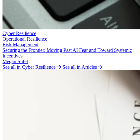
Cyber Resilience
Operational Resilience
Risk Management
Securing the Frontier: Moving Past AI Fear and Toward Systemic
Incentives
Megan Stifel
See all in Cyber Resilience
See all in Articles