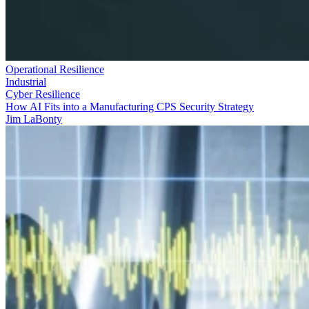
Operational Resilience
Industrial
Cyber Resilience
How AI Fits into a Manufacturing CPS Security Strategy
Jim LaBonty