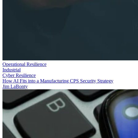
Operational Resilience
Industrial
Cyber Resilience
How AI Fits into a Manufacturing CPS Security Strategy
Jim LaBonty