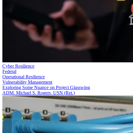
Cyber Resilience
Federal
Operational Resilience
Vulnerability Management
Exploring Some Nuance on Project Glasswing
ADM. Michael S. Rogers, USN (Ret.)