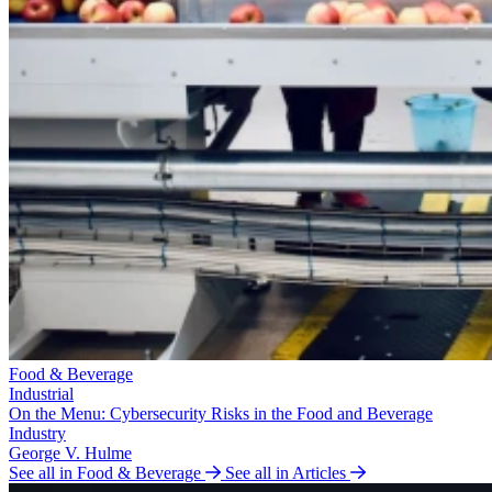
Food & Beverage
Industrial
On the Menu: Cybersecurity Risks in the Food and Beverage
Industry
George V. Hulme
See all in Food & Beverage
See all in Articles