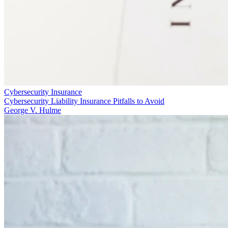
Cybersecurity Insurance
Cybersecurity Liability Insurance Pitfalls to Avoid
George V. Hulme