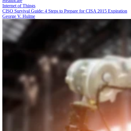
Healthcare
Internet of Things
CISO Survival Guide: 4 Steps to Prepare for CISA 2015 Expiration
George V. Hulme