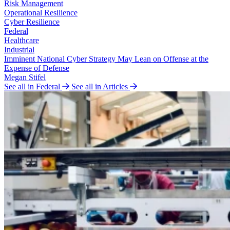
Risk Management
Operational Resilience
Cyber Resilience
Federal
Healthcare
Industrial
Imminent National Cyber Strategy May Lean on Offense at the
Expense of Defense
Megan Stifel
See all in Federal
See all in Articles