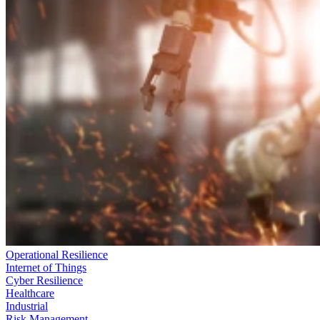
Operational Resilience
Internet of Things
Cyber Resilience
Healthcare
Industrial
Risk Management