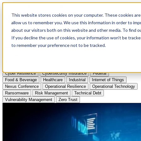
Apply to Attend Nexus Conference 2026
This website stores cookies on your computer. These cookies are 
allow us to remember you. We use this information in order to im
Articles
about our visitors both on this website and other media. To find
If you decline the use of cookies, your information won’t be tracke
Videos
to remember your preference not to be tracked.
Podcasts
Topics:
Cyber Resilience
Cybersecurity Insurance
Federal
Food & Beverage
Healthcare
Industrial
Internet of Things
Nexus Conference
Operational Resilience
Operational Technology
Ransomware
Risk Management
Technical Debt
Vulnerability Management
Zero Trust