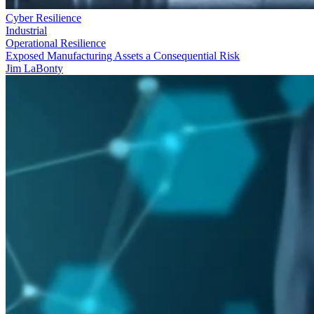
Cyber Resilience
Industrial
Operational Resilience
Exposed Manufacturing Assets a Consequential Risk
Jim LaBonty