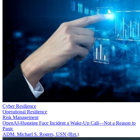
Cyber Resilience
Operational Resilience
Risk Management
OpenAI-Hugging Face Incident a Wake-Up Call—Not a Reason to
Panic
ADM. Michael S. Rogers, USN (Ret.)