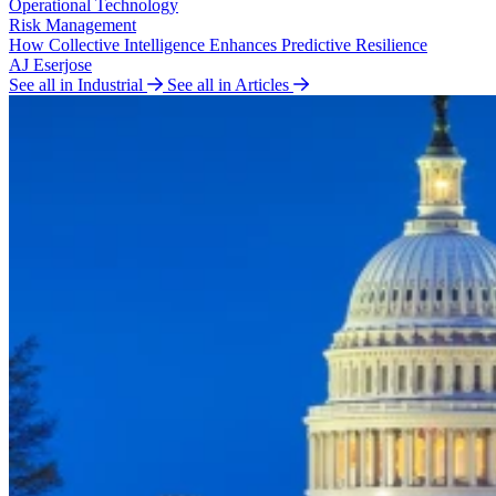
Operational Technology
Risk Management
How Collective Intelligence Enhances Predictive Resilience
AJ Eserjose
See all in Industrial
See all in Articles