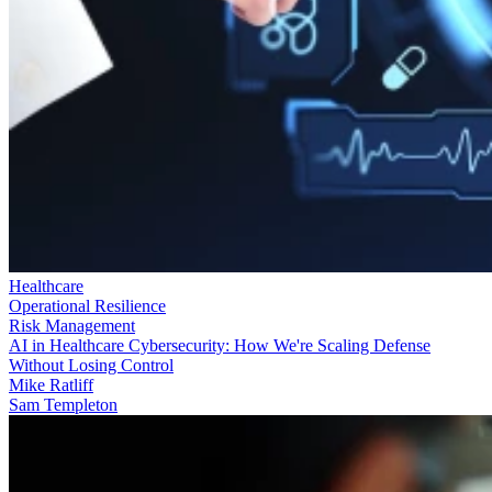
Healthcare
Operational Resilience
Risk Management
AI in Healthcare Cybersecurity: How We're Scaling Defense
Without Losing Control
Mike Ratliff
Sam Templeton