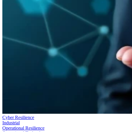
Cyber Resilience
Industrial
Operational Resilience