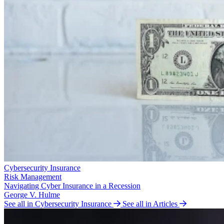
Cybersecurity Insurance
Risk Management
Navigating Cyber Insurance in a Recession
George V. Hulme
See all in Cybersecurity Insurance
See all in Articles