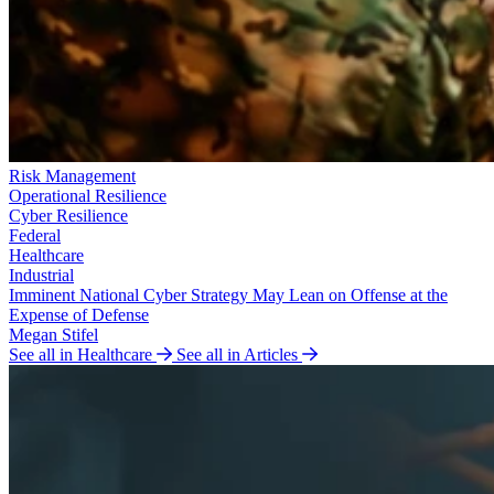
Risk Management
Operational Resilience
Cyber Resilience
Federal
Healthcare
Industrial
Imminent National Cyber Strategy May Lean on Offense at the
Expense of Defense
Megan Stifel
See all in Healthcare
See all in Articles