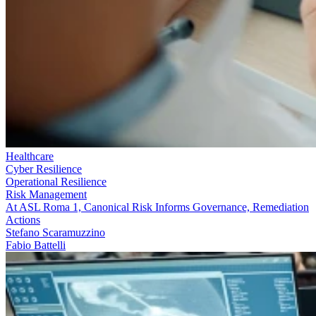
Healthcare
Cyber Resilience
Operational Resilience
Risk Management
At ASL Roma 1, Canonical Risk Informs Governance, Remediation
Actions
Stefano Scaramuzzino
Fabio Battelli