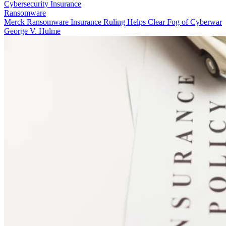
Cybersecurity Insurance
Ransomware
Merck Ransomware Insurance Ruling Helps Clear Fog of Cyberwar
George V. Hulme