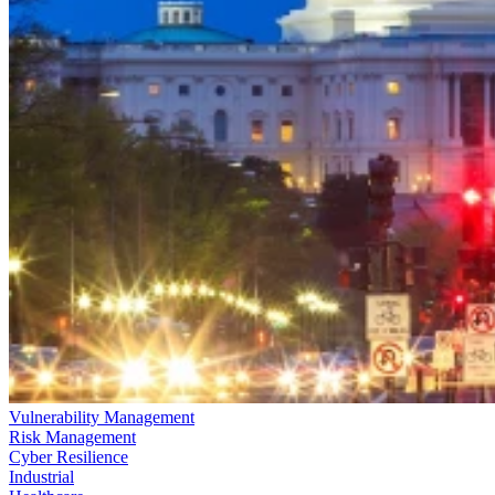
Vulnerability Management
Risk Management
Cyber Resilience
Industrial