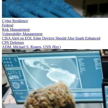
Cyber Resilience
Federal
Risk Management
Vulnerability Management
CISA Alert on EOL Edge Devices Should Also Spark Enhanced
CPS Defenses
ADM. Michael S. Rogers, USN (Ret.)