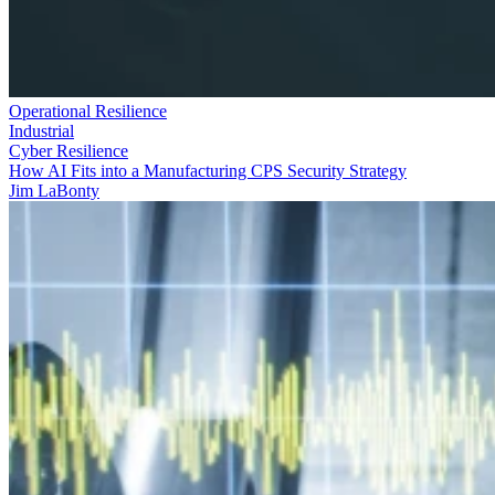
Operational Resilience
Industrial
Cyber Resilience
How AI Fits into a Manufacturing CPS Security Strategy
Jim LaBonty