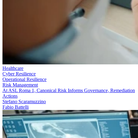
Healthcare
Cyber Resilience
Operational Resilience
Risk Management
At ASL Roma 1, Canonical Risk Informs Governance, Remediation
Actions
Stefano Scaramuzzino
Fabio Battelli