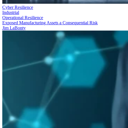
Cyber Resilience
Industrial
Operational Resilience
Exposed Manufacturing Assets a Consequential Risk
Jim LaBonty