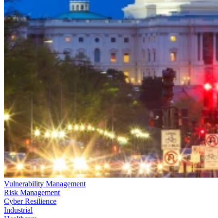
Vulnerability Management
Risk Management
Cyber Resilience
Industrial