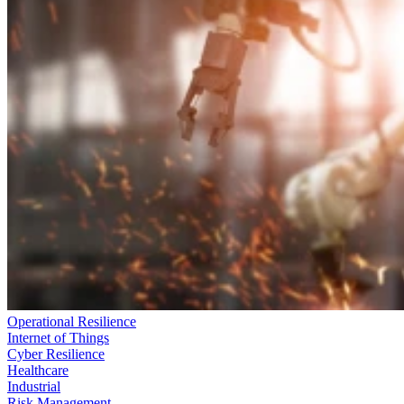
Operational Resilience
Internet of Things
Cyber Resilience
Healthcare
Industrial
Risk Management