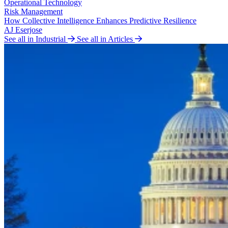
Operational Technology
Risk Management
How Collective Intelligence Enhances Predictive Resilience
AJ Eserjose
See all in Industrial
See all in Articles