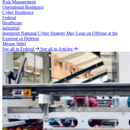
Risk Management
Operational Resilience
Cyber Resilience
Federal
Healthcare
Industrial
Imminent National Cyber Strategy May Lean on Offense at the
Expense of Defense
Megan Stifel
See all in Federal
See all in Articles