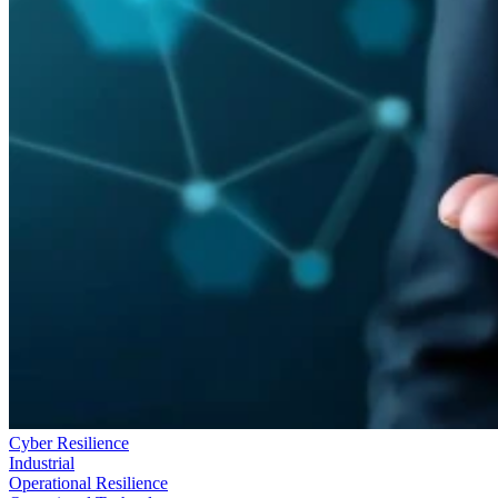
Cyber Resilience
Industrial
Operational Resilience