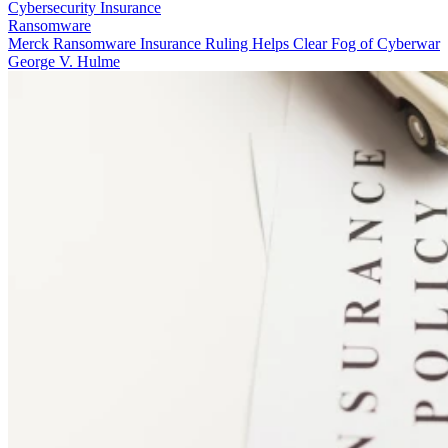
Cybersecurity Insurance
Ransomware
Merck Ransomware Insurance Ruling Helps Clear Fog of Cyberwar
George V. Hulme