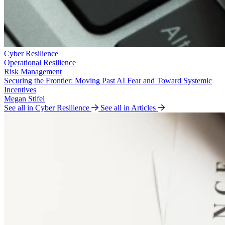
Cyber Resilience
Operational Resilience
Risk Management
Securing the Frontier: Moving Past AI Fear and Toward Systemic
Incentives
Megan Stifel
See all in Cyber Resilience
See all in Articles