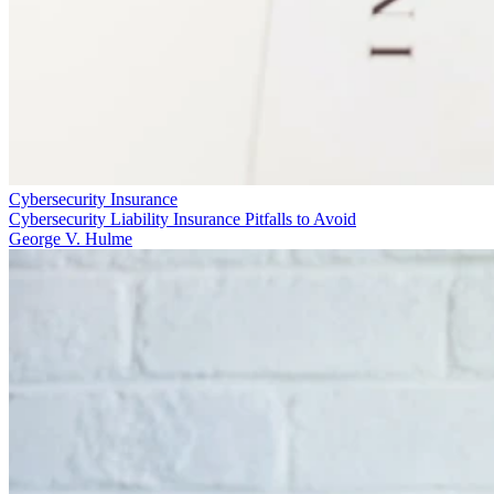
Cybersecurity Insurance
Cybersecurity Liability Insurance Pitfalls to Avoid
George V. Hulme