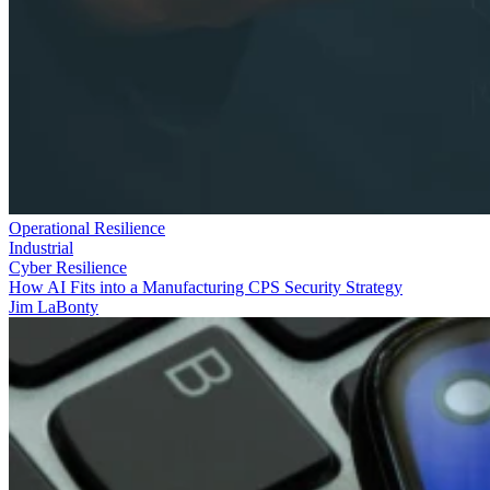
Operational Resilience
Industrial
Cyber Resilience
How AI Fits into a Manufacturing CPS Security Strategy
Jim LaBonty