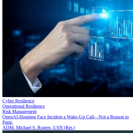
Cyber Resilience
Operational Resilience
Risk Management
OpenAI-Hugging Face Incident a Wake-Up Call—Not a Reason to
Panic
ADM. Michael S. Rogers, USN (Ret.)