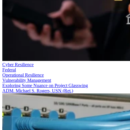
Cyber Resilience
Federal
Operational Resilience
Vulnerability Management
Exploring Some Nuance on Project Glasswing
ADM. Michael S. Rogers, USN (Ret.)