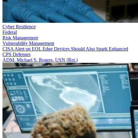
Cyber Resilience
Federal
Risk Management
Vulnerability Management
CISA Alert on EOL Edge Devices Should Also Spark Enhanced
CPS Defenses
ADM. Michael S. Rogers, USN (Ret.)