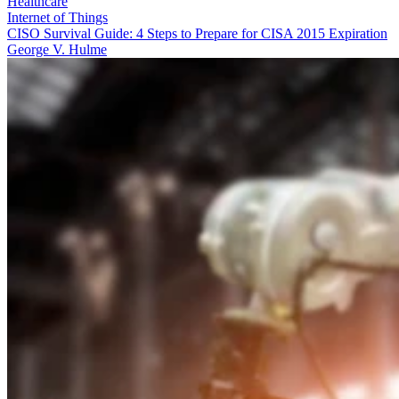
Healthcare
Internet of Things
CISO Survival Guide: 4 Steps to Prepare for CISA 2015 Expiration
George V. Hulme