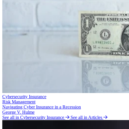
Cybersecurity Insurance
Risk Management
Navigating Cyber Insurance in a Recession
George V. Hulme
See all in Cybersecurity Insurance
See all in Articles