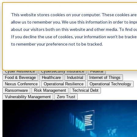
Apply to Attend Nexus Conference 2026
This website stores cookies on your computer. These cookies are 
allow us to remember you. We use this information in order to im
Articles
about our visitors both on this website and other media. To find
If you decline the use of cookies, your information won’t be tracke
Videos
to remember your preference not to be tracked.
Podcasts
Topics:
Cyber Resilience
Cybersecurity Insurance
Federal
Food & Beverage
Healthcare
Industrial
Internet of Things
Nexus Conference
Operational Resilience
Operational Technology
Ransomware
Risk Management
Technical Debt
Vulnerability Management
Zero Trust