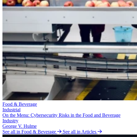
Food & Beverage
Industrial
On the Menu: Cybersecurity Risks in the Food and Beverage
Industry
George V. Hulme
See all in Food & Beverage
See all in Articles