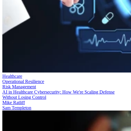
Healthcare
Operational Resilience
Risk Management
AI in Healthcare Cybersecurity: How We're Scaling Defense
Without Losing Control
Mike Ratliff
Sam Templeton