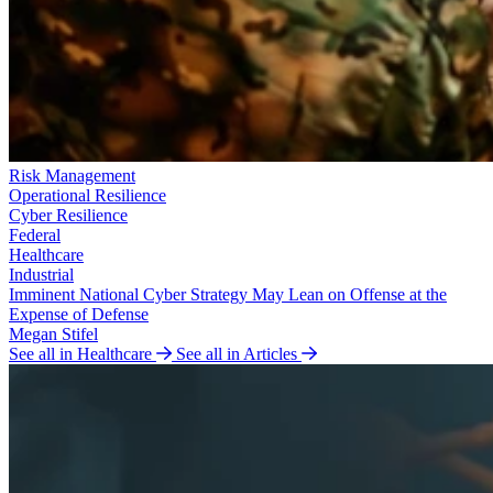
Risk Management
Operational Resilience
Cyber Resilience
Federal
Healthcare
Industrial
Imminent National Cyber Strategy May Lean on Offense at the
Expense of Defense
Megan Stifel
See all in Healthcare
See all in Articles