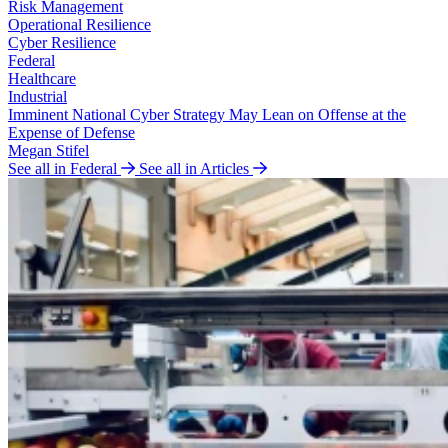
Risk Management
Operational Resilience
Cyber Resilience
Federal
Healthcare
Industrial
Imminent National Cyber Strategy May Lean on Offense at the
Expense of Defense
Megan Stifel
See all in Federal
See all in Articles