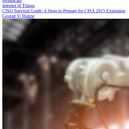
Healthcare
Internet of Things
CISO Survival Guide: 4 Steps to Prepare for CISA 2015 Expiration
George V. Hulme