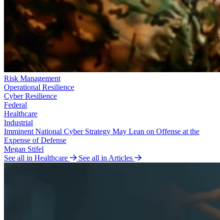
Risk Management
Operational Resilience
Cyber Resilience
Federal
Healthcare
Industrial
Imminent National Cyber Strategy May Lean on Offense at the
Expense of Defense
Megan Stifel
See all in Healthcare
See all in Articles