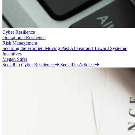
Cyber Resilience
Operational Resilience
Risk Management
Securing the Frontier: Moving Past AI Fear and Toward Systemic
Incentives
Megan Stifel
See all in Cyber Resilience
See all in Articles