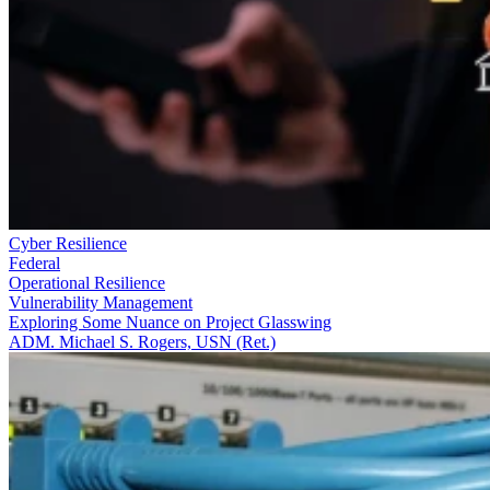
Cyber Resilience
Federal
Operational Resilience
Vulnerability Management
Exploring Some Nuance on Project Glasswing
ADM. Michael S. Rogers, USN (Ret.)