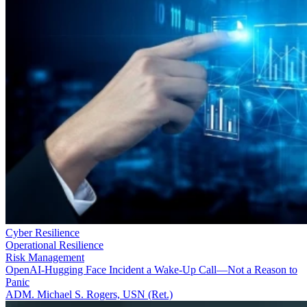
Cyber Resilience
Operational Resilience
Risk Management
OpenAI-Hugging Face Incident a Wake-Up Call—Not a Reason to
Panic
ADM. Michael S. Rogers, USN (Ret.)