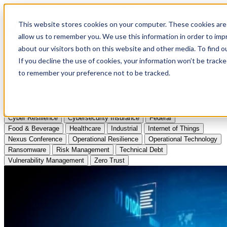
Apply to Attend Nexus Conference 2026
This website stores cookies on your computer. These cookies are 
allow us to remember you. We use this information in order to im
Articles
about our visitors both on this website and other media. To find
If you decline the use of cookies, your information won’t be tracke
Videos
to remember your preference not to be tracked.
Podcasts
Topics:
Cyber Resilience
Cybersecurity Insurance
Federal
Food & Beverage
Healthcare
Industrial
Internet of Things
Nexus Conference
Operational Resilience
Operational Technology
Ransomware
Risk Management
Technical Debt
Vulnerability Management
Zero Trust