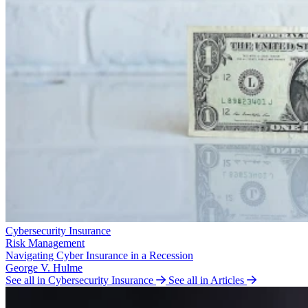
Cybersecurity Insurance
Risk Management
Navigating Cyber Insurance in a Recession
George V. Hulme
See all in Cybersecurity Insurance
See all in Articles