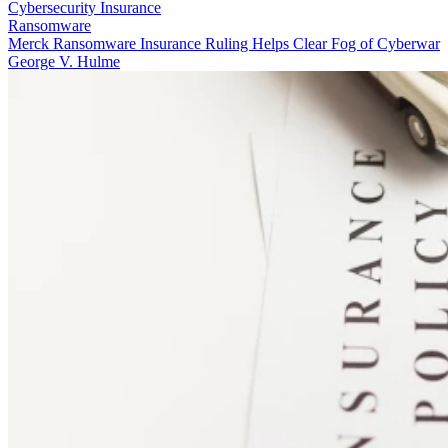
Cybersecurity Insurance
Ransomware
Merck Ransomware Insurance Ruling Helps Clear Fog of Cyberwar
George V. Hulme