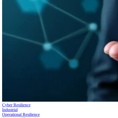
Cyber Resilience
Industrial
Operational Resilience