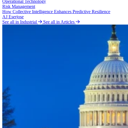
Operational Technology
Risk Management
How Collective Intelligence Enhances Predictive Resilience
AJ Eserjose
See all in Industrial
See all in Articles