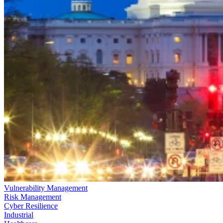
Vulnerability Management
Risk Management
Cyber Resilience
Industrial