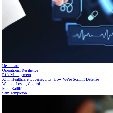
Healthcare
Operational Resilience
Risk Management
AI in Healthcare Cybersecurity: How We're Scaling Defense
Without Losing Control
Mike Ratliff
Sam Templeton