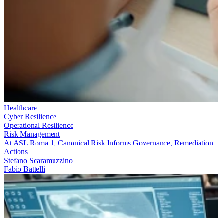
Healthcare
Cyber Resilience
Operational Resilience
Risk Management
At ASL Roma 1, Canonical Risk Informs Governance, Remediation
Actions
Stefano Scaramuzzino
Fabio Battelli