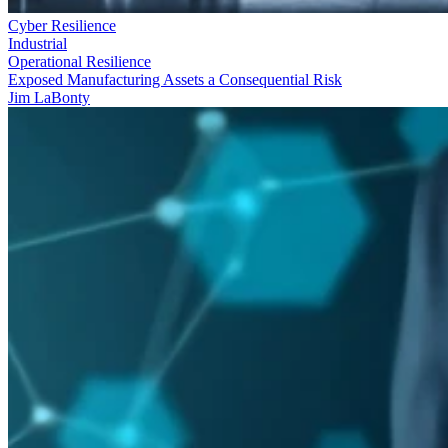
Cyber Resilience
Industrial
Operational Resilience
Exposed Manufacturing Assets a Consequential Risk
Jim LaBonty