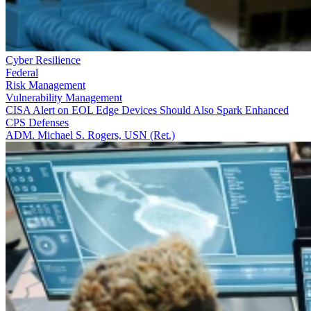
Cyber Resilience
Federal
Risk Management
Vulnerability Management
CISA Alert on EOL Edge Devices Should Also Spark Enhanced
CPS Defenses
ADM. Michael S. Rogers, USN (Ret.)