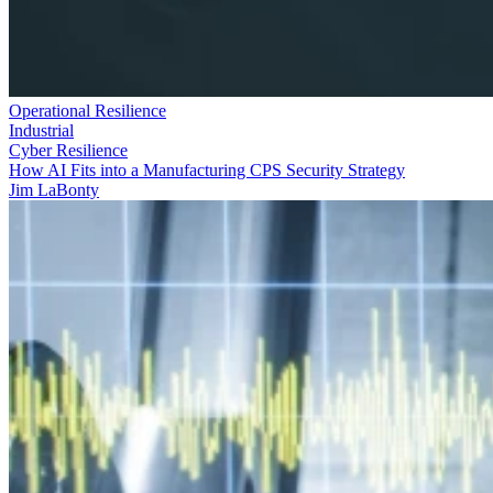
Operational Resilience
Industrial
Cyber Resilience
How AI Fits into a Manufacturing CPS Security Strategy
Jim LaBonty