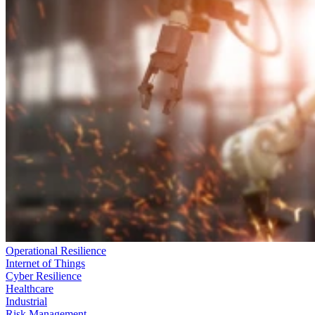
Operational Resilience
Internet of Things
Cyber Resilience
Healthcare
Industrial
Risk Management