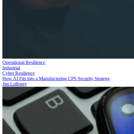
Operational Resilience
Industrial
Cyber Resilience
How AI Fits into a Manufacturing CPS Security Strategy
Jim LaBonty