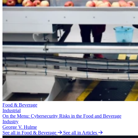
Food & Beverage
Industrial
On the Menu: Cybersecurity Risks in the Food and Beverage
Industry
George V. Hulme
See all in Food & Beverage
See all in Articles