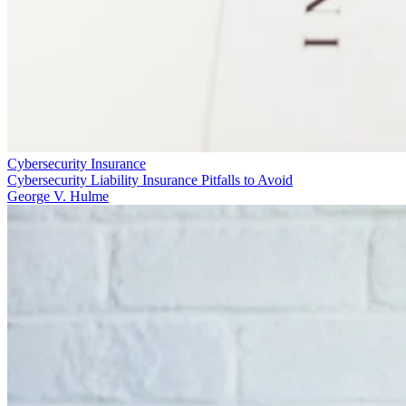
Cybersecurity Insurance
Cybersecurity Liability Insurance Pitfalls to Avoid
George V. Hulme