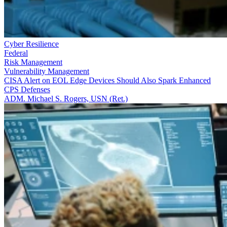
Cyber Resilience
Federal
Risk Management
Vulnerability Management
CISA Alert on EOL Edge Devices Should Also Spark Enhanced
CPS Defenses
ADM. Michael S. Rogers, USN (Ret.)