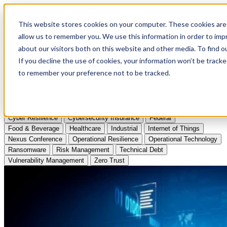
Apply to Attend Nexus Conference 2026
This website stores cookies on your computer. These cookies are 
allow us to remember you. We use this information in order to im
Articles
about our visitors both on this website and other media. To find
If you decline the use of cookies, your information won’t be tracke
Videos
to remember your preference not to be tracked.
Podcasts
Topics:
Cyber Resilience
Cybersecurity Insurance
Federal
Food & Beverage
Healthcare
Industrial
Internet of Things
Nexus Conference
Operational Resilience
Operational Technology
Ransomware
Risk Management
Technical Debt
Vulnerability Management
Zero Trust