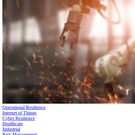
Operational Resilience
Internet of Things
Cyber Resilience
Healthcare
Industrial
Risk Management