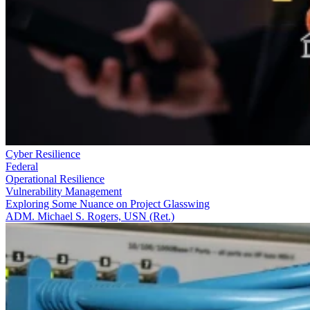
Cyber Resilience
Federal
Operational Resilience
Vulnerability Management
Exploring Some Nuance on Project Glasswing
ADM. Michael S. Rogers, USN (Ret.)