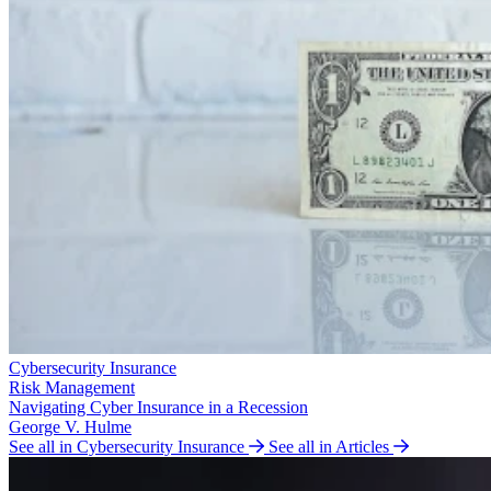
Cybersecurity Insurance
Risk Management
Navigating Cyber Insurance in a Recession
George V. Hulme
See all in Cybersecurity Insurance
See all in Articles