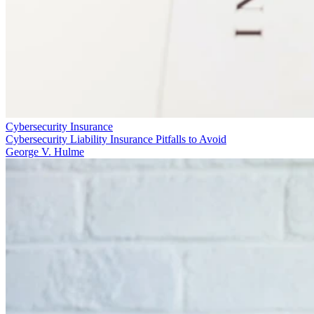
Cybersecurity Insurance
Cybersecurity Liability Insurance Pitfalls to Avoid
George V. Hulme