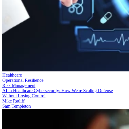
Healthcare
Operational Resilience
Risk Management
AI in Healthcare Cybersecurity: How We're Scaling Defense
Without Losing Control
Mike Ratliff
Sam Templeton