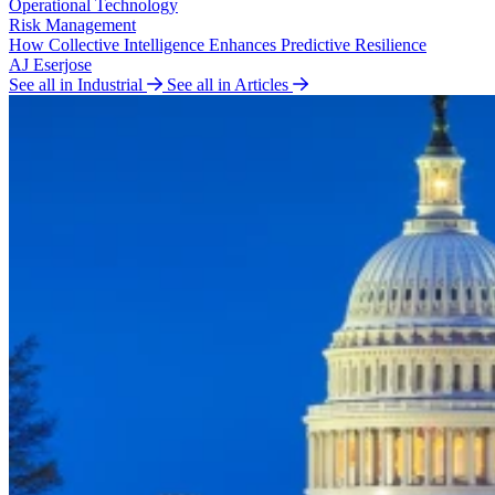
Operational Technology
Risk Management
How Collective Intelligence Enhances Predictive Resilience
AJ Eserjose
See all in Industrial
See all in Articles