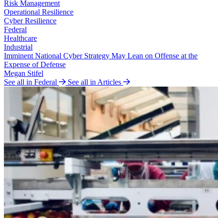
Risk Management
Operational Resilience
Cyber Resilience
Federal
Healthcare
Industrial
Imminent National Cyber Strategy May Lean on Offense at the
Expense of Defense
Megan Stifel
See all in Federal
See all in Articles