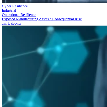
Cyber Resilience
Industrial
Operational Resilience
Exposed Manufacturing Assets a Consequential Risk
Jim LaBonty