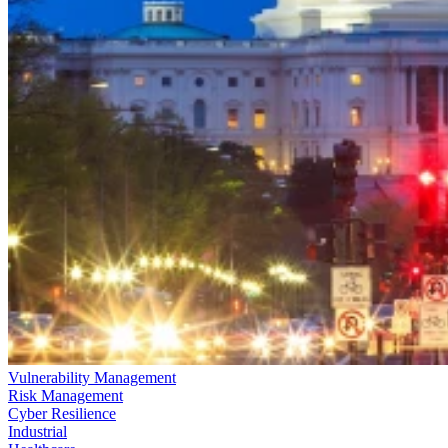
Vulnerability Management
Risk Management
Cyber Resilience
Industrial