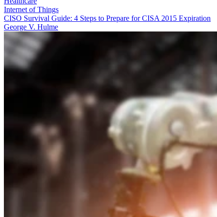
Healthcare
Internet of Things
CISO Survival Guide: 4 Steps to Prepare for CISA 2015 Expiration
George V. Hulme