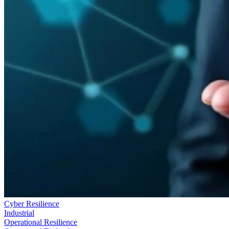
Cyber Resilience
Industrial
Operational Resilience