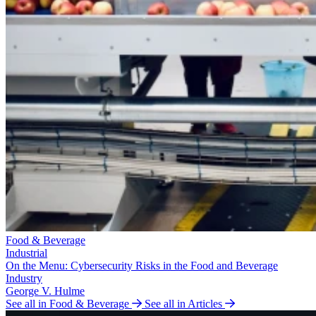
Food & Beverage
Industrial
On the Menu: Cybersecurity Risks in the Food and Beverage
Industry
George V. Hulme
See all in Food & Beverage
See all in Articles