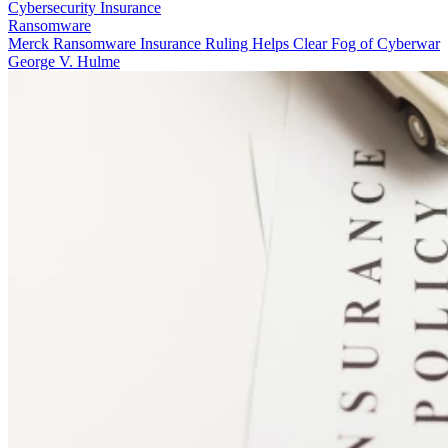
Cybersecurity Insurance
Ransomware
Merck Ransomware Insurance Ruling Helps Clear Fog of Cyberwar
George V. Hulme