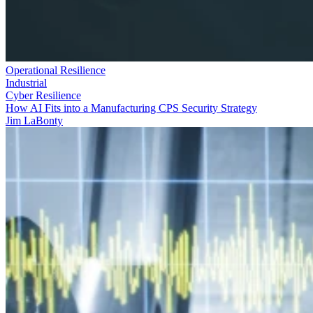
Operational Resilience
Industrial
Cyber Resilience
How AI Fits into a Manufacturing CPS Security Strategy
Jim LaBonty