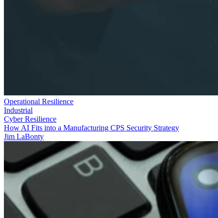
Operational Resilience
Industrial
Cyber Resilience
How AI Fits into a Manufacturing CPS Security Strategy
Jim LaBonty