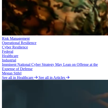
Risk Management
Operational Resilience
Cyber Resilience
Federal
Healthcare
Industrial
Imminent National Cyber Strategy May Lean on Offense at the
Expense of Defense
Megan Stifel
See all in Healthcare
See all in Articles