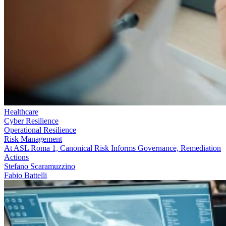
Healthcare
Cyber Resilience
Operational Resilience
Risk Management
At ASL Roma 1, Canonical Risk Informs Governance, Remediation
Actions
Stefano Scaramuzzino
Fabio Battelli