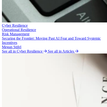
Cyber Resilience
Operational Resilience
Risk Management
Securing the Frontier: Moving Past AI Fear and Toward Systemic
Incentives
Megan Stifel
See all in Cyber Resilience
See all in Articles