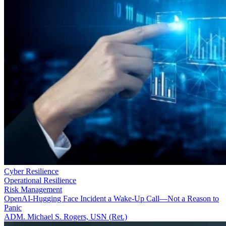
Cyber Resilience
Operational Resilience
Risk Management
OpenAI-Hugging Face Incident a Wake-Up Call—Not a Reason to
Panic
ADM. Michael S. Rogers, USN (Ret.)