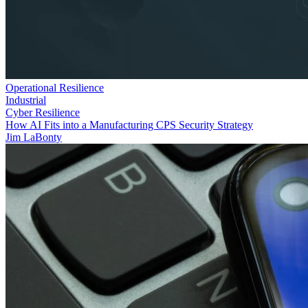
Operational Resilience
Industrial
Cyber Resilience
How AI Fits into a Manufacturing CPS Security Strategy
Jim LaBonty