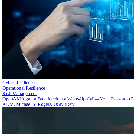
Cyber Resilience
Operational Resilience
Risk Management
OpenAI-Hugging Face Incident a Wake-Up Call—Not a Reason to P
ADM. Michael S. Rogers, USN (Ret.)