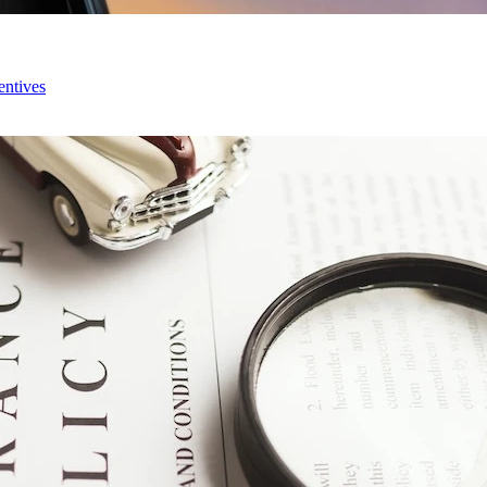
entives