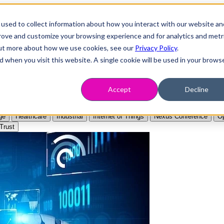
used to collect information about how you interact with our website an
prove and customize your browsing experience and for analytics and metr
 out more about how we use cookies, see our
Privacy Policy
.
d when you visit this website. A single cookie will be used in your brows
Accept
Decline
ge
Healthcare
Industrial
Internet of Things
Nexus Conference
Op
Trust