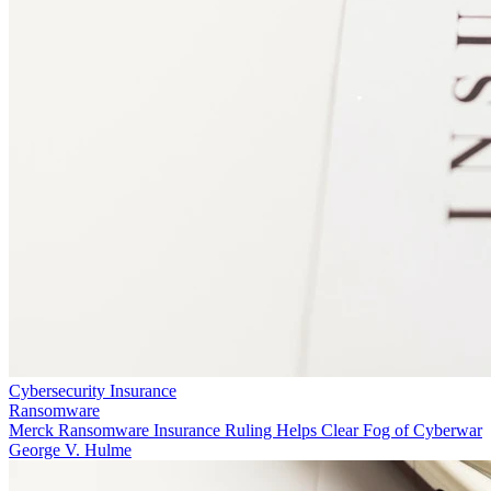
Cybersecurity Insurance
Ransomware
Merck Ransomware Insurance Ruling Helps Clear Fog of Cyberwar
George V. Hulme