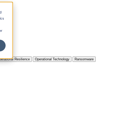
d
ics
er
erational Resilience
Operational Technology
Ransomware