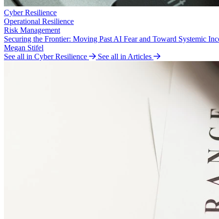
Cyber Resilience
Operational Resilience
Risk Management
Securing the Frontier: Moving Past AI Fear and Toward Systemic Inc
Megan Stifel
See all in Cyber Resilience
See all in Articles