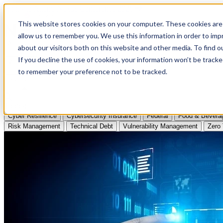
Apply to Attend Nexus Conference 2026
This website stores cookies on your computer. These cookies are 
allow us to remember you. We use this information in order to im
Articles
about our visitors both on this website and other media. To find
If you decline the use of cookies, your information won’t be tracke
Videos
to remember your preference not to be tracked.
Podcasts
Topics:
Cyber Resilience
Cybersecurity Insurance
Federal
Food & Bevera
Risk Management
Technical Debt
Vulnerability Management
Zero 