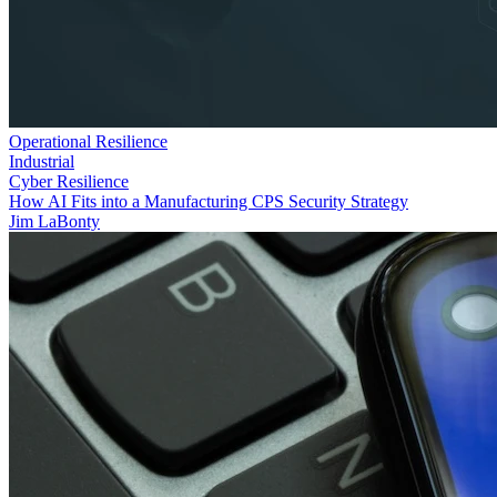
Operational Resilience
Industrial
Cyber Resilience
How AI Fits into a Manufacturing CPS Security Strategy
Jim LaBonty