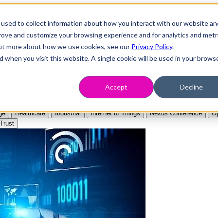
used to collect information about how you interact with our website an
prove and customize your browsing experience and for analytics and metr
 out more about how we use cookies, see our
Privacy Policy
.
d when you visit this website. A single cookie will be used in your brows
Accept
Decline
ge
Healthcare
Industrial
Internet of Things
Nexus Conference
Op
Trust