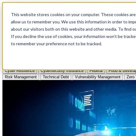
Apply to Attend Nexus Conference 2026
This website stores cookies on your computer. These cookies are 
allow us to remember you. We use this information in order to im
Articles
about our visitors both on this website and other media. To find
If you decline the use of cookies, your information won’t be tracke
Videos
to remember your preference not to be tracked.
Podcasts
Topics:
Cyber Resilience
Cybersecurity Insurance
Federal
Food & Bevera
Risk Management
Technical Debt
Vulnerability Management
Zero 