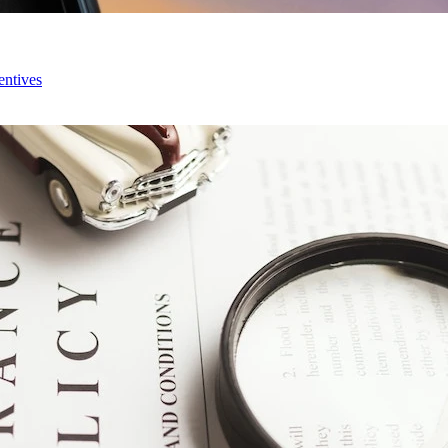
entives