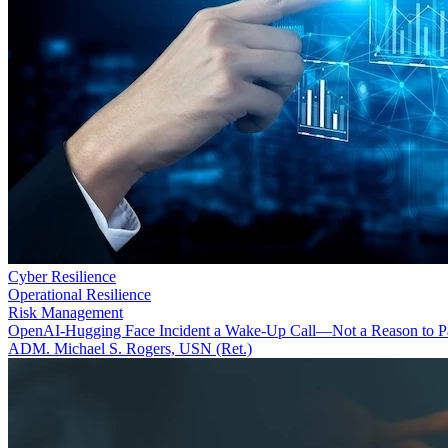
Cyber Resilience
Operational Resilience
Risk Management
OpenAI-Hugging Face Incident a Wake-Up Call—Not a Reason to P
ADM. Michael S. Rogers, USN (Ret.)