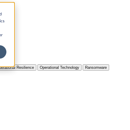
d
ics
er
erational Resilience
Operational Technology
Ransomware