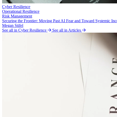
Cyber Resilience
Operational Resilience
Risk Management
Securing the Frontier: Moving Past AI Fear and Toward Systemic Inc
Megan Stifel
See all in Cyber Resilience
See all in Articles