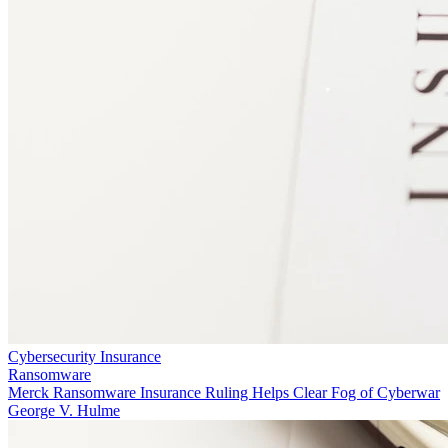
Cybersecurity Insurance
Ransomware
Merck Ransomware Insurance Ruling Helps Clear Fog of Cyberwar
George V. Hulme