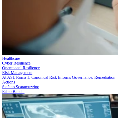
Healthcare
Cyber Resilience
Operational Resilience
Risk Management
At ASL Roma 1, Canonical Risk Informs Governance, Remediation
Actions
Stefano Scaramuzzino
Fabio Battelli