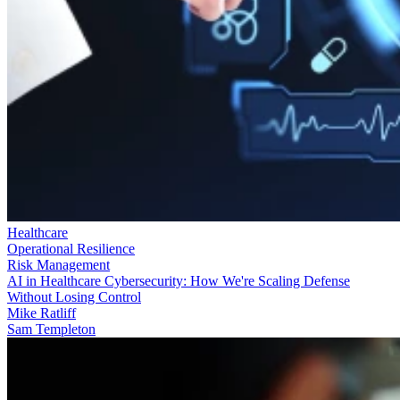
Healthcare
Operational Resilience
Risk Management
AI in Healthcare Cybersecurity: How We're Scaling Defense
Without Losing Control
Mike Ratliff
Sam Templeton