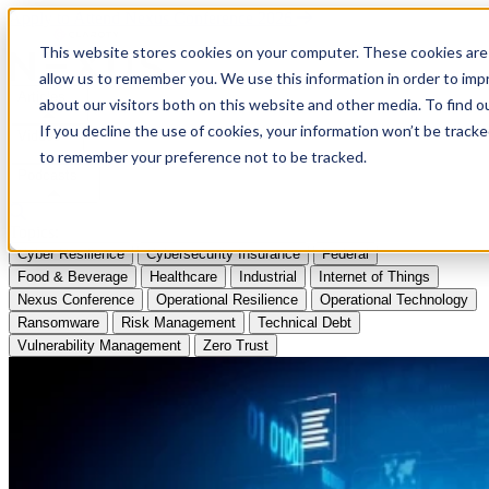
Apply to Attend Nexus Conference 2026
This website stores cookies on your computer. These cookies are 
allow us to remember you. We use this information in order to im
Articles
about our visitors both on this website and other media. To find
If you decline the use of cookies, your information won’t be tracke
Videos
to remember your preference not to be tracked.
Podcasts
Topics:
Cyber Resilience
Cybersecurity Insurance
Federal
Food & Beverage
Healthcare
Industrial
Internet of Things
Nexus Conference
Operational Resilience
Operational Technology
Ransomware
Risk Management
Technical Debt
Vulnerability Management
Zero Trust