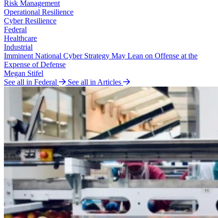
Risk Management
Operational Resilience
Cyber Resilience
Federal
Healthcare
Industrial
Imminent National Cyber Strategy May Lean on Offense at the
Expense of Defense
Megan Stifel
See all in Federal
See all in Articles