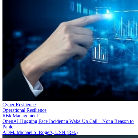
Cyber Resilience
Operational Resilience
Risk Management
OpenAI-Hugging Face Incident a Wake-Up Call—Not a Reason to
Panic
ADM. Michael S. Rogers, USN (Ret.)