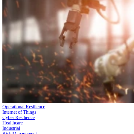
Operational Resilience
Internet of Things
Cyber Resilience
Healthcare
Industrial
Risk Management