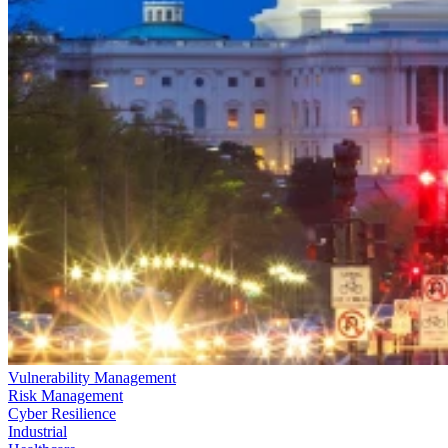
Vulnerability Management
Risk Management
Cyber Resilience
Industrial