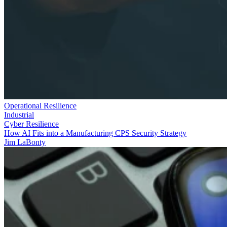
Operational Resilience
Industrial
Cyber Resilience
How AI Fits into a Manufacturing CPS Security Strategy
Jim LaBonty