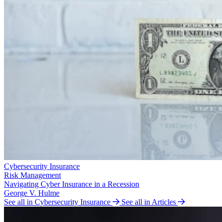
Cybersecurity Insurance
Risk Management
Navigating Cyber Insurance in a Recession
George V. Hulme
See all in Cybersecurity Insurance
See all in Articles