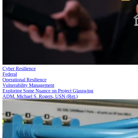
Cyber Resilience
Federal
Operational Resilience
Vulnerability Management
Exploring Some Nuance on Project Glasswing
ADM. Michael S. Rogers, USN (Ret.)