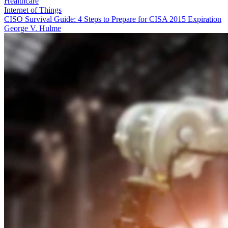
Healthcare
Internet of Things
CISO Survival Guide: 4 Steps to Prepare for CISA 2015 Expiration
George V. Hulme