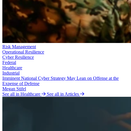
Risk Management
Operational Resilience
Cyber Resilience
Federal
Healthcare
Industrial
Imminent National Cyber Strategy May Lean on Offense at the
Expense of Defense
Megan Stifel
See all in Healthcare
See all in Articles