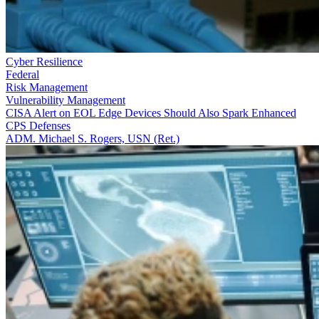
Cyber Resilience
Federal
Risk Management
Vulnerability Management
CISA Alert on EOL Edge Devices Should Also Spark Enhanced
CPS Defenses
ADM. Michael S. Rogers, USN (Ret.)