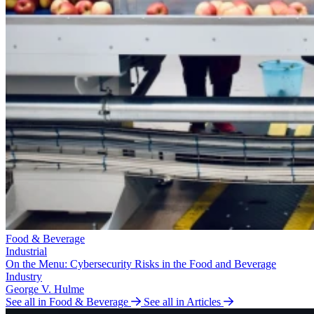
Food & Beverage
Industrial
On the Menu: Cybersecurity Risks in the Food and Beverage
Industry
George V. Hulme
See all in Food & Beverage
See all in Articles