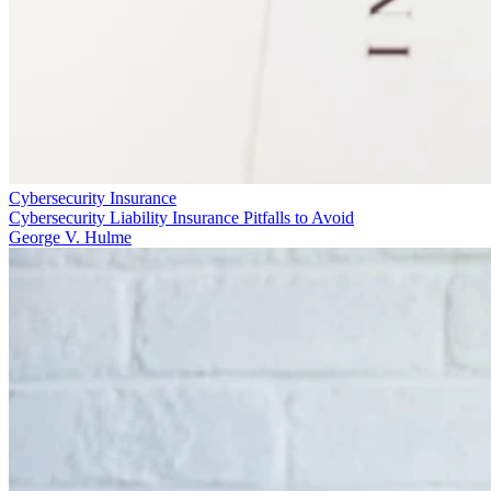
Cybersecurity Insurance
Cybersecurity Liability Insurance Pitfalls to Avoid
George V. Hulme