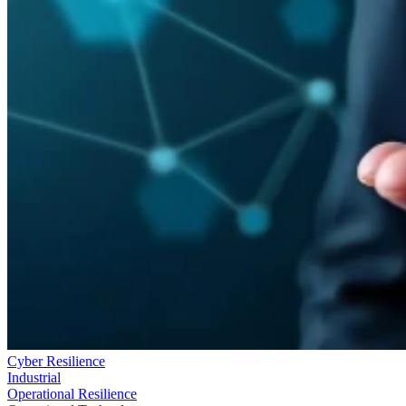
Cyber Resilience
Industrial
Operational Resilience