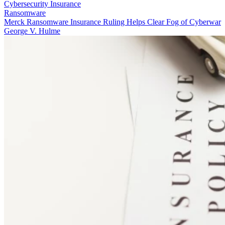
Cybersecurity Insurance
Ransomware
Merck Ransomware Insurance Ruling Helps Clear Fog of Cyberwar
George V. Hulme