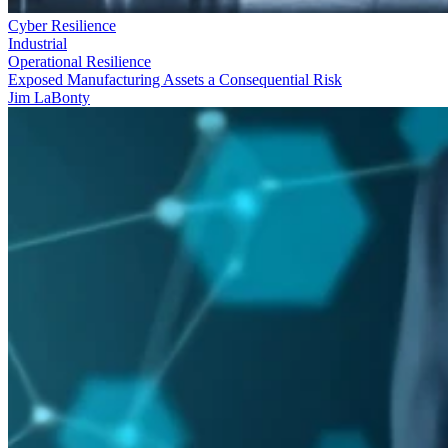
Cyber Resilience
Industrial
Operational Resilience
Exposed Manufacturing Assets a Consequential Risk
Jim LaBonty