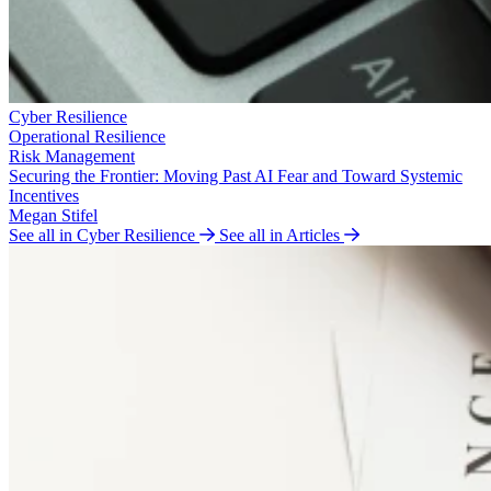
Cyber Resilience
Operational Resilience
Risk Management
Securing the Frontier: Moving Past AI Fear and Toward Systemic
Incentives
Megan Stifel
See all in Cyber Resilience
See all in Articles