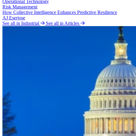
Operational Technology
Risk Management
How Collective Intelligence Enhances Predictive Resilience
AJ Eserjose
See all in Industrial
See all in Articles