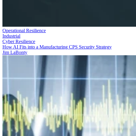
Operational Resilience
Industrial
Cyber Resilience
How AI Fits into a Manufacturing CPS Security Strategy
Jim LaBonty