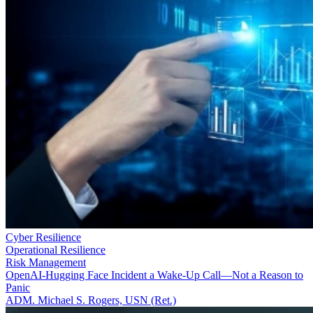
Cyber Resilience
Operational Resilience
Risk Management
OpenAI-Hugging Face Incident a Wake-Up Call—Not a Reason to
Panic
ADM. Michael S. Rogers, USN (Ret.)