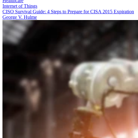
Healthcare
Internet of Things
CISO Survival Guide: 4 Steps to Prepare for CISA 2015 Expiration
George V. Hulme