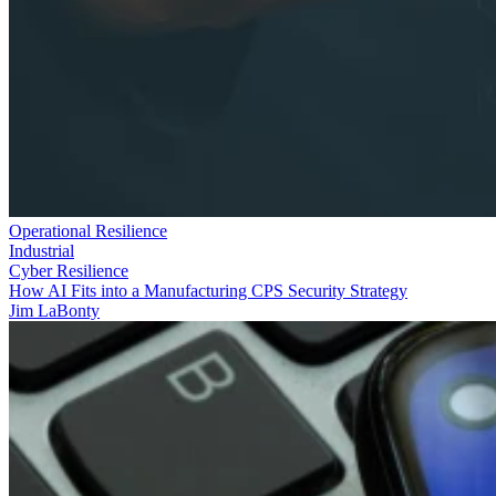
Operational Resilience
Industrial
Cyber Resilience
How AI Fits into a Manufacturing CPS Security Strategy
Jim LaBonty