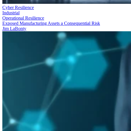
Cyber Resilience
Industrial
Operational Resilience
Exposed Manufacturing Assets a Consequential Risk
Jim LaBonty