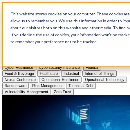
Apply to Attend Nexus Conference 2026
This website stores cookies on your computer. These cookies are 
allow us to remember you. We use this information in order to im
Articles
about our visitors both on this website and other media. To find
If you decline the use of cookies, your information won’t be tracke
Videos
to remember your preference not to be tracked.
Podcasts
Topics:
Cyber Resilience
Cybersecurity Insurance
Federal
Food & Beverage
Healthcare
Industrial
Internet of Things
Nexus Conference
Operational Resilience
Operational Technology
Ransomware
Risk Management
Technical Debt
Vulnerability Management
Zero Trust