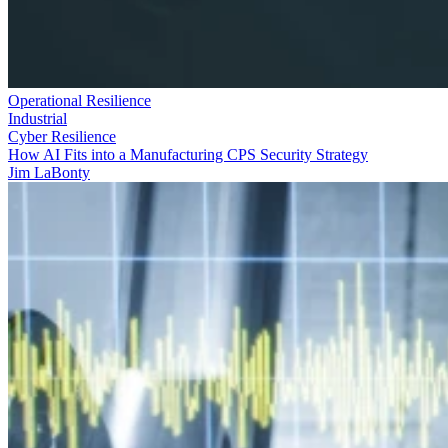
Operational Resilience
Industrial
Cyber Resilience
How AI Fits into a Manufacturing CPS Security Strategy
Jim LaBonty