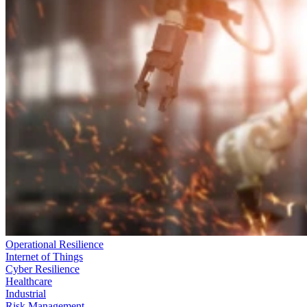
Operational Resilience
Internet of Things
Cyber Resilience
Healthcare
Industrial
Risk Management