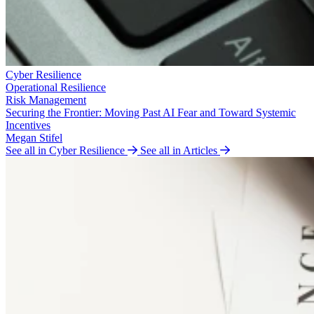
Cyber Resilience
Operational Resilience
Risk Management
Securing the Frontier: Moving Past AI Fear and Toward Systemic
Incentives
Megan Stifel
See all in Cyber Resilience
See all in Articles