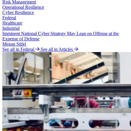
Risk Management
Operational Resilience
Cyber Resilience
Federal
Healthcare
Industrial
Imminent National Cyber Strategy May Lean on Offense at the
Expense of Defense
Megan Stifel
See all in Federal
See all in Articles