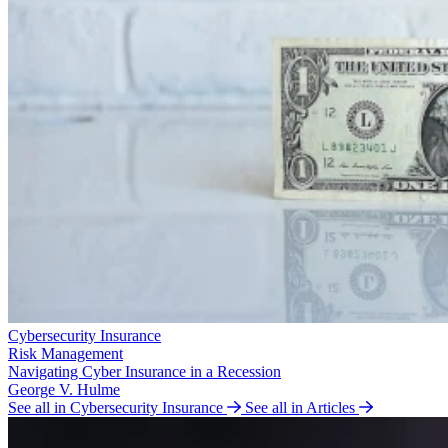
Cybersecurity Insurance
Risk Management
Navigating Cyber Insurance in a Recession
George V. Hulme
See all in Cybersecurity Insurance
See all in Articles