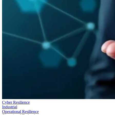
Cyber Resilience
Industrial
Operational Resilience