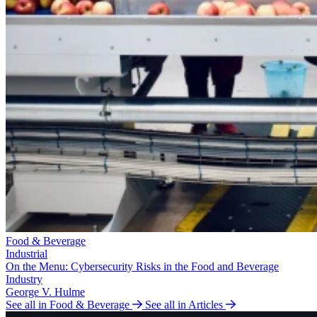
Food & Beverage
Industrial
On the Menu: Cybersecurity Risks in the Food and Beverage
Industry
George V. Hulme
See all in Food & Beverage
See all in Articles