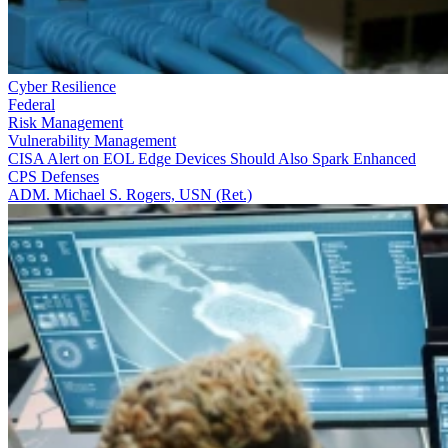
Cyber Resilience
Federal
Risk Management
Vulnerability Management
CISA Alert on EOL Edge Devices Should Also Spark Enhanced
CPS Defenses
ADM. Michael S. Rogers, USN (Ret.)