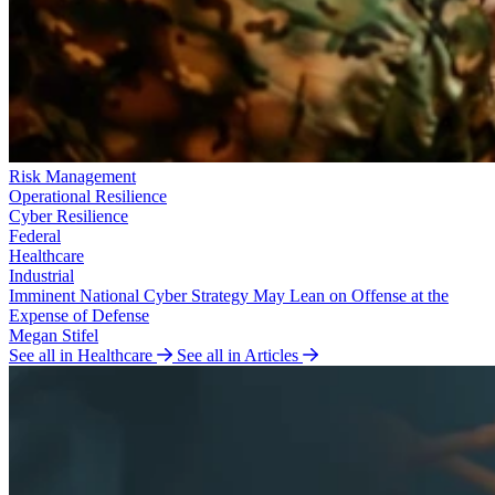
Risk Management
Operational Resilience
Cyber Resilience
Federal
Healthcare
Industrial
Imminent National Cyber Strategy May Lean on Offense at the
Expense of Defense
Megan Stifel
See all in Healthcare
See all in Articles