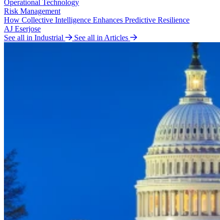
Operational Technology
Risk Management
How Collective Intelligence Enhances Predictive Resilience
AJ Eserjose
See all in Industrial
See all in Articles