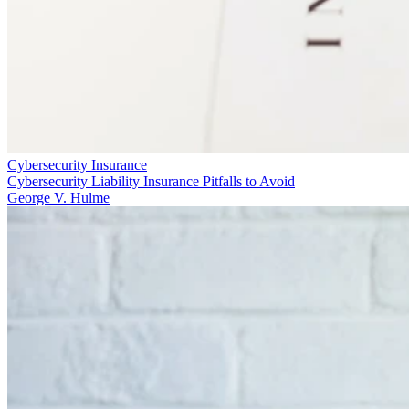
Cybersecurity Insurance
Cybersecurity Liability Insurance Pitfalls to Avoid
George V. Hulme