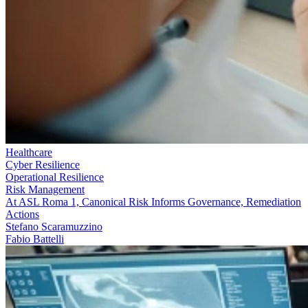
Healthcare
Cyber Resilience
Operational Resilience
Risk Management
At ASL Roma 1, Canonical Risk Informs Governance, Remediation
Actions
Stefano Scaramuzzino
Fabio Battelli