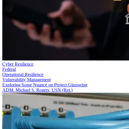
Cyber Resilience
Federal
Operational Resilience
Vulnerability Management
Exploring Some Nuance on Project Glasswing
ADM. Michael S. Rogers, USN (Ret.)