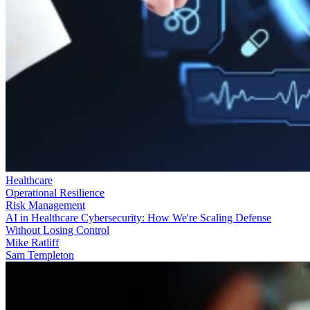
Healthcare
Operational Resilience
Risk Management
AI in Healthcare Cybersecurity: How We're Scaling Defense
Without Losing Control
Mike Ratliff
Sam Templeton