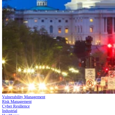
Vulnerability Management
Risk Management
Cyber Resilience
Industrial