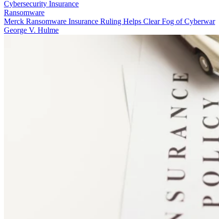
Cybersecurity Insurance
Ransomware
Merck Ransomware Insurance Ruling Helps Clear Fog of Cyberwar
George V. Hulme