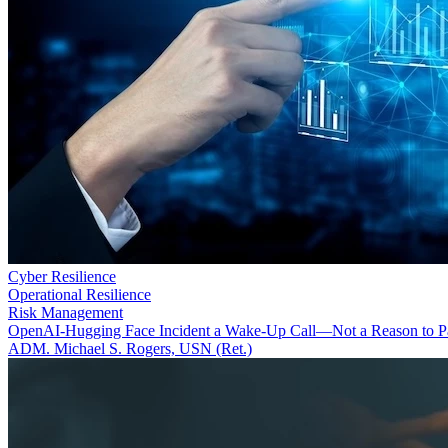
Cyber Resilience
Operational Resilience
Risk Management
OpenAI-Hugging Face Incident a Wake-Up Call—Not a Reason to P
ADM. Michael S. Rogers, USN (Ret.)