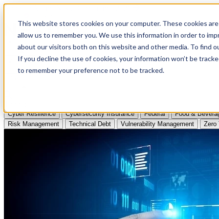
Apply to Attend Nexus Conference 2026
This website stores cookies on your computer. These cookies are 
allow us to remember you. We use this information in order to im
Articles
about our visitors both on this website and other media. To find
If you decline the use of cookies, your information won’t be tracke
Videos
to remember your preference not to be tracked.
Podcasts
Topics:
Cyber Resilience
Cybersecurity Insurance
Federal
Food & Bevera
Risk Management
Technical Debt
Vulnerability Management
Zero 