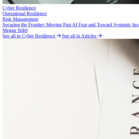
Cyber Resilience
Operational Resilience
Risk Management
Securing the Frontier: Moving Past AI Fear and Toward Systemic Inc
Megan Stifel
See all in Cyber Resilience
See all in Articles