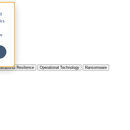
d
ics
er
erational Resilience
Operational Technology
Ransomware