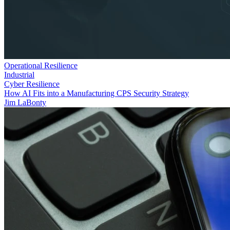
Operational Resilience
Industrial
Cyber Resilience
How AI Fits into a Manufacturing CPS Security Strategy
Jim LaBonty