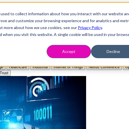
used to collect information about how you interact with our website an
prove and customize your browsing experience and for analytics and metr
 out more about how we use cookies, see our
Privacy Policy
.
d when you visit this website. A single cookie will be used in your brows
Accept
Decline
ge
Healthcare
Industrial
Internet of Things
Nexus Conference
Op
Trust