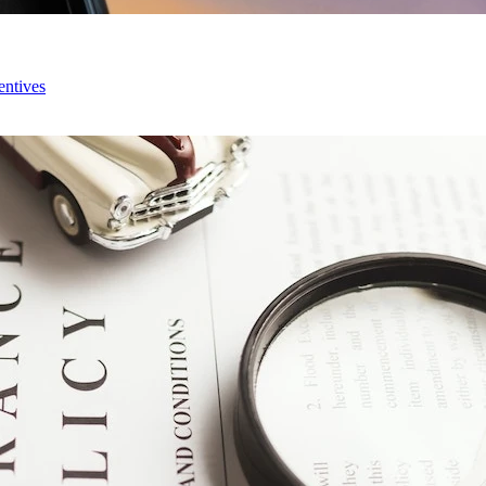
entives