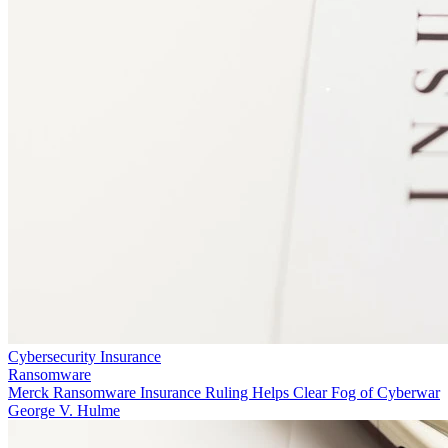
Cybersecurity Insurance
Ransomware
Merck Ransomware Insurance Ruling Helps Clear Fog of Cyberwar
George V. Hulme