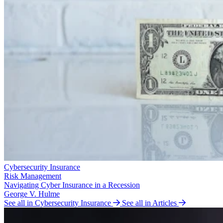
Cybersecurity Insurance
Risk Management
Navigating Cyber Insurance in a Recession
George V. Hulme
See all in Cybersecurity Insurance
See all in Articles