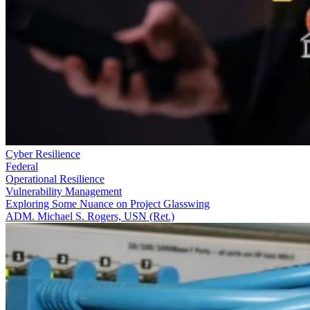
Cyber Resilience
Federal
Operational Resilience
Vulnerability Management
Exploring Some Nuance on Project Glasswing
ADM. Michael S. Rogers, USN (Ret.)