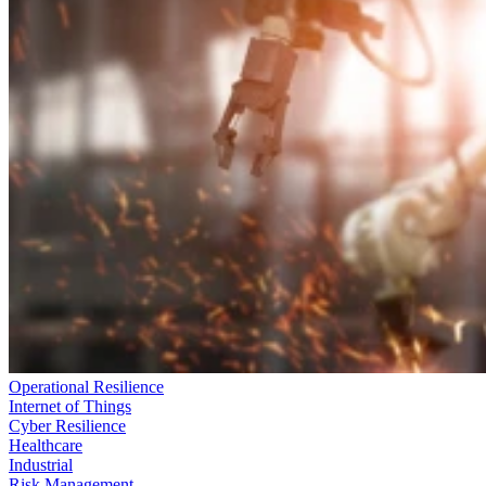
Operational Resilience
Internet of Things
Cyber Resilience
Healthcare
Industrial
Risk Management