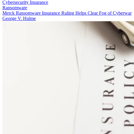
Cybersecurity Insurance
Ransomware
Merck Ransomware Insurance Ruling Helps Clear Fog of Cyberwar
George V. Hulme