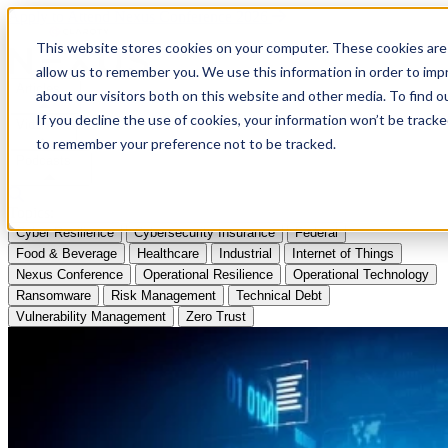
Apply to Attend Nexus Conference 2026
This website stores cookies on your computer. These cookies are 
allow us to remember you. We use this information in order to im
Articles
about our visitors both on this website and other media. To find
If you decline the use of cookies, your information won’t be tracke
Videos
to remember your preference not to be tracked.
Podcasts
Topics:
Cyber Resilience
Cybersecurity Insurance
Federal
Food & Beverage
Healthcare
Industrial
Internet of Things
Nexus Conference
Operational Resilience
Operational Technology
Ransomware
Risk Management
Technical Debt
Vulnerability Management
Zero Trust