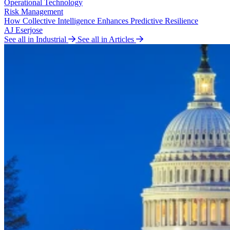
Operational Technology
Risk Management
How Collective Intelligence Enhances Predictive Resilience
AJ Eserjose
See all in Industrial
See all in Articles