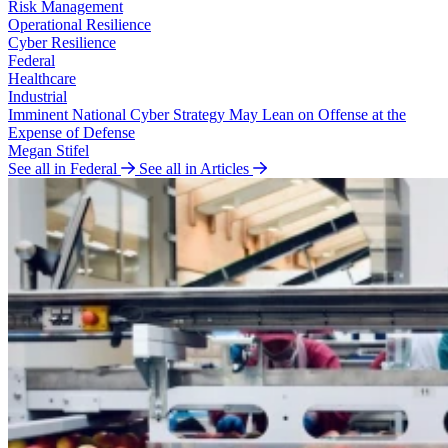
Risk Management
Operational Resilience
Cyber Resilience
Federal
Healthcare
Industrial
Imminent National Cyber Strategy May Lean on Offense at the
Expense of Defense
Megan Stifel
See all in Federal
See all in Articles