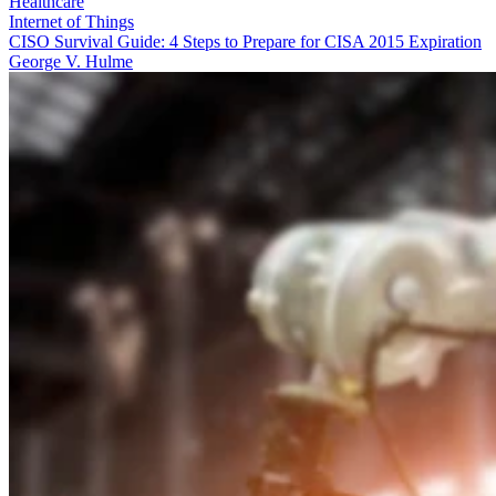
Healthcare
Internet of Things
CISO Survival Guide: 4 Steps to Prepare for CISA 2015 Expiration
George V. Hulme