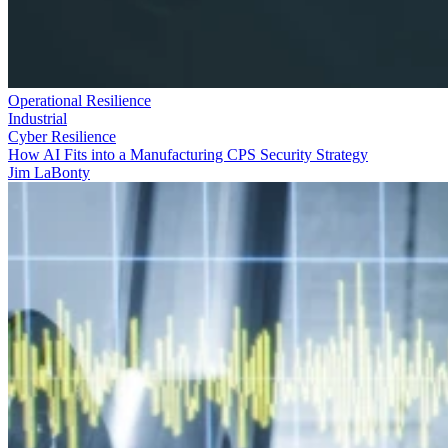
Operational Resilience
Industrial
Cyber Resilience
How AI Fits into a Manufacturing CPS Security Strategy
Jim LaBonty