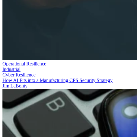
Operational Resilience
Industrial
Cyber Resilience
How AI Fits into a Manufacturing CPS Security Strategy
Jim LaBonty