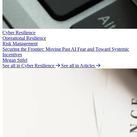
Cyber Resilience
Operational Resilience
Risk Management
Securing the Frontier: Moving Past AI Fear and Toward Systemic
Incentives
Megan Stifel
See all in Cyber Resilience
See all in Articles