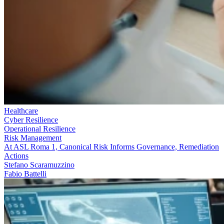
Healthcare
Cyber Resilience
Operational Resilience
Risk Management
At ASL Roma 1, Canonical Risk Informs Governance, Remediation
Actions
Stefano Scaramuzzino
Fabio Battelli