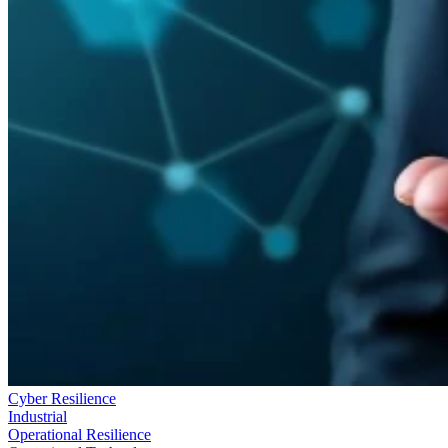
Cyber Resilience
Industrial
Operational Resilience