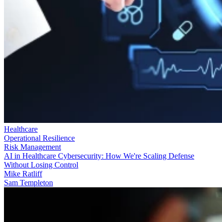
Healthcare
Operational Resilience
Risk Management
AI in Healthcare Cybersecurity: How We're Scaling Defense
Without Losing Control
Mike Ratliff
Sam Templeton