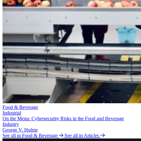
Food & Beverage
Industrial
On the Menu: Cybersecurity Risks in the Food and Beverage
Industry
George V. Hulme
See all in Food & Beverage
See all in Articles