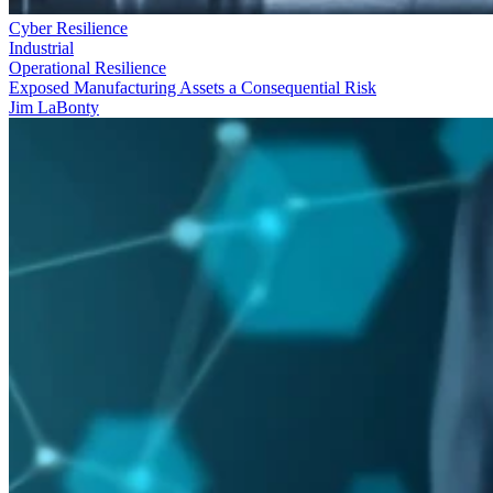
Cyber Resilience
Industrial
Operational Resilience
Exposed Manufacturing Assets a Consequential Risk
Jim LaBonty