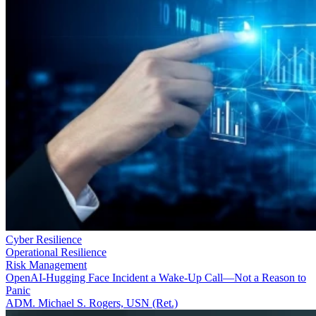
Cyber Resilience
Operational Resilience
Risk Management
OpenAI-Hugging Face Incident a Wake-Up Call—Not a Reason to
Panic
ADM. Michael S. Rogers, USN (Ret.)