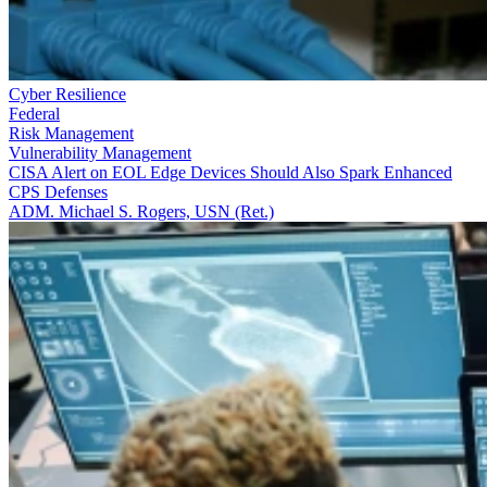
Cyber Resilience
Federal
Risk Management
Vulnerability Management
CISA Alert on EOL Edge Devices Should Also Spark Enhanced
CPS Defenses
ADM. Michael S. Rogers, USN (Ret.)