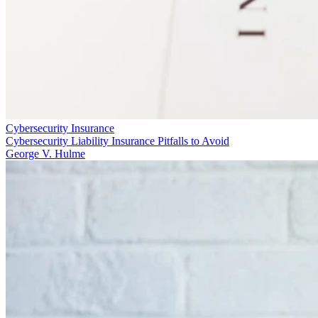
Cybersecurity Insurance
Cybersecurity Liability Insurance Pitfalls to Avoid
George V. Hulme