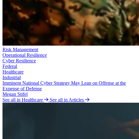
Risk Management
Operational Resilience
Cyber Resilience
Federal
Healthcare
Industrial
Imminent National Cyber Strategy May Lean on Offense at the
Expense of Defense
Megan Stifel
See all in Healthcare
See all in Articles