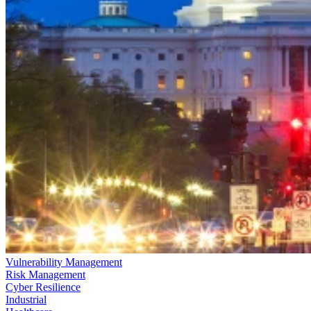
Vulnerability Management
Risk Management
Cyber Resilience
Industrial