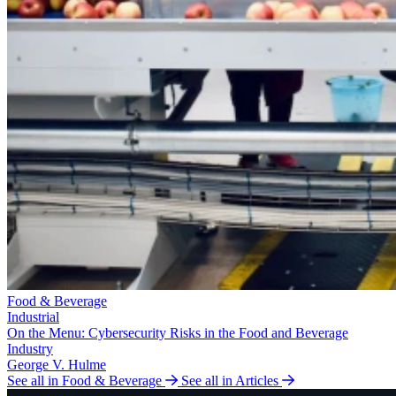
Food & Beverage
Industrial
On the Menu: Cybersecurity Risks in the Food and Beverage
Industry
George V. Hulme
See all in Food & Beverage
See all in Articles