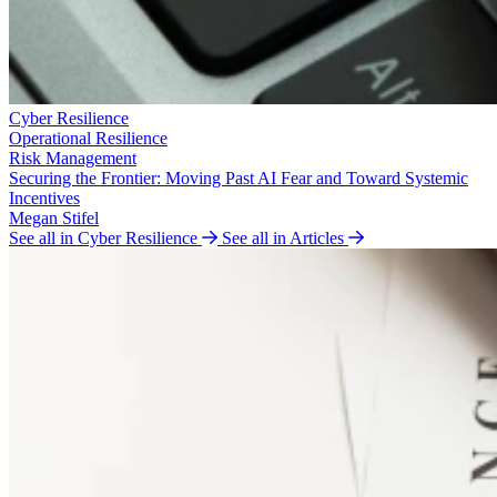
Cyber Resilience
Operational Resilience
Risk Management
Securing the Frontier: Moving Past AI Fear and Toward Systemic
Incentives
Megan Stifel
See all in Cyber Resilience
See all in Articles