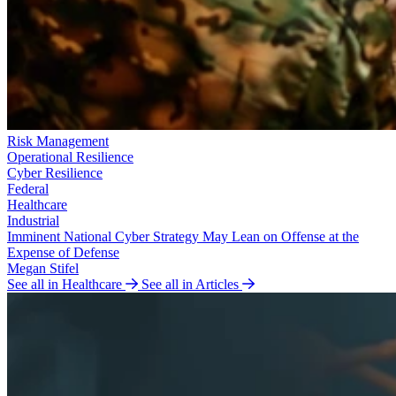
Risk Management
Operational Resilience
Cyber Resilience
Federal
Healthcare
Industrial
Imminent National Cyber Strategy May Lean on Offense at the
Expense of Defense
Megan Stifel
See all in Healthcare
See all in Articles