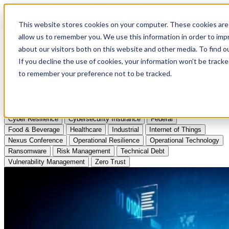
Apply to Attend Nexus Conference 2026
This website stores cookies on your computer. These cookies are 
allow us to remember you. We use this information in order to im
Articles
about our visitors both on this website and other media. To find
If you decline the use of cookies, your information won’t be tracke
Videos
to remember your preference not to be tracked.
Podcasts
Topics:
Cyber Resilience
Cybersecurity Insurance
Federal
Food & Beverage
Healthcare
Industrial
Internet of Things
Nexus Conference
Operational Resilience
Operational Technology
Ransomware
Risk Management
Technical Debt
Vulnerability Management
Zero Trust