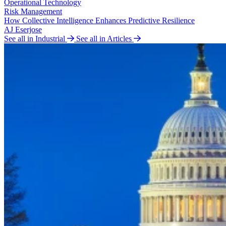
Operational Technology
Risk Management
How Collective Intelligence Enhances Predictive Resilience
AJ Eserjose
See all in Industrial
See all in Articles