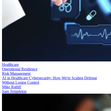
Healthcare
Operational Resilience
Risk Management
AI in Healthcare Cybersecurity: How We're Scaling Defense
Without Losing Control
Mike Ratliff
Sam Templeton