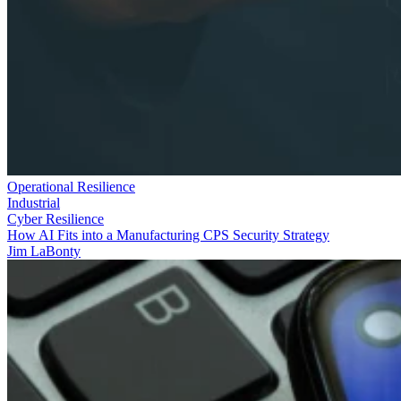
Operational Resilience
Industrial
Cyber Resilience
How AI Fits into a Manufacturing CPS Security Strategy
Jim LaBonty