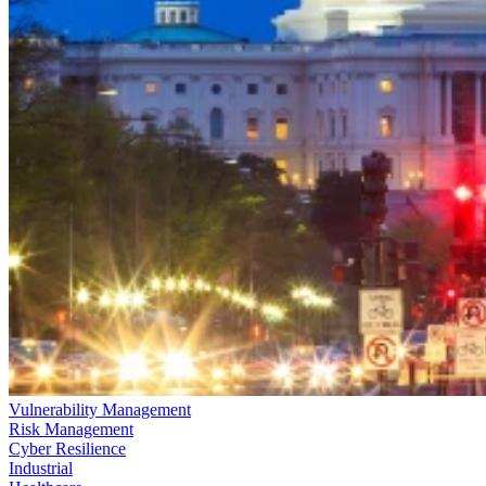
Vulnerability Management
Risk Management
Cyber Resilience
Industrial