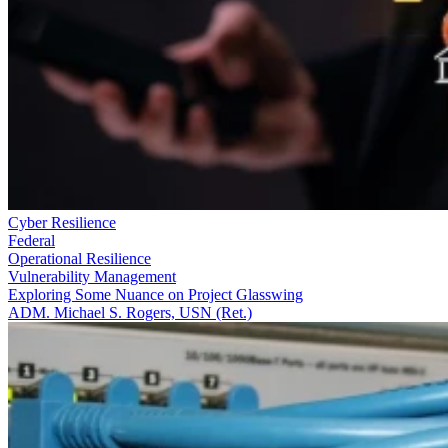
Cyber Resilience
Federal
Operational Resilience
Vulnerability Management
Exploring Some Nuance on Project Glasswing
ADM. Michael S. Rogers, USN (Ret.)