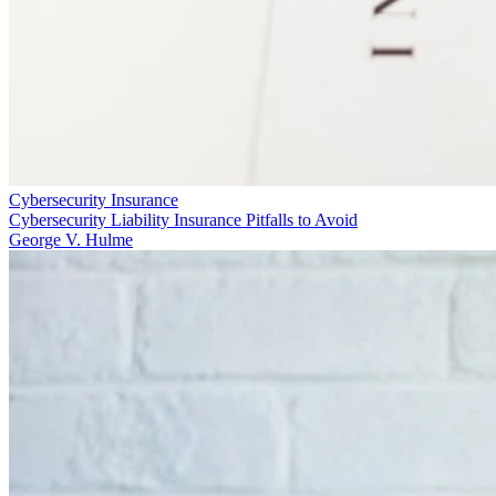
Cybersecurity Insurance
Cybersecurity Liability Insurance Pitfalls to Avoid
George V. Hulme