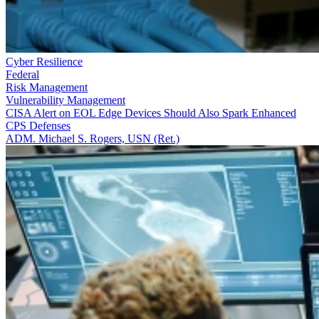
Cyber Resilience
Federal
Risk Management
Vulnerability Management
CISA Alert on EOL Edge Devices Should Also Spark Enhanced
CPS Defenses
ADM. Michael S. Rogers, USN (Ret.)