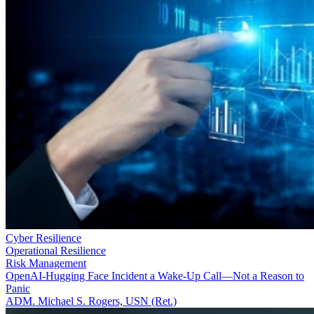
Cyber Resilience
Operational Resilience
Risk Management
OpenAI-Hugging Face Incident a Wake-Up Call—Not a Reason to
Panic
ADM. Michael S. Rogers, USN (Ret.)