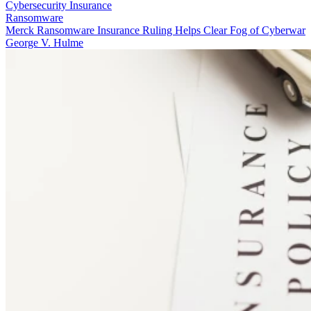
Cybersecurity Insurance
Ransomware
Merck Ransomware Insurance Ruling Helps Clear Fog of Cyberwar
George V. Hulme