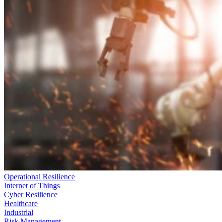
Operational Resilience
Internet of Things
Cyber Resilience
Healthcare
Industrial
Risk Management