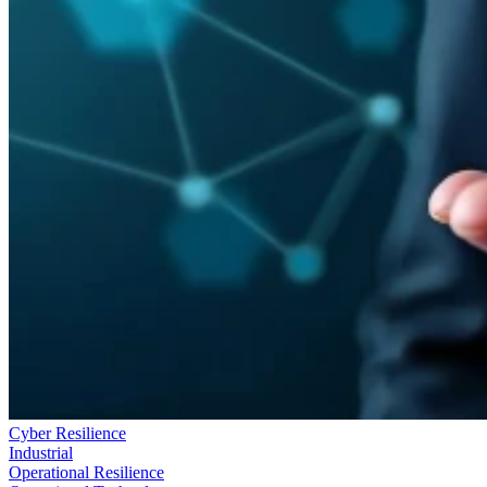
Cyber Resilience
Industrial
Operational Resilience