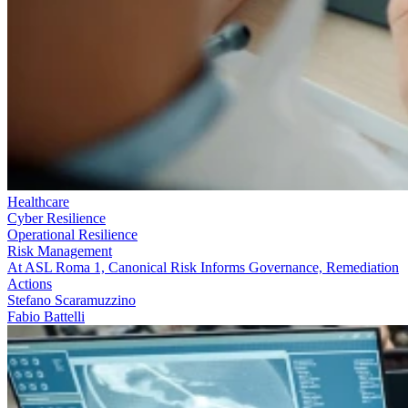
Healthcare
Cyber Resilience
Operational Resilience
Risk Management
At ASL Roma 1, Canonical Risk Informs Governance, Remediation
Actions
Stefano Scaramuzzino
Fabio Battelli