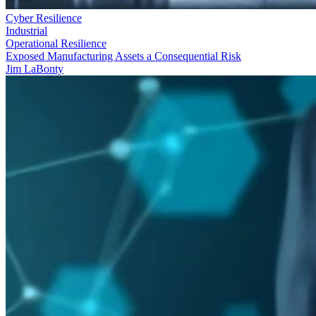
Cyber Resilience
Industrial
Operational Resilience
Exposed Manufacturing Assets a Consequential Risk
Jim LaBonty