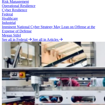
Risk Management
Operational Resilience
Cyber Resilience
Federal
Healthcare
Industrial
Imminent National Cyber Strategy May Lean on Offense at the
Expense of Defense
Megan Stifel
See all in Federal
See all in Articles