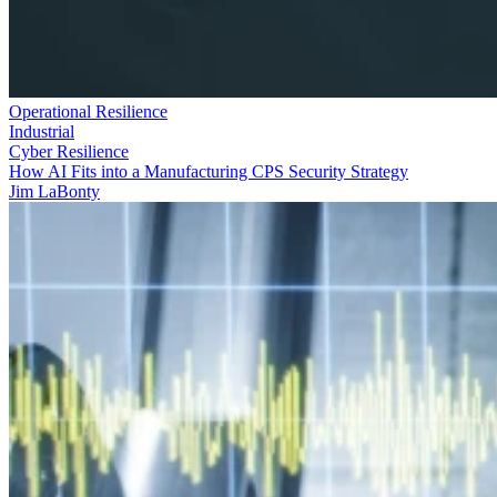
Operational Resilience
Industrial
Cyber Resilience
How AI Fits into a Manufacturing CPS Security Strategy
Jim LaBonty