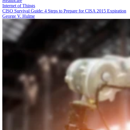
Healthcare
Internet of Things
CISO Survival Guide: 4 Steps to Prepare for CISA 2015 Expiration
George V. Hulme