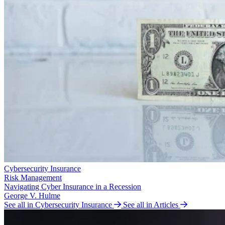
Cybersecurity Insurance
Risk Management
Navigating Cyber Insurance in a Recession
George V. Hulme
See all in Cybersecurity Insurance
See all in Articles