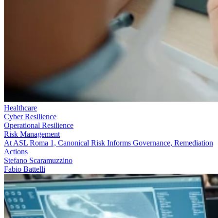
Healthcare
Cyber Resilience
Operational Resilience
Risk Management
At ASL Roma 1, Canonical Risk Informs Governance, Remediation
Actions
Stefano Scaramuzzino
Fabio Battelli