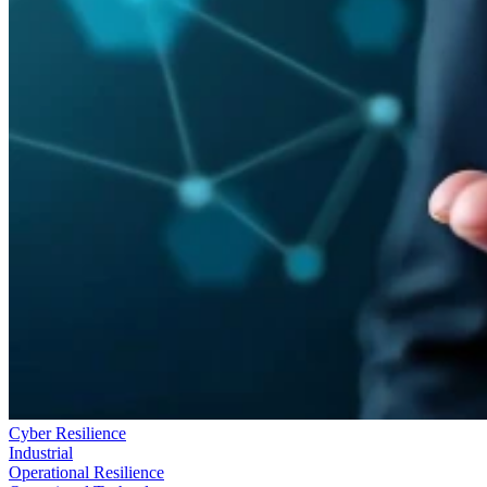
Cyber Resilience
Industrial
Operational Resilience