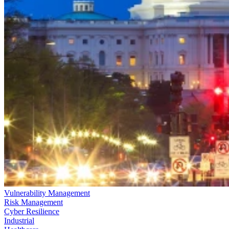
Vulnerability Management
Risk Management
Cyber Resilience
Industrial