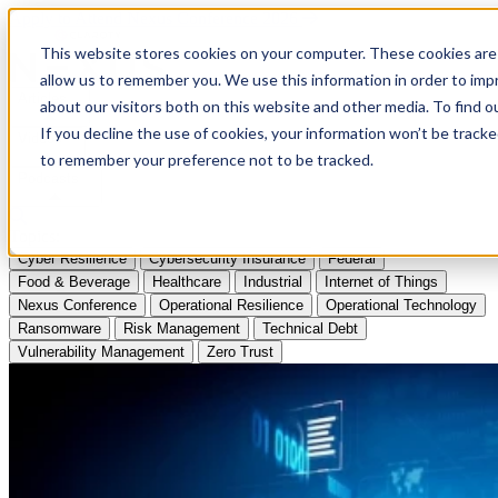
Apply to Attend Nexus Conference 2026
This website stores cookies on your computer. These cookies are 
allow us to remember you. We use this information in order to im
Articles
about our visitors both on this website and other media. To find
If you decline the use of cookies, your information won’t be tracke
Videos
to remember your preference not to be tracked.
Podcasts
Topics:
Cyber Resilience
Cybersecurity Insurance
Federal
Food & Beverage
Healthcare
Industrial
Internet of Things
Nexus Conference
Operational Resilience
Operational Technology
Ransomware
Risk Management
Technical Debt
Vulnerability Management
Zero Trust