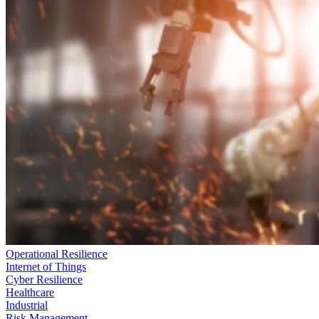
Operational Resilience
Internet of Things
Cyber Resilience
Healthcare
Industrial
Risk Management