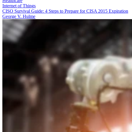
Healthcare
Internet of Things
CISO Survival Guide: 4 Steps to Prepare for CISA 2015 Expiration
George V. Hulme