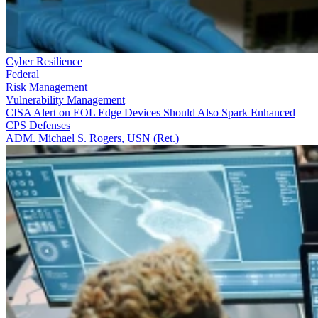
Cyber Resilience
Federal
Risk Management
Vulnerability Management
CISA Alert on EOL Edge Devices Should Also Spark Enhanced
CPS Defenses
ADM. Michael S. Rogers, USN (Ret.)