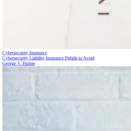
Cybersecurity Insurance
Cybersecurity Liability Insurance Pitfalls to Avoid
George V. Hulme