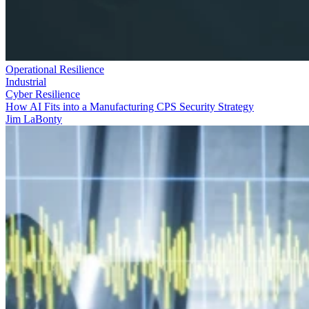
Operational Resilience
Industrial
Cyber Resilience
How AI Fits into a Manufacturing CPS Security Strategy
Jim LaBonty