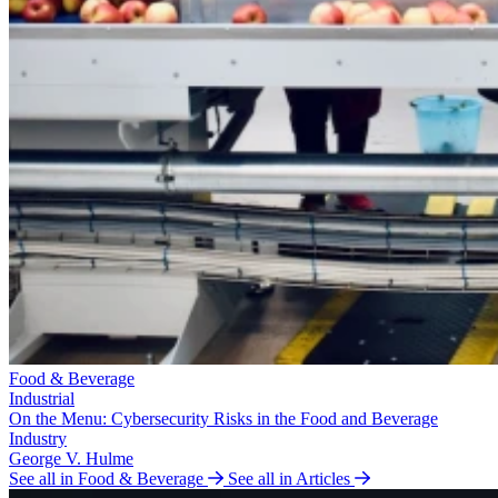
Food & Beverage
Industrial
On the Menu: Cybersecurity Risks in the Food and Beverage
Industry
George V. Hulme
See all in Food & Beverage
See all in Articles