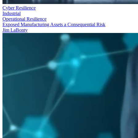
Cyber Resilience
Industrial
Operational Resilience
Exposed Manufacturing Assets a Consequential Risk
Jim LaBonty