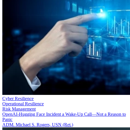
Cyber Resilience
Operational Resilience
Risk Management
OpenAI-Hugging Face Incident a Wake-Up Call—Not a Reason to
Panic
ADM. Michael S. Rogers, USN (Ret.)