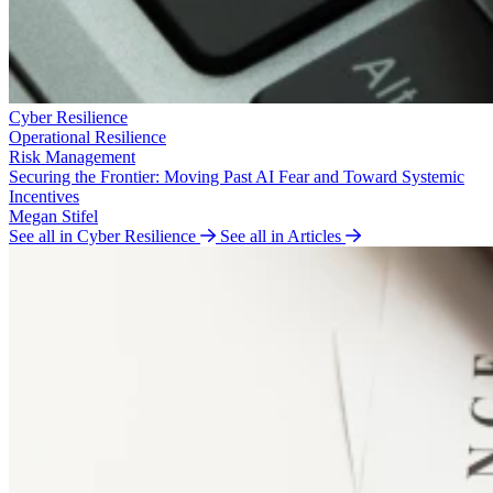
Cyber Resilience
Operational Resilience
Risk Management
Securing the Frontier: Moving Past AI Fear and Toward Systemic
Incentives
Megan Stifel
See all in Cyber Resilience
See all in Articles