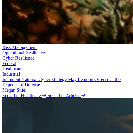
Risk Management
Operational Resilience
Cyber Resilience
Federal
Healthcare
Industrial
Imminent National Cyber Strategy May Lean on Offense at the
Expense of Defense
Megan Stifel
See all in Healthcare
See all in Articles