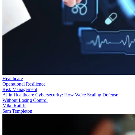
Healthcare
Operational Resilience
Risk Management
AI in Healthcare Cybersecurity: How We're Scaling Defense
Without Losing Control
Mike Ratliff
Sam Templeton