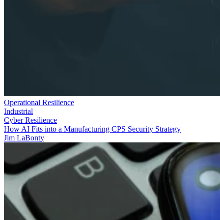
Operational Resilience
Industrial
Cyber Resilience
How AI Fits into a Manufacturing CPS Security Strategy
Jim LaBonty