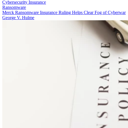
Cybersecurity Insurance
Ransomware
Merck Ransomware Insurance Ruling Helps Clear Fog of Cyberwar
George V. Hulme