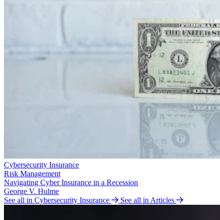
Cybersecurity Insurance
Risk Management
Navigating Cyber Insurance in a Recession
George V. Hulme
See all in Cybersecurity Insurance
See all in Articles