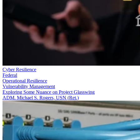
Cyber Resilience
Federal
Operational Resilience
Vulnerability Management
Exploring Some Nuance on Project Glasswing
ADM. Michael S. Rogers, USN (Ret.)