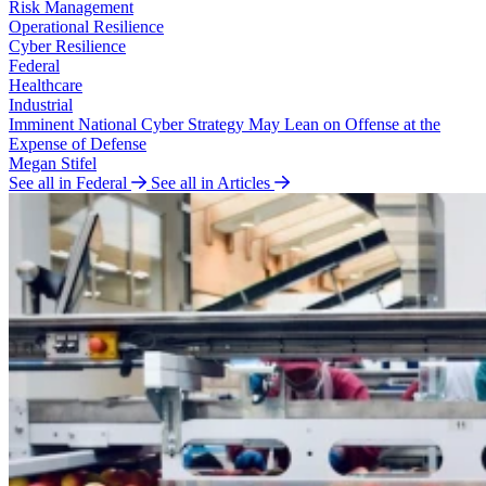
Risk Management
Operational Resilience
Cyber Resilience
Federal
Healthcare
Industrial
Imminent National Cyber Strategy May Lean on Offense at the
Expense of Defense
Megan Stifel
See all in Federal
See all in Articles