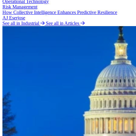
Operational Technology
Risk Management
How Collective Intelligence Enhances Predictive Resilience
AJ Eserjose
See all in Industrial
See all in Articles