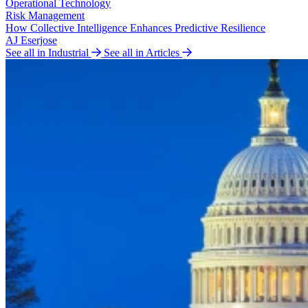
Operational Technology
Risk Management
How Collective Intelligence Enhances Predictive Resilience
AJ Eserjose
See all in Industrial
See all in Articles