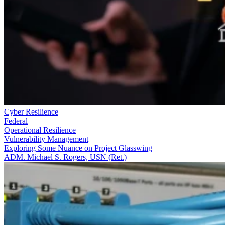
Cyber Resilience
Federal
Operational Resilience
Vulnerability Management
Exploring Some Nuance on Project Glasswing
ADM. Michael S. Rogers, USN (Ret.)