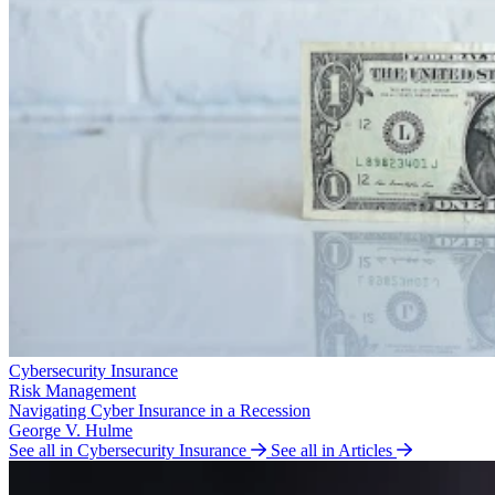
Cybersecurity Insurance
Risk Management
Navigating Cyber Insurance in a Recession
George V. Hulme
See all in Cybersecurity Insurance
See all in Articles