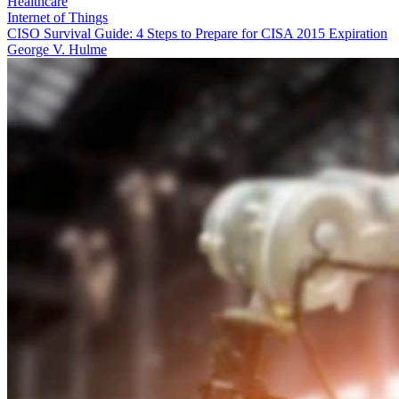
Healthcare
Internet of Things
CISO Survival Guide: 4 Steps to Prepare for CISA 2015 Expiration
George V. Hulme