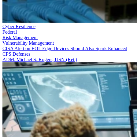
Cyber Resilience
Federal
Risk Management
Vulnerability Management
CISA Alert on EOL Edge Devices Should Also Spark Enhanced
CPS Defenses
ADM. Michael S. Rogers, USN (Ret.)