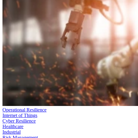
Operational Resilience
Internet of Things
Cyber Resilience
Healthcare
Industrial
Risk Management