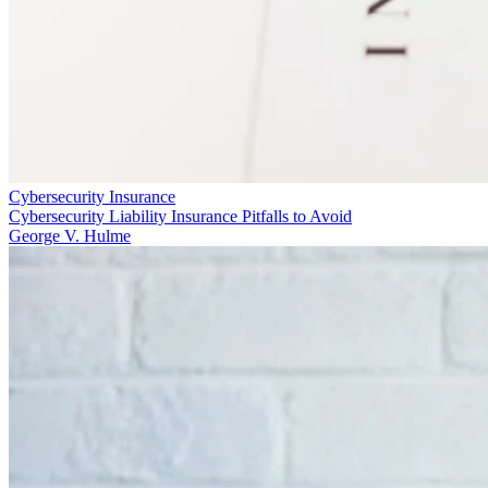
Cybersecurity Insurance
Cybersecurity Liability Insurance Pitfalls to Avoid
George V. Hulme