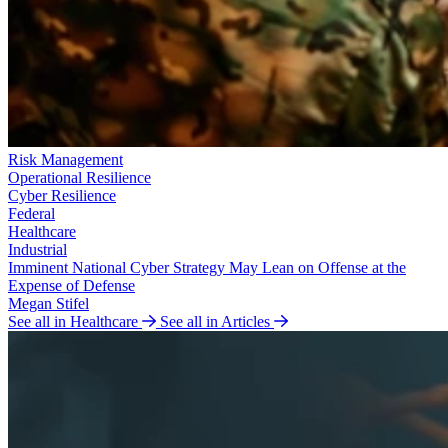
Risk Management
Operational Resilience
Cyber Resilience
Federal
Healthcare
Industrial
Imminent National Cyber Strategy May Lean on Offense at the
Expense of Defense
Megan Stifel
See all in Healthcare
See all in Articles