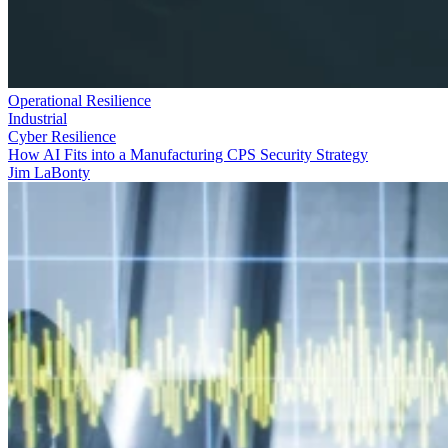
Operational Resilience
Industrial
Cyber Resilience
How AI Fits into a Manufacturing CPS Security Strategy
Jim LaBonty