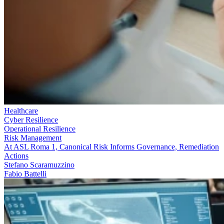
Healthcare
Cyber Resilience
Operational Resilience
Risk Management
At ASL Roma 1, Canonical Risk Informs Governance, Remediation
Actions
Stefano Scaramuzzino
Fabio Battelli