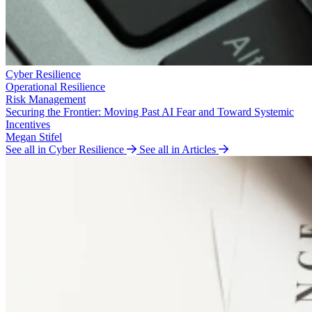
Cyber Resilience
Operational Resilience
Risk Management
Securing the Frontier: Moving Past AI Fear and Toward Systemic
Incentives
Megan Stifel
See all in Cyber Resilience
See all in Articles