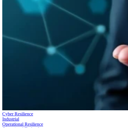
Cyber Resilience
Industrial
Operational Resilience