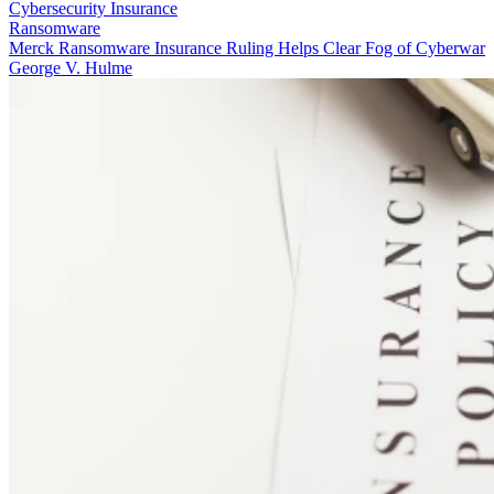
Cybersecurity Insurance
Ransomware
Merck Ransomware Insurance Ruling Helps Clear Fog of Cyberwar
George V. Hulme