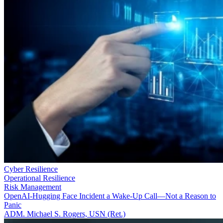
Cyber Resilience
Operational Resilience
Risk Management
OpenAI-Hugging Face Incident a Wake-Up Call—Not a Reason to
Panic
ADM. Michael S. Rogers, USN (Ret.)