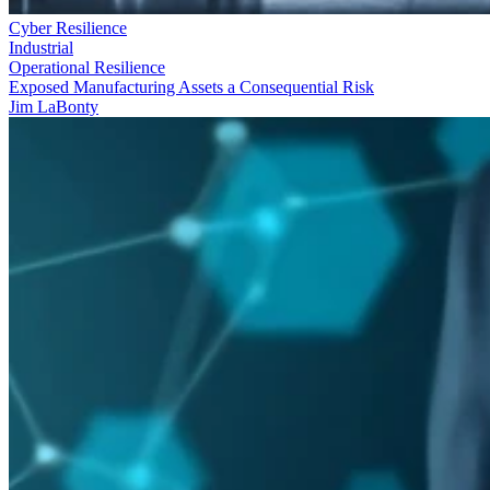
Cyber Resilience
Industrial
Operational Resilience
Exposed Manufacturing Assets a Consequential Risk
Jim LaBonty