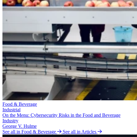
Food & Beverage
Industrial
On the Menu: Cybersecurity Risks in the Food and Beverage
Industry
George V. Hulme
See all in Food & Beverage
See all in Articles