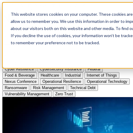
Apply to Attend Nexus Conference 2026
This website stores cookies on your computer. These cookies are 
allow us to remember you. We use this information in order to im
Articles
about our visitors both on this website and other media. To find
If you decline the use of cookies, your information won’t be tracke
Videos
to remember your preference not to be tracked.
Podcasts
Topics:
Cyber Resilience
Cybersecurity Insurance
Federal
Food & Beverage
Healthcare
Industrial
Internet of Things
Nexus Conference
Operational Resilience
Operational Technology
Ransomware
Risk Management
Technical Debt
Vulnerability Management
Zero Trust