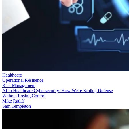
Healthcare
Operational Resilience
Risk Management
AI in Healthcare Cybersecurity: How We're Scaling Defense
Without Losing Control
Mike Ratliff
Sam Templeton