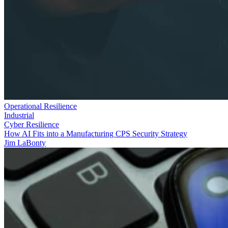
Operational Resilience
Industrial
Cyber Resilience
How AI Fits into a Manufacturing CPS Security Strategy
Jim LaBonty