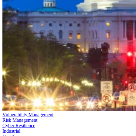
Vulnerability Management
Risk Management
Cyber Resilience
Industrial