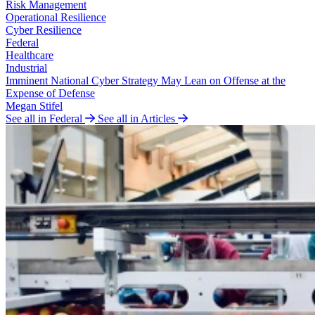
Risk Management
Operational Resilience
Cyber Resilience
Federal
Healthcare
Industrial
Imminent National Cyber Strategy May Lean on Offense at the
Expense of Defense
Megan Stifel
See all in Federal
See all in Articles