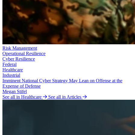
Risk Management
Operational Resilience
Cyber Resilience
Federal
Healthcare
Industrial
Imminent National Cyber Strategy May Lean on Offense at the
Expense of Defense
Megan Stifel
See all in Healthcare
See all in Articles