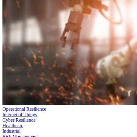
Operational Resilience
Internet of Things
Cyber Resilience
Healthcare
Industrial
Risk Management