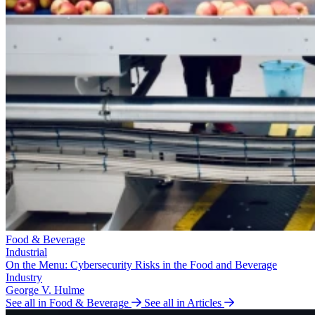
Food & Beverage
Industrial
On the Menu: Cybersecurity Risks in the Food and Beverage
Industry
George V. Hulme
See all in Food & Beverage
See all in Articles