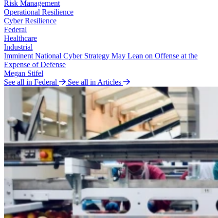
Risk Management
Operational Resilience
Cyber Resilience
Federal
Healthcare
Industrial
Imminent National Cyber Strategy May Lean on Offense at the
Expense of Defense
Megan Stifel
See all in Federal
See all in Articles