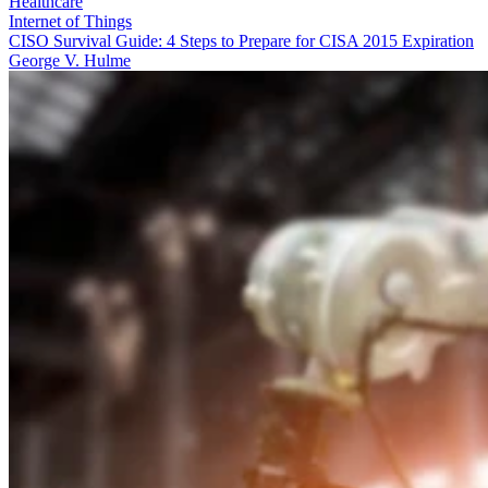
Healthcare
Internet of Things
CISO Survival Guide: 4 Steps to Prepare for CISA 2015 Expiration
George V. Hulme