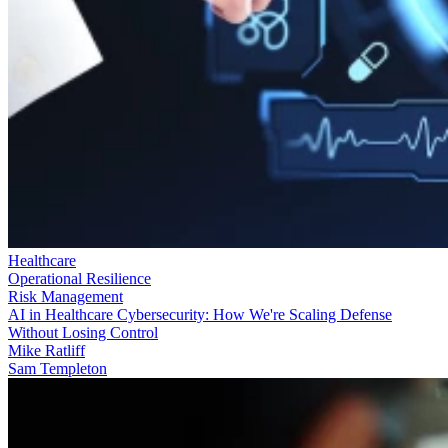
Healthcare
Operational Resilience
Risk Management
AI in Healthcare Cybersecurity: How We're Scaling Defense
Without Losing Control
Mike Ratliff
Sam Templeton