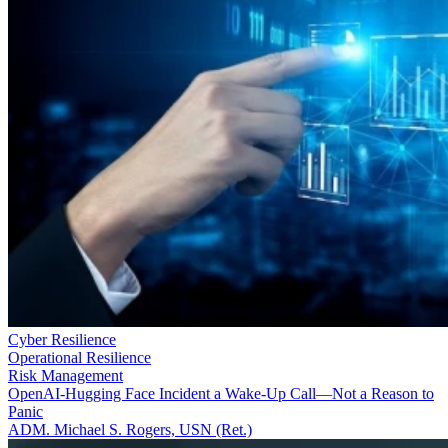
Cyber Resilience
Operational Resilience
Risk Management
OpenAI-Hugging Face Incident a Wake-Up Call—Not a Reason to
Panic
ADM. Michael S. Rogers, USN (Ret.)