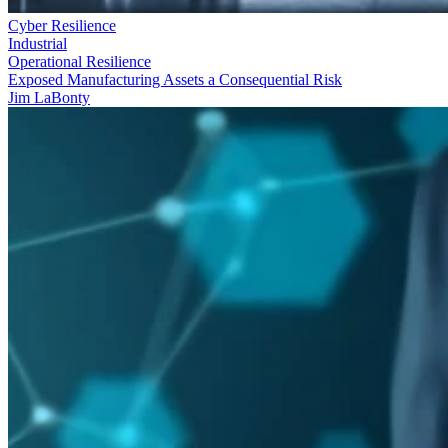
Cyber Resilience
Industrial
Operational Resilience
Exposed Manufacturing Assets a Consequential Risk
Jim LaBonty