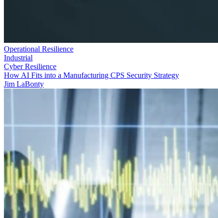
Operational Resilience
Industrial
Cyber Resilience
How AI Fits into a Manufacturing CPS Security Strategy
Jim LaBonty