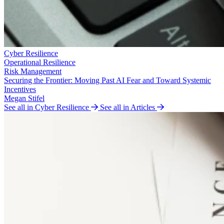
Cyber Resilience
Operational Resilience
Risk Management
Securing the Frontier: Moving Past AI Fear and Toward Systemic
Incentives
Megan Stifel
See all in Cyber Resilience
See all in Articles