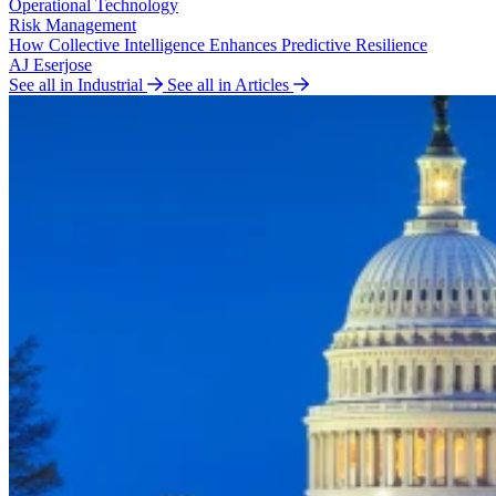
Operational Technology
Risk Management
How Collective Intelligence Enhances Predictive Resilience
AJ Eserjose
See all in Industrial
See all in Articles