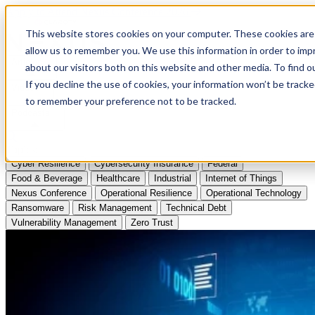
Apply to Attend Nexus Conference 2026
This website stores cookies on your computer. These cookies are 
allow us to remember you. We use this information in order to im
Articles
about our visitors both on this website and other media. To find
If you decline the use of cookies, your information won’t be tracke
Videos
to remember your preference not to be tracked.
Podcasts
Topics:
Cyber Resilience
Cybersecurity Insurance
Federal
Food & Beverage
Healthcare
Industrial
Internet of Things
Nexus Conference
Operational Resilience
Operational Technology
Ransomware
Risk Management
Technical Debt
Vulnerability Management
Zero Trust