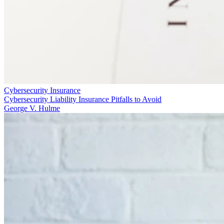
Cybersecurity Insurance
Cybersecurity Liability Insurance Pitfalls to Avoid
George V. Hulme