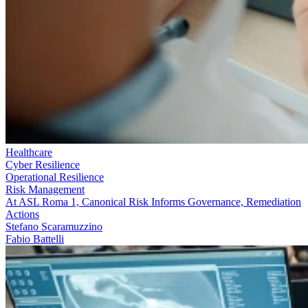
Healthcare
Cyber Resilience
Operational Resilience
Risk Management
At ASL Roma 1, Canonical Risk Informs Governance, Remediation
Actions
Stefano Scaramuzzino
Fabio Battelli