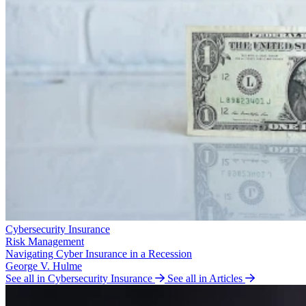
Cybersecurity Insurance
Risk Management
Navigating Cyber Insurance in a Recession
George V. Hulme
See all in Cybersecurity Insurance
See all in Articles