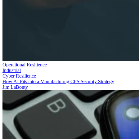
Operational Resilience
Industrial
Cyber Resilience
How AI Fits into a Manufacturing CPS Security Strategy
Jim LaBonty