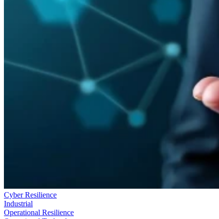
Cyber Resilience
Industrial
Operational Resilience