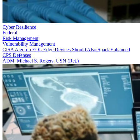
Cyber Resilience
Federal
Risk Management
Vulnerability Management
CISA Alert on EOL Edge Devices Should Also Spark Enhanced
CPS Defenses
ADM. Michael S. Rogers, USN (Ret.)