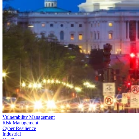
Vulnerability Management
Risk Management
Cyber Resilience
Industrial