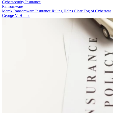
Cybersecurity Insurance
Ransomware
Merck Ransomware Insurance Ruling Helps Clear Fog of Cyberwar
George V. Hulme