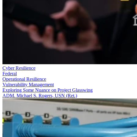
Cyber Resilience
Federal
Operational Resilience
Vulnerability Management
Exploring Some Nuance on Project Glasswing
ADM. Michael S. Rogers, USN (Ret.)