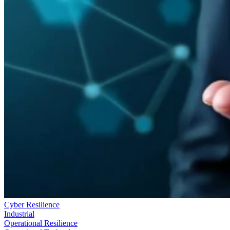
Cyber Resilience
Industrial
Operational Resilience