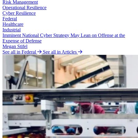
Risk Management
Operational Resilience
Cyber Resilience
Federal
Healthcare
Industrial
Imminent National Cyber Strategy May Lean on Offense at the
Expense of Defense
Megan Stifel
See all in Federal
See all in Articles