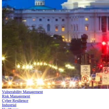
Vulnerability Management
Risk Management
Cyber Resilience
Industrial