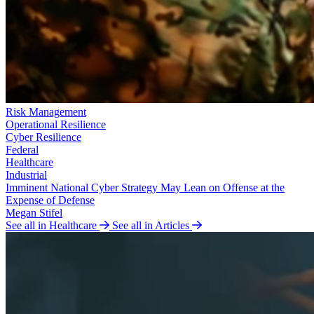
Risk Management
Operational Resilience
Cyber Resilience
Federal
Healthcare
Industrial
Imminent National Cyber Strategy May Lean on Offense at the
Expense of Defense
Megan Stifel
See all in Healthcare
See all in Articles