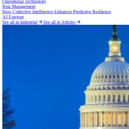
Operational Technology
Risk Management
How Collective Intelligence Enhances Predictive Resilience
AJ Eserjose
See all in Industrial
See all in Articles