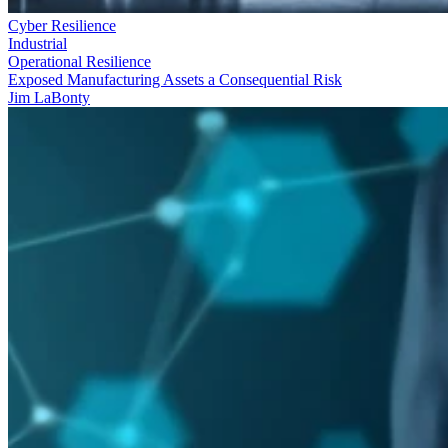
Cyber Resilience
Industrial
Operational Resilience
Exposed Manufacturing Assets a Consequential Risk
Jim LaBonty