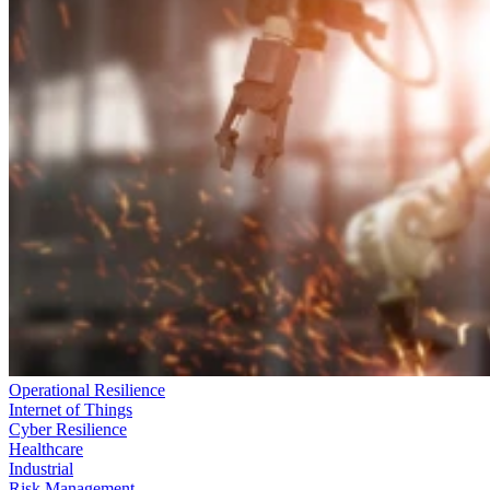
Operational Resilience
Internet of Things
Cyber Resilience
Healthcare
Industrial
Risk Management