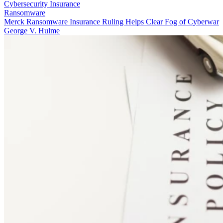
Cybersecurity Insurance
Ransomware
Merck Ransomware Insurance Ruling Helps Clear Fog of Cyberwar
George V. Hulme