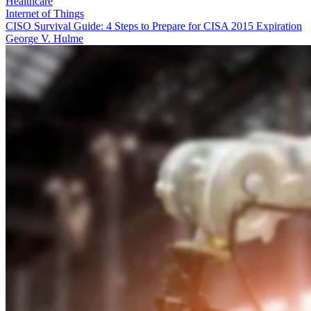
Healthcare
Internet of Things
CISO Survival Guide: 4 Steps to Prepare for CISA 2015 Expiration
George V. Hulme