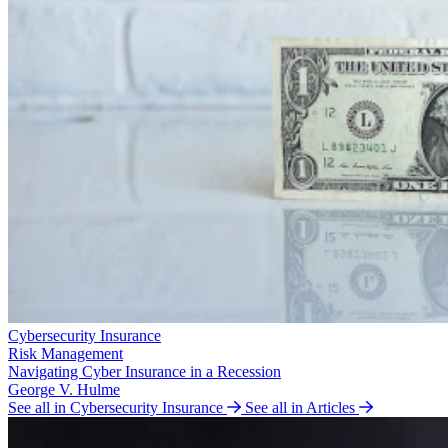
Cybersecurity Insurance
Risk Management
Navigating Cyber Insurance in a Recession
George V. Hulme
See all in Cybersecurity Insurance
See all in Articles