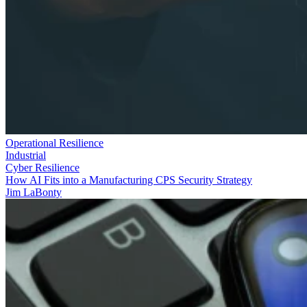
Operational Resilience
Industrial
Cyber Resilience
How AI Fits into a Manufacturing CPS Security Strategy
Jim LaBonty