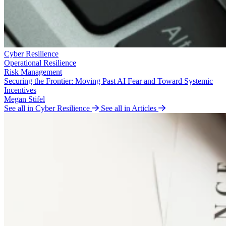
Cyber Resilience
Operational Resilience
Risk Management
Securing the Frontier: Moving Past AI Fear and Toward Systemic
Incentives
Megan Stifel
See all in Cyber Resilience
See all in Articles