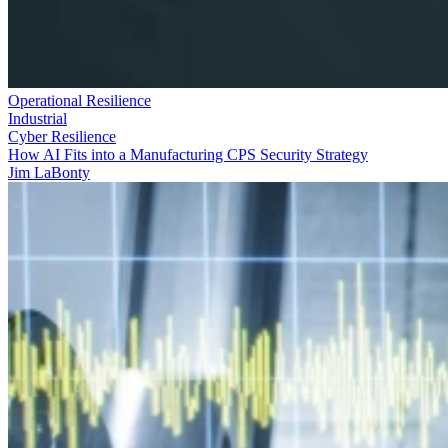
Operational Resilience
Industrial
Cyber Resilience
How AI Fits into a Manufacturing CPS Security Strategy
Jim LaBonty