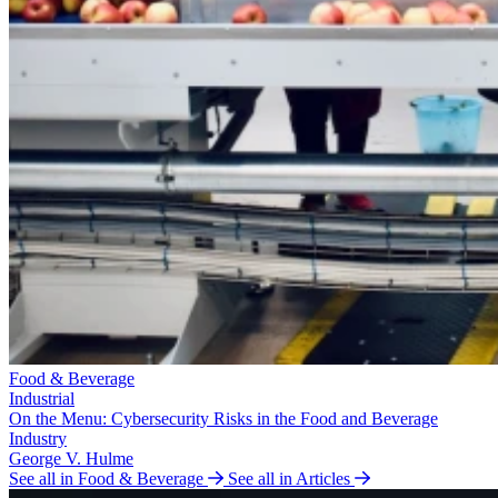
Food & Beverage
Industrial
On the Menu: Cybersecurity Risks in the Food and Beverage
Industry
George V. Hulme
See all in Food & Beverage
See all in Articles