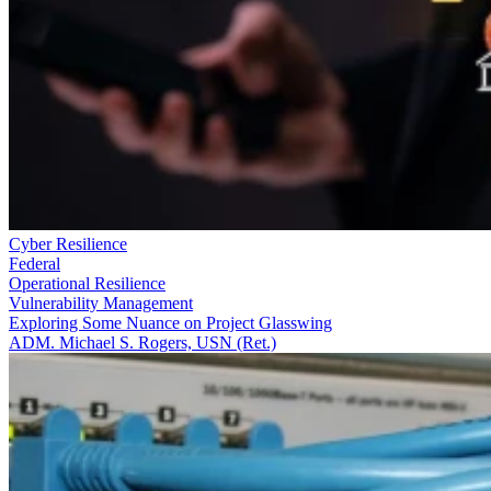
Cyber Resilience
Federal
Operational Resilience
Vulnerability Management
Exploring Some Nuance on Project Glasswing
ADM. Michael S. Rogers, USN (Ret.)