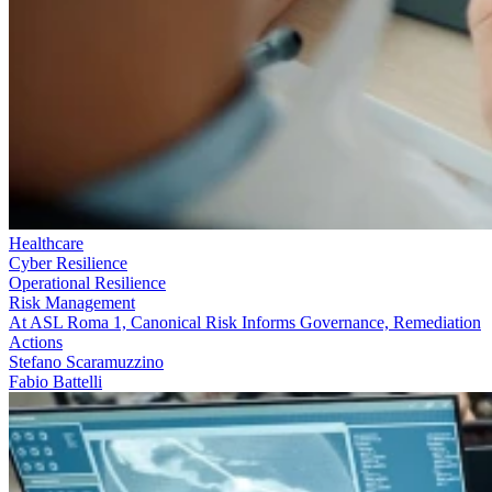
Healthcare
Cyber Resilience
Operational Resilience
Risk Management
At ASL Roma 1, Canonical Risk Informs Governance, Remediation
Actions
Stefano Scaramuzzino
Fabio Battelli