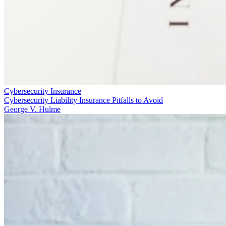
Cybersecurity Insurance
Cybersecurity Liability Insurance Pitfalls to Avoid
George V. Hulme