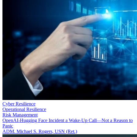
Cyber Resilience
Operational Resilience
Risk Management
OpenAI-Hugging Face Incident a Wake-Up Call—Not a Reason to
Panic
ADM. Michael S. Rogers, USN (Ret.)