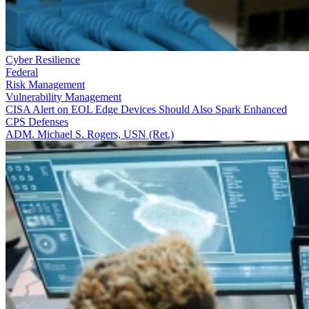
Cyber Resilience
Federal
Risk Management
Vulnerability Management
CISA Alert on EOL Edge Devices Should Also Spark Enhanced
CPS Defenses
ADM. Michael S. Rogers, USN (Ret.)