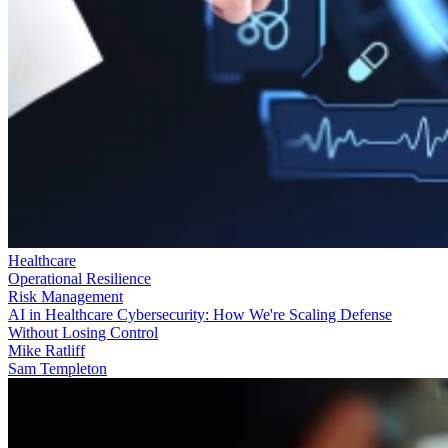
Healthcare
Operational Resilience
Risk Management
AI in Healthcare Cybersecurity: How We're Scaling Defense
Without Losing Control
Mike Ratliff
Sam Templeton