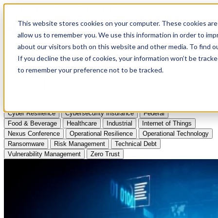
Apply to Attend Nexus Conference 2026
This website stores cookies on your computer. These cookies are 
allow us to remember you. We use this information in order to im
Articles
about our visitors both on this website and other media. To find
If you decline the use of cookies, your information won’t be tracke
Videos
to remember your preference not to be tracked.
Podcasts
Topics:
Cyber Resilience
Cybersecurity Insurance
Federal
Food & Beverage
Healthcare
Industrial
Internet of Things
Nexus Conference
Operational Resilience
Operational Technology
Ransomware
Risk Management
Technical Debt
Vulnerability Management
Zero Trust