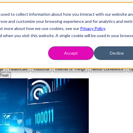
used to collect information about how you interact with our website an
prove and customize your browsing experience and for analytics and metr
 out more about how we use cookies, see our
Privacy Policy
.
d when you visit this website. A single cookie will be used in your brows
Accept
Decline
ge
Healthcare
Industrial
Internet of Things
Nexus Conference
Op
Trust