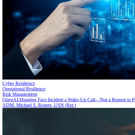
Cyber Resilience
Operational Resilience
Risk Management
OpenAI-Hugging Face Incident a Wake-Up Call—Not a Reason to P
ADM. Michael S. Rogers, USN (Ret.)