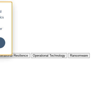
d
ics
er
erational Resilience
Operational Technology
Ransomware