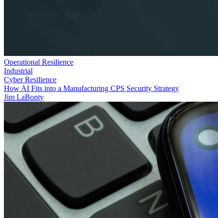
Operational Resilience
Industrial
Cyber Resilience
How AI Fits into a Manufacturing CPS Security Strategy
Jim LaBonty