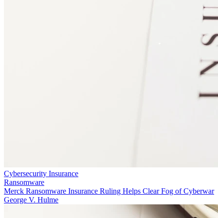
Cybersecurity Insurance
Ransomware
Merck Ransomware Insurance Ruling Helps Clear Fog of Cyberwar
George V. Hulme