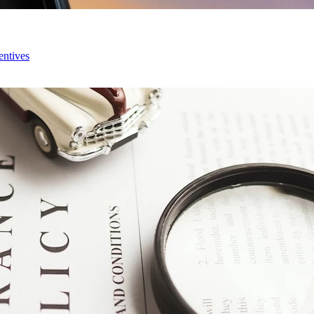
entives