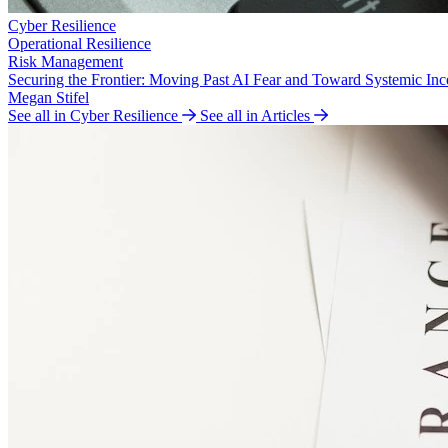
Cyber Resilience
Operational Resilience
Risk Management
Securing the Frontier: Moving Past AI Fear and Toward Systemic Inc
Megan Stifel
See all in Cyber Resilience
See all in Articles