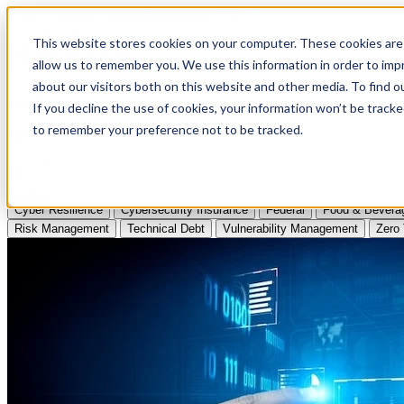
Apply to Attend Nexus Conference 2026
This website stores cookies on your computer. These cookies are 
allow us to remember you. We use this information in order to im
Articles
about our visitors both on this website and other media. To find
If you decline the use of cookies, your information won’t be tracke
Videos
to remember your preference not to be tracked.
Podcasts
Topics:
Cyber Resilience
Cybersecurity Insurance
Federal
Food & Bevera
Risk Management
Technical Debt
Vulnerability Management
Zero 