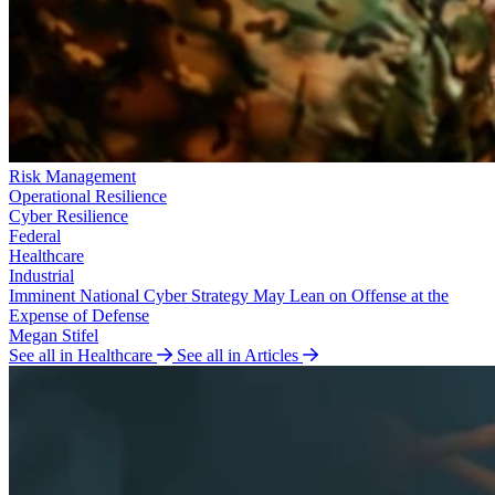
Risk Management
Operational Resilience
Cyber Resilience
Federal
Healthcare
Industrial
Imminent National Cyber Strategy May Lean on Offense at the
Expense of Defense
Megan Stifel
See all in Healthcare
See all in Articles