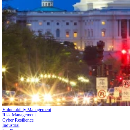
Vulnerability Management
Risk Management
Cyber Resilience
Industrial