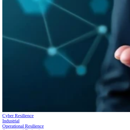
Cyber Resilience
Industrial
Operational Resilience