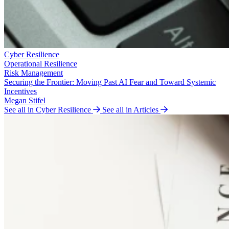
Cyber Resilience
Operational Resilience
Risk Management
Securing the Frontier: Moving Past AI Fear and Toward Systemic
Incentives
Megan Stifel
See all in Cyber Resilience
See all in Articles