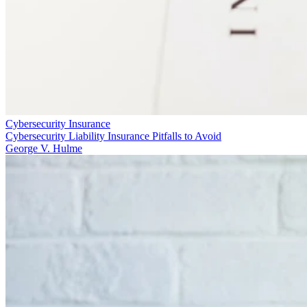
Cybersecurity Insurance
Cybersecurity Liability Insurance Pitfalls to Avoid
George V. Hulme