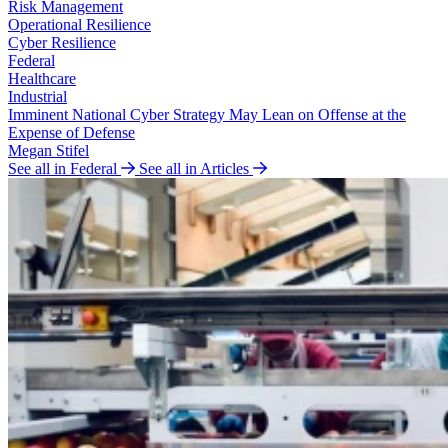
Risk Management
Operational Resilience
Cyber Resilience
Federal
Healthcare
Industrial
Imminent National Cyber Strategy May Lean on Offense at the
Expense of Defense
Megan Stifel
See all in Federal
See all in Articles