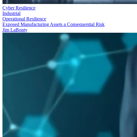
Cyber Resilience
Industrial
Operational Resilience
Exposed Manufacturing Assets a Consequential Risk
Jim LaBonty