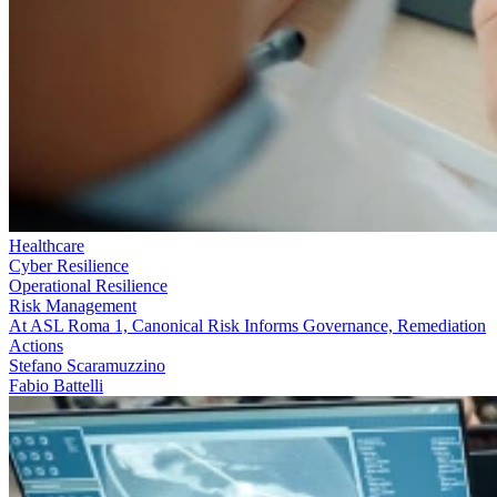
Healthcare
Cyber Resilience
Operational Resilience
Risk Management
At ASL Roma 1, Canonical Risk Informs Governance, Remediation
Actions
Stefano Scaramuzzino
Fabio Battelli