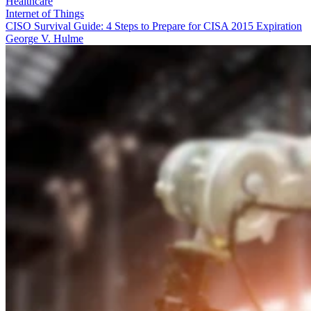
Healthcare
Internet of Things
CISO Survival Guide: 4 Steps to Prepare for CISA 2015 Expiration
George V. Hulme