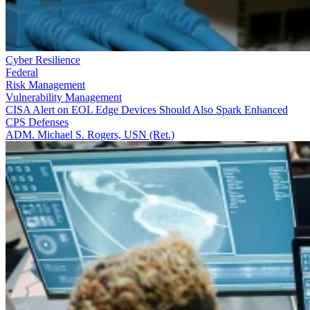
Cyber Resilience
Federal
Risk Management
Vulnerability Management
CISA Alert on EOL Edge Devices Should Also Spark Enhanced
CPS Defenses
ADM. Michael S. Rogers, USN (Ret.)