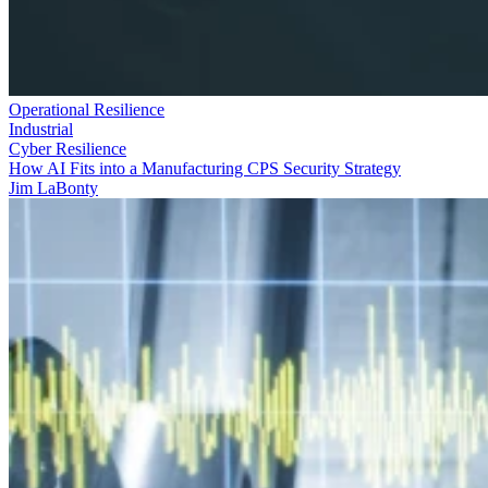
Operational Resilience
Industrial
Cyber Resilience
How AI Fits into a Manufacturing CPS Security Strategy
Jim LaBonty