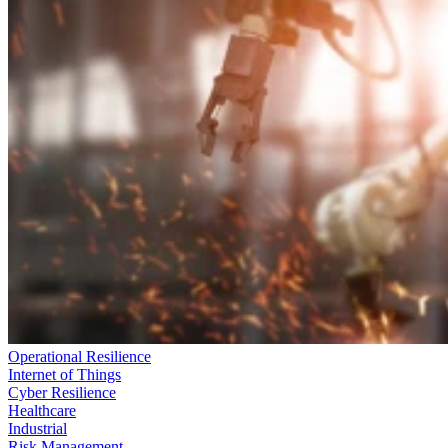
Operational Resilience
Internet of Things
Cyber Resilience
Healthcare
Industrial
Risk Management