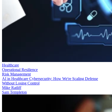
Healthcare
Operational Resilience
Risk Management
AI in Healthcare Cybersecurity: How We're Scaling Defense
Without Losing Control
Mike Ratliff
Sam Templeton