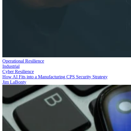
Operational Resilience
Industrial
Cyber Resilience
How AI Fits into a Manufacturing CPS Security Strategy
Jim LaBonty