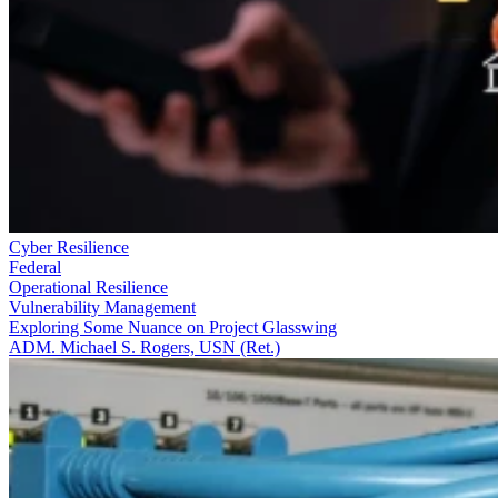
Cyber Resilience
Federal
Operational Resilience
Vulnerability Management
Exploring Some Nuance on Project Glasswing
ADM. Michael S. Rogers, USN (Ret.)