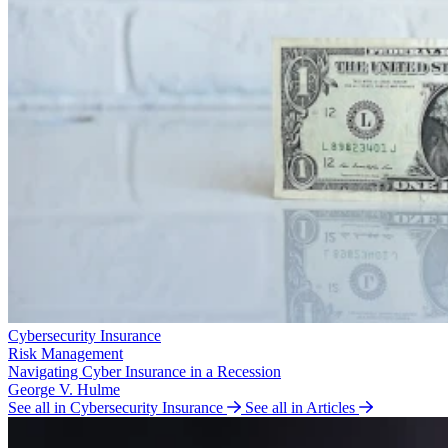
Cybersecurity Insurance
Risk Management
Navigating Cyber Insurance in a Recession
George V. Hulme
See all in Cybersecurity Insurance
See all in Articles