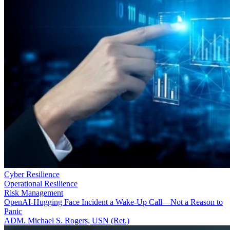
Cyber Resilience
Operational Resilience
Risk Management
OpenAI-Hugging Face Incident a Wake-Up Call—Not a Reason to
Panic
ADM. Michael S. Rogers, USN (Ret.)