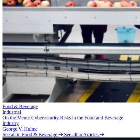
Food & Beverage
Industrial
On the Menu: Cybersecurity Risks in the Food and Beverage
Industry
George V. Hulme
See all in Food & Beverage
See all in Articles