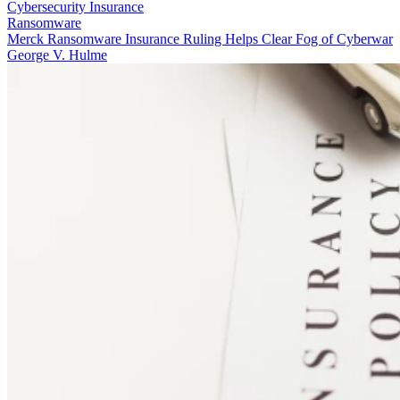
Cybersecurity Insurance
Ransomware
Merck Ransomware Insurance Ruling Helps Clear Fog of Cyberwar
George V. Hulme