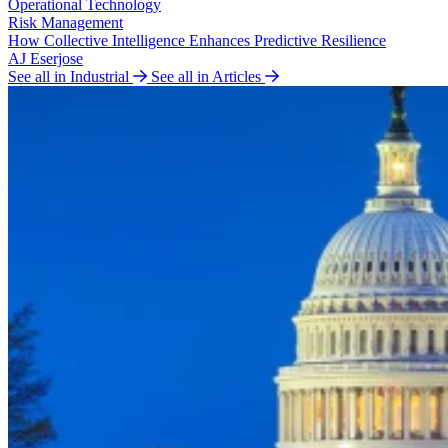
Operational Technology
Risk Management
How Collective Intelligence Enhances Predictive Resilience
AJ Eserjose
See all in Industrial
See all in Articles