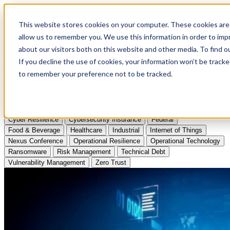
Apply to Attend Nexus Conference 2026
This website stores cookies on your computer. These cookies are 
allow us to remember you. We use this information in order to im
Articles
about our visitors both on this website and other media. To find
If you decline the use of cookies, your information won’t be tracke
Videos
to remember your preference not to be tracked.
Podcasts
Topics:
Cyber Resilience
Cybersecurity Insurance
Federal
Food & Beverage
Healthcare
Industrial
Internet of Things
Nexus Conference
Operational Resilience
Operational Technology
Ransomware
Risk Management
Technical Debt
Vulnerability Management
Zero Trust