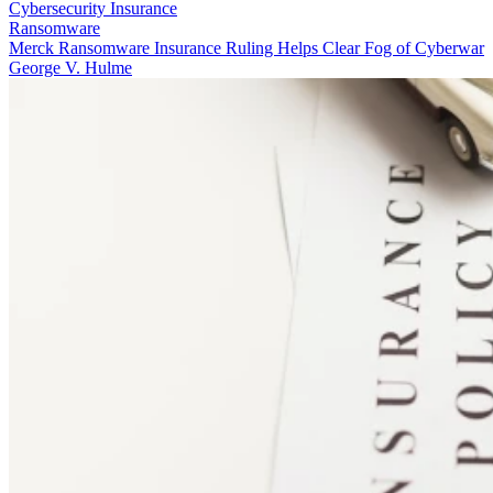
Cybersecurity Insurance
Ransomware
Merck Ransomware Insurance Ruling Helps Clear Fog of Cyberwar
George V. Hulme