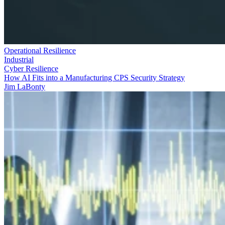
Operational Resilience
Industrial
Cyber Resilience
How AI Fits into a Manufacturing CPS Security Strategy
Jim LaBonty