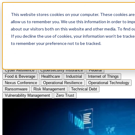
Apply to Attend Nexus Conference 2026
This website stores cookies on your computer. These cookies are 
allow us to remember you. We use this information in order to im
Articles
about our visitors both on this website and other media. To find
If you decline the use of cookies, your information won’t be tracke
Videos
to remember your preference not to be tracked.
Podcasts
Topics:
Cyber Resilience
Cybersecurity Insurance
Federal
Food & Beverage
Healthcare
Industrial
Internet of Things
Nexus Conference
Operational Resilience
Operational Technology
Ransomware
Risk Management
Technical Debt
Vulnerability Management
Zero Trust