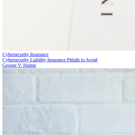
Cybersecurity Insurance
Cybersecurity Liability Insurance Pitfalls to Avoid
George V. Hulme