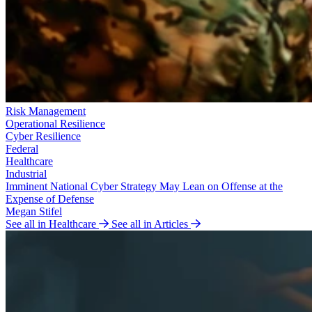
Risk Management
Operational Resilience
Cyber Resilience
Federal
Healthcare
Industrial
Imminent National Cyber Strategy May Lean on Offense at the
Expense of Defense
Megan Stifel
See all in Healthcare
See all in Articles