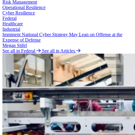
Risk Management
Operational Resilience
Cyber Resilience
Federal
Healthcare
Industrial
Imminent National Cyber Strategy May Lean on Offense at the
Expense of Defense
Megan Stifel
See all in Federal
See all in Articles