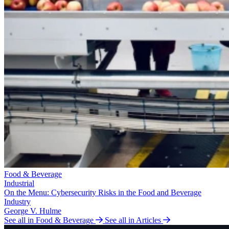
Food & Beverage
Industrial
On the Menu: Cybersecurity Risks in the Food and Beverage
Industry
George V. Hulme
See all in Food & Beverage
See all in Articles