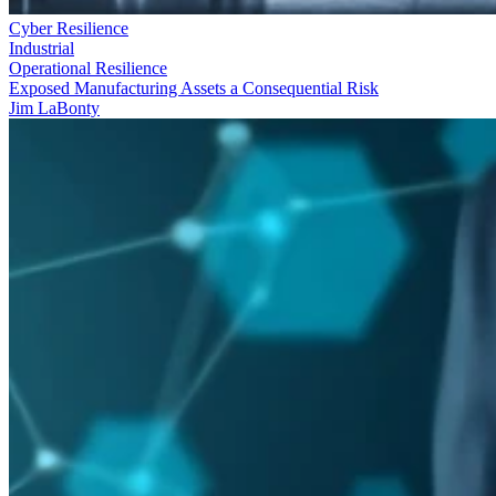
Cyber Resilience
Industrial
Operational Resilience
Exposed Manufacturing Assets a Consequential Risk
Jim LaBonty