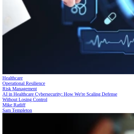
Healthcare
Operational Resilience
Risk Management
AI in Healthcare Cybersecurity: How We're Scaling Defense
Without Losing Control
Mike Ratliff
Sam Templeton