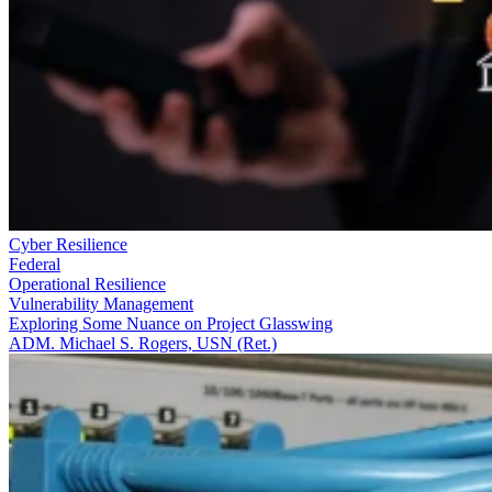
Cyber Resilience
Federal
Operational Resilience
Vulnerability Management
Exploring Some Nuance on Project Glasswing
ADM. Michael S. Rogers, USN (Ret.)