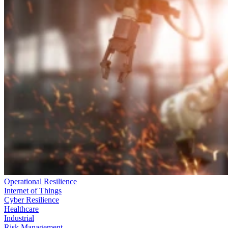
Operational Resilience
Internet of Things
Cyber Resilience
Healthcare
Industrial
Risk Management