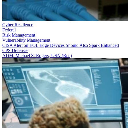
Cyber Resilience
Federal
Risk Management
Vulnerability Management
CISA Alert on EOL Edge Devices Should Also Spark Enhanced
CPS Defenses
ADM. Michael S. Rogers, USN (Ret.)