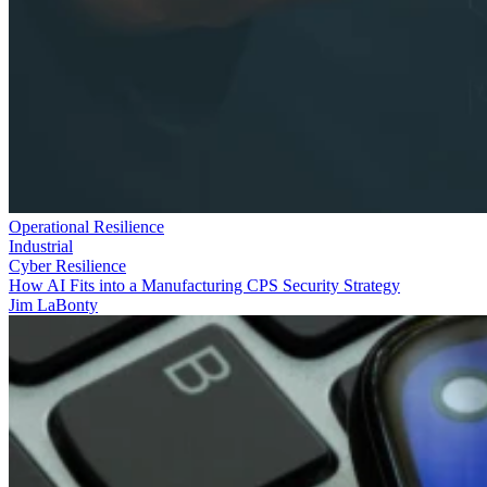
Operational Resilience
Industrial
Cyber Resilience
How AI Fits into a Manufacturing CPS Security Strategy
Jim LaBonty