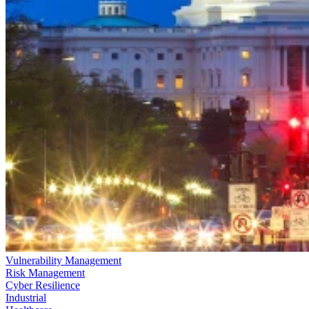
Vulnerability Management
Risk Management
Cyber Resilience
Industrial