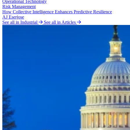
Operational Technology
Risk Management
How Collective Intelligence Enhances Predictive Resilience
AJ Eserjose
See all in Industrial
See all in Articles