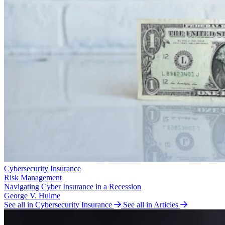
Cybersecurity Insurance
Risk Management
Navigating Cyber Insurance in a Recession
George V. Hulme
See all in Cybersecurity Insurance
See all in Articles