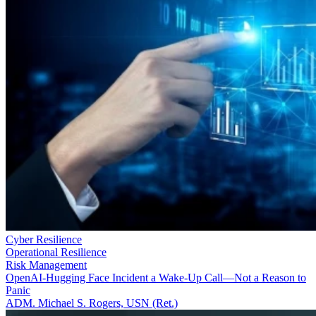
Cyber Resilience
Operational Resilience
Risk Management
OpenAI-Hugging Face Incident a Wake-Up Call—Not a Reason to
Panic
ADM. Michael S. Rogers, USN (Ret.)