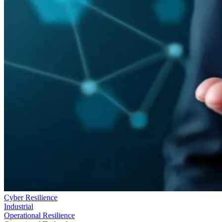
Cyber Resilience
Industrial
Operational Resilience