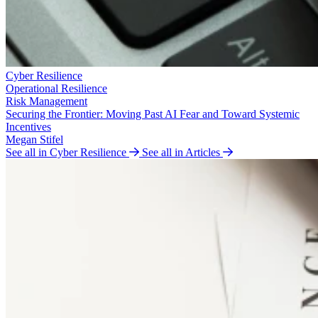
Cyber Resilience
Operational Resilience
Risk Management
Securing the Frontier: Moving Past AI Fear and Toward Systemic
Incentives
Megan Stifel
See all in Cyber Resilience
See all in Articles