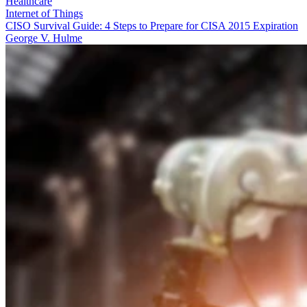
Healthcare
Internet of Things
CISO Survival Guide: 4 Steps to Prepare for CISA 2015 Expiration
George V. Hulme