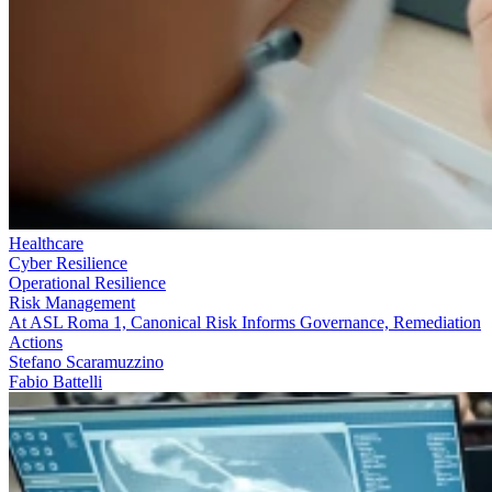
Healthcare
Cyber Resilience
Operational Resilience
Risk Management
At ASL Roma 1, Canonical Risk Informs Governance, Remediation
Actions
Stefano Scaramuzzino
Fabio Battelli