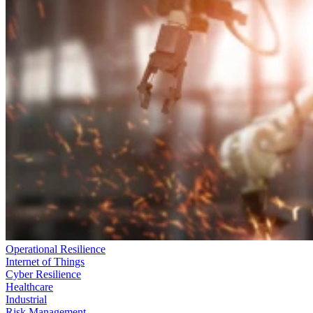
Operational Resilience
Internet of Things
Cyber Resilience
Healthcare
Industrial
Risk Management