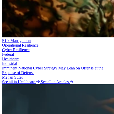
Risk Management
Operational Resilience
Cyber Resilience
Federal
Healthcare
Industrial
Imminent National Cyber Strategy May Lean on Offense at the
Expense of Defense
Megan Stifel
See all in Healthcare
See all in Articles