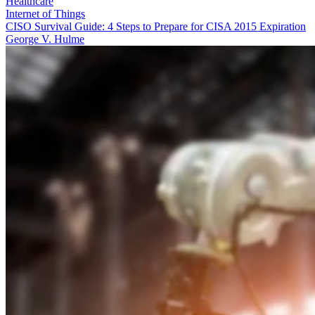
Healthcare
Internet of Things
CISO Survival Guide: 4 Steps to Prepare for CISA 2015 Expiration
George V. Hulme