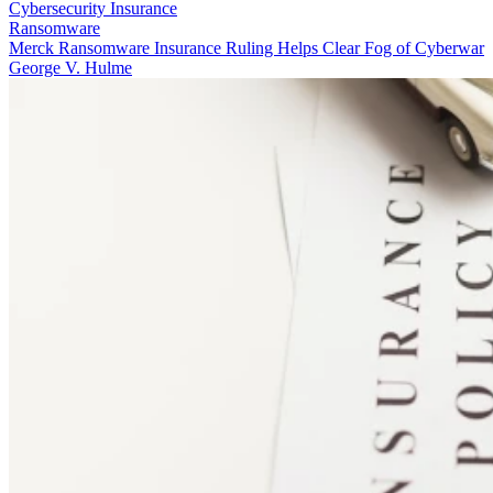
Cybersecurity Insurance
Ransomware
Merck Ransomware Insurance Ruling Helps Clear Fog of Cyberwar
George V. Hulme