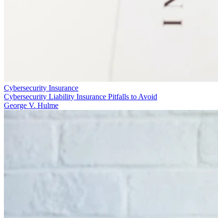
Cybersecurity Insurance
Cybersecurity Liability Insurance Pitfalls to Avoid
George V. Hulme