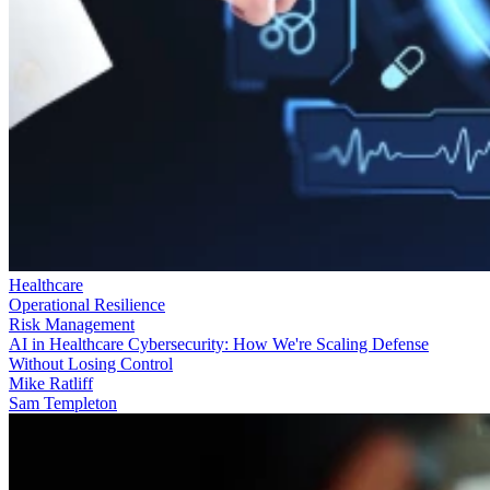
Healthcare
Operational Resilience
Risk Management
AI in Healthcare Cybersecurity: How We're Scaling Defense
Without Losing Control
Mike Ratliff
Sam Templeton