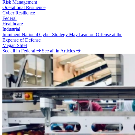
Risk Management
Operational Resilience
Cyber Resilience
Federal
Healthcare
Industrial
Imminent National Cyber Strategy May Lean on Offense at the
Expense of Defense
Megan Stifel
See all in Federal
See all in Articles