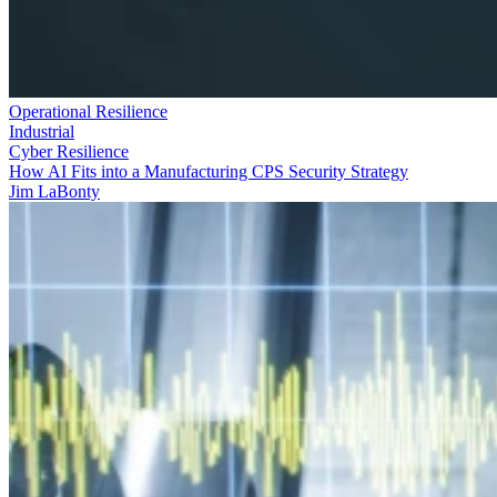
Operational Resilience
Industrial
Cyber Resilience
How AI Fits into a Manufacturing CPS Security Strategy
Jim LaBonty