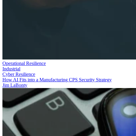
Operational Resilience
Industrial
Cyber Resilience
How AI Fits into a Manufacturing CPS Security Strategy
Jim LaBonty