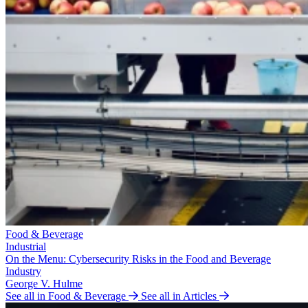
Food & Beverage
Industrial
On the Menu: Cybersecurity Risks in the Food and Beverage
Industry
George V. Hulme
See all in Food & Beverage
See all in Articles