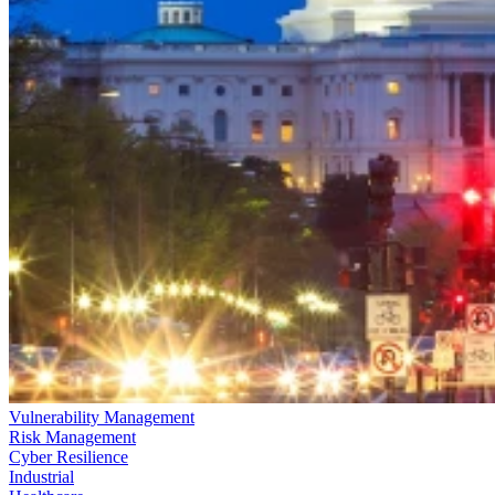
Vulnerability Management
Risk Management
Cyber Resilience
Industrial