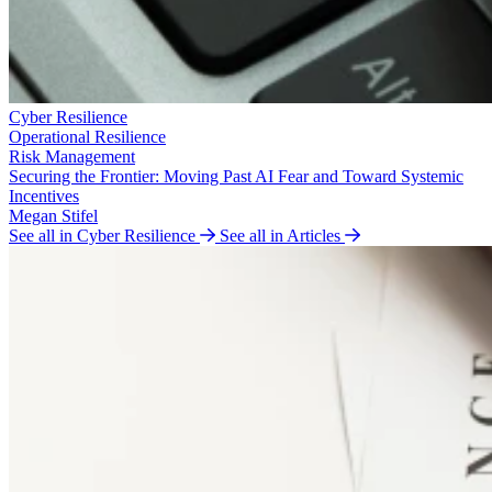
Cyber Resilience
Operational Resilience
Risk Management
Securing the Frontier: Moving Past AI Fear and Toward Systemic
Incentives
Megan Stifel
See all in Cyber Resilience
See all in Articles