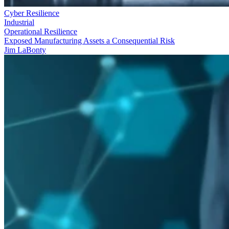
Cyber Resilience
Industrial
Operational Resilience
Exposed Manufacturing Assets a Consequential Risk
Jim LaBonty