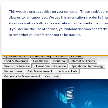
Apply to Attend Nexus Conference 2026
This website stores cookies on your computer. These cookies are 
allow us to remember you. We use this information in order to im
Articles
about our visitors both on this website and other media. To find
If you decline the use of cookies, your information won’t be tracke
Videos
to remember your preference not to be tracked.
Podcasts
Topics:
Cyber Resilience
Cybersecurity Insurance
Federal
Food & Beverage
Healthcare
Industrial
Internet of Things
Nexus Conference
Operational Resilience
Operational Technology
Ransomware
Risk Management
Technical Debt
Vulnerability Management
Zero Trust