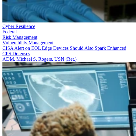
Cyber Resilience
Federal
Risk Management
Vulnerability Management
CISA Alert on EOL Edge Devices Should Also Spark Enhanced
CPS Defenses
ADM. Michael S. Rogers, USN (Ret.)