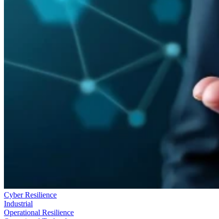
Cyber Resilience
Industrial
Operational Resilience