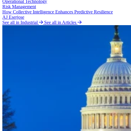
Operational Technology
Risk Management
How Collective Intelligence Enhances Predictive Resilience
AJ Eserjose
See all in Industrial
See all in Articles