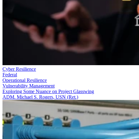
Cyber Resilience
Federal
Operational Resilience
Vulnerability Management
Exploring Some Nuance on Project Glasswing
ADM. Michael S. Rogers, USN (Ret.)