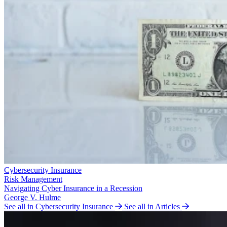
Cybersecurity Insurance
Risk Management
Navigating Cyber Insurance in a Recession
George V. Hulme
See all in Cybersecurity Insurance
See all in Articles