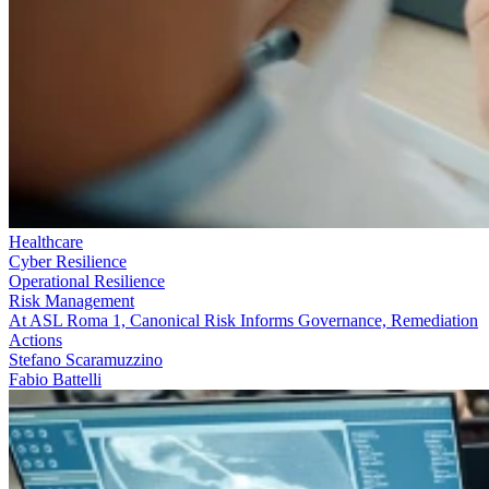
Healthcare
Cyber Resilience
Operational Resilience
Risk Management
At ASL Roma 1, Canonical Risk Informs Governance, Remediation
Actions
Stefano Scaramuzzino
Fabio Battelli