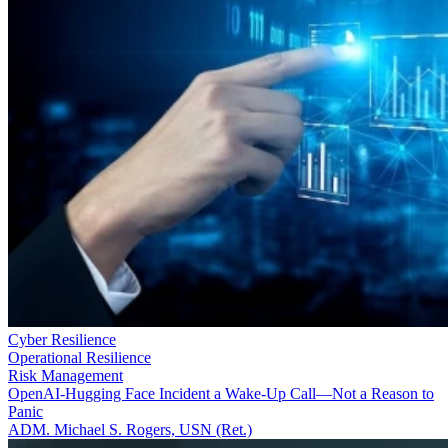
Cyber Resilience
Operational Resilience
Risk Management
OpenAI-Hugging Face Incident a Wake-Up Call—Not a Reason to
Panic
ADM. Michael S. Rogers, USN (Ret.)