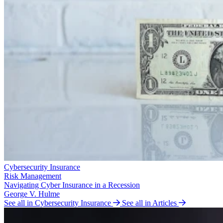
Cybersecurity Insurance
Risk Management
Navigating Cyber Insurance in a Recession
George V. Hulme
See all in Cybersecurity Insurance
See all in Articles