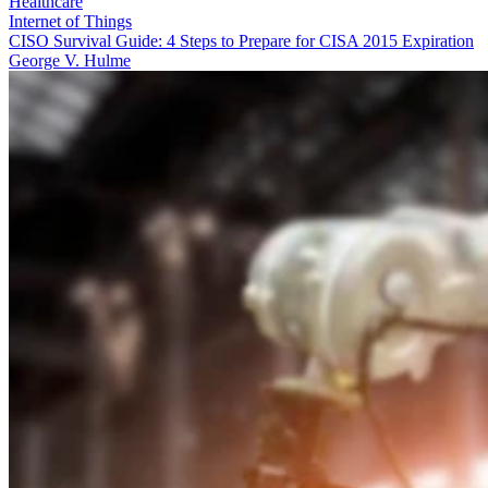
Healthcare
Internet of Things
CISO Survival Guide: 4 Steps to Prepare for CISA 2015 Expiration
George V. Hulme