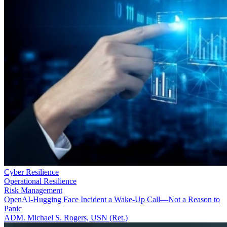
Cyber Resilience
Operational Resilience
Risk Management
OpenAI-Hugging Face Incident a Wake-Up Call—Not a Reason to
Panic
ADM. Michael S. Rogers, USN (Ret.)