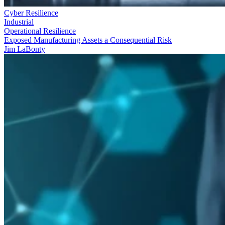
Cyber Resilience
Industrial
Operational Resilience
Exposed Manufacturing Assets a Consequential Risk
Jim LaBonty