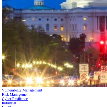
Vulnerability Management
Risk Management
Cyber Resilience
Industrial