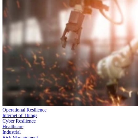
Operational Resilience
Internet of Things
Cyber Resilience
Healthcare
Industrial
Risk Management