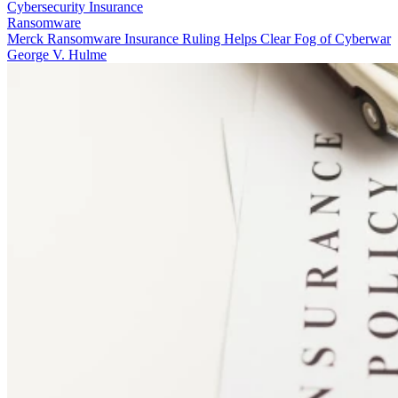
Cybersecurity Insurance
Ransomware
Merck Ransomware Insurance Ruling Helps Clear Fog of Cyberwar
George V. Hulme