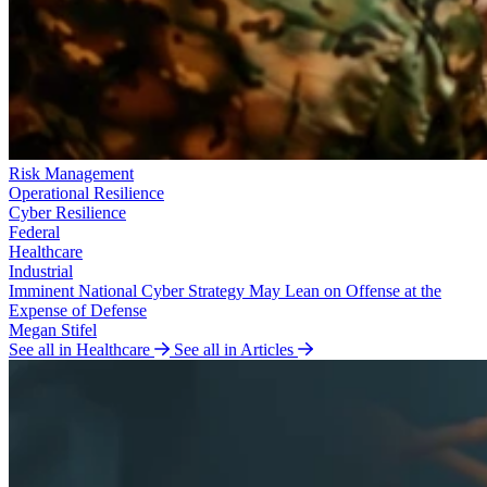
Risk Management
Operational Resilience
Cyber Resilience
Federal
Healthcare
Industrial
Imminent National Cyber Strategy May Lean on Offense at the
Expense of Defense
Megan Stifel
See all in Healthcare
See all in Articles