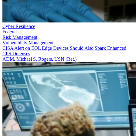
Cyber Resilience
Federal
Risk Management
Vulnerability Management
CISA Alert on EOL Edge Devices Should Also Spark Enhanced
CPS Defenses
ADM. Michael S. Rogers, USN (Ret.)