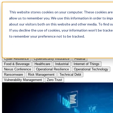
Apply to Attend Nexus Conference 2026
This website stores cookies on your computer. These cookies are 
allow us to remember you. We use this information in order to im
Articles
about our visitors both on this website and other media. To find
If you decline the use of cookies, your information won’t be tracke
Videos
to remember your preference not to be tracked.
Podcasts
Topics:
Cyber Resilience
Cybersecurity Insurance
Federal
Food & Beverage
Healthcare
Industrial
Internet of Things
Nexus Conference
Operational Resilience
Operational Technology
Ransomware
Risk Management
Technical Debt
Vulnerability Management
Zero Trust