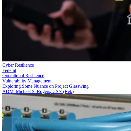
Cyber Resilience
Federal
Operational Resilience
Vulnerability Management
Exploring Some Nuance on Project Glasswing
ADM. Michael S. Rogers, USN (Ret.)