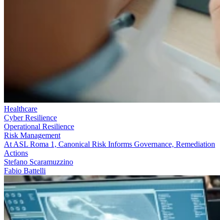
Healthcare
Cyber Resilience
Operational Resilience
Risk Management
At ASL Roma 1, Canonical Risk Informs Governance, Remediation
Actions
Stefano Scaramuzzino
Fabio Battelli