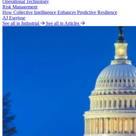
Operational Technology
Risk Management
How Collective Intelligence Enhances Predictive Resilience
AJ Eserjose
See all in Industrial
See all in Articles