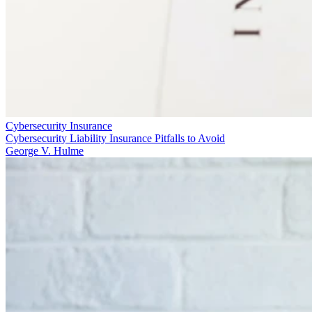
Cybersecurity Insurance
Cybersecurity Liability Insurance Pitfalls to Avoid
George V. Hulme