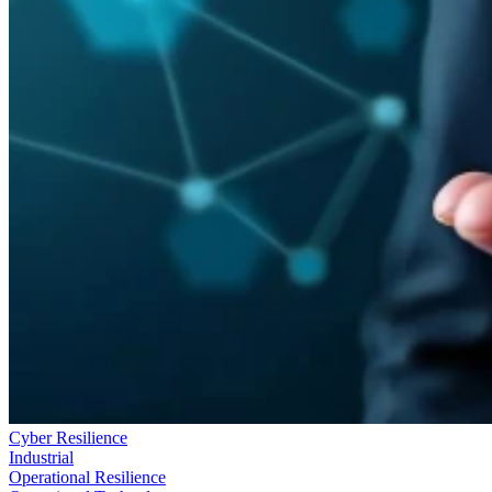
Cyber Resilience
Industrial
Operational Resilience