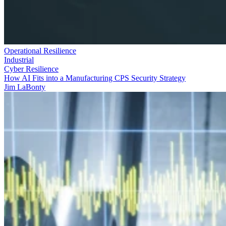
Operational Resilience
Industrial
Cyber Resilience
How AI Fits into a Manufacturing CPS Security Strategy
Jim LaBonty