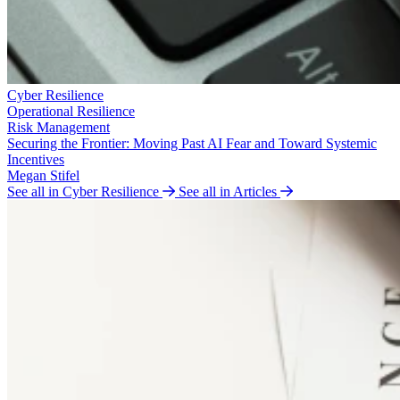
Cyber Resilience
Operational Resilience
Risk Management
Securing the Frontier: Moving Past AI Fear and Toward Systemic
Incentives
Megan Stifel
See all in Cyber Resilience
See all in Articles