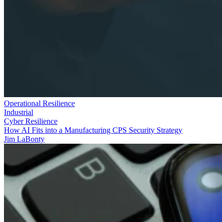
Operational Resilience
Industrial
Cyber Resilience
How AI Fits into a Manufacturing CPS Security Strategy
Jim LaBonty