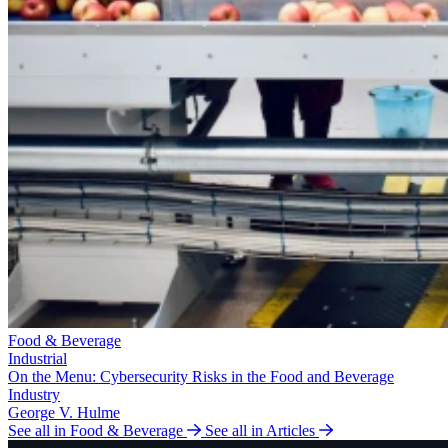
Food & Beverage
Industrial
On the Menu: Cybersecurity Risks in the Food and Beverage
Industry
George V. Hulme
See all in Food & Beverage
See all in Articles