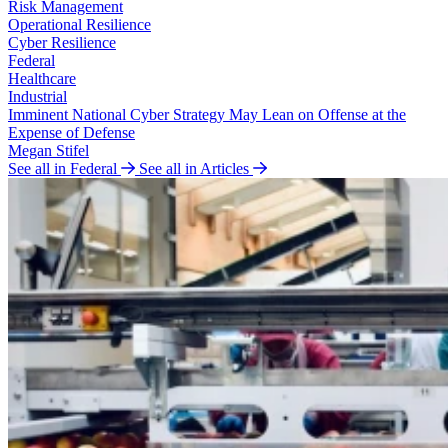
Risk Management
Operational Resilience
Cyber Resilience
Federal
Healthcare
Industrial
Imminent National Cyber Strategy May Lean on Offense at the
Expense of Defense
Megan Stifel
See all in Federal
See all in Articles