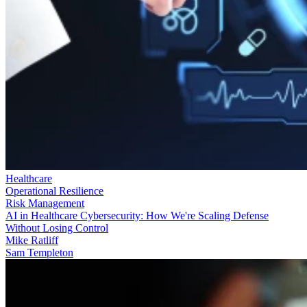
Healthcare
Operational Resilience
Risk Management
AI in Healthcare Cybersecurity: How We're Scaling Defense
Without Losing Control
Mike Ratliff
Sam Templeton