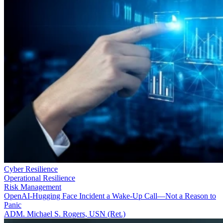
Cyber Resilience
Operational Resilience
Risk Management
OpenAI-Hugging Face Incident a Wake-Up Call—Not a Reason to
Panic
ADM. Michael S. Rogers, USN (Ret.)