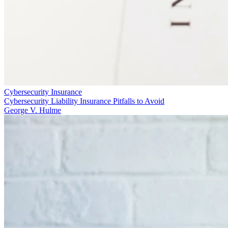
Cybersecurity Insurance
Cybersecurity Liability Insurance Pitfalls to Avoid
George V. Hulme