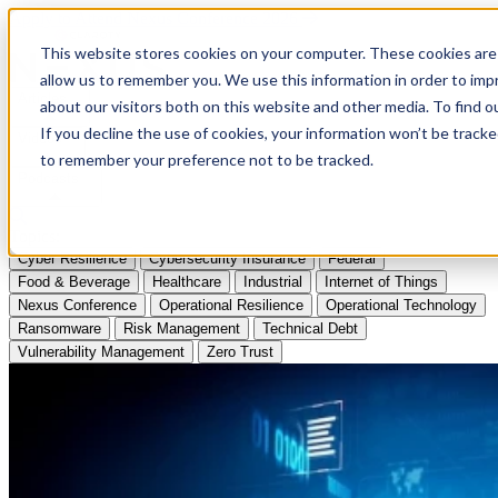
Apply to Attend Nexus Conference 2026
This website stores cookies on your computer. These cookies are 
allow us to remember you. We use this information in order to im
Articles
about our visitors both on this website and other media. To find
If you decline the use of cookies, your information won’t be tracke
Videos
to remember your preference not to be tracked.
Podcasts
Topics:
Cyber Resilience
Cybersecurity Insurance
Federal
Food & Beverage
Healthcare
Industrial
Internet of Things
Nexus Conference
Operational Resilience
Operational Technology
Ransomware
Risk Management
Technical Debt
Vulnerability Management
Zero Trust