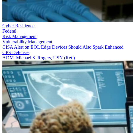
Cyber Resilience
Federal
Risk Management
Vulnerability Management
CISA Alert on EOL Edge Devices Should Also Spark Enhanced
CPS Defenses
ADM. Michael S. Rogers, USN (Ret.)