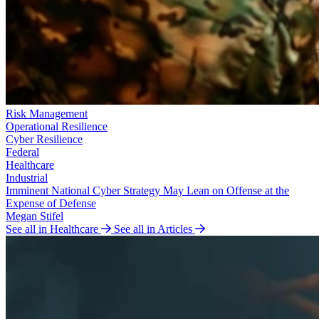
Risk Management
Operational Resilience
Cyber Resilience
Federal
Healthcare
Industrial
Imminent National Cyber Strategy May Lean on Offense at the
Expense of Defense
Megan Stifel
See all in Healthcare
See all in Articles