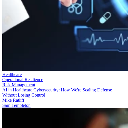
Healthcare
Operational Resilience
Risk Management
AI in Healthcare Cybersecurity: How We're Scaling Defense
Without Losing Control
Mike Ratliff
Sam Templeton