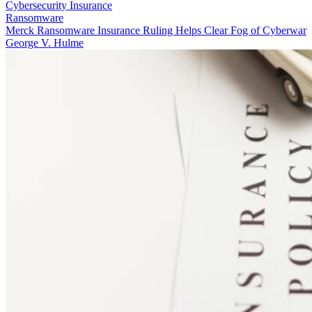
Cybersecurity Insurance
Ransomware
Merck Ransomware Insurance Ruling Helps Clear Fog of Cyberwar
George V. Hulme