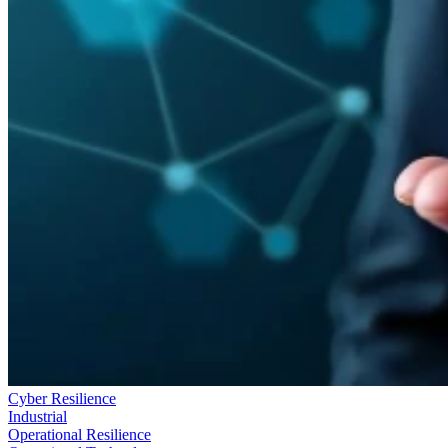
Cyber Resilience
Industrial
Operational Resilience