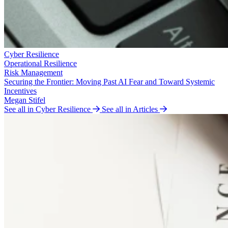
Cyber Resilience
Operational Resilience
Risk Management
Securing the Frontier: Moving Past AI Fear and Toward Systemic
Incentives
Megan Stifel
See all in Cyber Resilience
See all in Articles