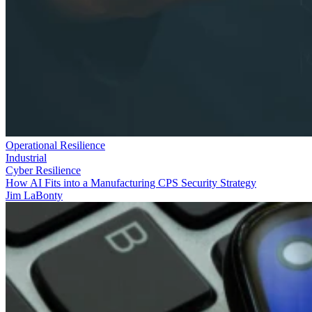
Operational Resilience
Industrial
Cyber Resilience
How AI Fits into a Manufacturing CPS Security Strategy
Jim LaBonty