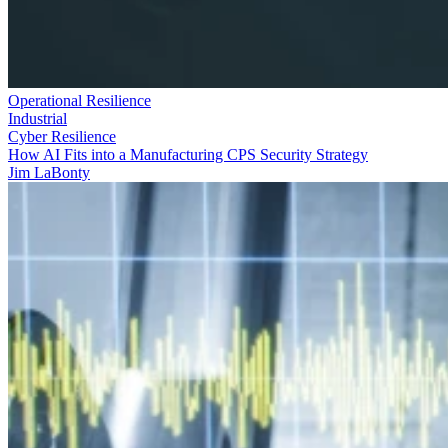
Operational Resilience
Industrial
Cyber Resilience
How AI Fits into a Manufacturing CPS Security Strategy
Jim LaBonty