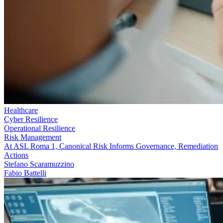
Healthcare
Cyber Resilience
Operational Resilience
Risk Management
At ASL Roma 1, Canonical Risk Informs Governance, Remediation
Actions
Stefano Scaramuzzino
Fabio Battelli