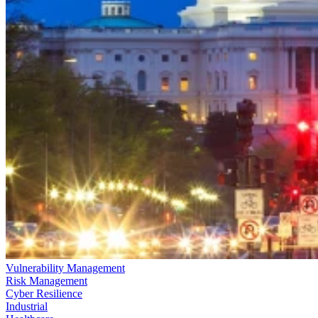
Vulnerability Management
Risk Management
Cyber Resilience
Industrial