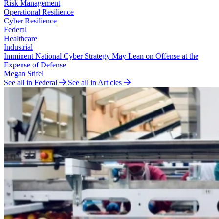
Risk Management
Operational Resilience
Cyber Resilience
Federal
Healthcare
Industrial
Imminent National Cyber Strategy May Lean on Offense at the
Expense of Defense
Megan Stifel
See all in Federal
See all in Articles