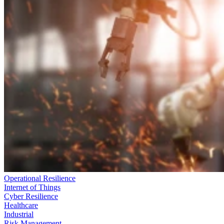
Operational Resilience
Internet of Things
Cyber Resilience
Healthcare
Industrial
Risk Management