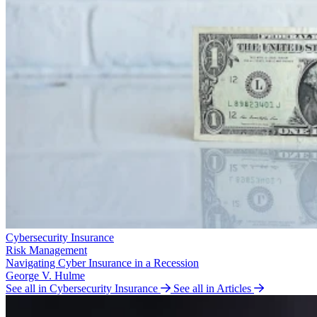
Cybersecurity Insurance
Risk Management
Navigating Cyber Insurance in a Recession
George V. Hulme
See all in Cybersecurity Insurance
See all in Articles