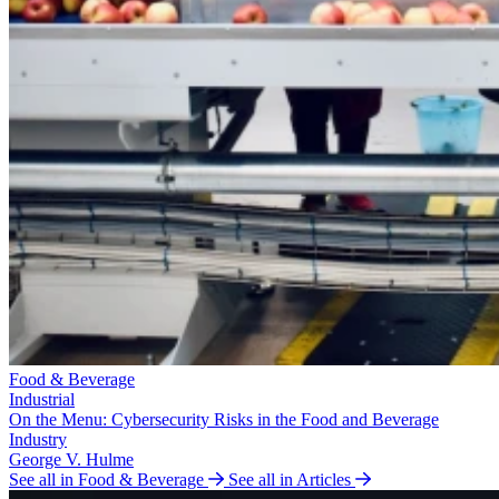
Food & Beverage
Industrial
On the Menu: Cybersecurity Risks in the Food and Beverage
Industry
George V. Hulme
See all in Food & Beverage
See all in Articles