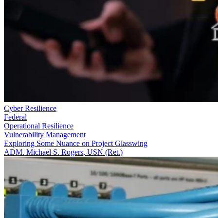
Cyber Resilience
Federal
Operational Resilience
Vulnerability Management
Exploring Some Nuance on Project Glasswing
ADM. Michael S. Rogers, USN (Ret.)