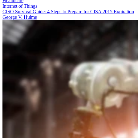
Healthcare
Internet of Things
CISO Survival Guide: 4 Steps to Prepare for CISA 2015 Expiration
George V. Hulme