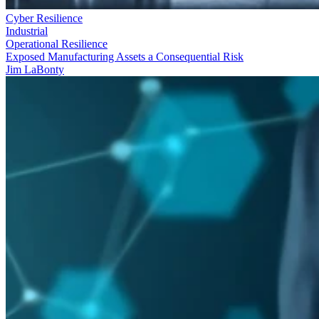
Cyber Resilience
Industrial
Operational Resilience
Exposed Manufacturing Assets a Consequential Risk
Jim LaBonty