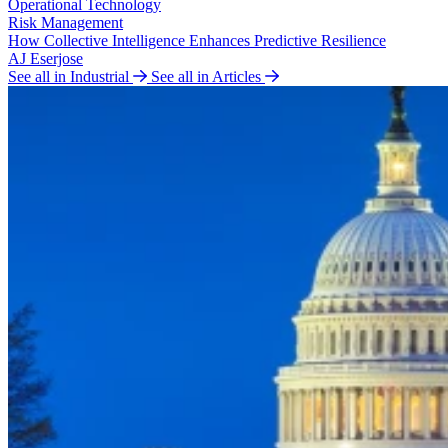
Operational Technology
Risk Management
How Collective Intelligence Enhances Predictive Resilience
AJ Eserjose
See all in Industrial
See all in Articles