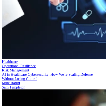
Healthcare
Operational Resilience
Risk Management
AI in Healthcare Cybersecurity: How We're Scaling Defense
Without Losing Control
Mike Ratliff
Sam Templeton