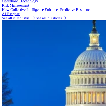
Operational Technology
Risk Management
How Collective Intelligence Enhances Predictive Resilience
AJ Eserjose
See all in Industrial
See all in Articles