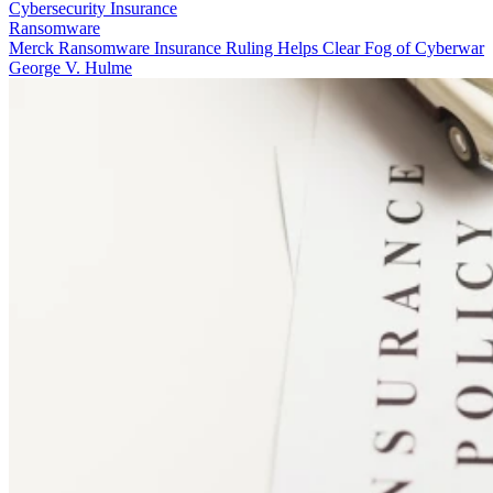
Cybersecurity Insurance
Ransomware
Merck Ransomware Insurance Ruling Helps Clear Fog of Cyberwar
George V. Hulme