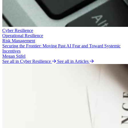
Cyber Resilience
Operational Resilience
Risk Management
Securing the Frontier: Moving Past AI Fear and Toward Systemic
Incentives
Megan Stifel
See all in Cyber Resilience
See all in Articles