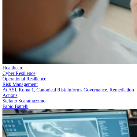
Healthcare
Cyber Resilience
Operational Resilience
Risk Management
At ASL Roma 1, Canonical Risk Informs Governance, Remediation
Actions
Stefano Scaramuzzino
Fabio Battelli