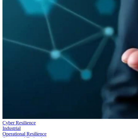
Cyber Resilience
Industrial
Operational Resilience