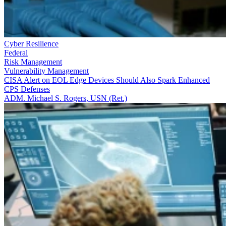
Cyber Resilience
Federal
Risk Management
Vulnerability Management
CISA Alert on EOL Edge Devices Should Also Spark Enhanced
CPS Defenses
ADM. Michael S. Rogers, USN (Ret.)