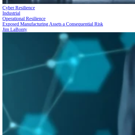
Cyber Resilience
Industrial
Operational Resilience
Exposed Manufacturing Assets a Consequential Risk
Jim LaBonty