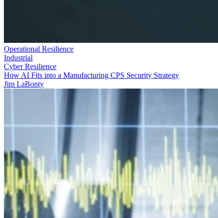
Operational Resilience
Industrial
Cyber Resilience
How AI Fits into a Manufacturing CPS Security Strategy
Jim LaBonty