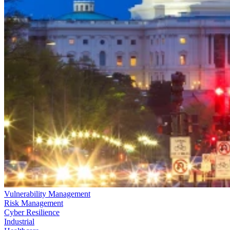
Vulnerability Management
Risk Management
Cyber Resilience
Industrial