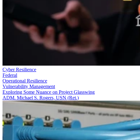
Cyber Resilience
Federal
Operational Resilience
Vulnerability Management
Exploring Some Nuance on Project Glasswing
ADM. Michael S. Rogers, USN (Ret.)