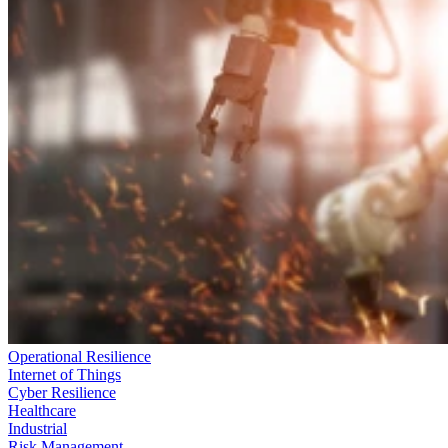
Operational Resilience
Internet of Things
Cyber Resilience
Healthcare
Industrial
Risk Management