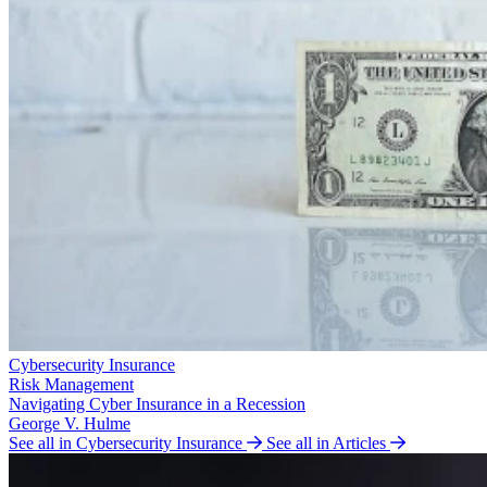
Cybersecurity Insurance
Risk Management
Navigating Cyber Insurance in a Recession
George V. Hulme
See all in Cybersecurity Insurance
See all in Articles