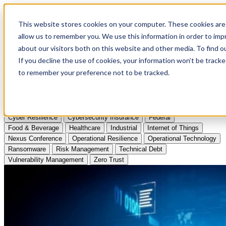
Apply to Attend Nexus Conference 2026
This website stores cookies on your computer. These cookies are 
allow us to remember you. We use this information in order to im
Articles
about our visitors both on this website and other media. To find
If you decline the use of cookies, your information won’t be tracke
Videos
to remember your preference not to be tracked.
Podcasts
Topics:
Cyber Resilience
Cybersecurity Insurance
Federal
Food & Beverage
Healthcare
Industrial
Internet of Things
Nexus Conference
Operational Resilience
Operational Technology
Ransomware
Risk Management
Technical Debt
Vulnerability Management
Zero Trust