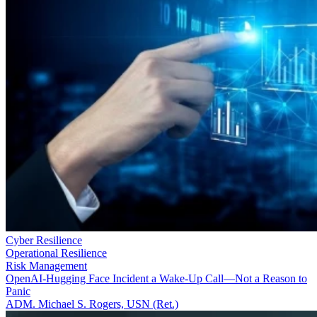
Cyber Resilience
Operational Resilience
Risk Management
OpenAI-Hugging Face Incident a Wake-Up Call—Not a Reason to
Panic
ADM. Michael S. Rogers, USN (Ret.)