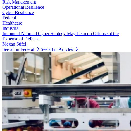
Risk Management
Operational Resilience
Cyber Resilience
Federal
Healthcare
Industrial
Imminent National Cyber Strategy May Lean on Offense at the
Expense of Defense
Megan Stifel
See all in Federal
See all in Articles