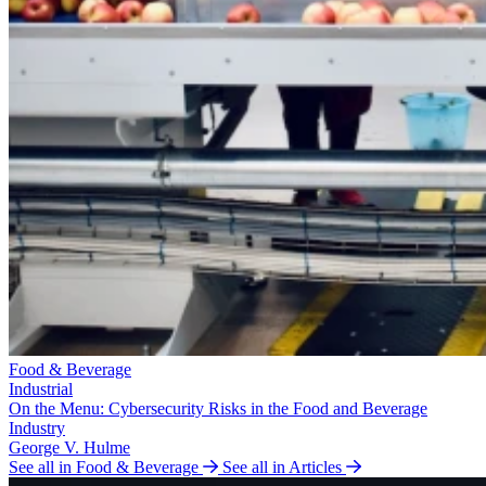
Food & Beverage
Industrial
On the Menu: Cybersecurity Risks in the Food and Beverage
Industry
George V. Hulme
See all in Food & Beverage
See all in Articles