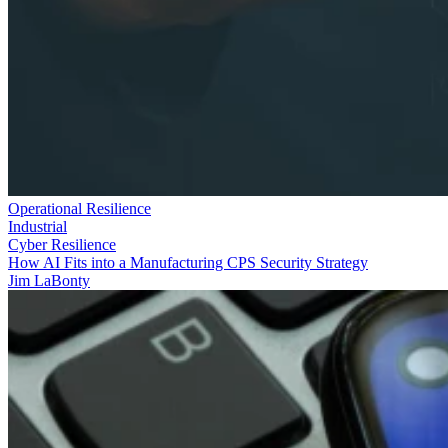
Operational Resilience
Industrial
Cyber Resilience
How AI Fits into a Manufacturing CPS Security Strategy
Jim LaBonty