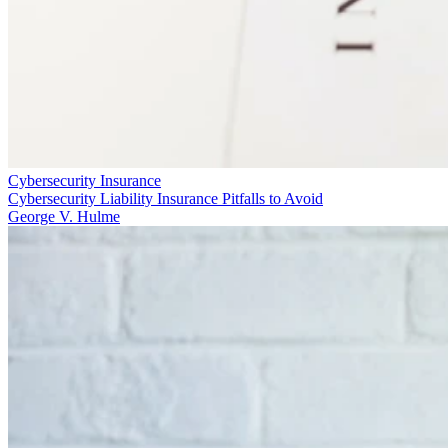
Cybersecurity Insurance
Cybersecurity Liability Insurance Pitfalls to Avoid
George V. Hulme