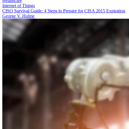
Healthcare
Internet of Things
CISO Survival Guide: 4 Steps to Prepare for CISA 2015 Expiration
George V. Hulme