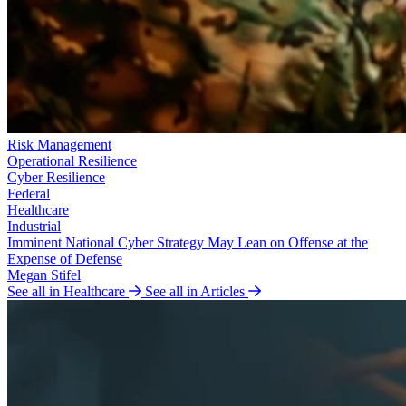
Risk Management
Operational Resilience
Cyber Resilience
Federal
Healthcare
Industrial
Imminent National Cyber Strategy May Lean on Offense at the
Expense of Defense
Megan Stifel
See all in Healthcare
See all in Articles