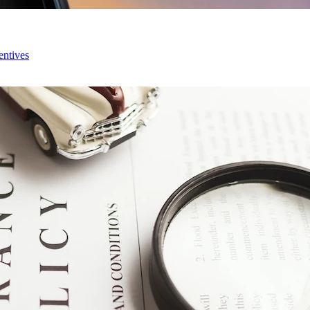
entives