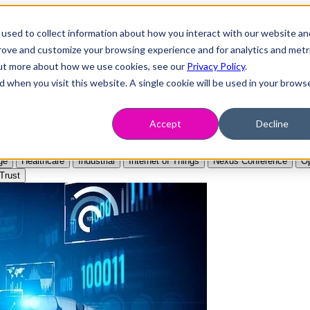
used to collect information about how you interact with our website an
prove and customize your browsing experience and for analytics and metr
 out more about how we use cookies, see our
Privacy Policy
.
d when you visit this website. A single cookie will be used in your brows
Accept
Decline
ge
Healthcare
Industrial
Internet of Things
Nexus Conference
Op
Trust