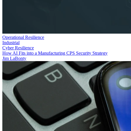
Operational Resilience
Industrial
Cyber Resilience
How AI Fits into a Manufacturing CPS Security Strategy
Jim LaBonty