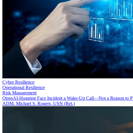
Cyber Resilience
Operational Resilience
Risk Management
OpenAI-Hugging Face Incident a Wake-Up Call—Not a Reason to P
ADM. Michael S. Rogers, USN (Ret.)