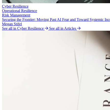
Cyber Resilience
Operational Resilience
Risk Management
Securing the Frontier: Moving Past AI Fear and Toward Systemic Inc
Megan Stifel
See all in Cyber Resilience
See all in Articles