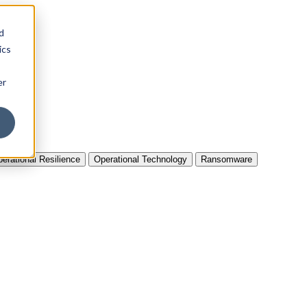
d
ics
er
erational Resilience
Operational Technology
Ransomware