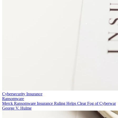
Cybersecurity Insurance
Ransomware
Merck Ransomware Insurance Ruling Helps Clear Fog of Cyberwar
George V. Hulme