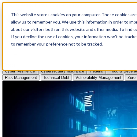
Apply to Attend Nexus Conference 2026
This website stores cookies on your computer. These cookies are 
allow us to remember you. We use this information in order to im
Articles
about our visitors both on this website and other media. To find
If you decline the use of cookies, your information won’t be tracke
Videos
to remember your preference not to be tracked.
Podcasts
Topics:
Cyber Resilience
Cybersecurity Insurance
Federal
Food & Bevera
Risk Management
Technical Debt
Vulnerability Management
Zero 