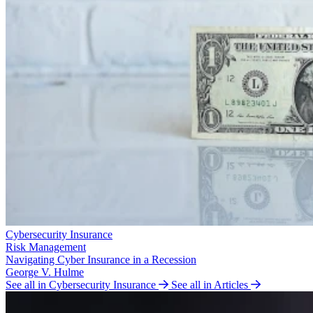
Cybersecurity Insurance
Risk Management
Navigating Cyber Insurance in a Recession
George V. Hulme
See all in Cybersecurity Insurance
See all in Articles