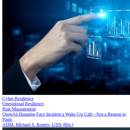
Cyber Resilience
Operational Resilience
Risk Management
OpenAI-Hugging Face Incident a Wake-Up Call—Not a Reason to
Panic
ADM. Michael S. Rogers, USN (Ret.)