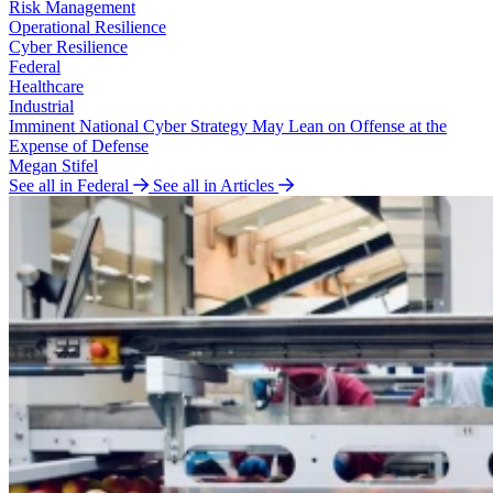
Risk Management
Operational Resilience
Cyber Resilience
Federal
Healthcare
Industrial
Imminent National Cyber Strategy May Lean on Offense at the
Expense of Defense
Megan Stifel
See all in Federal
See all in Articles