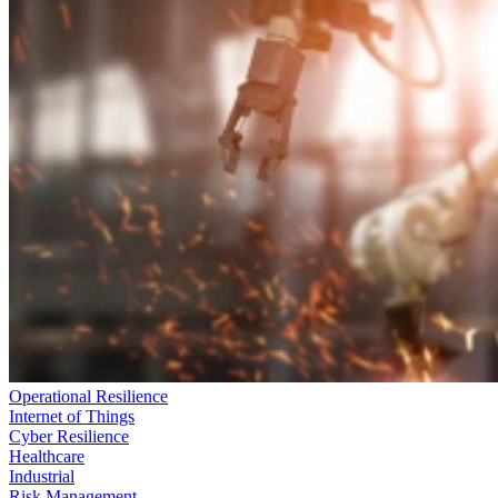
Operational Resilience
Internet of Things
Cyber Resilience
Healthcare
Industrial
Risk Management