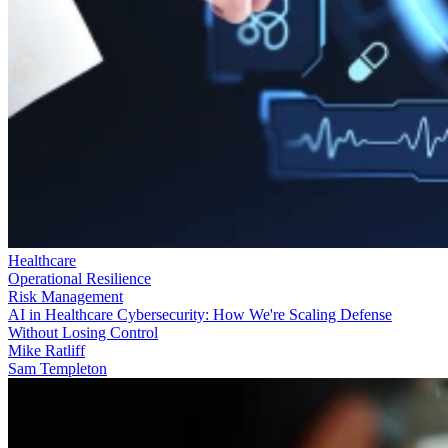
Healthcare
Operational Resilience
Risk Management
AI in Healthcare Cybersecurity: How We're Scaling Defense
Without Losing Control
Mike Ratliff
Sam Templeton