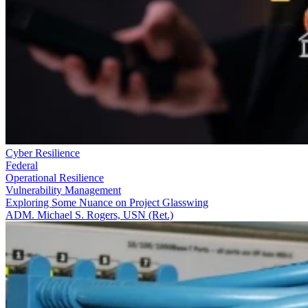
Cyber Resilience
Federal
Operational Resilience
Vulnerability Management
Exploring Some Nuance on Project Glasswing
ADM. Michael S. Rogers, USN (Ret.)