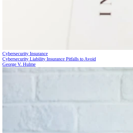
Cybersecurity Insurance
Cybersecurity Liability Insurance Pitfalls to Avoid
George V. Hulme