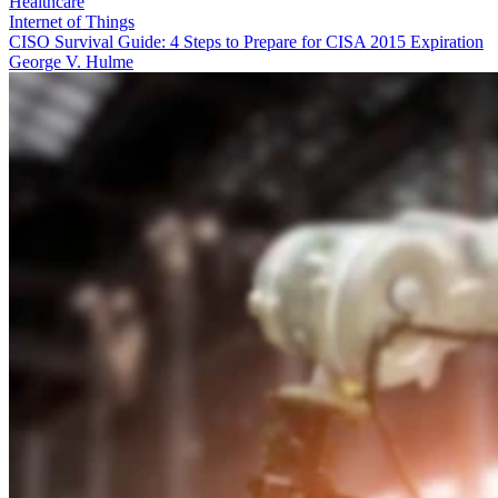
Healthcare
Internet of Things
CISO Survival Guide: 4 Steps to Prepare for CISA 2015 Expiration
George V. Hulme