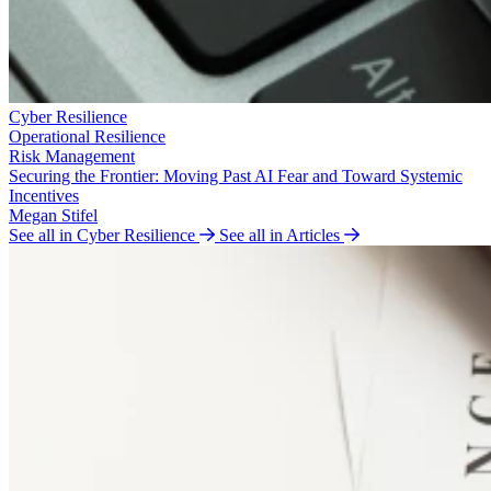
Cyber Resilience
Operational Resilience
Risk Management
Securing the Frontier: Moving Past AI Fear and Toward Systemic
Incentives
Megan Stifel
See all in Cyber Resilience
See all in Articles