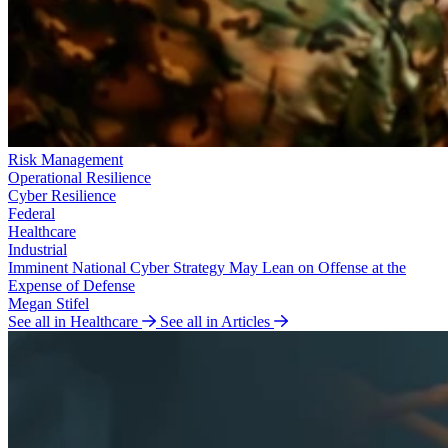
Risk Management
Operational Resilience
Cyber Resilience
Federal
Healthcare
Industrial
Imminent National Cyber Strategy May Lean on Offense at the
Expense of Defense
Megan Stifel
See all in Healthcare
See all in Articles