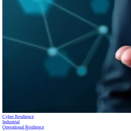
Cyber Resilience
Industrial
Operational Resilience