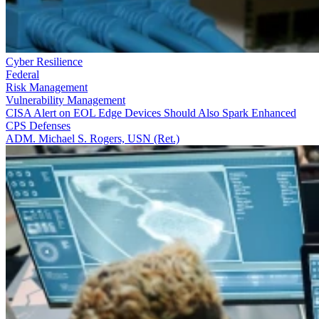
Cyber Resilience
Federal
Risk Management
Vulnerability Management
CISA Alert on EOL Edge Devices Should Also Spark Enhanced
CPS Defenses
ADM. Michael S. Rogers, USN (Ret.)