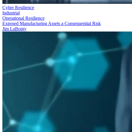
Cyber Resilience
Industrial
Operational Resilience
Exposed Manufacturing Assets a Consequential Risk
Jim LaBonty