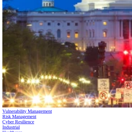
Vulnerability Management
Risk Management
Cyber Resilience
Industrial