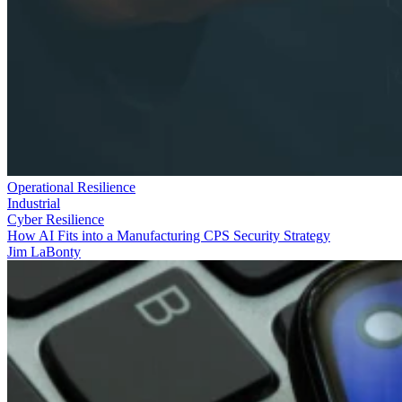
Operational Resilience
Industrial
Cyber Resilience
How AI Fits into a Manufacturing CPS Security Strategy
Jim LaBonty