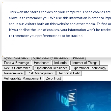
Apply to Attend Nexus Conference 2026
This website stores cookies on your computer. These cookies are 
allow us to remember you. We use this information in order to im
Articles
about our visitors both on this website and other media. To find
If you decline the use of cookies, your information won’t be tracke
Videos
to remember your preference not to be tracked.
Podcasts
Topics:
Cyber Resilience
Cybersecurity Insurance
Federal
Food & Beverage
Healthcare
Industrial
Internet of Things
Nexus Conference
Operational Resilience
Operational Technology
Ransomware
Risk Management
Technical Debt
Vulnerability Management
Zero Trust