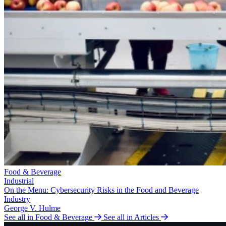
Food & Beverage
Industrial
On the Menu: Cybersecurity Risks in the Food and Beverage
Industry
George V. Hulme
See all in Food & Beverage
See all in Articles