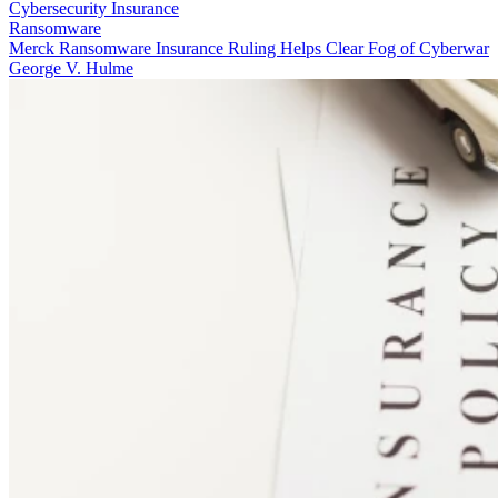
Cybersecurity Insurance
Ransomware
Merck Ransomware Insurance Ruling Helps Clear Fog of Cyberwar
George V. Hulme