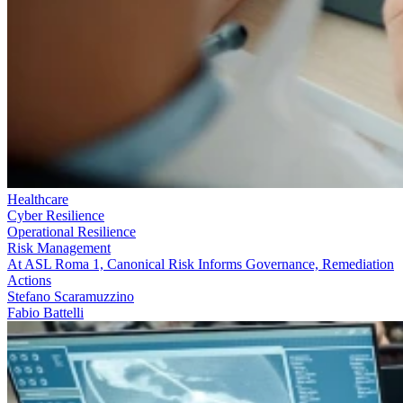
Healthcare
Cyber Resilience
Operational Resilience
Risk Management
At ASL Roma 1, Canonical Risk Informs Governance, Remediation
Actions
Stefano Scaramuzzino
Fabio Battelli