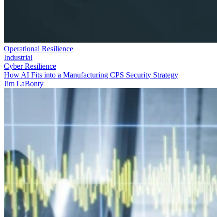
Operational Resilience
Industrial
Cyber Resilience
How AI Fits into a Manufacturing CPS Security Strategy
Jim LaBonty