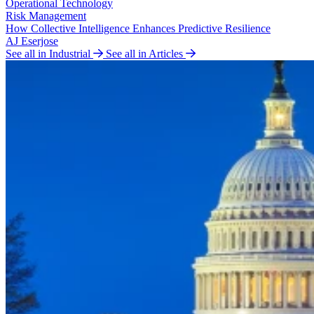
Operational Technology
Risk Management
How Collective Intelligence Enhances Predictive Resilience
AJ Eserjose
See all in Industrial
See all in Articles