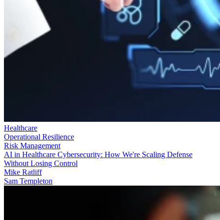
Healthcare
Operational Resilience
Risk Management
AI in Healthcare Cybersecurity: How We're Scaling Defense
Without Losing Control
Mike Ratliff
Sam Templeton