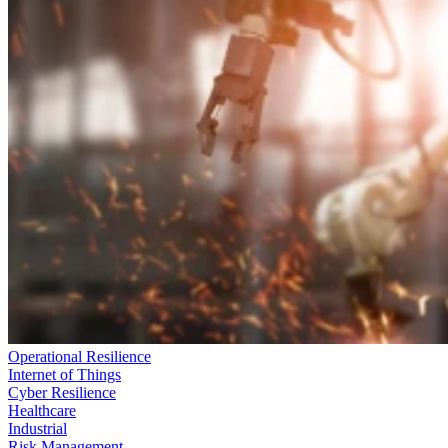
Operational Resilience
Internet of Things
Cyber Resilience
Healthcare
Industrial
Risk Management