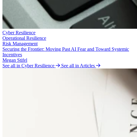
Cyber Resilience
Operational Resilience
Risk Management
Securing the Frontier: Moving Past AI Fear and Toward Systemic
Incentives
Megan Stifel
See all in Cyber Resilience
See all in Articles