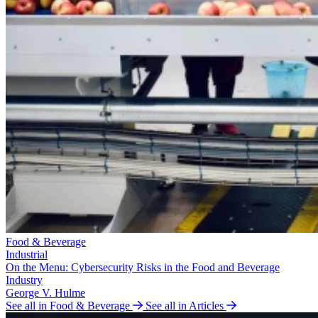
Food & Beverage
Industrial
On the Menu: Cybersecurity Risks in the Food and Beverage
Industry
George V. Hulme
See all in Food & Beverage
See all in Articles