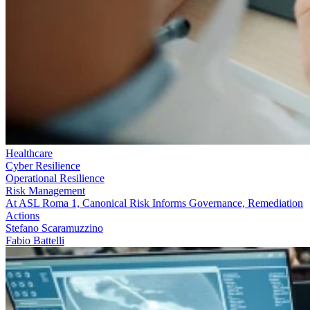
Healthcare
Cyber Resilience
Operational Resilience
Risk Management
At ASL Roma 1, Canonical Risk Informs Governance, Remediation
Actions
Stefano Scaramuzzino
Fabio Battelli