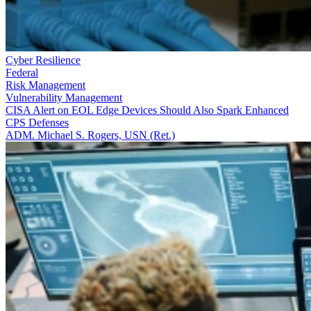
Cyber Resilience
Federal
Risk Management
Vulnerability Management
CISA Alert on EOL Edge Devices Should Also Spark Enhanced
CPS Defenses
ADM. Michael S. Rogers, USN (Ret.)