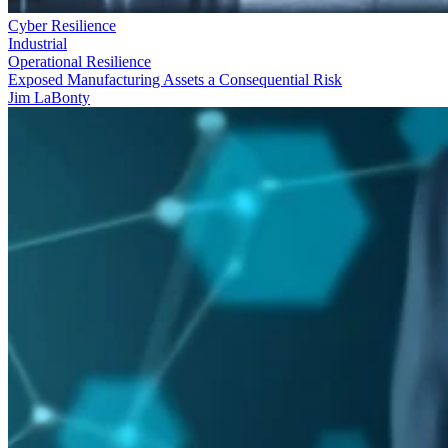
Cyber Resilience
Industrial
Operational Resilience
Exposed Manufacturing Assets a Consequential Risk
Jim LaBonty