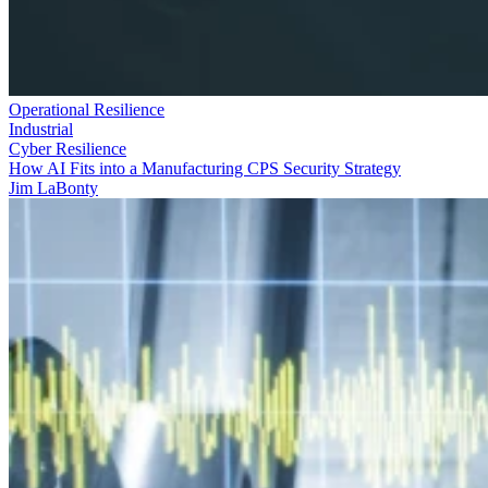
Operational Resilience
Industrial
Cyber Resilience
How AI Fits into a Manufacturing CPS Security Strategy
Jim LaBonty