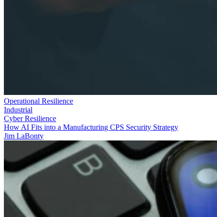
Operational Resilience
Industrial
Cyber Resilience
How AI Fits into a Manufacturing CPS Security Strategy
Jim LaBonty