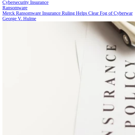
Cybersecurity Insurance
Ransomware
Merck Ransomware Insurance Ruling Helps Clear Fog of Cyberwar
George V. Hulme