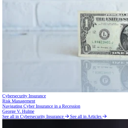
Cybersecurity Insurance
Risk Management
Navigating Cyber Insurance in a Recession
George V. Hulme
See all in Cybersecurity Insurance
See all in Articles