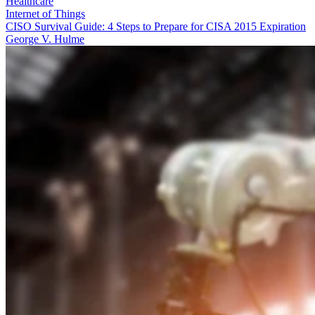
Healthcare
Internet of Things
CISO Survival Guide: 4 Steps to Prepare for CISA 2015 Expiration
George V. Hulme