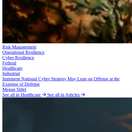
Risk Management
Operational Resilience
Cyber Resilience
Federal
Healthcare
Industrial
Imminent National Cyber Strategy May Lean on Offense at the
Expense of Defense
Megan Stifel
See all in Healthcare
See all in Articles