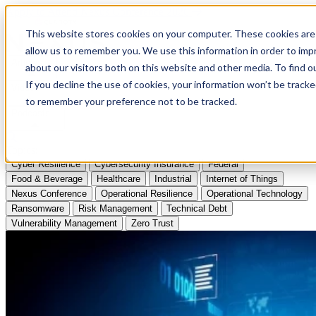
Apply to Attend Nexus Conference 2026
This website stores cookies on your computer. These cookies are 
allow us to remember you. We use this information in order to im
Articles
about our visitors both on this website and other media. To find
If you decline the use of cookies, your information won’t be tracke
Videos
to remember your preference not to be tracked.
Podcasts
Topics:
Cyber Resilience
Cybersecurity Insurance
Federal
Food & Beverage
Healthcare
Industrial
Internet of Things
Nexus Conference
Operational Resilience
Operational Technology
Ransomware
Risk Management
Technical Debt
Vulnerability Management
Zero Trust