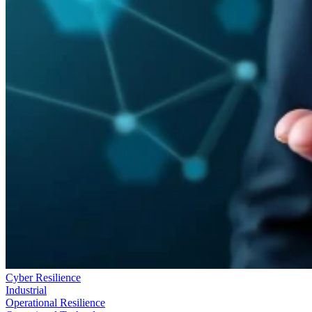
Cyber Resilience
Industrial
Operational Resilience