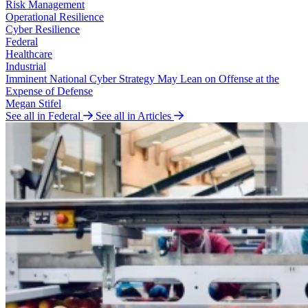
Risk Management
Operational Resilience
Cyber Resilience
Federal
Healthcare
Industrial
Imminent National Cyber Strategy May Lean on Offense at the
Expense of Defense
Megan Stifel
See all in Federal
See all in Articles