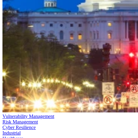
Vulnerability Management
Risk Management
Cyber Resilience
Industrial