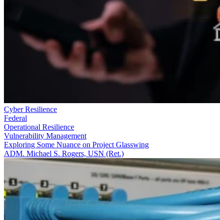
Cyber Resilience
Federal
Operational Resilience
Vulnerability Management
Exploring Some Nuance on Project Glasswing
ADM. Michael S. Rogers, USN (Ret.)