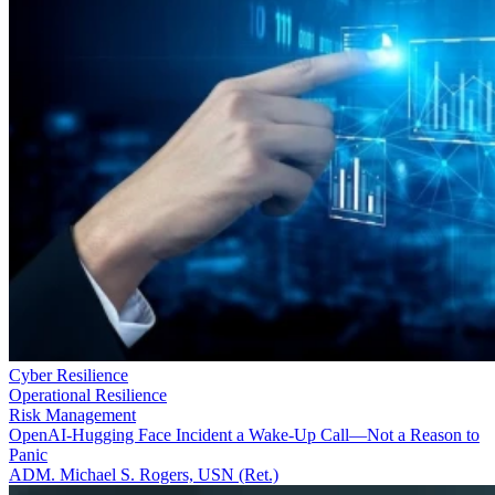
Cyber Resilience
Operational Resilience
Risk Management
OpenAI-Hugging Face Incident a Wake-Up Call—Not a Reason to
Panic
ADM. Michael S. Rogers, USN (Ret.)