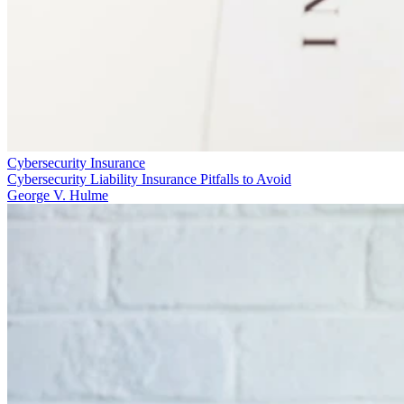
Cybersecurity Insurance
Cybersecurity Liability Insurance Pitfalls to Avoid
George V. Hulme