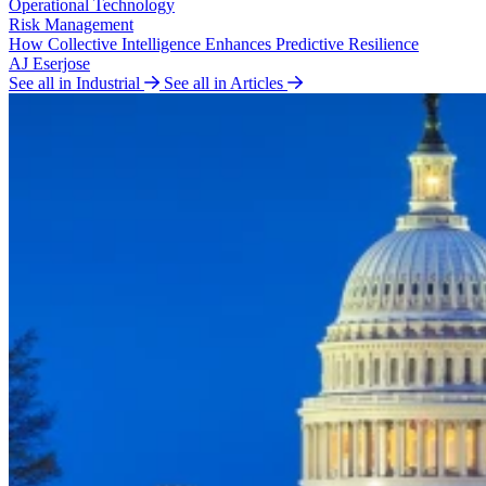
Operational Technology
Risk Management
How Collective Intelligence Enhances Predictive Resilience
AJ Eserjose
See all in Industrial
See all in Articles