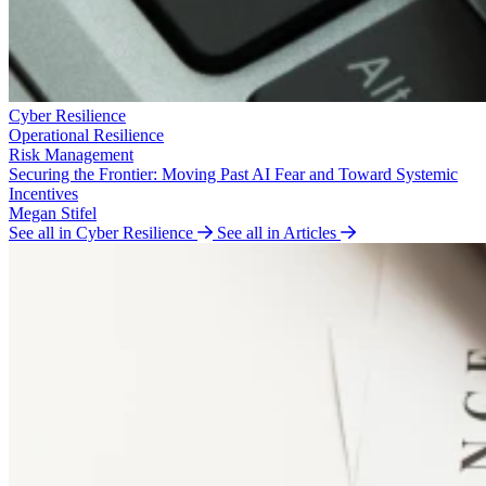
Cyber Resilience
Operational Resilience
Risk Management
Securing the Frontier: Moving Past AI Fear and Toward Systemic
Incentives
Megan Stifel
See all in Cyber Resilience
See all in Articles