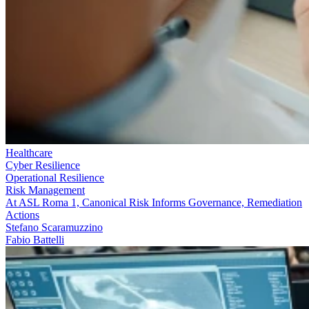
Healthcare
Cyber Resilience
Operational Resilience
Risk Management
At ASL Roma 1, Canonical Risk Informs Governance, Remediation
Actions
Stefano Scaramuzzino
Fabio Battelli