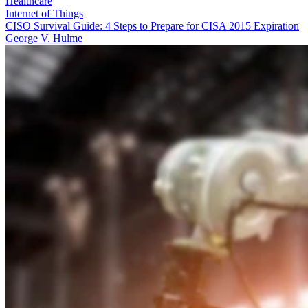
Healthcare
Internet of Things
CISO Survival Guide: 4 Steps to Prepare for CISA 2015 Expiration
George V. Hulme