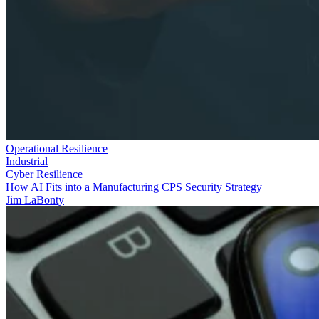
Operational Resilience
Industrial
Cyber Resilience
How AI Fits into a Manufacturing CPS Security Strategy
Jim LaBonty