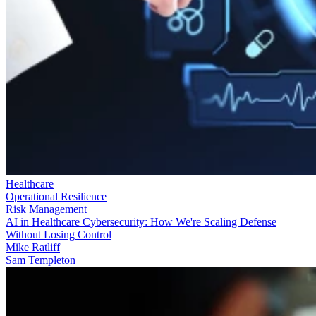
Healthcare
Operational Resilience
Risk Management
AI in Healthcare Cybersecurity: How We're Scaling Defense
Without Losing Control
Mike Ratliff
Sam Templeton