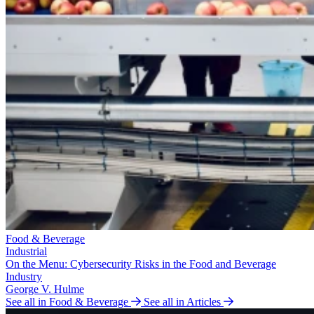
Food & Beverage
Industrial
On the Menu: Cybersecurity Risks in the Food and Beverage
Industry
George V. Hulme
See all in Food & Beverage
See all in Articles