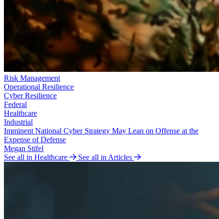
Risk Management
Operational Resilience
Cyber Resilience
Federal
Healthcare
Industrial
Imminent National Cyber Strategy May Lean on Offense at the
Expense of Defense
Megan Stifel
See all in Healthcare
See all in Articles