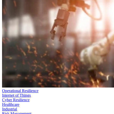
Operational Resilience
Internet of Things
Cyber Resilience
Healthcare
Industrial
Risk Management