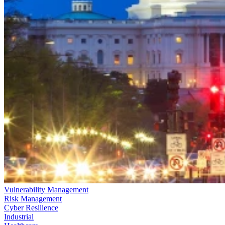
Vulnerability Management
Risk Management
Cyber Resilience
Industrial