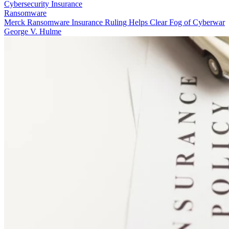
Cybersecurity Insurance
Ransomware
Merck Ransomware Insurance Ruling Helps Clear Fog of Cyberwar
George V. Hulme