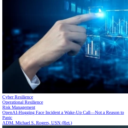
Cyber Resilience
Operational Resilience
Risk Management
OpenAI-Hugging Face Incident a Wake-Up Call—Not a Reason to
Panic
ADM. Michael S. Rogers, USN (Ret.)