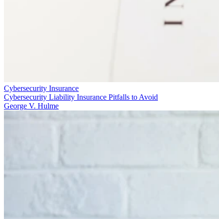
Cybersecurity Insurance
Cybersecurity Liability Insurance Pitfalls to Avoid
George V. Hulme