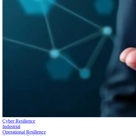
Cyber Resilience
Industrial
Operational Resilience