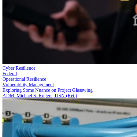
Cyber Resilience
Federal
Operational Resilience
Vulnerability Management
Exploring Some Nuance on Project Glasswing
ADM. Michael S. Rogers, USN (Ret.)