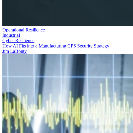
Operational Resilience
Industrial
Cyber Resilience
How AI Fits into a Manufacturing CPS Security Strategy
Jim LaBonty