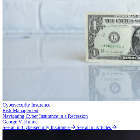
Cybersecurity Insurance
Risk Management
Navigating Cyber Insurance in a Recession
George V. Hulme
See all in Cybersecurity Insurance
See all in Articles