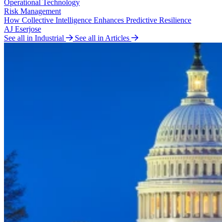
Operational Technology
Risk Management
How Collective Intelligence Enhances Predictive Resilience
AJ Eserjose
See all in Industrial
See all in Articles