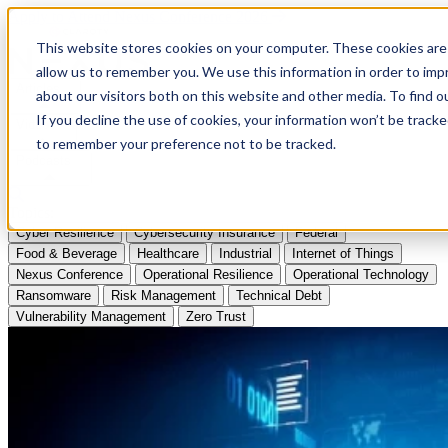
Apply to Attend Nexus Conference 2026
This website stores cookies on your computer. These cookies are 
allow us to remember you. We use this information in order to im
Articles
about our visitors both on this website and other media. To find
If you decline the use of cookies, your information won’t be tracke
Videos
to remember your preference not to be tracked.
Podcasts
Topics:
Cyber Resilience
Cybersecurity Insurance
Federal
Food & Beverage
Healthcare
Industrial
Internet of Things
Nexus Conference
Operational Resilience
Operational Technology
Ransomware
Risk Management
Technical Debt
Vulnerability Management
Zero Trust