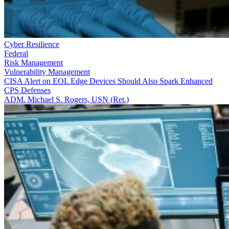
Cyber Resilience
Federal
Risk Management
Vulnerability Management
CISA Alert on EOL Edge Devices Should Also Spark Enhanced
CPS Defenses
ADM. Michael S. Rogers, USN (Ret.)