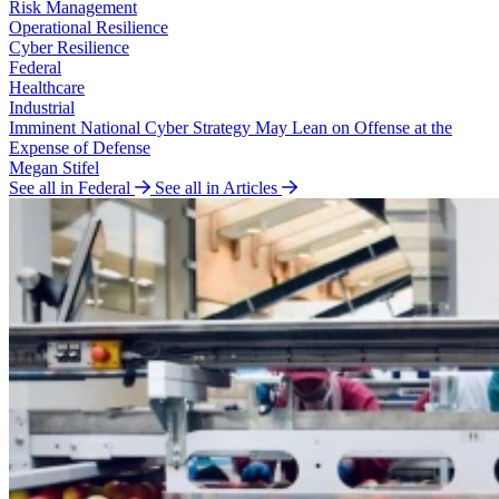
Risk Management
Operational Resilience
Cyber Resilience
Federal
Healthcare
Industrial
Imminent National Cyber Strategy May Lean on Offense at the
Expense of Defense
Megan Stifel
See all in Federal
See all in Articles