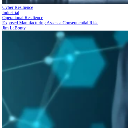
Cyber Resilience
Industrial
Operational Resilience
Exposed Manufacturing Assets a Consequential Risk
Jim LaBonty