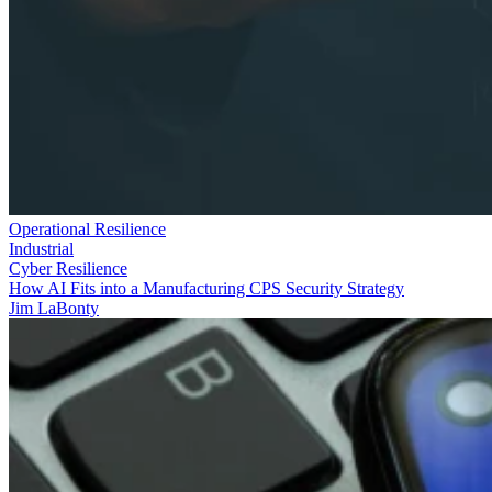
Operational Resilience
Industrial
Cyber Resilience
How AI Fits into a Manufacturing CPS Security Strategy
Jim LaBonty