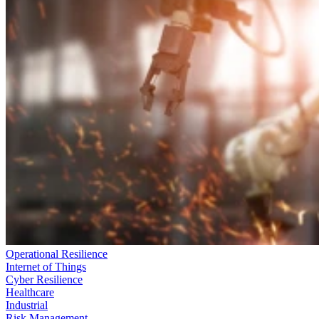
Operational Resilience
Internet of Things
Cyber Resilience
Healthcare
Industrial
Risk Management