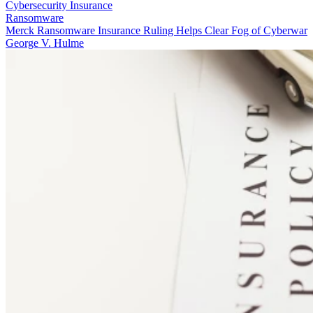
Cybersecurity Insurance
Ransomware
Merck Ransomware Insurance Ruling Helps Clear Fog of Cyberwar
George V. Hulme