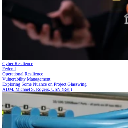
Cyber Resilience
Federal
Operational Resilience
Vulnerability Management
Exploring Some Nuance on Project Glasswing
ADM. Michael S. Rogers, USN (Ret.)