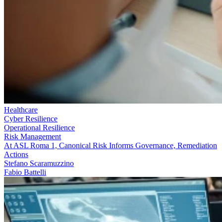
Healthcare
Cyber Resilience
Operational Resilience
Risk Management
At ASL Roma 1, Canonical Risk Informs Governance, Remediation
Actions
Stefano Scaramuzzino
Fabio Battelli