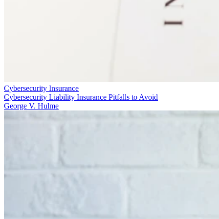
Cybersecurity Insurance
Cybersecurity Liability Insurance Pitfalls to Avoid
George V. Hulme