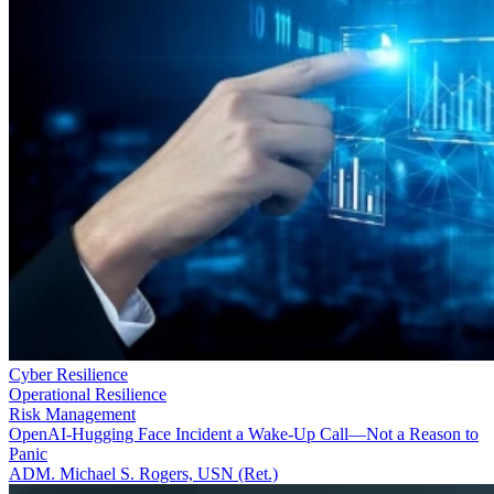
Cyber Resilience
Operational Resilience
Risk Management
OpenAI-Hugging Face Incident a Wake-Up Call—Not a Reason to
Panic
ADM. Michael S. Rogers, USN (Ret.)