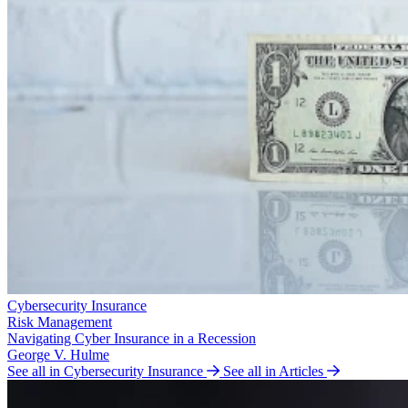
Cybersecurity Insurance
Risk Management
Navigating Cyber Insurance in a Recession
George V. Hulme
See all in Cybersecurity Insurance
See all in Articles