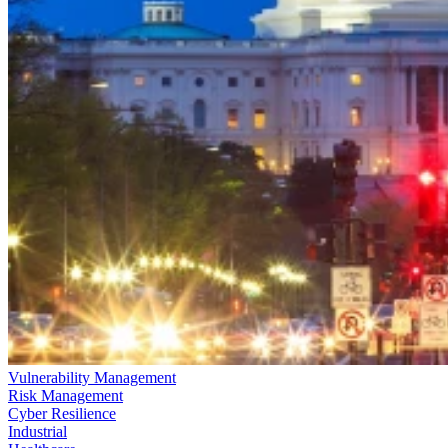
Vulnerability Management
Risk Management
Cyber Resilience
Industrial