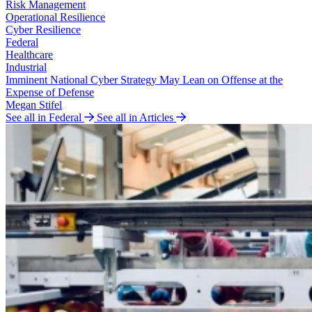
Risk Management
Operational Resilience
Cyber Resilience
Federal
Healthcare
Industrial
Imminent National Cyber Strategy May Lean on Offense at the
Expense of Defense
Megan Stifel
See all in Federal
See all in Articles