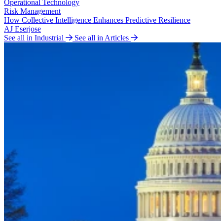
Operational Technology
Risk Management
How Collective Intelligence Enhances Predictive Resilience
AJ Eserjose
See all in Industrial
See all in Articles