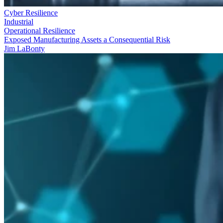
Cyber Resilience
Industrial
Operational Resilience
Exposed Manufacturing Assets a Consequential Risk
Jim LaBonty