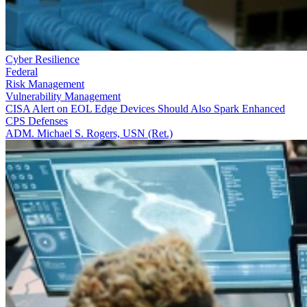
Cyber Resilience
Federal
Risk Management
Vulnerability Management
CISA Alert on EOL Edge Devices Should Also Spark Enhanced
CPS Defenses
ADM. Michael S. Rogers, USN (Ret.)