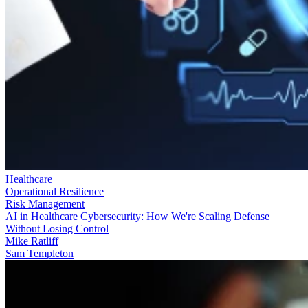
Healthcare
Operational Resilience
Risk Management
AI in Healthcare Cybersecurity: How We're Scaling Defense
Without Losing Control
Mike Ratliff
Sam Templeton