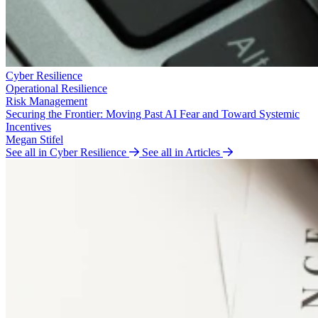
Cyber Resilience
Operational Resilience
Risk Management
Securing the Frontier: Moving Past AI Fear and Toward Systemic
Incentives
Megan Stifel
See all in Cyber Resilience
See all in Articles