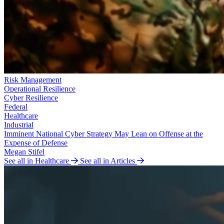
Risk Management
Operational Resilience
Cyber Resilience
Federal
Healthcare
Industrial
Imminent National Cyber Strategy May Lean on Offense at the
Expense of Defense
Megan Stifel
See all in Healthcare
See all in Articles