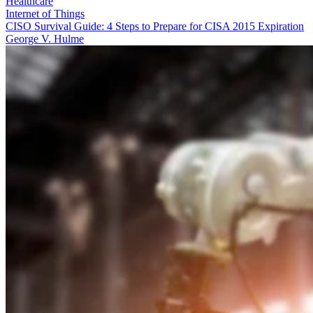
Healthcare
Internet of Things
CISO Survival Guide: 4 Steps to Prepare for CISA 2015 Expiration
George V. Hulme