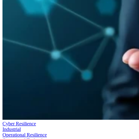
Cyber Resilience
Industrial
Operational Resilience