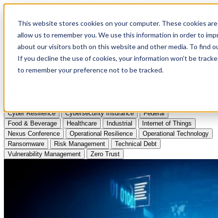
Apply to Attend Nexus Conference 2026
This website stores cookies on your computer. These cookies are 
allow us to remember you. We use this information in order to im
Articles
about our visitors both on this website and other media. To find
If you decline the use of cookies, your information won’t be tracke
Videos
to remember your preference not to be tracked.
Podcasts
Topics:
Cyber Resilience
Cybersecurity Insurance
Federal
Food & Beverage
Healthcare
Industrial
Internet of Things
Nexus Conference
Operational Resilience
Operational Technology
Ransomware
Risk Management
Technical Debt
Vulnerability Management
Zero Trust