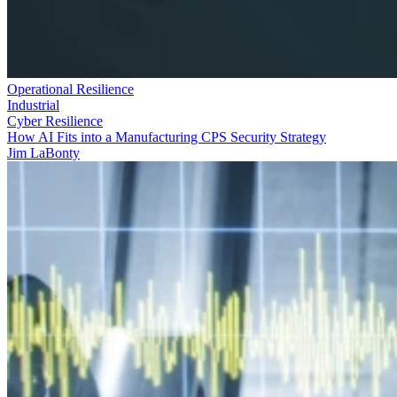
Operational Resilience
Industrial
Cyber Resilience
How AI Fits into a Manufacturing CPS Security Strategy
Jim LaBonty