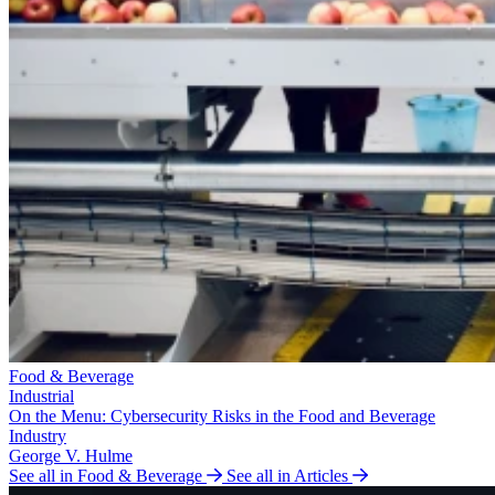
Food & Beverage
Industrial
On the Menu: Cybersecurity Risks in the Food and Beverage
Industry
George V. Hulme
See all in Food & Beverage
See all in Articles