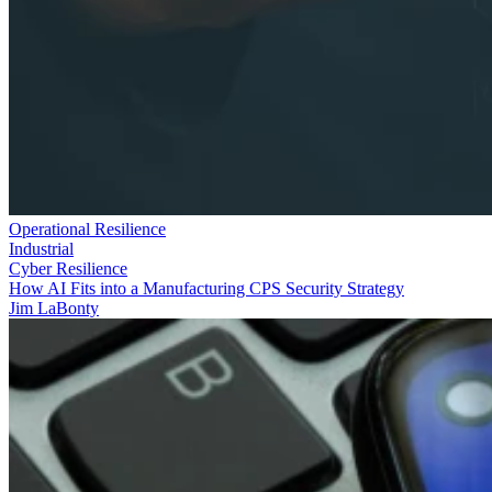
Operational Resilience
Industrial
Cyber Resilience
How AI Fits into a Manufacturing CPS Security Strategy
Jim LaBonty