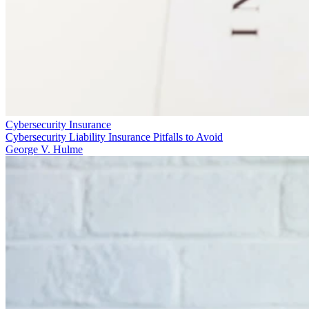
Cybersecurity Insurance
Cybersecurity Liability Insurance Pitfalls to Avoid
George V. Hulme