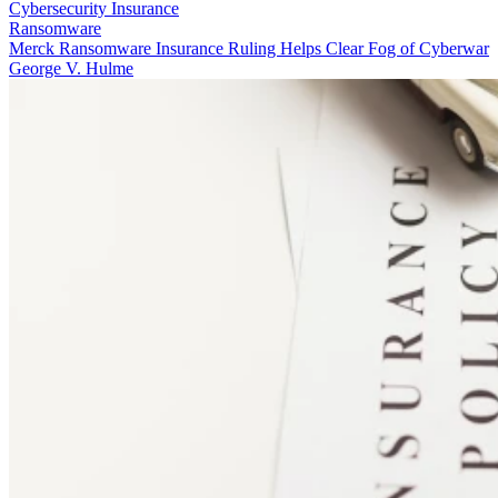
Cybersecurity Insurance
Ransomware
Merck Ransomware Insurance Ruling Helps Clear Fog of Cyberwar
George V. Hulme