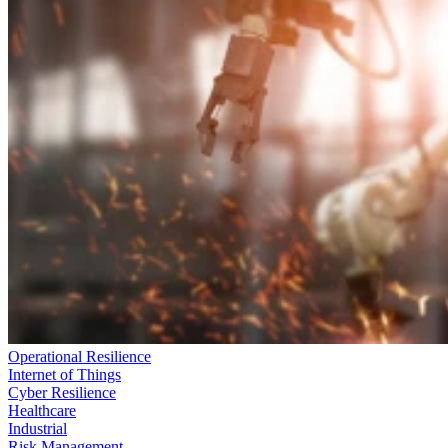
Operational Resilience
Internet of Things
Cyber Resilience
Healthcare
Industrial
Risk Management