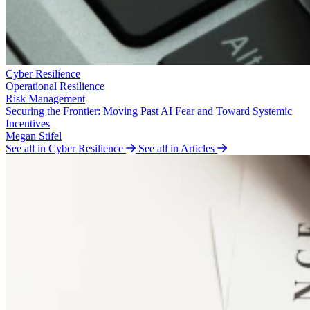
Cyber Resilience
Operational Resilience
Risk Management
Securing the Frontier: Moving Past AI Fear and Toward Systemic
Incentives
Megan Stifel
See all in Cyber Resilience
See all in Articles