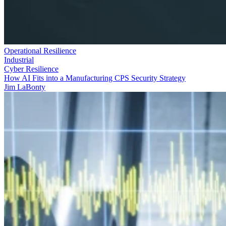
Operational Resilience
Industrial
Cyber Resilience
How AI Fits into a Manufacturing CPS Security Strategy
Jim LaBonty