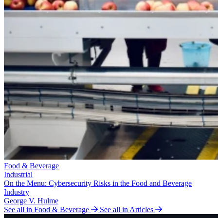
Food & Beverage
Industrial
On the Menu: Cybersecurity Risks in the Food and Beverage
Industry
George V. Hulme
See all in Food & Beverage
See all in Articles