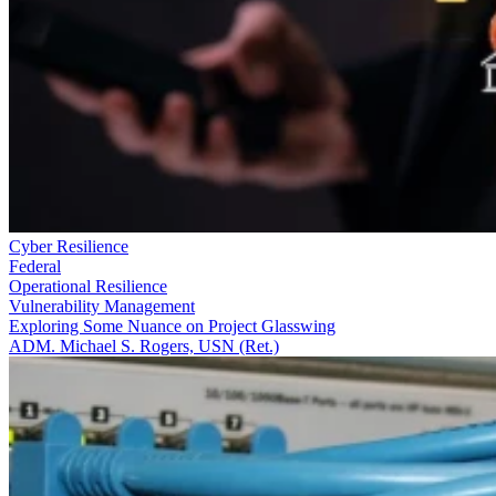
Cyber Resilience
Federal
Operational Resilience
Vulnerability Management
Exploring Some Nuance on Project Glasswing
ADM. Michael S. Rogers, USN (Ret.)