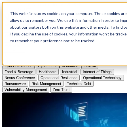
Apply to Attend Nexus Conference 2026
This website stores cookies on your computer. These cookies are 
allow us to remember you. We use this information in order to im
Articles
about our visitors both on this website and other media. To find
If you decline the use of cookies, your information won’t be tracke
Videos
to remember your preference not to be tracked.
Podcasts
Topics:
Cyber Resilience
Cybersecurity Insurance
Federal
Food & Beverage
Healthcare
Industrial
Internet of Things
Nexus Conference
Operational Resilience
Operational Technology
Ransomware
Risk Management
Technical Debt
Vulnerability Management
Zero Trust