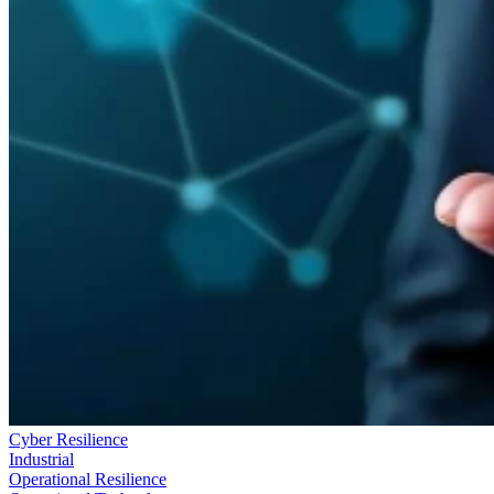
Cyber Resilience
Industrial
Operational Resilience