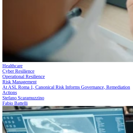
Healthcare
Cyber Resilience
Operational Resilience
Risk Management
At ASL Roma 1, Canonical Risk Informs Governance, Remediation
Actions
Stefano Scaramuzzino
Fabio Battelli