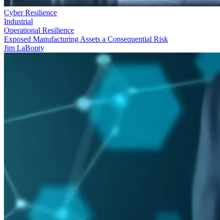
Cyber Resilience
Industrial
Operational Resilience
Exposed Manufacturing Assets a Consequential Risk
Jim LaBonty