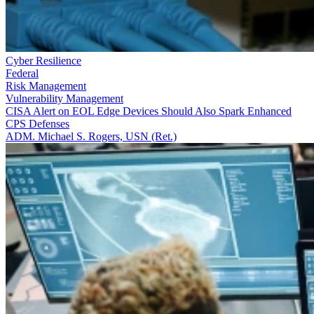
Cyber Resilience
Federal
Risk Management
Vulnerability Management
CISA Alert on EOL Edge Devices Should Also Spark Enhanced
CPS Defenses
ADM. Michael S. Rogers, USN (Ret.)