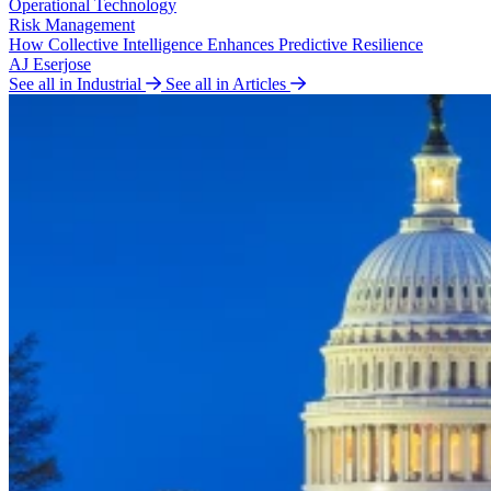
Operational Technology
Risk Management
How Collective Intelligence Enhances Predictive Resilience
AJ Eserjose
See all in Industrial
See all in Articles