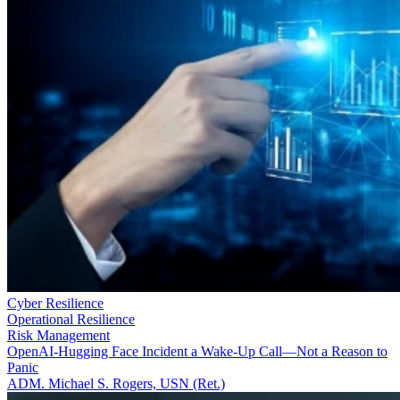
Cyber Resilience
Operational Resilience
Risk Management
OpenAI-Hugging Face Incident a Wake-Up Call—Not a Reason to
Panic
ADM. Michael S. Rogers, USN (Ret.)