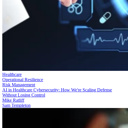
Healthcare
Operational Resilience
Risk Management
AI in Healthcare Cybersecurity: How We're Scaling Defense
Without Losing Control
Mike Ratliff
Sam Templeton