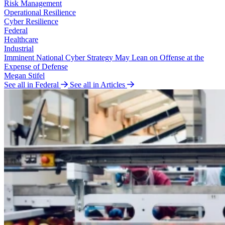
Risk Management
Operational Resilience
Cyber Resilience
Federal
Healthcare
Industrial
Imminent National Cyber Strategy May Lean on Offense at the
Expense of Defense
Megan Stifel
See all in Federal
See all in Articles