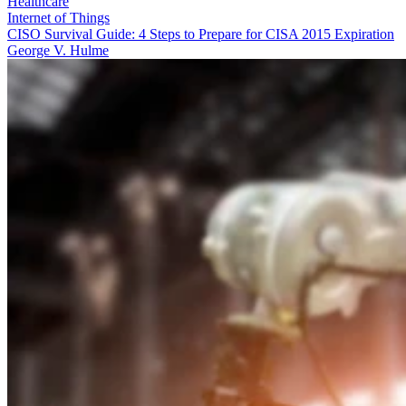
Healthcare
Internet of Things
CISO Survival Guide: 4 Steps to Prepare for CISA 2015 Expiration
George V. Hulme