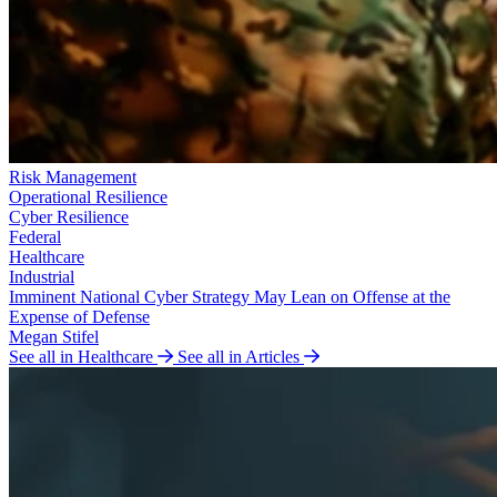
Risk Management
Operational Resilience
Cyber Resilience
Federal
Healthcare
Industrial
Imminent National Cyber Strategy May Lean on Offense at the
Expense of Defense
Megan Stifel
See all in Healthcare
See all in Articles