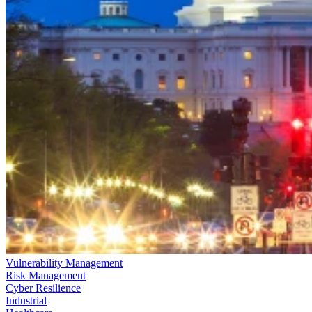
Vulnerability Management
Risk Management
Cyber Resilience
Industrial