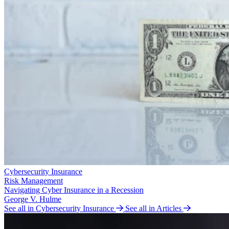
Cybersecurity Insurance
Risk Management
Navigating Cyber Insurance in a Recession
George V. Hulme
See all in Cybersecurity Insurance
See all in Articles