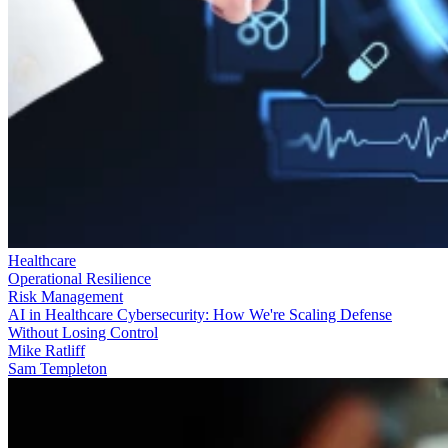
Healthcare
Operational Resilience
Risk Management
AI in Healthcare Cybersecurity: How We're Scaling Defense
Without Losing Control
Mike Ratliff
Sam Templeton