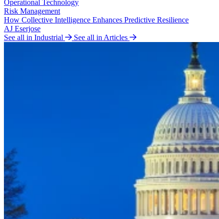
Operational Technology
Risk Management
How Collective Intelligence Enhances Predictive Resilience
AJ Eserjose
See all in Industrial
See all in Articles