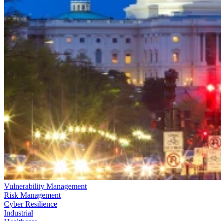
Vulnerability Management
Risk Management
Cyber Resilience
Industrial