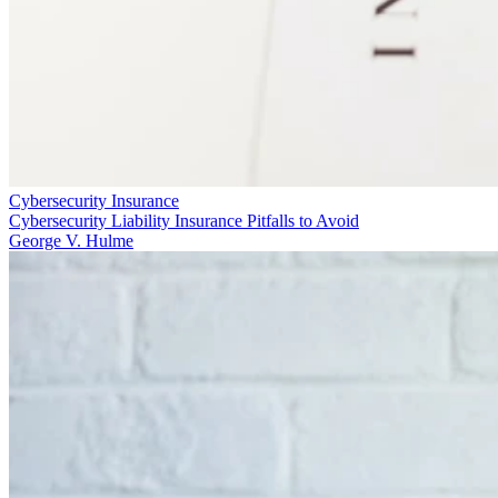
Cybersecurity Insurance
Cybersecurity Liability Insurance Pitfalls to Avoid
George V. Hulme