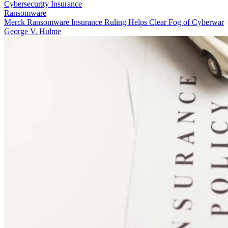
Cybersecurity Insurance
Ransomware
Merck Ransomware Insurance Ruling Helps Clear Fog of Cyberwar
George V. Hulme