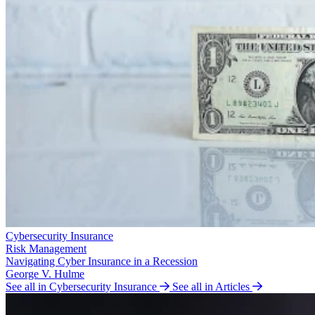
Cybersecurity Insurance
Risk Management
Navigating Cyber Insurance in a Recession
George V. Hulme
See all in Cybersecurity Insurance
See all in Articles