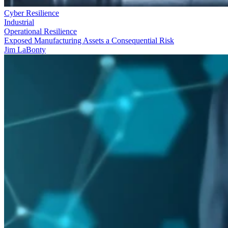
Cyber Resilience
Industrial
Operational Resilience
Exposed Manufacturing Assets a Consequential Risk
Jim LaBonty