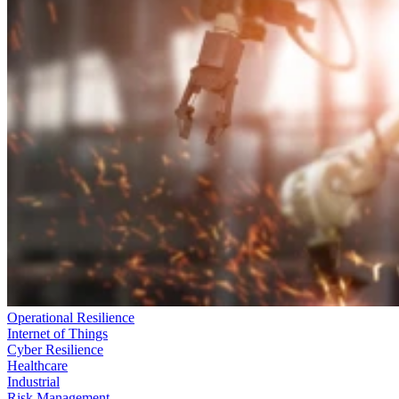
Operational Resilience
Internet of Things
Cyber Resilience
Healthcare
Industrial
Risk Management