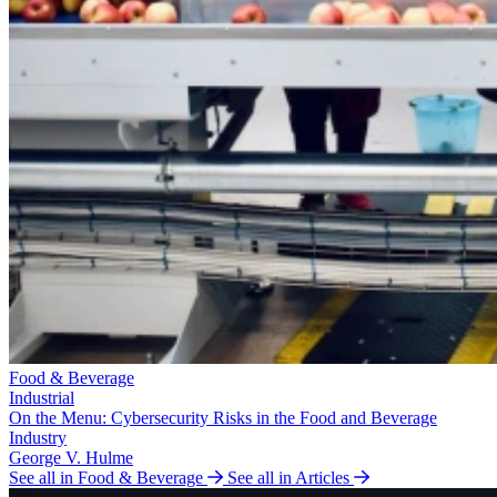
Food & Beverage
Industrial
On the Menu: Cybersecurity Risks in the Food and Beverage
Industry
George V. Hulme
See all in Food & Beverage
See all in Articles