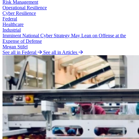
Risk Management
Operational Resilience
Cyber Resilience
Federal
Healthcare
Industrial
Imminent National Cyber Strategy May Lean on Offense at the
Expense of Defense
Megan Stifel
See all in Federal
See all in Articles