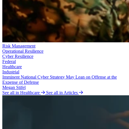
Risk Management
Operational Resilience
Cyber Resilience
Federal
Healthcare
Industrial
Imminent National Cyber Strategy May Lean on Offense at the
Expense of Defense
Megan Stifel
See all in Healthcare
See all in Articles