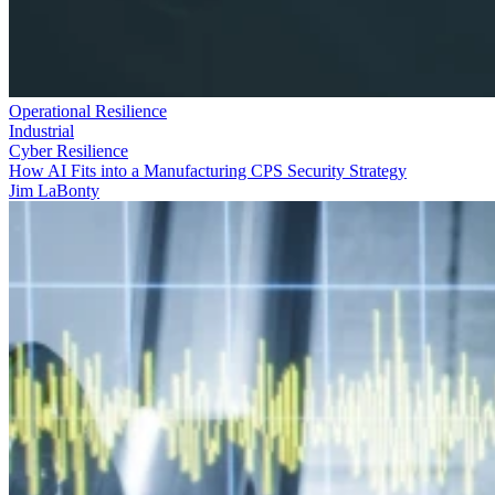
Operational Resilience
Industrial
Cyber Resilience
How AI Fits into a Manufacturing CPS Security Strategy
Jim LaBonty