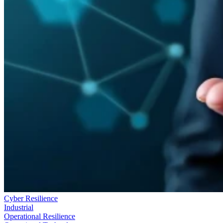
Cyber Resilience
Industrial
Operational Resilience