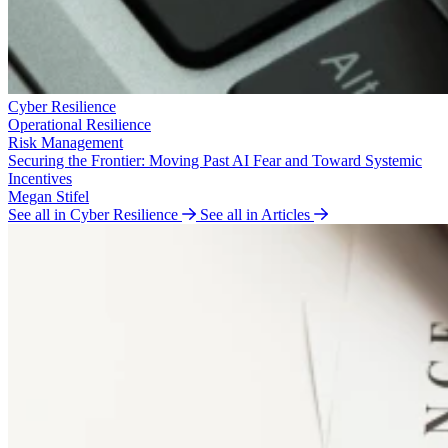
Cyber Resilience
Operational Resilience
Risk Management
Securing the Frontier: Moving Past AI Fear and Toward Systemic
Incentives
Megan Stifel
See all in Cyber Resilience
See all in Articles