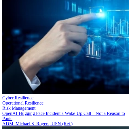
Cyber Resilience
Operational Resilience
Risk Management
OpenAI-Hugging Face Incident a Wake-Up Call—Not a Reason to
Panic
ADM. Michael S. Rogers, USN (Ret.)