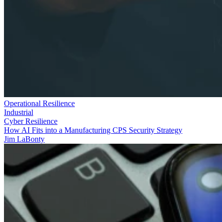
Operational Resilience
Industrial
Cyber Resilience
How AI Fits into a Manufacturing CPS Security Strategy
Jim LaBonty