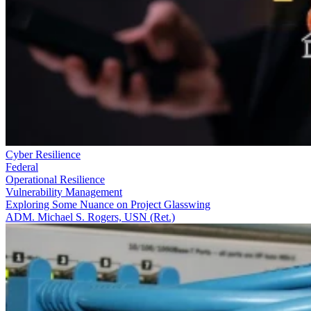
Cyber Resilience
Federal
Operational Resilience
Vulnerability Management
Exploring Some Nuance on Project Glasswing
ADM. Michael S. Rogers, USN (Ret.)