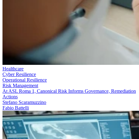
Healthcare
Cyber Resilience
Operational Resilience
Risk Management
At ASL Roma 1, Canonical Risk Informs Governance, Remediation
Actions
Stefano Scaramuzzino
Fabio Battelli