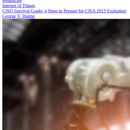
Healthcare
Internet of Things
CISO Survival Guide: 4 Steps to Prepare for CISA 2015 Expiration
George V. Hulme