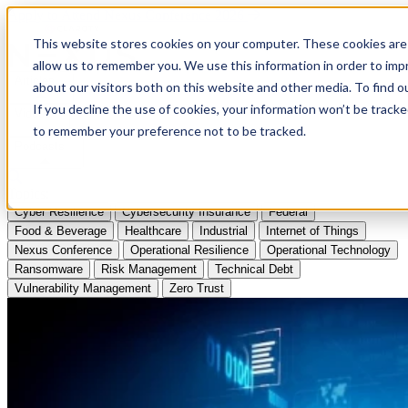
Apply to Attend Nexus Conference 2026
This website stores cookies on your computer. These cookies are 
allow us to remember you. We use this information in order to im
Articles
about our visitors both on this website and other media. To find
If you decline the use of cookies, your information won’t be tracke
Videos
to remember your preference not to be tracked.
Podcasts
Topics:
Cyber Resilience
Cybersecurity Insurance
Federal
Food & Beverage
Healthcare
Industrial
Internet of Things
Nexus Conference
Operational Resilience
Operational Technology
Ransomware
Risk Management
Technical Debt
Vulnerability Management
Zero Trust