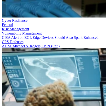
Cyber Resilience
Federal
Risk Management
Vulnerability Management
CISA Alert on EOL Edge Devices Should Also Spark Enhanced
CPS Defenses
ADM. Michael S. Rogers, USN (Ret.)