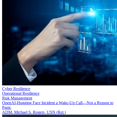
Cyber Resilience
Operational Resilience
Risk Management
OpenAI-Hugging Face Incident a Wake-Up Call—Not a Reason to
Panic
ADM. Michael S. Rogers, USN (Ret.)