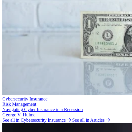
Cybersecurity Insurance
Risk Management
Navigating Cyber Insurance in a Recession
George V. Hulme
See all in Cybersecurity Insurance
See all in Articles