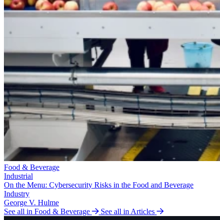
Food & Beverage
Industrial
On the Menu: Cybersecurity Risks in the Food and Beverage
Industry
George V. Hulme
See all in Food & Beverage
See all in Articles