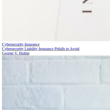
Cybersecurity Insurance
Cybersecurity Liability Insurance Pitfalls to Avoid
George V. Hulme