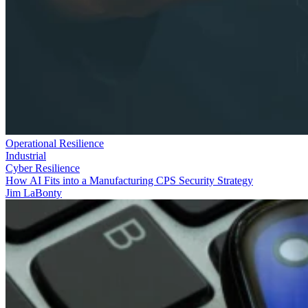
Operational Resilience
Industrial
Cyber Resilience
How AI Fits into a Manufacturing CPS Security Strategy
Jim LaBonty