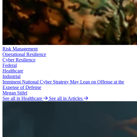
Risk Management
Operational Resilience
Cyber Resilience
Federal
Healthcare
Industrial
Imminent National Cyber Strategy May Lean on Offense at the
Expense of Defense
Megan Stifel
See all in Healthcare
See all in Articles