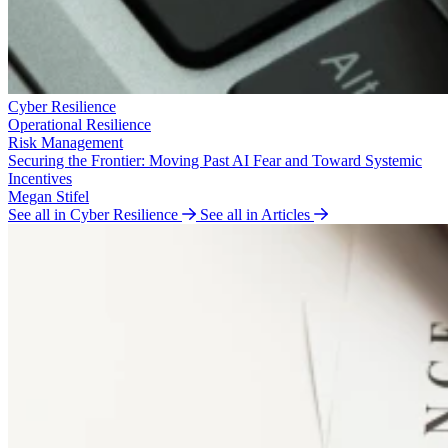
Cyber Resilience
Operational Resilience
Risk Management
Securing the Frontier: Moving Past AI Fear and Toward Systemic
Incentives
Megan Stifel
See all in Cyber Resilience
See all in Articles