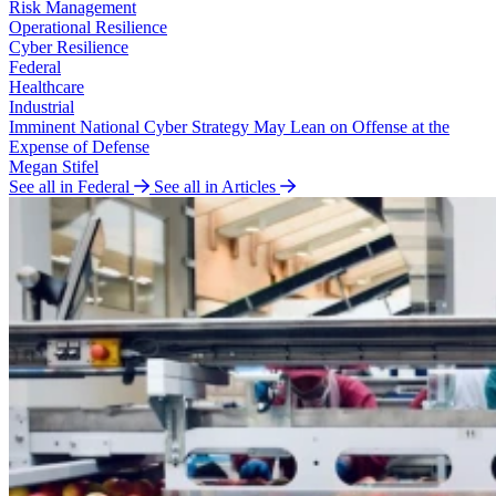
Risk Management
Operational Resilience
Cyber Resilience
Federal
Healthcare
Industrial
Imminent National Cyber Strategy May Lean on Offense at the
Expense of Defense
Megan Stifel
See all in Federal
See all in Articles