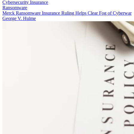
Cybersecurity Insurance
Ransomware
Merck Ransomware Insurance Ruling Helps Clear Fog of Cyberwar
George V. Hulme