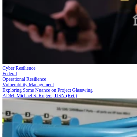
Cyber Resilience
Federal
Operational Resilience
Vulnerability Management
Exploring Some Nuance on Project Glasswing
ADM. Michael S. Rogers, USN (Ret.)