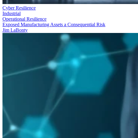
Cyber Resilience
Industrial
Operational Resilience
Exposed Manufacturing Assets a Consequential Risk
Jim LaBonty