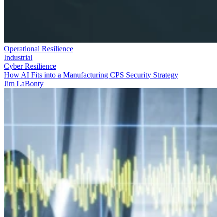
Operational Resilience
Industrial
Cyber Resilience
How AI Fits into a Manufacturing CPS Security Strategy
Jim LaBonty