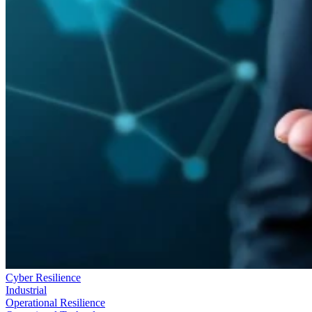
Cyber Resilience
Industrial
Operational Resilience