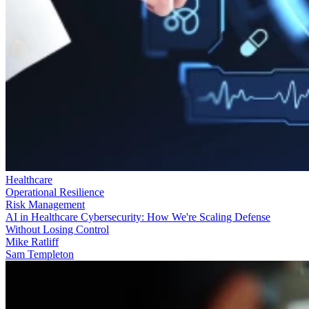
Healthcare
Operational Resilience
Risk Management
AI in Healthcare Cybersecurity: How We're Scaling Defense
Without Losing Control
Mike Ratliff
Sam Templeton