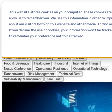
Apply to Attend Nexus Conference 2026
This website stores cookies on your computer. These cookies are 
allow us to remember you. We use this information in order to im
Articles
about our visitors both on this website and other media. To find
If you decline the use of cookies, your information won’t be tracke
Videos
to remember your preference not to be tracked.
Podcasts
Topics:
Cyber Resilience
Cybersecurity Insurance
Federal
Food & Beverage
Healthcare
Industrial
Internet of Things
Nexus Conference
Operational Resilience
Operational Technology
Ransomware
Risk Management
Technical Debt
Vulnerability Management
Zero Trust