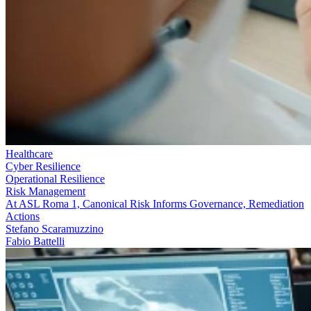
Healthcare
Cyber Resilience
Operational Resilience
Risk Management
At ASL Roma 1, Canonical Risk Informs Governance, Remediation
Actions
Stefano Scaramuzzino
Fabio Battelli