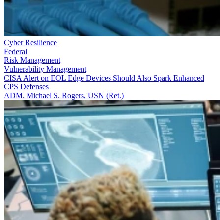
Cyber Resilience
Federal
Risk Management
Vulnerability Management
CISA Alert on EOL Edge Devices Should Also Spark Enhanced
CPS Defenses
ADM. Michael S. Rogers, USN (Ret.)