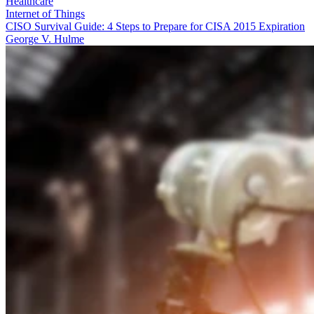
Healthcare
Internet of Things
CISO Survival Guide: 4 Steps to Prepare for CISA 2015 Expiration
George V. Hulme