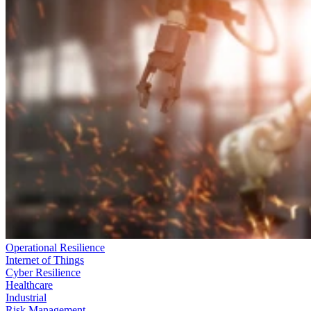
Operational Resilience
Internet of Things
Cyber Resilience
Healthcare
Industrial
Risk Management