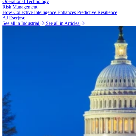
Operational Technology
Risk Management
How Collective Intelligence Enhances Predictive Resilience
AJ Eserjose
See all in Industrial
See all in Articles