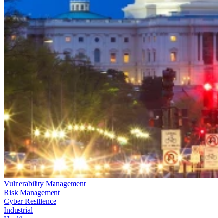
Vulnerability Management
Risk Management
Cyber Resilience
Industrial