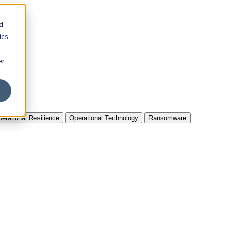
d
ics
er
erational Resilience
Operational Technology
Ransomware