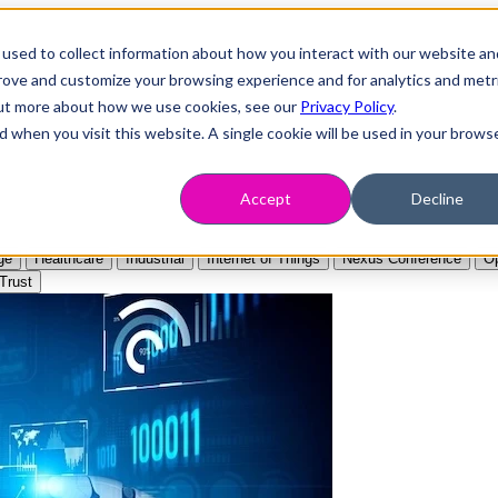
used to collect information about how you interact with our website an
prove and customize your browsing experience and for analytics and metr
 out more about how we use cookies, see our
Privacy Policy
.
d when you visit this website. A single cookie will be used in your brows
Accept
Decline
ge
Healthcare
Industrial
Internet of Things
Nexus Conference
Op
Trust