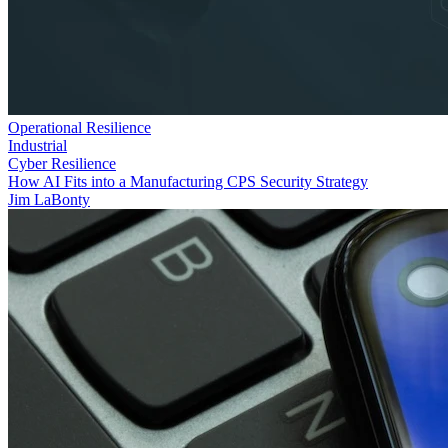
Operational Resilience
Industrial
Cyber Resilience
How AI Fits into a Manufacturing CPS Security Strategy
Jim LaBonty