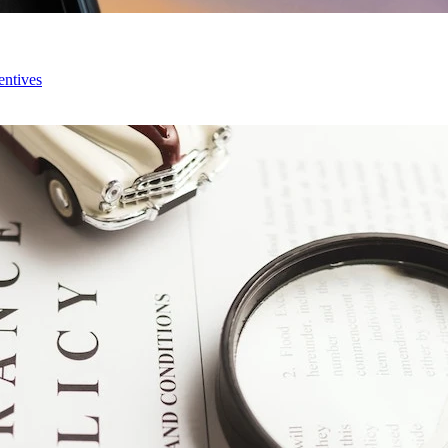
entives