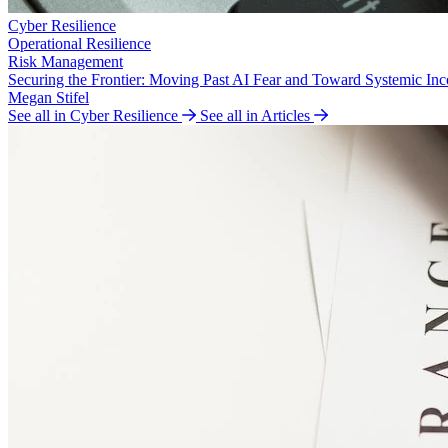
Cyber Resilience
Operational Resilience
Risk Management
Securing the Frontier: Moving Past AI Fear and Toward Systemic Inc
Megan Stifel
See all in Cyber Resilience
See all in Articles