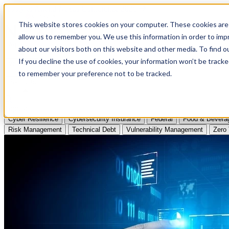
Apply to Attend Nexus Conference 2026
This website stores cookies on your computer. These cookies are 
allow us to remember you. We use this information in order to im
Articles
about our visitors both on this website and other media. To find
If you decline the use of cookies, your information won’t be tracke
Videos
to remember your preference not to be tracked.
Podcasts
Topics:
Cyber Resilience
Cybersecurity Insurance
Federal
Food & Bevera
Risk Management
Technical Debt
Vulnerability Management
Zero 