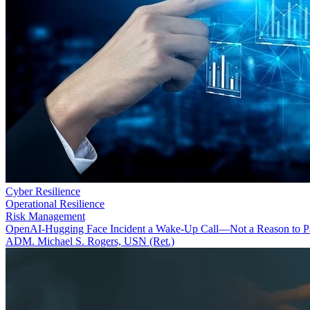
Cyber Resilience
Operational Resilience
Risk Management
OpenAI-Hugging Face Incident a Wake-Up Call—Not a Reason to P
ADM. Michael S. Rogers, USN (Ret.)