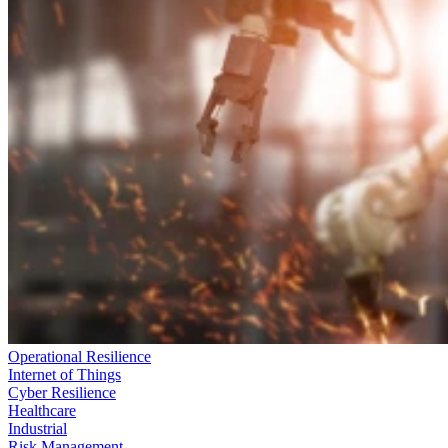
Operational Resilience
Internet of Things
Cyber Resilience
Healthcare
Industrial
Risk Management