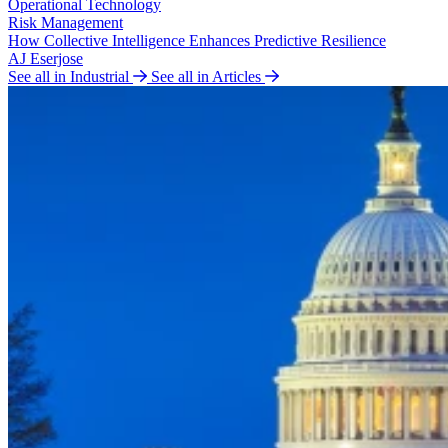
Operational Technology
Risk Management
How Collective Intelligence Enhances Predictive Resilience
AJ Eserjose
See all in Industrial
See all in Articles