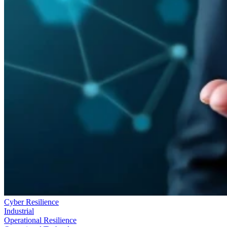
Cyber Resilience
Industrial
Operational Resilience