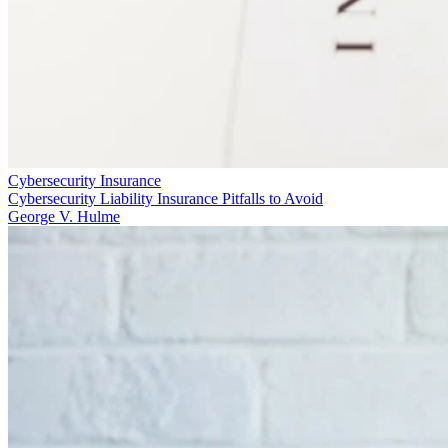
Cybersecurity Insurance
Cybersecurity Liability Insurance Pitfalls to Avoid
George V. Hulme