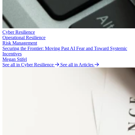
Cyber Resilience
Operational Resilience
Risk Management
Securing the Frontier: Moving Past AI Fear and Toward Systemic
Incentives
Megan Stifel
See all in Cyber Resilience
See all in Articles