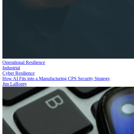
Operational Resilience
Industrial
Cyber Resilience
How AI Fits into a Manufacturing CPS Security Strategy
Jim LaBonty