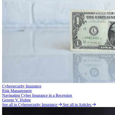
Cybersecurity Insurance
Risk Management
Navigating Cyber Insurance in a Recession
George V. Hulme
See all in Cybersecurity Insurance
See all in Articles