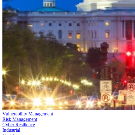
Vulnerability Management
Risk Management
Cyber Resilience
Industrial