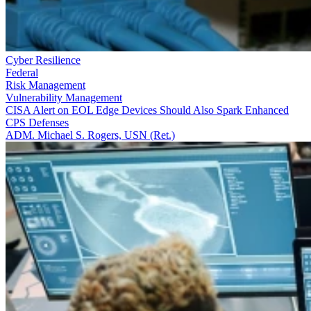
Cyber Resilience
Federal
Risk Management
Vulnerability Management
CISA Alert on EOL Edge Devices Should Also Spark Enhanced
CPS Defenses
ADM. Michael S. Rogers, USN (Ret.)