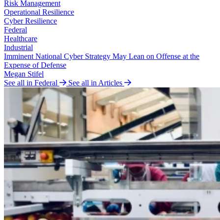
Risk Management
Operational Resilience
Cyber Resilience
Federal
Healthcare
Industrial
Imminent National Cyber Strategy May Lean on Offense at the
Expense of Defense
Megan Stifel
See all in Federal
See all in Articles