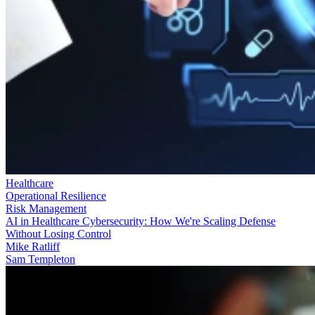
Healthcare
Operational Resilience
Risk Management
AI in Healthcare Cybersecurity: How We're Scaling Defense
Without Losing Control
Mike Ratliff
Sam Templeton