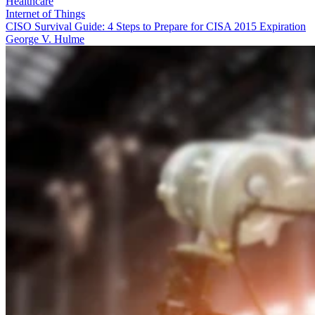
Healthcare
Internet of Things
CISO Survival Guide: 4 Steps to Prepare for CISA 2015 Expiration
George V. Hulme