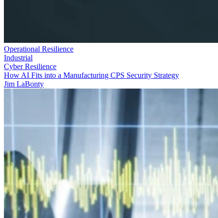
Operational Resilience
Industrial
Cyber Resilience
How AI Fits into a Manufacturing CPS Security Strategy
Jim LaBonty