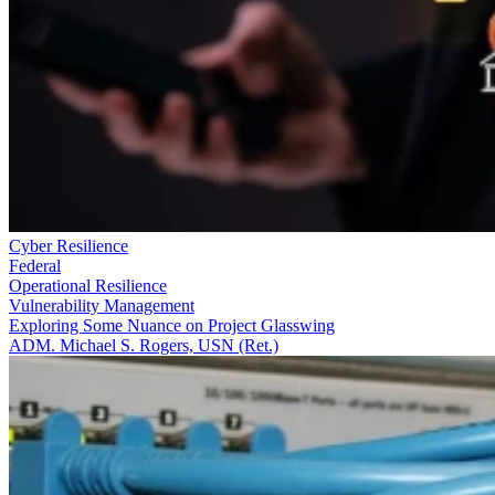
Cyber Resilience
Federal
Operational Resilience
Vulnerability Management
Exploring Some Nuance on Project Glasswing
ADM. Michael S. Rogers, USN (Ret.)