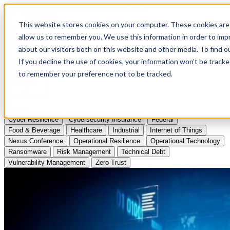
Apply to Attend Nexus Conference 2026
This website stores cookies on your computer. These cookies are 
allow us to remember you. We use this information in order to im
Articles
about our visitors both on this website and other media. To find
If you decline the use of cookies, your information won’t be tracke
Videos
to remember your preference not to be tracked.
Podcasts
Topics:
Cyber Resilience
Cybersecurity Insurance
Federal
Food & Beverage
Healthcare
Industrial
Internet of Things
Nexus Conference
Operational Resilience
Operational Technology
Ransomware
Risk Management
Technical Debt
Vulnerability Management
Zero Trust