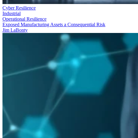
Cyber Resilience
Industrial
Operational Resilience
Exposed Manufacturing Assets a Consequential Risk
Jim LaBonty