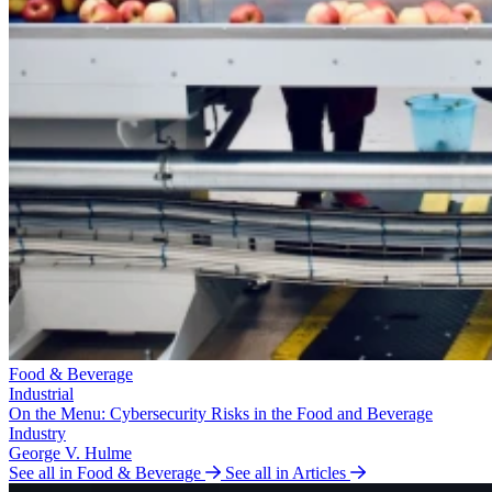
Food & Beverage
Industrial
On the Menu: Cybersecurity Risks in the Food and Beverage
Industry
George V. Hulme
See all in Food & Beverage
See all in Articles