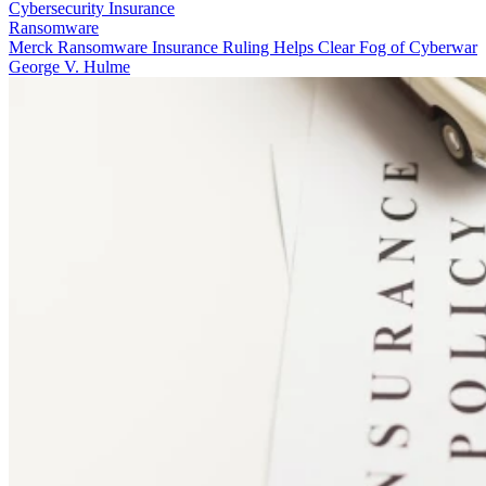
Cybersecurity Insurance
Ransomware
Merck Ransomware Insurance Ruling Helps Clear Fog of Cyberwar
George V. Hulme