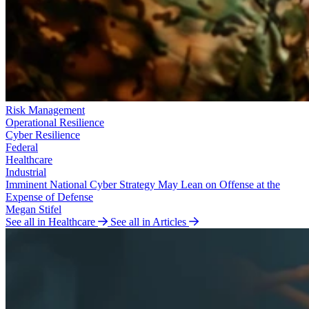
Risk Management
Operational Resilience
Cyber Resilience
Federal
Healthcare
Industrial
Imminent National Cyber Strategy May Lean on Offense at the
Expense of Defense
Megan Stifel
See all in Healthcare
See all in Articles