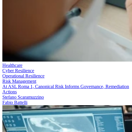
Healthcare
Cyber Resilience
Operational Resilience
Risk Management
At ASL Roma 1, Canonical Risk Informs Governance, Remediation
Actions
Stefano Scaramuzzino
Fabio Battelli