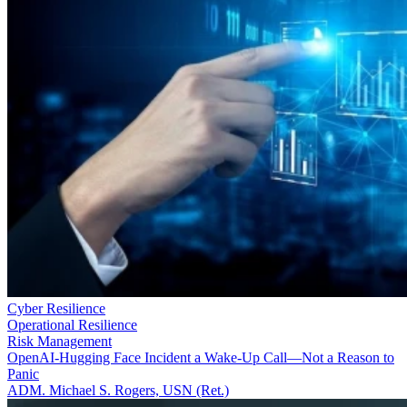
Cyber Resilience
Operational Resilience
Risk Management
OpenAI-Hugging Face Incident a Wake-Up Call—Not a Reason to
Panic
ADM. Michael S. Rogers, USN (Ret.)