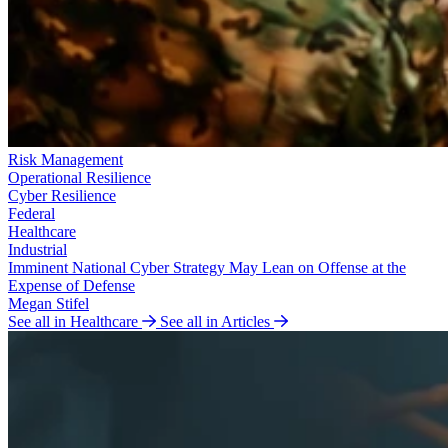
Risk Management
Operational Resilience
Cyber Resilience
Federal
Healthcare
Industrial
Imminent National Cyber Strategy May Lean on Offense at the
Expense of Defense
Megan Stifel
See all in Healthcare
See all in Articles