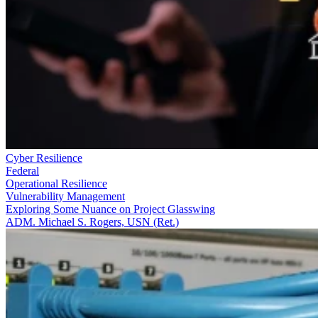
Cyber Resilience
Federal
Operational Resilience
Vulnerability Management
Exploring Some Nuance on Project Glasswing
ADM. Michael S. Rogers, USN (Ret.)