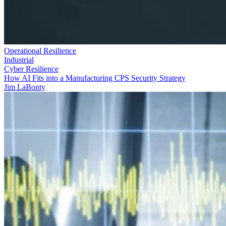
Operational Resilience
Industrial
Cyber Resilience
How AI Fits into a Manufacturing CPS Security Strategy
Jim LaBonty