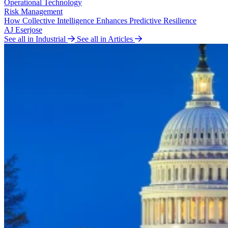
Operational Technology
Risk Management
How Collective Intelligence Enhances Predictive Resilience
AJ Eserjose
See all in Industrial
See all in Articles