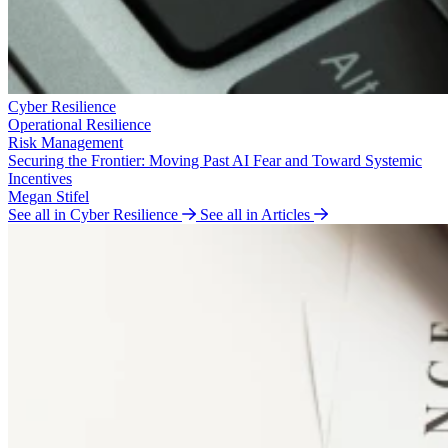
Cyber Resilience
Operational Resilience
Risk Management
Securing the Frontier: Moving Past AI Fear and Toward Systemic
Incentives
Megan Stifel
See all in Cyber Resilience
See all in Articles