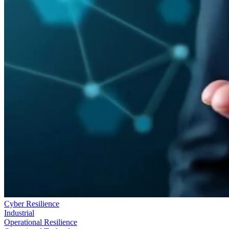
Cyber Resilience
Industrial
Operational Resilience