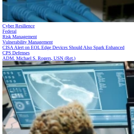
Cyber Resilience
Federal
Risk Management
Vulnerability Management
CISA Alert on EOL Edge Devices Should Also Spark Enhanced
CPS Defenses
ADM. Michael S. Rogers, USN (Ret.)