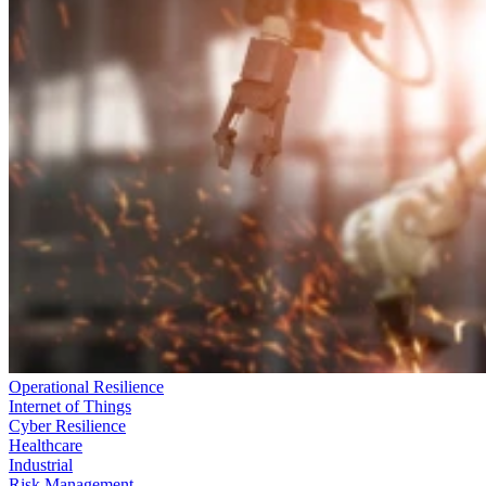
Operational Resilience
Internet of Things
Cyber Resilience
Healthcare
Industrial
Risk Management