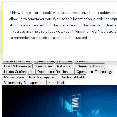
Apply to Attend Nexus Conference 2026
This website stores cookies on your computer. These cookies are 
allow us to remember you. We use this information in order to im
Articles
about our visitors both on this website and other media. To find
If you decline the use of cookies, your information won’t be tracke
Videos
to remember your preference not to be tracked.
Podcasts
Topics:
Cyber Resilience
Cybersecurity Insurance
Federal
Food & Beverage
Healthcare
Industrial
Internet of Things
Nexus Conference
Operational Resilience
Operational Technology
Ransomware
Risk Management
Technical Debt
Vulnerability Management
Zero Trust