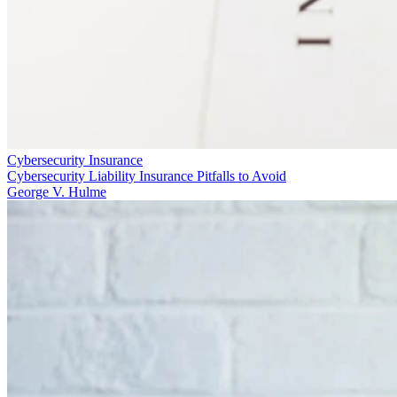
Cybersecurity Insurance
Cybersecurity Liability Insurance Pitfalls to Avoid
George V. Hulme