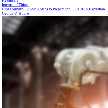
Healthcare
Internet of Things
CISO Survival Guide: 4 Steps to Prepare for CISA 2015 Expiration
George V. Hulme