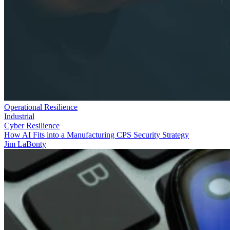
Operational Resilience
Industrial
Cyber Resilience
How AI Fits into a Manufacturing CPS Security Strategy
Jim LaBonty