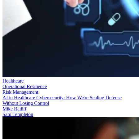
Healthcare
Operational Resilience
Risk Management
AI in Healthcare Cybersecurity: How We're Scaling Defense
Without Losing Control
Mike Ratliff
Sam Templeton