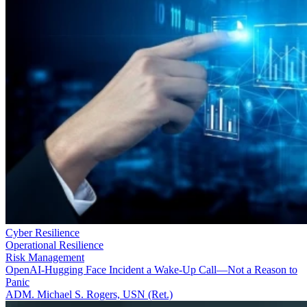
Cyber Resilience
Operational Resilience
Risk Management
OpenAI-Hugging Face Incident a Wake-Up Call—Not a Reason to
Panic
ADM. Michael S. Rogers, USN (Ret.)