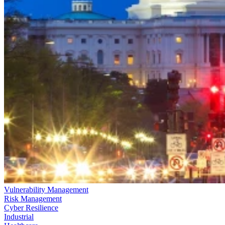
Vulnerability Management
Risk Management
Cyber Resilience
Industrial