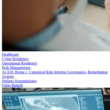
Healthcare
Cyber Resilience
Operational Resilience
Risk Management
At ASL Roma 1, Canonical Risk Informs Governance, Remediation
Actions
Stefano Scaramuzzino
Fabio Battelli