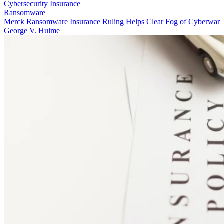
Cybersecurity Insurance
Ransomware
Merck Ransomware Insurance Ruling Helps Clear Fog of Cyberwar
George V. Hulme