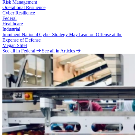
Risk Management
Operational Resilience
Cyber Resilience
Federal
Healthcare
Industrial
Imminent National Cyber Strategy May Lean on Offense at the
Expense of Defense
Megan Stifel
See all in Federal
See all in Articles