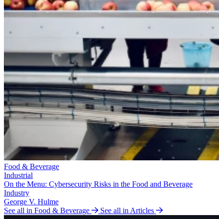
Food & Beverage
Industrial
On the Menu: Cybersecurity Risks in the Food and Beverage
Industry
George V. Hulme
See all in Food & Beverage
See all in Articles