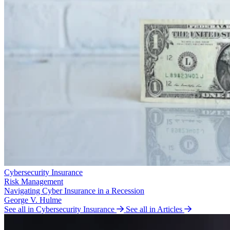
Cybersecurity Insurance
Risk Management
Navigating Cyber Insurance in a Recession
George V. Hulme
See all in Cybersecurity Insurance
See all in Articles