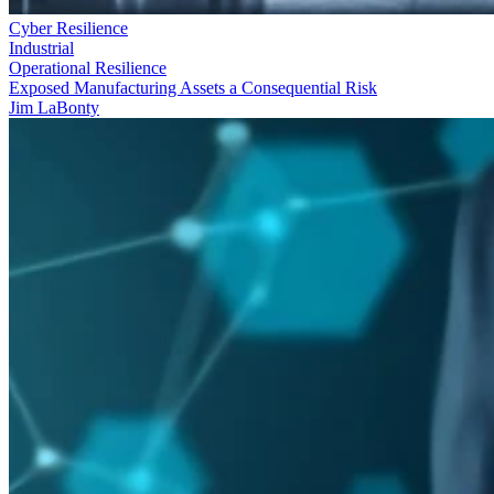
Cyber Resilience
Industrial
Operational Resilience
Exposed Manufacturing Assets a Consequential Risk
Jim LaBonty