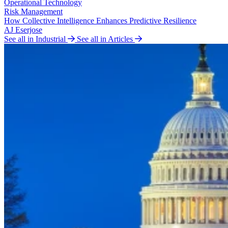
Operational Technology
Risk Management
How Collective Intelligence Enhances Predictive Resilience
AJ Eserjose
See all in Industrial
See all in Articles