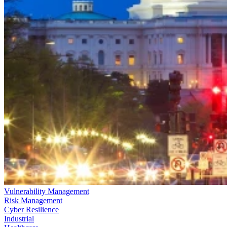
Vulnerability Management
Risk Management
Cyber Resilience
Industrial