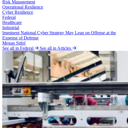
Risk Management
Operational Resilience
Cyber Resilience
Federal
Healthcare
Industrial
Imminent National Cyber Strategy May Lean on Offense at the
Expense of Defense
Megan Stifel
See all in Federal
See all in Articles