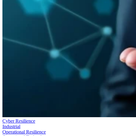
Cyber Resilience
Industrial
Operational Resilience