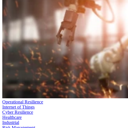
Operational Resilience
Internet of Things
Cyber Resilience
Healthcare
Industrial
Risk Management