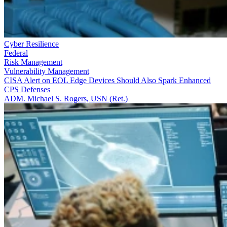
Cyber Resilience
Federal
Risk Management
Vulnerability Management
CISA Alert on EOL Edge Devices Should Also Spark Enhanced
CPS Defenses
ADM. Michael S. Rogers, USN (Ret.)