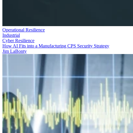
Operational Resilience
Industrial
Cyber Resilience
How AI Fits into a Manufacturing CPS Security Strategy
Jim LaBonty