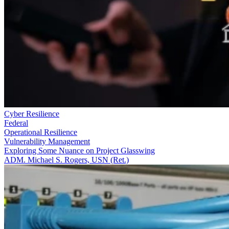
Cyber Resilience
Federal
Operational Resilience
Vulnerability Management
Exploring Some Nuance on Project Glasswing
ADM. Michael S. Rogers, USN (Ret.)