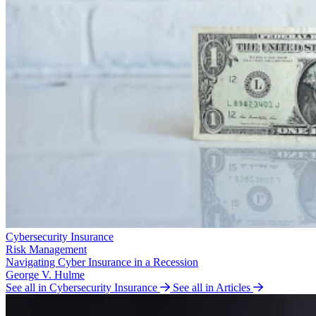
Cybersecurity Insurance
Risk Management
Navigating Cyber Insurance in a Recession
George V. Hulme
See all in Cybersecurity Insurance
See all in Articles