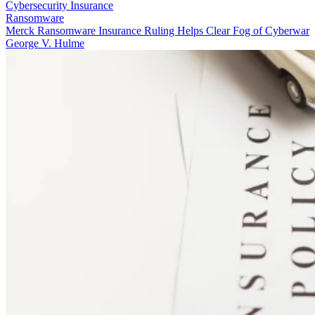
Cybersecurity Insurance
Ransomware
Merck Ransomware Insurance Ruling Helps Clear Fog of Cyberwar
George V. Hulme