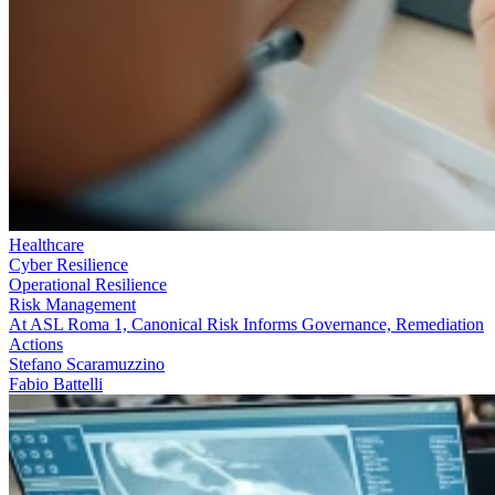
Healthcare
Cyber Resilience
Operational Resilience
Risk Management
At ASL Roma 1, Canonical Risk Informs Governance, Remediation
Actions
Stefano Scaramuzzino
Fabio Battelli