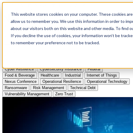
Apply to Attend Nexus Conference 2026
This website stores cookies on your computer. These cookies are 
allow us to remember you. We use this information in order to im
Articles
about our visitors both on this website and other media. To find
If you decline the use of cookies, your information won’t be tracke
Videos
to remember your preference not to be tracked.
Podcasts
Topics:
Cyber Resilience
Cybersecurity Insurance
Federal
Food & Beverage
Healthcare
Industrial
Internet of Things
Nexus Conference
Operational Resilience
Operational Technology
Ransomware
Risk Management
Technical Debt
Vulnerability Management
Zero Trust