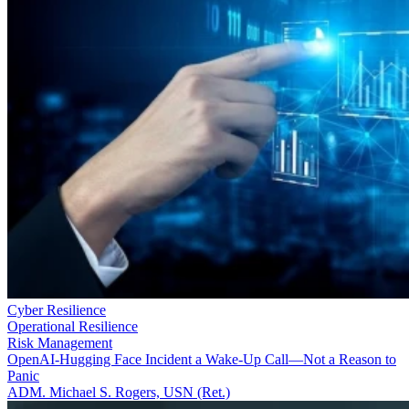
Cyber Resilience
Operational Resilience
Risk Management
OpenAI-Hugging Face Incident a Wake-Up Call—Not a Reason to
Panic
ADM. Michael S. Rogers, USN (Ret.)