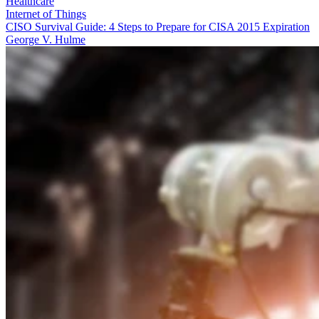
Healthcare
Internet of Things
CISO Survival Guide: 4 Steps to Prepare for CISA 2015 Expiration
George V. Hulme