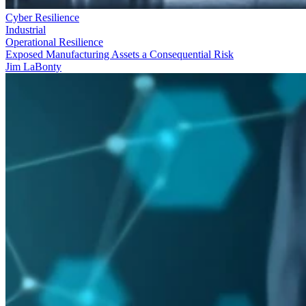
Cyber Resilience
Industrial
Operational Resilience
Exposed Manufacturing Assets a Consequential Risk
Jim LaBonty