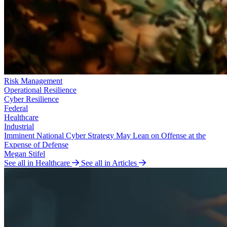
Risk Management
Operational Resilience
Cyber Resilience
Federal
Healthcare
Industrial
Imminent National Cyber Strategy May Lean on Offense at the
Expense of Defense
Megan Stifel
See all in Healthcare
See all in Articles