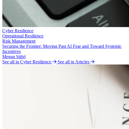
Cyber Resilience
Operational Resilience
Risk Management
Securing the Frontier: Moving Past AI Fear and Toward Systemic
Incentives
Megan Stifel
See all in Cyber Resilience
See all in Articles