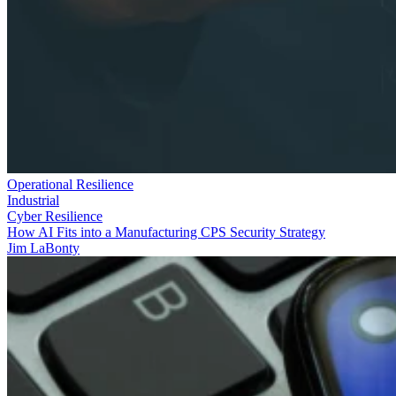
Operational Resilience
Industrial
Cyber Resilience
How AI Fits into a Manufacturing CPS Security Strategy
Jim LaBonty