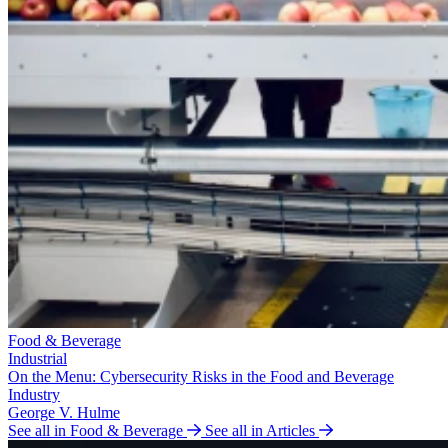
Food & Beverage
Industrial
On the Menu: Cybersecurity Risks in the Food and Beverage
Industry
George V. Hulme
See all in Food & Beverage
See all in Articles