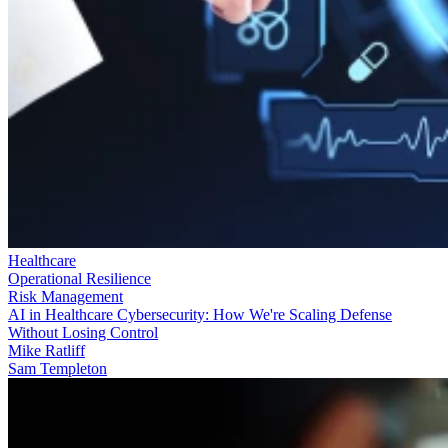
Healthcare
Operational Resilience
Risk Management
AI in Healthcare Cybersecurity: How We're Scaling Defense
Without Losing Control
Mike Ratliff
Sam Templeton