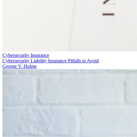
Cybersecurity Insurance
Cybersecurity Liability Insurance Pitfalls to Avoid
George V. Hulme