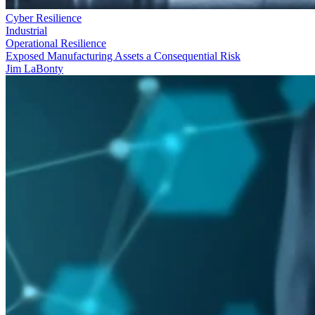
Cyber Resilience
Industrial
Operational Resilience
Exposed Manufacturing Assets a Consequential Risk
Jim LaBonty