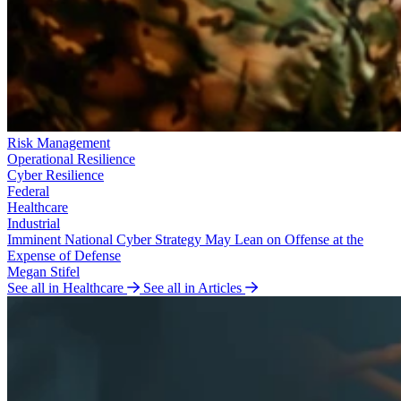
Risk Management
Operational Resilience
Cyber Resilience
Federal
Healthcare
Industrial
Imminent National Cyber Strategy May Lean on Offense at the
Expense of Defense
Megan Stifel
See all in Healthcare
See all in Articles