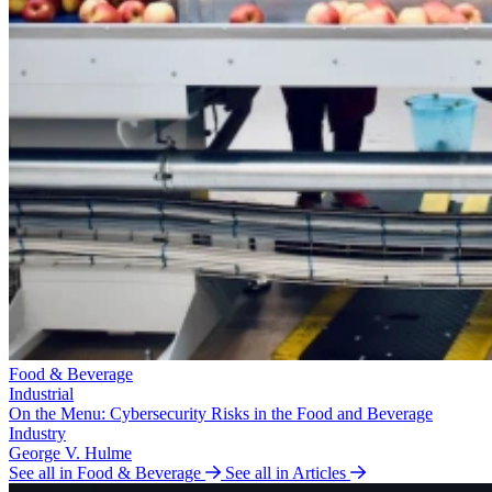
Food & Beverage
Industrial
On the Menu: Cybersecurity Risks in the Food and Beverage
Industry
George V. Hulme
See all in Food & Beverage
See all in Articles