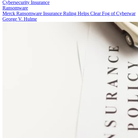
Cybersecurity Insurance
Ransomware
Merck Ransomware Insurance Ruling Helps Clear Fog of Cyberwar
George V. Hulme