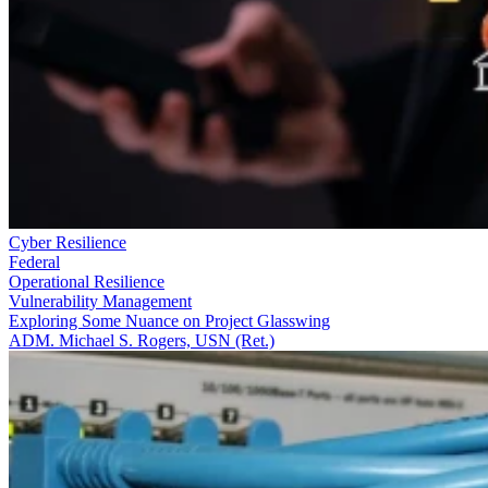
Cyber Resilience
Federal
Operational Resilience
Vulnerability Management
Exploring Some Nuance on Project Glasswing
ADM. Michael S. Rogers, USN (Ret.)