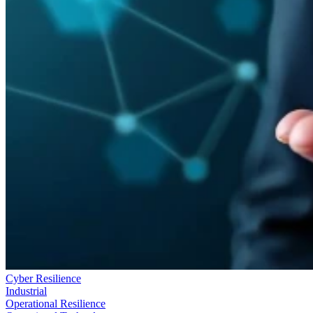
Cyber Resilience
Industrial
Operational Resilience