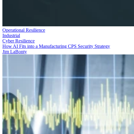
Operational Resilience
Industrial
Cyber Resilience
How AI Fits into a Manufacturing CPS Security Strategy
Jim LaBonty