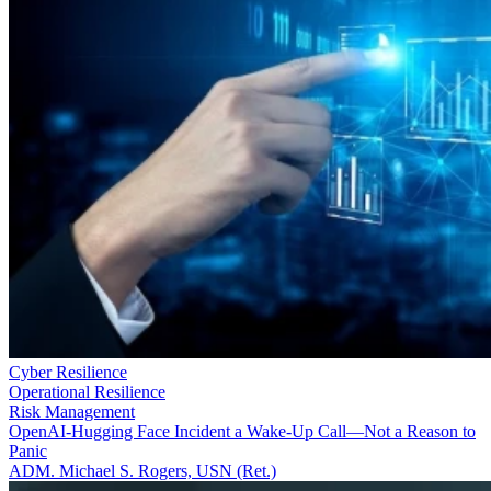
Cyber Resilience
Operational Resilience
Risk Management
OpenAI-Hugging Face Incident a Wake-Up Call—Not a Reason to
Panic
ADM. Michael S. Rogers, USN (Ret.)