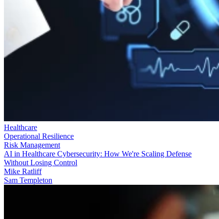
Healthcare
Operational Resilience
Risk Management
AI in Healthcare Cybersecurity: How We're Scaling Defense
Without Losing Control
Mike Ratliff
Sam Templeton