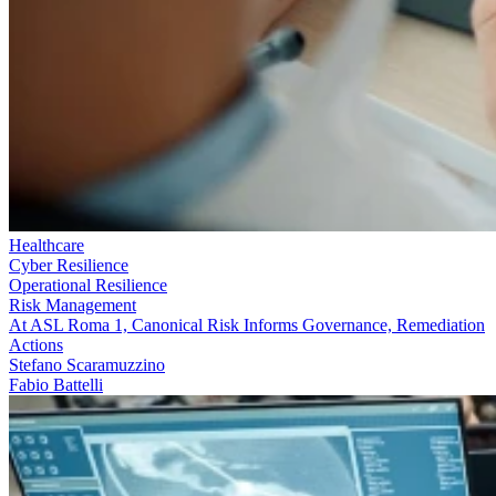
Healthcare
Cyber Resilience
Operational Resilience
Risk Management
At ASL Roma 1, Canonical Risk Informs Governance, Remediation
Actions
Stefano Scaramuzzino
Fabio Battelli