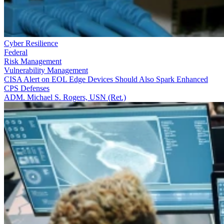
Cyber Resilience
Federal
Risk Management
Vulnerability Management
CISA Alert on EOL Edge Devices Should Also Spark Enhanced
CPS Defenses
ADM. Michael S. Rogers, USN (Ret.)