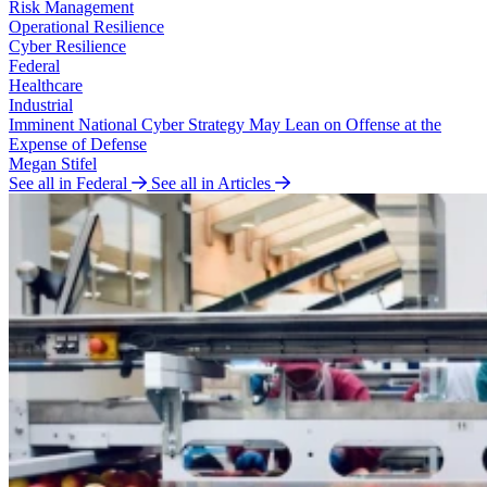
Risk Management
Operational Resilience
Cyber Resilience
Federal
Healthcare
Industrial
Imminent National Cyber Strategy May Lean on Offense at the
Expense of Defense
Megan Stifel
See all in Federal
See all in Articles