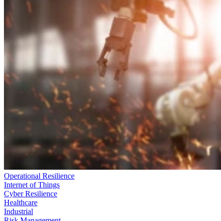
Operational Resilience
Internet of Things
Cyber Resilience
Healthcare
Industrial
Risk Management