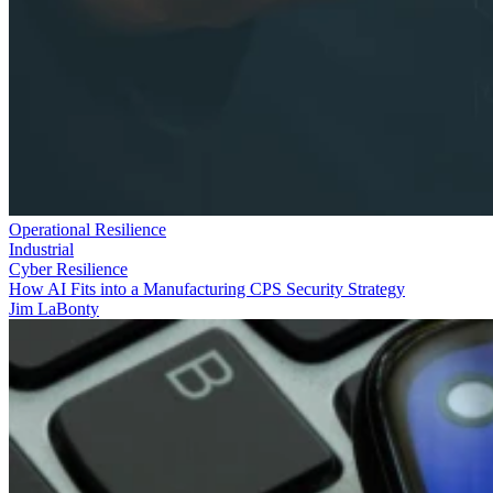
Operational Resilience
Industrial
Cyber Resilience
How AI Fits into a Manufacturing CPS Security Strategy
Jim LaBonty