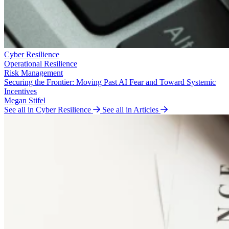
Cyber Resilience
Operational Resilience
Risk Management
Securing the Frontier: Moving Past AI Fear and Toward Systemic
Incentives
Megan Stifel
See all in Cyber Resilience
See all in Articles