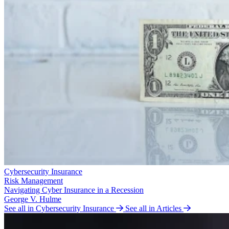
Cybersecurity Insurance
Risk Management
Navigating Cyber Insurance in a Recession
George V. Hulme
See all in Cybersecurity Insurance
See all in Articles