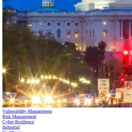
Vulnerability Management
Risk Management
Cyber Resilience
Industrial