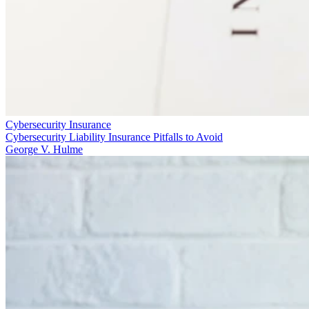
Cybersecurity Insurance
Cybersecurity Liability Insurance Pitfalls to Avoid
George V. Hulme