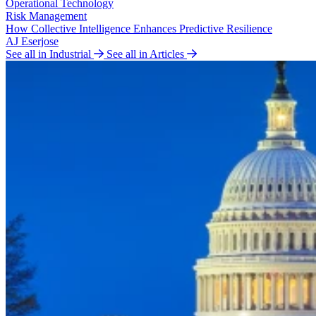
Operational Technology
Risk Management
How Collective Intelligence Enhances Predictive Resilience
AJ Eserjose
See all in Industrial
See all in Articles