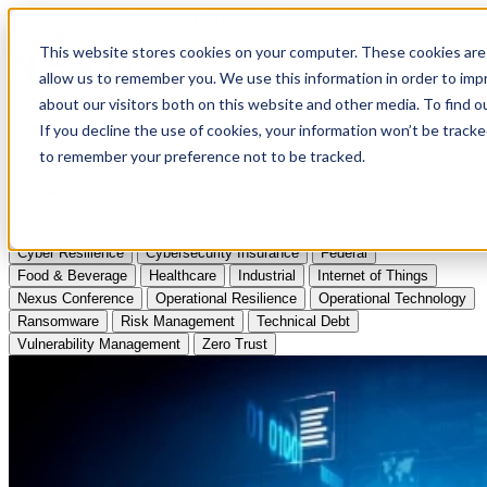
Apply to Attend Nexus Conference 2026
This website stores cookies on your computer. These cookies are 
allow us to remember you. We use this information in order to im
Articles
about our visitors both on this website and other media. To find
If you decline the use of cookies, your information won’t be tracke
Videos
to remember your preference not to be tracked.
Podcasts
Topics:
Cyber Resilience
Cybersecurity Insurance
Federal
Food & Beverage
Healthcare
Industrial
Internet of Things
Nexus Conference
Operational Resilience
Operational Technology
Ransomware
Risk Management
Technical Debt
Vulnerability Management
Zero Trust