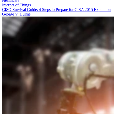
Healthcare
Internet of Things
CISO Survival Guide: 4 Steps to Prepare for CISA 2015 Expiration
George V. Hulme