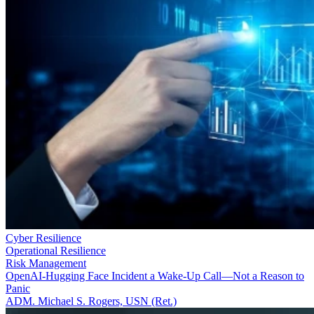
Cyber Resilience
Operational Resilience
Risk Management
OpenAI-Hugging Face Incident a Wake-Up Call—Not a Reason to
Panic
ADM. Michael S. Rogers, USN (Ret.)