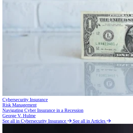
Cybersecurity Insurance
Risk Management
Navigating Cyber Insurance in a Recession
George V. Hulme
See all in Cybersecurity Insurance
See all in Articles