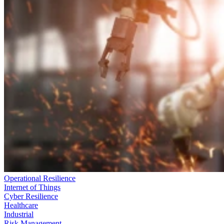
Operational Resilience
Internet of Things
Cyber Resilience
Healthcare
Industrial
Risk Management