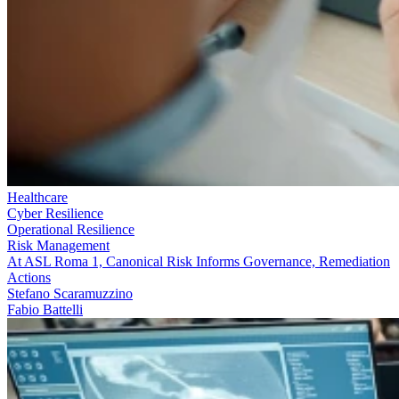
Healthcare
Cyber Resilience
Operational Resilience
Risk Management
At ASL Roma 1, Canonical Risk Informs Governance, Remediation
Actions
Stefano Scaramuzzino
Fabio Battelli