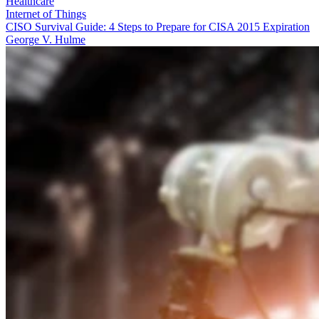
Healthcare
Internet of Things
CISO Survival Guide: 4 Steps to Prepare for CISA 2015 Expiration
George V. Hulme