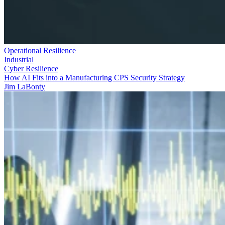
Operational Resilience
Industrial
Cyber Resilience
How AI Fits into a Manufacturing CPS Security Strategy
Jim LaBonty