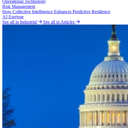
Operational Technology
Risk Management
How Collective Intelligence Enhances Predictive Resilience
AJ Eserjose
See all in Industrial
See all in Articles