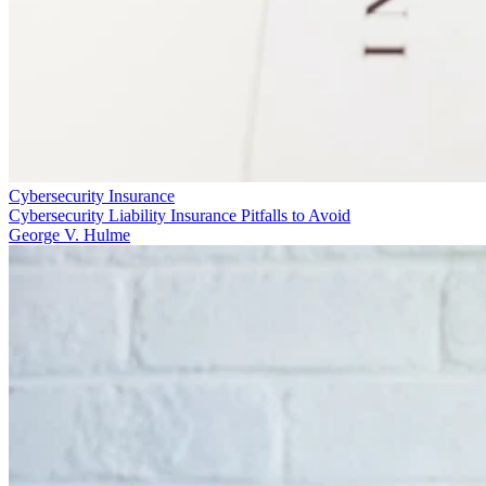
Cybersecurity Insurance
Cybersecurity Liability Insurance Pitfalls to Avoid
George V. Hulme