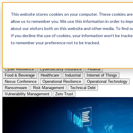
Apply to Attend Nexus Conference 2026
This website stores cookies on your computer. These cookies are 
allow us to remember you. We use this information in order to im
Articles
about our visitors both on this website and other media. To find
If you decline the use of cookies, your information won’t be tracke
Videos
to remember your preference not to be tracked.
Podcasts
Topics:
Cyber Resilience
Cybersecurity Insurance
Federal
Food & Beverage
Healthcare
Industrial
Internet of Things
Nexus Conference
Operational Resilience
Operational Technology
Ransomware
Risk Management
Technical Debt
Vulnerability Management
Zero Trust