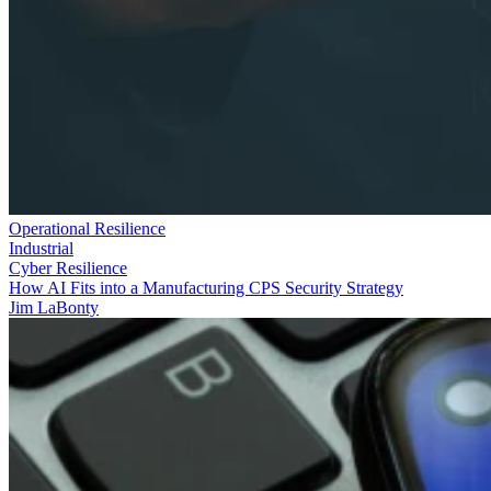
Operational Resilience
Industrial
Cyber Resilience
How AI Fits into a Manufacturing CPS Security Strategy
Jim LaBonty