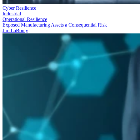
Cyber Resilience
Industrial
Operational Resilience
Exposed Manufacturing Assets a Consequential Risk
Jim LaBonty