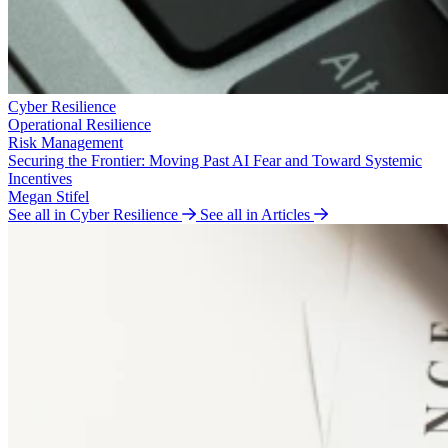
Cyber Resilience
Operational Resilience
Risk Management
Securing the Frontier: Moving Past AI Fear and Toward Systemic
Incentives
Megan Stifel
See all in Cyber Resilience
See all in Articles