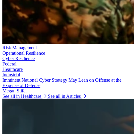
Risk Management
Operational Resilience
Cyber Resilience
Federal
Healthcare
Industrial
Imminent National Cyber Strategy May Lean on Offense at the
Expense of Defense
Megan Stifel
See all in Healthcare
See all in Articles