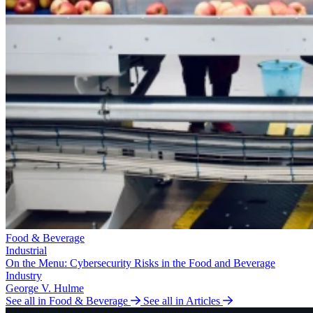
Food & Beverage
Industrial
On the Menu: Cybersecurity Risks in the Food and Beverage
Industry
George V. Hulme
See all in Food & Beverage
See all in Articles