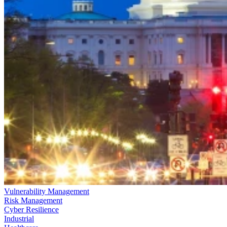
Vulnerability Management
Risk Management
Cyber Resilience
Industrial