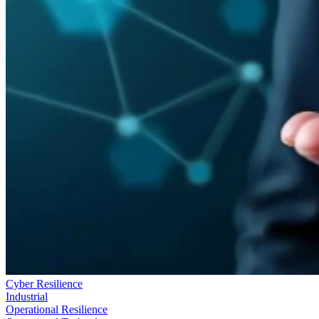
Cyber Resilience
Industrial
Operational Resilience