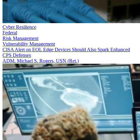
Cyber Resilience
Federal
Risk Management
Vulnerability Management
CISA Alert on EOL Edge Devices Should Also Spark Enhanced
CPS Defenses
ADM. Michael S. Rogers, USN (Ret.)