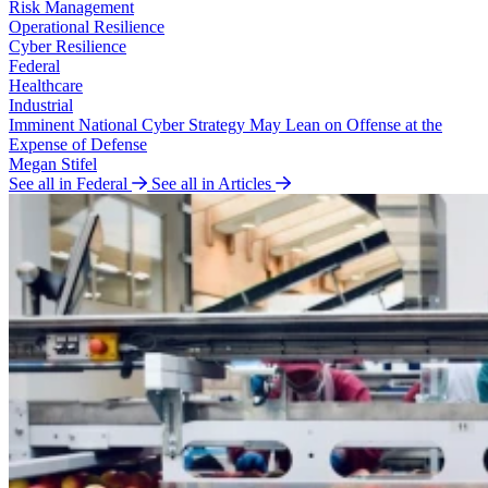
Risk Management
Operational Resilience
Cyber Resilience
Federal
Healthcare
Industrial
Imminent National Cyber Strategy May Lean on Offense at the
Expense of Defense
Megan Stifel
See all in Federal
See all in Articles