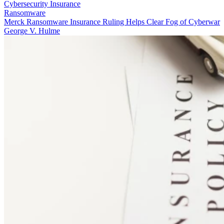
Cybersecurity Insurance
Ransomware
Merck Ransomware Insurance Ruling Helps Clear Fog of Cyberwar
George V. Hulme