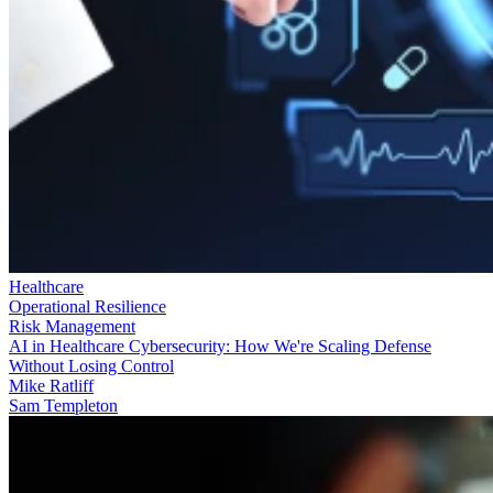
Healthcare
Operational Resilience
Risk Management
AI in Healthcare Cybersecurity: How We're Scaling Defense
Without Losing Control
Mike Ratliff
Sam Templeton