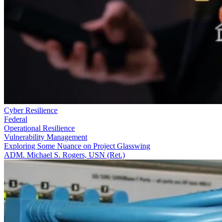
Cyber Resilience
Federal
Operational Resilience
Vulnerability Management
Exploring Some Nuance on Project Glasswing
ADM. Michael S. Rogers, USN (Ret.)