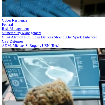
Cyber Resilience
Federal
Risk Management
Vulnerability Management
CISA Alert on EOL Edge Devices Should Also Spark Enhanced
CPS Defenses
ADM. Michael S. Rogers, USN (Ret.)