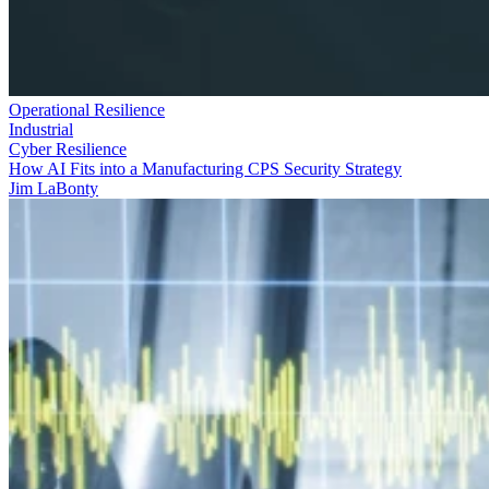
Operational Resilience
Industrial
Cyber Resilience
How AI Fits into a Manufacturing CPS Security Strategy
Jim LaBonty