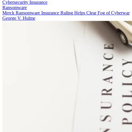
Cybersecurity Insurance
Ransomware
Merck Ransomware Insurance Ruling Helps Clear Fog of Cyberwar
George V. Hulme