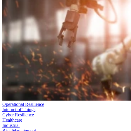
Operational Resilience
Internet of Things
Cyber Resilience
Healthcare
Industrial
Risk Management