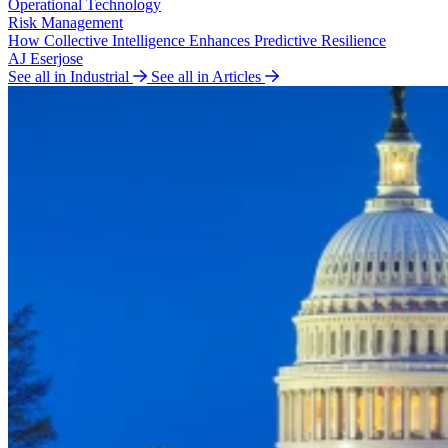
Operational Technology
Risk Management
How Collective Intelligence Enhances Predictive Resilience
AJ Eserjose
See all in Industrial
See all in Articles