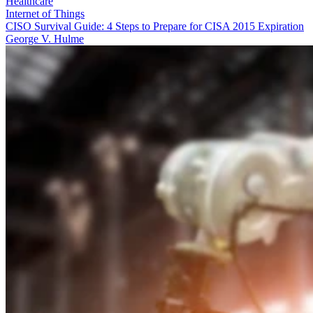
Healthcare
Internet of Things
CISO Survival Guide: 4 Steps to Prepare for CISA 2015 Expiration
George V. Hulme