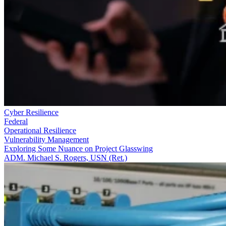
Cyber Resilience
Federal
Operational Resilience
Vulnerability Management
Exploring Some Nuance on Project Glasswing
ADM. Michael S. Rogers, USN (Ret.)