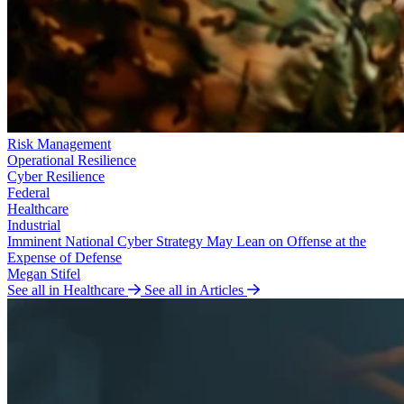
Risk Management
Operational Resilience
Cyber Resilience
Federal
Healthcare
Industrial
Imminent National Cyber Strategy May Lean on Offense at the
Expense of Defense
Megan Stifel
See all in Healthcare
See all in Articles