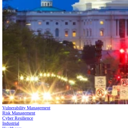
Vulnerability Management
Risk Management
Cyber Resilience
Industrial