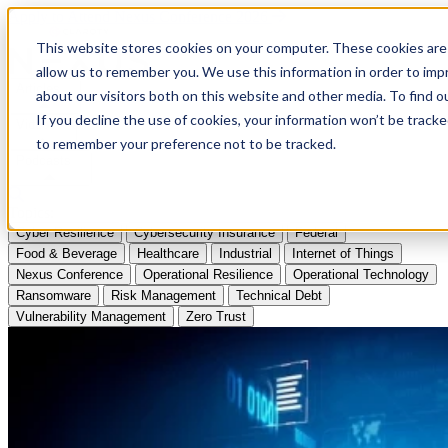
Apply to Attend Nexus Conference 2026
This website stores cookies on your computer. These cookies are 
allow us to remember you. We use this information in order to im
Articles
about our visitors both on this website and other media. To find
If you decline the use of cookies, your information won’t be tracke
Videos
to remember your preference not to be tracked.
Podcasts
Topics:
Cyber Resilience
Cybersecurity Insurance
Federal
Food & Beverage
Healthcare
Industrial
Internet of Things
Nexus Conference
Operational Resilience
Operational Technology
Ransomware
Risk Management
Technical Debt
Vulnerability Management
Zero Trust