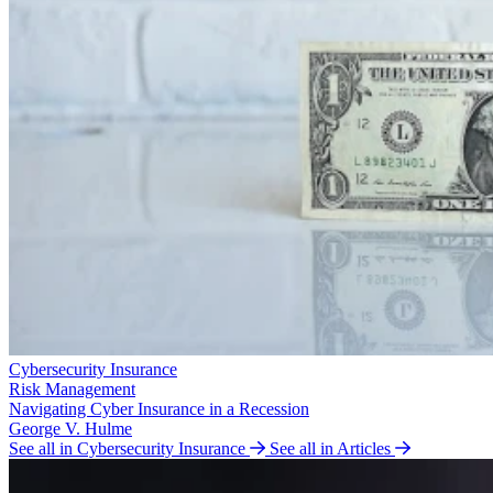
Cybersecurity Insurance
Risk Management
Navigating Cyber Insurance in a Recession
George V. Hulme
See all in Cybersecurity Insurance
See all in Articles