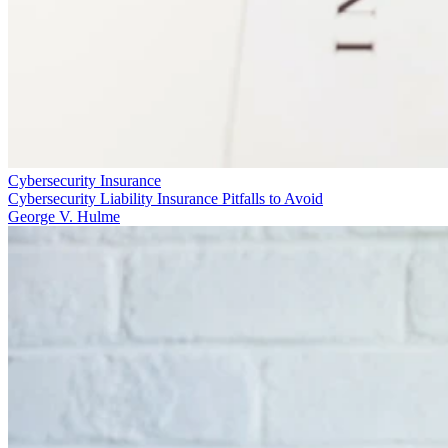
Cybersecurity Insurance
Cybersecurity Liability Insurance Pitfalls to Avoid
George V. Hulme