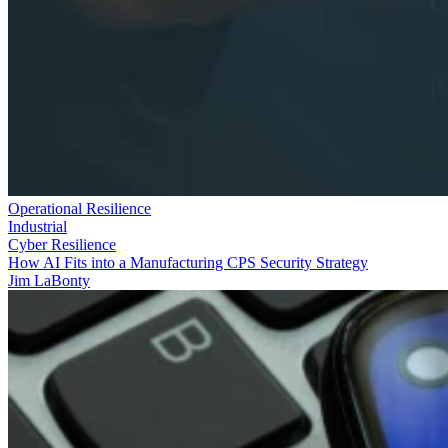
Operational Resilience
Industrial
Cyber Resilience
How AI Fits into a Manufacturing CPS Security Strategy
Jim LaBonty