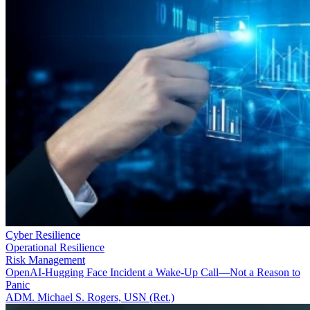
Cyber Resilience
Operational Resilience
Risk Management
OpenAI-Hugging Face Incident a Wake-Up Call—Not a Reason to
Panic
ADM. Michael S. Rogers, USN (Ret.)