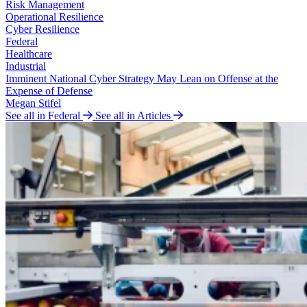
Risk Management
Operational Resilience
Cyber Resilience
Federal
Healthcare
Industrial
Imminent National Cyber Strategy May Lean on Offense at the
Expense of Defense
Megan Stifel
See all in Federal
See all in Articles