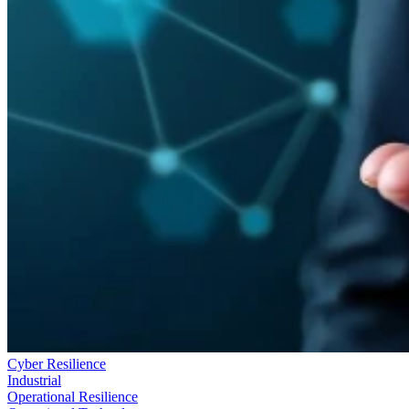
Cyber Resilience
Industrial
Operational Resilience