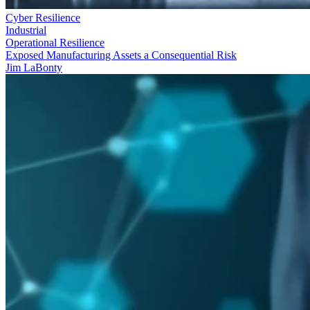
Cyber Resilience
Industrial
Operational Resilience
Exposed Manufacturing Assets a Consequential Risk
Jim LaBonty