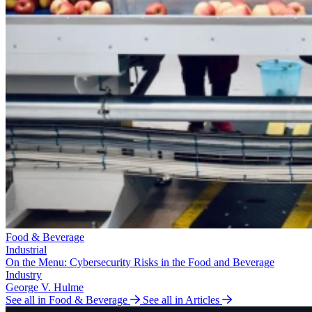
Food & Beverage
Industrial
On the Menu: Cybersecurity Risks in the Food and Beverage
Industry
George V. Hulme
See all in Food & Beverage
See all in Articles