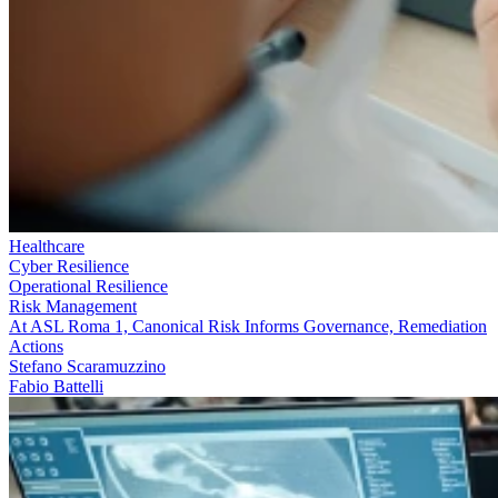
Healthcare
Cyber Resilience
Operational Resilience
Risk Management
At ASL Roma 1, Canonical Risk Informs Governance, Remediation
Actions
Stefano Scaramuzzino
Fabio Battelli