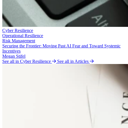
Cyber Resilience
Operational Resilience
Risk Management
Securing the Frontier: Moving Past AI Fear and Toward Systemic
Incentives
Megan Stifel
See all in Cyber Resilience
See all in Articles