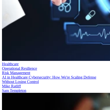
Healthcare
Operational Resilience
Risk Management
AI in Healthcare Cybersecurity: How We're Scaling Defense
Without Losing Control
Mike Ratliff
Sam Templeton