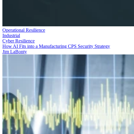
Operational Resilience
Industrial
Cyber Resilience
How AI Fits into a Manufacturing CPS Security Strategy
Jim LaBonty