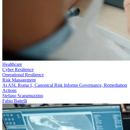
Healthcare
Cyber Resilience
Operational Resilience
Risk Management
At ASL Roma 1, Canonical Risk Informs Governance, Remediation
Actions
Stefano Scaramuzzino
Fabio Battelli