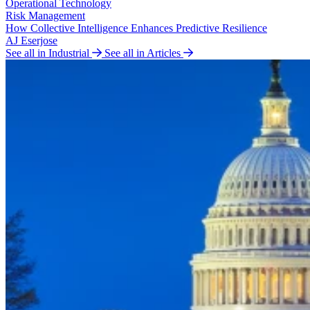
Operational Technology
Risk Management
How Collective Intelligence Enhances Predictive Resilience
AJ Eserjose
See all in Industrial
See all in Articles