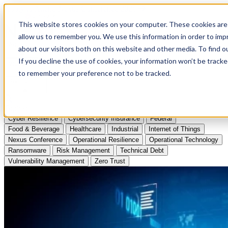
Apply to Attend Nexus Conference 2026
This website stores cookies on your computer. These cookies are 
allow us to remember you. We use this information in order to im
Articles
about our visitors both on this website and other media. To find
If you decline the use of cookies, your information won’t be tracke
Videos
to remember your preference not to be tracked.
Podcasts
Topics:
Cyber Resilience
Cybersecurity Insurance
Federal
Food & Beverage
Healthcare
Industrial
Internet of Things
Nexus Conference
Operational Resilience
Operational Technology
Ransomware
Risk Management
Technical Debt
Vulnerability Management
Zero Trust