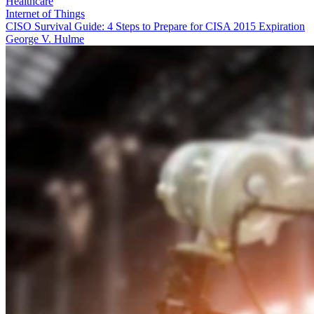
Healthcare
Internet of Things
CISO Survival Guide: 4 Steps to Prepare for CISA 2015 Expiration
George V. Hulme