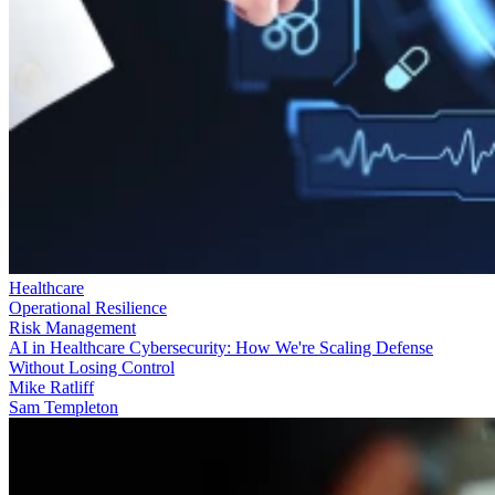
Healthcare
Operational Resilience
Risk Management
AI in Healthcare Cybersecurity: How We're Scaling Defense
Without Losing Control
Mike Ratliff
Sam Templeton