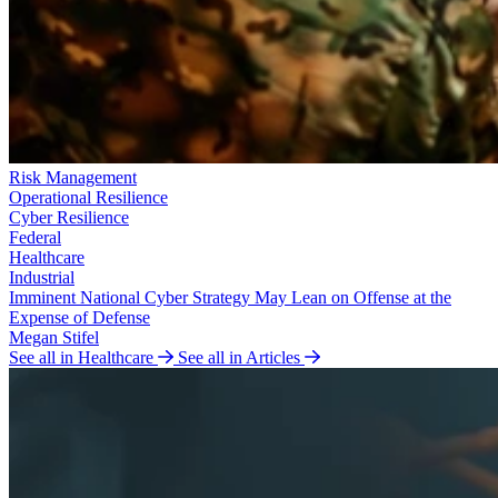
Risk Management
Operational Resilience
Cyber Resilience
Federal
Healthcare
Industrial
Imminent National Cyber Strategy May Lean on Offense at the
Expense of Defense
Megan Stifel
See all in Healthcare
See all in Articles