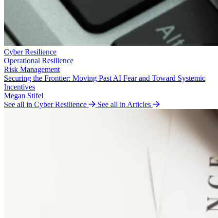
Cyber Resilience
Operational Resilience
Risk Management
Securing the Frontier: Moving Past AI Fear and Toward Systemic
Incentives
Megan Stifel
See all in Cyber Resilience
See all in Articles