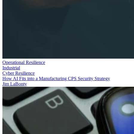
Operational Resilience
Industrial
Cyber Resilience
How AI Fits into a Manufacturing CPS Security Strategy
Jim LaBonty