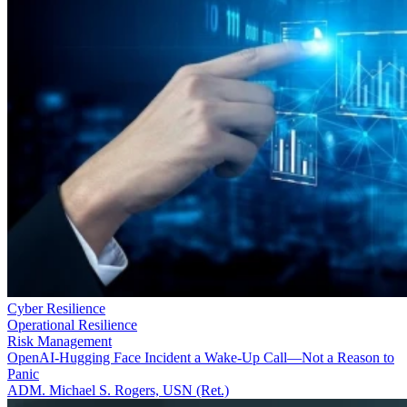
Cyber Resilience
Operational Resilience
Risk Management
OpenAI-Hugging Face Incident a Wake-Up Call—Not a Reason to
Panic
ADM. Michael S. Rogers, USN (Ret.)