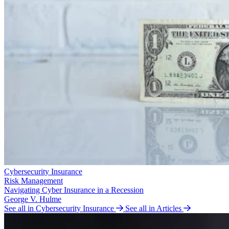
Cybersecurity Insurance
Risk Management
Navigating Cyber Insurance in a Recession
George V. Hulme
See all in Cybersecurity Insurance
See all in Articles