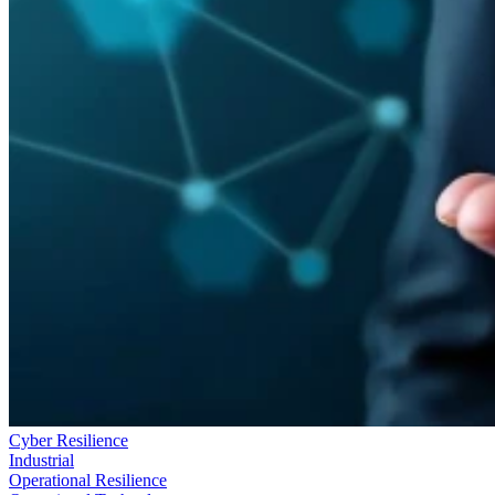
Cyber Resilience
Industrial
Operational Resilience