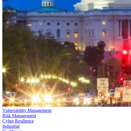
Vulnerability Management
Risk Management
Cyber Resilience
Industrial