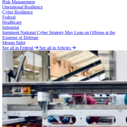
Risk Management
Operational Resilience
Cyber Resilience
Federal
Healthcare
Industrial
Imminent National Cyber Strategy May Lean on Offense at the
Expense of Defense
Megan Stifel
See all in Federal
See all in Articles