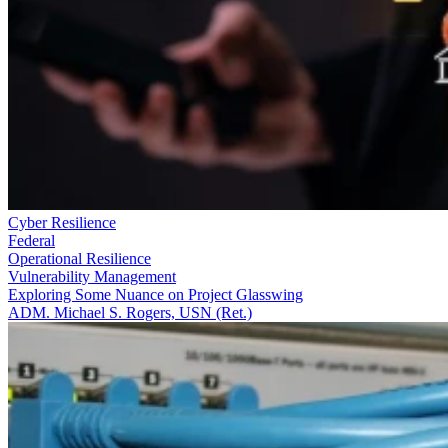
Cyber Resilience
Federal
Operational Resilience
Vulnerability Management
Exploring Some Nuance on Project Glasswing
ADM. Michael S. Rogers, USN (Ret.)