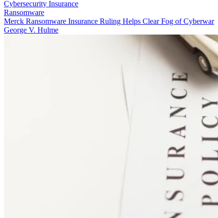
Cybersecurity Insurance
Ransomware
Merck Ransomware Insurance Ruling Helps Clear Fog of Cyberwar
George V. Hulme