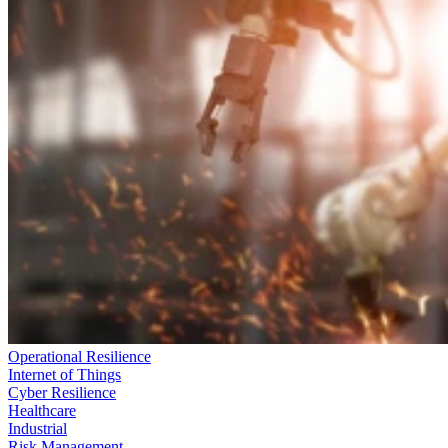
Operational Resilience
Internet of Things
Cyber Resilience
Healthcare
Industrial
Risk Management