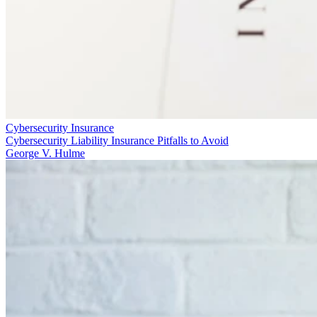
Cybersecurity Insurance
Cybersecurity Liability Insurance Pitfalls to Avoid
George V. Hulme