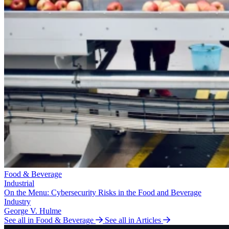
Food & Beverage
Industrial
On the Menu: Cybersecurity Risks in the Food and Beverage
Industry
George V. Hulme
See all in Food & Beverage
See all in Articles