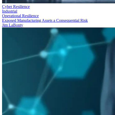
Cyber Resilience
Industrial
Operational Resilience
Exposed Manufacturing Assets a Consequential Risk
Jim LaBonty