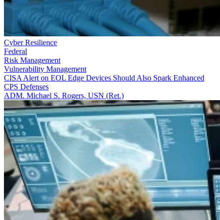
Cyber Resilience
Federal
Risk Management
Vulnerability Management
CISA Alert on EOL Edge Devices Should Also Spark Enhanced
CPS Defenses
ADM. Michael S. Rogers, USN (Ret.)