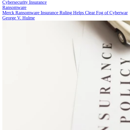
Cybersecurity Insurance
Ransomware
Merck Ransomware Insurance Ruling Helps Clear Fog of Cyberwar
George V. Hulme