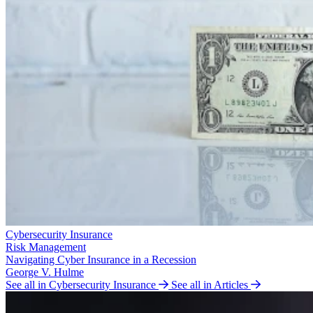
Cybersecurity Insurance
Risk Management
Navigating Cyber Insurance in a Recession
George V. Hulme
See all in Cybersecurity Insurance
See all in Articles