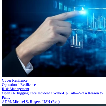
Cyber Resilience
Operational Resilience
Risk Management
OpenAI-Hugging Face Incident a Wake-Up Call—Not a Reason to
Panic
ADM. Michael S. Rogers, USN (Ret.)