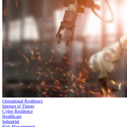
Operational Resilience
Internet of Things
Cyber Resilience
Healthcare
Industrial
Risk Management