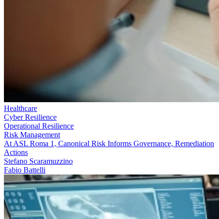
Healthcare
Cyber Resilience
Operational Resilience
Risk Management
At ASL Roma 1, Canonical Risk Informs Governance, Remediation
Actions
Stefano Scaramuzzino
Fabio Battelli