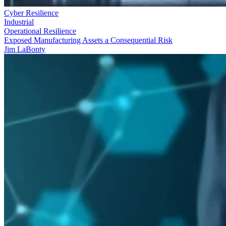
Cyber Resilience
Industrial
Operational Resilience
Exposed Manufacturing Assets a Consequential Risk
Jim LaBonty