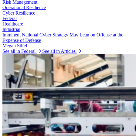
Risk Management
Operational Resilience
Cyber Resilience
Federal
Healthcare
Industrial
Imminent National Cyber Strategy May Lean on Offense at the
Expense of Defense
Megan Stifel
See all in Federal
See all in Articles