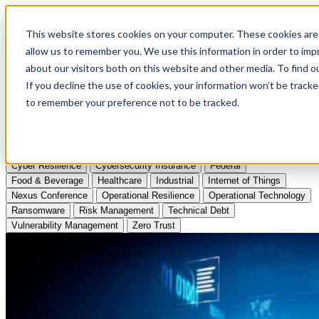
Apply to Attend Nexus Conference 2026
This website stores cookies on your computer. These cookies are 
allow us to remember you. We use this information in order to im
Articles
about our visitors both on this website and other media. To find
If you decline the use of cookies, your information won’t be tracke
Videos
to remember your preference not to be tracked.
Podcasts
Topics:
Cyber Resilience
Cybersecurity Insurance
Federal
Food & Beverage
Healthcare
Industrial
Internet of Things
Nexus Conference
Operational Resilience
Operational Technology
Ransomware
Risk Management
Technical Debt
Vulnerability Management
Zero Trust