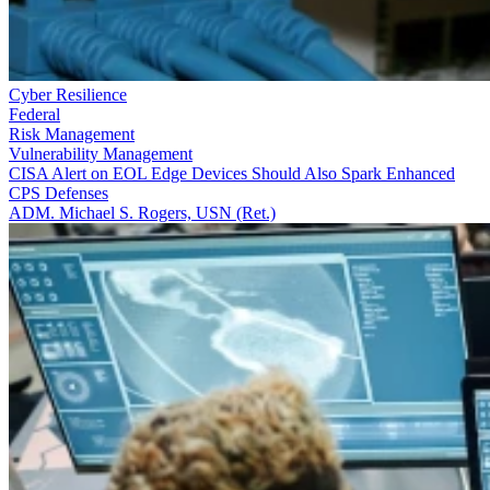
Cyber Resilience
Federal
Risk Management
Vulnerability Management
CISA Alert on EOL Edge Devices Should Also Spark Enhanced
CPS Defenses
ADM. Michael S. Rogers, USN (Ret.)