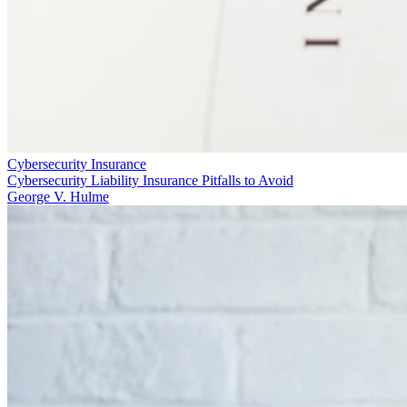
Cybersecurity Insurance
Cybersecurity Liability Insurance Pitfalls to Avoid
George V. Hulme