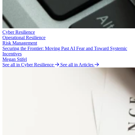
Cyber Resilience
Operational Resilience
Risk Management
Securing the Frontier: Moving Past AI Fear and Toward Systemic
Incentives
Megan Stifel
See all in Cyber Resilience
See all in Articles