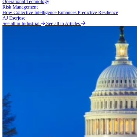
Operational Technology
Risk Management
How Collective Intelligence Enhances Predictive Resilience
AJ Eserjose
See all in Industrial
See all in Articles