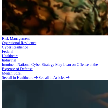
Risk Management
Operational Resilience
Cyber Resilience
Federal
Healthcare
Industrial
Imminent National Cyber Strategy May Lean on Offense at the
Expense of Defense
Megan Stifel
See all in Healthcare
See all in Articles