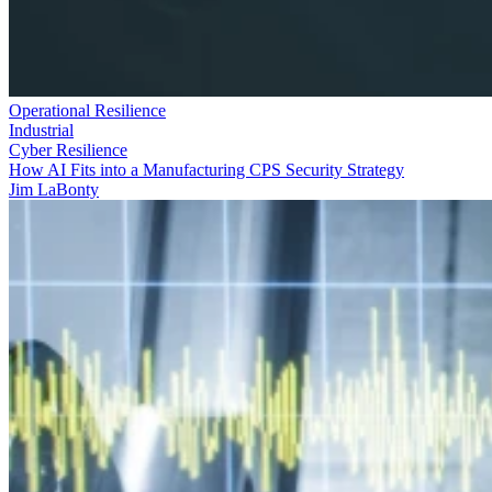
Operational Resilience
Industrial
Cyber Resilience
How AI Fits into a Manufacturing CPS Security Strategy
Jim LaBonty