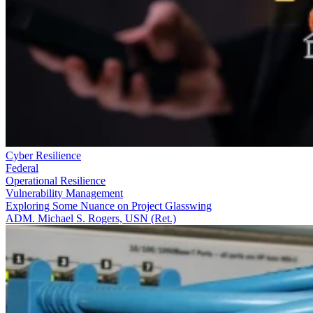
Cyber Resilience
Federal
Operational Resilience
Vulnerability Management
Exploring Some Nuance on Project Glasswing
ADM. Michael S. Rogers, USN (Ret.)