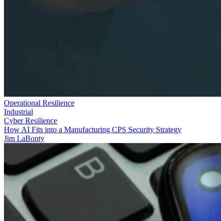
Operational Resilience
Industrial
Cyber Resilience
How AI Fits into a Manufacturing CPS Security Strategy
Jim LaBonty