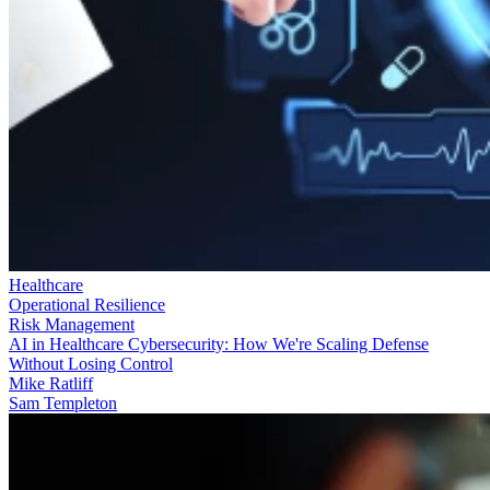
Healthcare
Operational Resilience
Risk Management
AI in Healthcare Cybersecurity: How We're Scaling Defense
Without Losing Control
Mike Ratliff
Sam Templeton