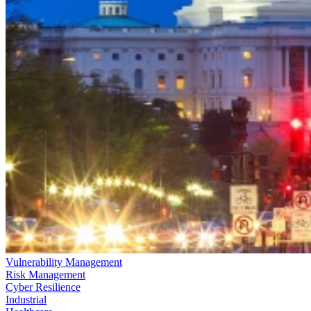
Vulnerability Management
Risk Management
Cyber Resilience
Industrial