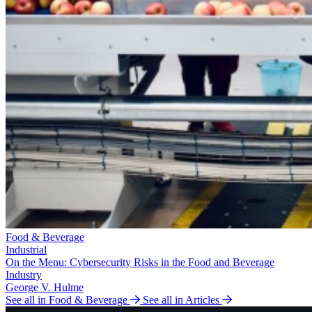
Food & Beverage
Industrial
On the Menu: Cybersecurity Risks in the Food and Beverage
Industry
George V. Hulme
See all in Food & Beverage
See all in Articles