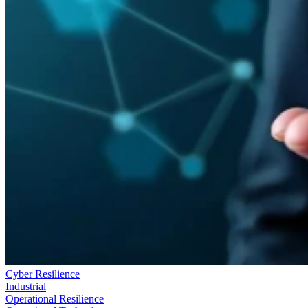
Cyber Resilience
Industrial
Operational Resilience