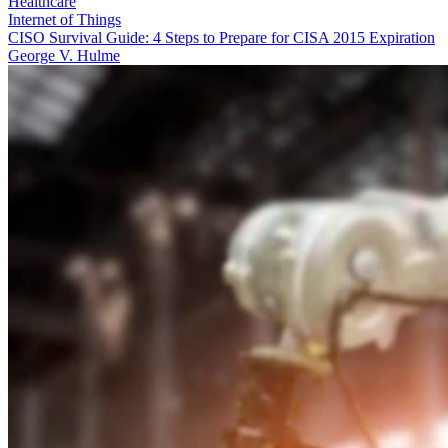
Healthcare
Internet of Things
CISO Survival Guide: 4 Steps to Prepare for CISA 2015 Expiration
George V. Hulme