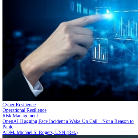
Cyber Resilience
Operational Resilience
Risk Management
OpenAI-Hugging Face Incident a Wake-Up Call—Not a Reason to
Panic
ADM. Michael S. Rogers, USN (Ret.)