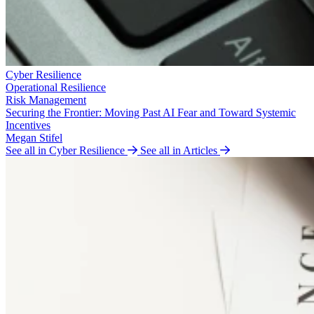
Cyber Resilience
Operational Resilience
Risk Management
Securing the Frontier: Moving Past AI Fear and Toward Systemic
Incentives
Megan Stifel
See all in Cyber Resilience
See all in Articles