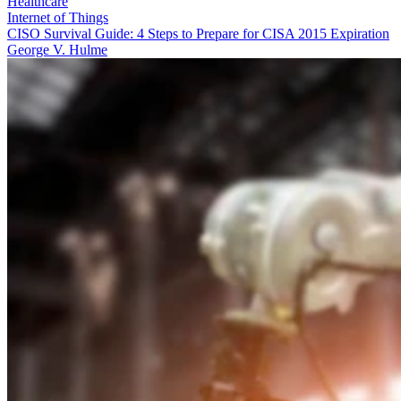
Healthcare
Internet of Things
CISO Survival Guide: 4 Steps to Prepare for CISA 2015 Expiration
George V. Hulme