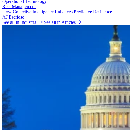
Operational Technology
Risk Management
How Collective Intelligence Enhances Predictive Resilience
AJ Eserjose
See all in Industrial
See all in Articles