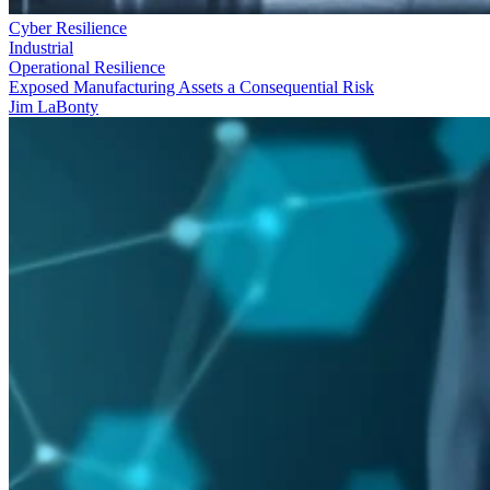
Cyber Resilience
Industrial
Operational Resilience
Exposed Manufacturing Assets a Consequential Risk
Jim LaBonty