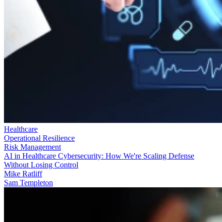
Healthcare
Operational Resilience
Risk Management
AI in Healthcare Cybersecurity: How We're Scaling Defense
Without Losing Control
Mike Ratliff
Sam Templeton