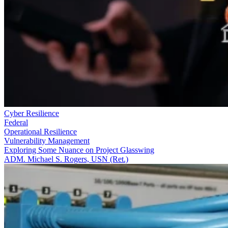
Cyber Resilience
Federal
Operational Resilience
Vulnerability Management
Exploring Some Nuance on Project Glasswing
ADM. Michael S. Rogers, USN (Ret.)