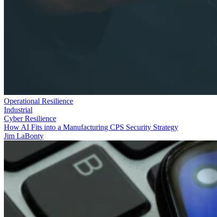
Operational Resilience
Industrial
Cyber Resilience
How AI Fits into a Manufacturing CPS Security Strategy
Jim LaBonty