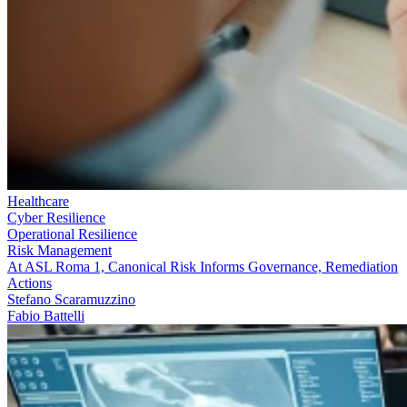
Healthcare
Cyber Resilience
Operational Resilience
Risk Management
At ASL Roma 1, Canonical Risk Informs Governance, Remediation
Actions
Stefano Scaramuzzino
Fabio Battelli