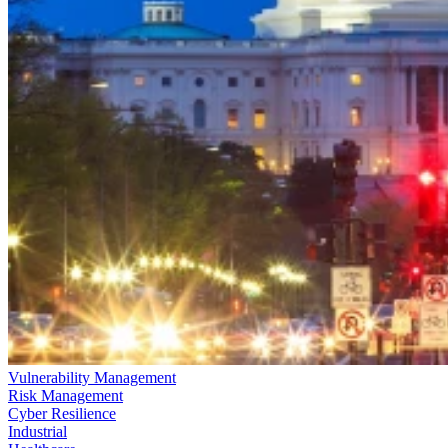
Vulnerability Management
Risk Management
Cyber Resilience
Industrial