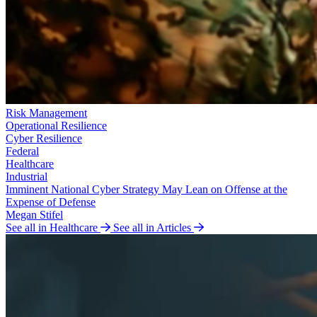
Risk Management
Operational Resilience
Cyber Resilience
Federal
Healthcare
Industrial
Imminent National Cyber Strategy May Lean on Offense at the
Expense of Defense
Megan Stifel
See all in Healthcare
See all in Articles