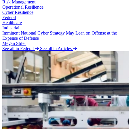
Risk Management
Operational Resilience
Cyber Resilience
Federal
Healthcare
Industrial
Imminent National Cyber Strategy May Lean on Offense at the
Expense of Defense
Megan Stifel
See all in Federal
See all in Articles