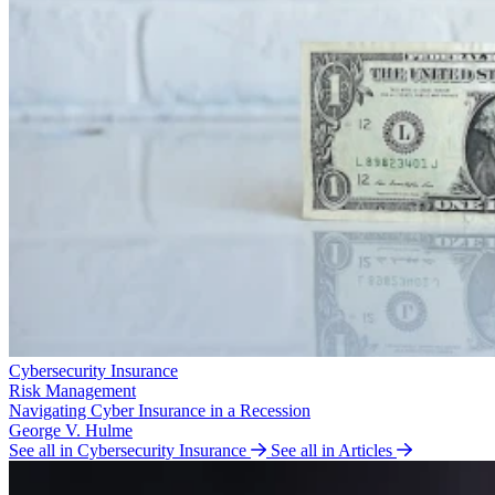
Cybersecurity Insurance
Risk Management
Navigating Cyber Insurance in a Recession
George V. Hulme
See all in Cybersecurity Insurance
See all in Articles