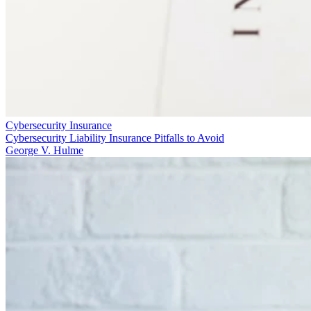
Cybersecurity Insurance
Cybersecurity Liability Insurance Pitfalls to Avoid
George V. Hulme