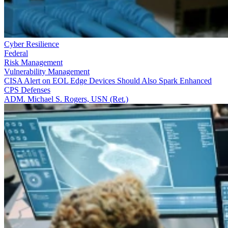
Cyber Resilience
Federal
Risk Management
Vulnerability Management
CISA Alert on EOL Edge Devices Should Also Spark Enhanced
CPS Defenses
ADM. Michael S. Rogers, USN (Ret.)