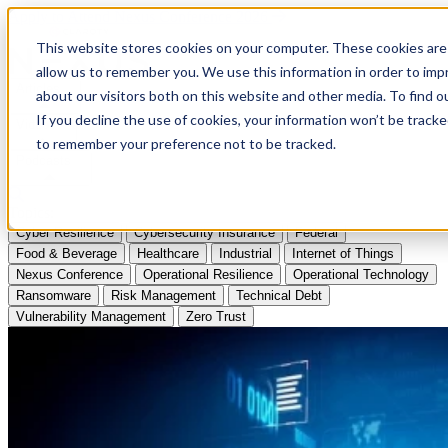
Apply to Attend Nexus Conference 2026
This website stores cookies on your computer. These cookies are 
allow us to remember you. We use this information in order to im
Articles
about our visitors both on this website and other media. To find
If you decline the use of cookies, your information won’t be tracke
Videos
to remember your preference not to be tracked.
Podcasts
Topics:
Cyber Resilience
Cybersecurity Insurance
Federal
Food & Beverage
Healthcare
Industrial
Internet of Things
Nexus Conference
Operational Resilience
Operational Technology
Ransomware
Risk Management
Technical Debt
Vulnerability Management
Zero Trust