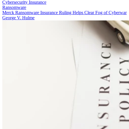
Cybersecurity Insurance
Ransomware
Merck Ransomware Insurance Ruling Helps Clear Fog of Cyberwar
George V. Hulme