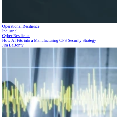
Operational Resilience
Industrial
Cyber Resilience
How AI Fits into a Manufacturing CPS Security Strategy
Jim LaBonty