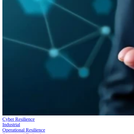
Cyber Resilience
Industrial
Operational Resilience