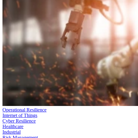
Operational Resilience
Internet of Things
Cyber Resilience
Healthcare
Industrial
Risk Management