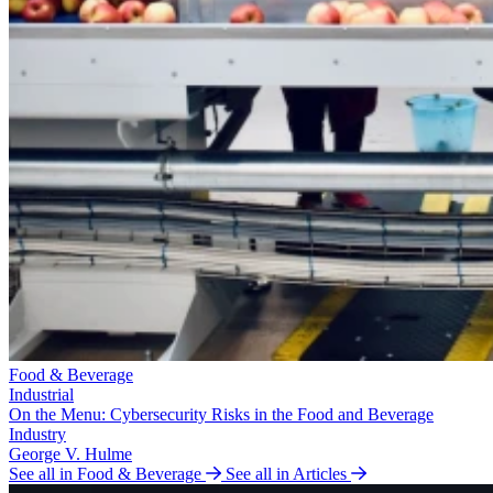
Food & Beverage
Industrial
On the Menu: Cybersecurity Risks in the Food and Beverage
Industry
George V. Hulme
See all in Food & Beverage
See all in Articles