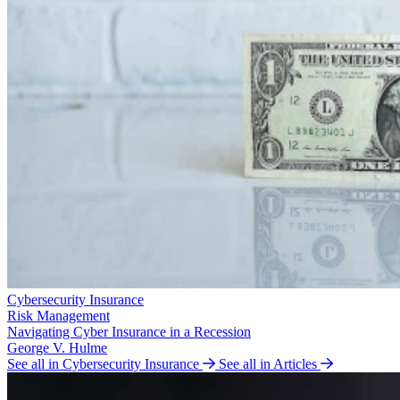
Cybersecurity Insurance
Risk Management
Navigating Cyber Insurance in a Recession
George V. Hulme
See all in Cybersecurity Insurance
See all in Articles