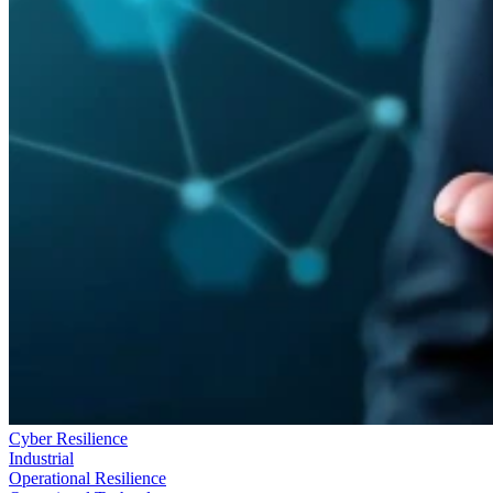
Cyber Resilience
Industrial
Operational Resilience