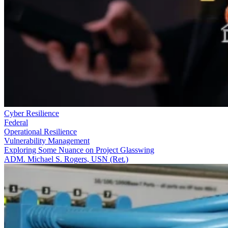
Cyber Resilience
Federal
Operational Resilience
Vulnerability Management
Exploring Some Nuance on Project Glasswing
ADM. Michael S. Rogers, USN (Ret.)