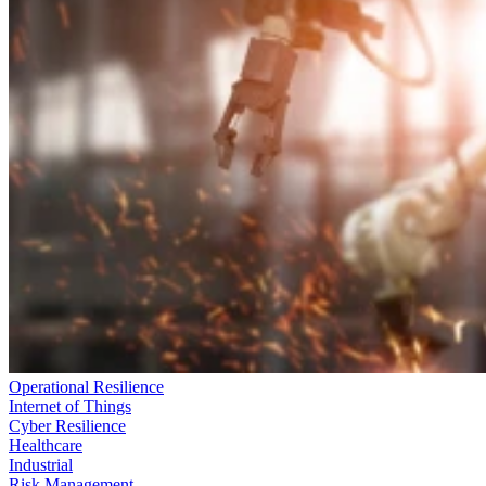
Operational Resilience
Internet of Things
Cyber Resilience
Healthcare
Industrial
Risk Management