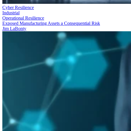
Cyber Resilience
Industrial
Operational Resilience
Exposed Manufacturing Assets a Consequential Risk
Jim LaBonty