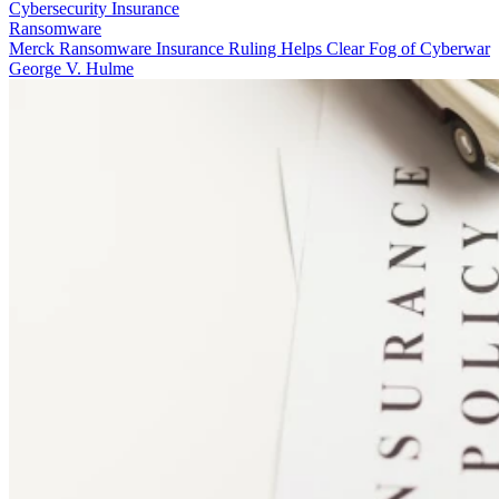
Cybersecurity Insurance
Ransomware
Merck Ransomware Insurance Ruling Helps Clear Fog of Cyberwar
George V. Hulme