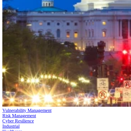
Vulnerability Management
Risk Management
Cyber Resilience
Industrial