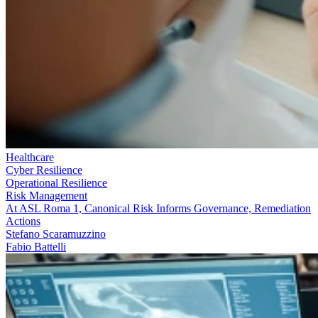
Healthcare
Cyber Resilience
Operational Resilience
Risk Management
At ASL Roma 1, Canonical Risk Informs Governance, Remediation
Actions
Stefano Scaramuzzino
Fabio Battelli