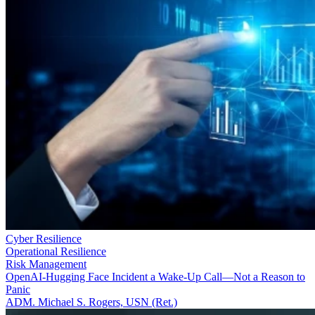
Cyber Resilience
Operational Resilience
Risk Management
OpenAI-Hugging Face Incident a Wake-Up Call—Not a Reason to
Panic
ADM. Michael S. Rogers, USN (Ret.)