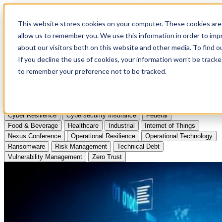
Apply to Attend Nexus Conference 2026
This website stores cookies on your computer. These cookies are 
allow us to remember you. We use this information in order to im
Articles
about our visitors both on this website and other media. To find
If you decline the use of cookies, your information won’t be tracke
Videos
to remember your preference not to be tracked.
Podcasts
Topics:
Cyber Resilience
Cybersecurity Insurance
Federal
Food & Beverage
Healthcare
Industrial
Internet of Things
Nexus Conference
Operational Resilience
Operational Technology
Ransomware
Risk Management
Technical Debt
Vulnerability Management
Zero Trust