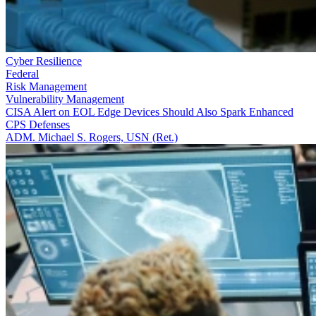
Cyber Resilience
Federal
Risk Management
Vulnerability Management
CISA Alert on EOL Edge Devices Should Also Spark Enhanced
CPS Defenses
ADM. Michael S. Rogers, USN (Ret.)