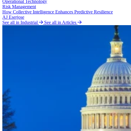
Operational Technology
Risk Management
How Collective Intelligence Enhances Predictive Resilience
AJ Eserjose
See all in Industrial
See all in Articles