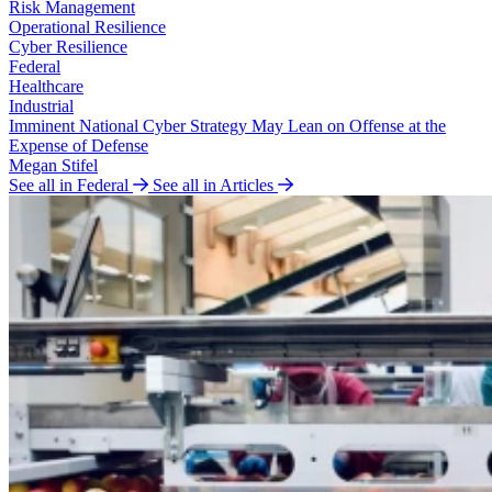
Risk Management
Operational Resilience
Cyber Resilience
Federal
Healthcare
Industrial
Imminent National Cyber Strategy May Lean on Offense at the
Expense of Defense
Megan Stifel
See all in Federal
See all in Articles