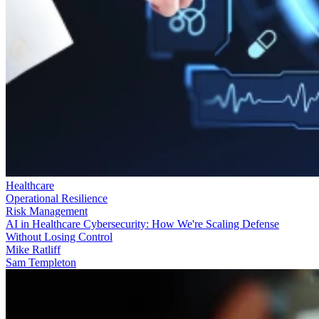
Healthcare
Operational Resilience
Risk Management
AI in Healthcare Cybersecurity: How We're Scaling Defense
Without Losing Control
Mike Ratliff
Sam Templeton