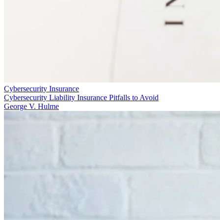
Cybersecurity Insurance
Cybersecurity Liability Insurance Pitfalls to Avoid
George V. Hulme