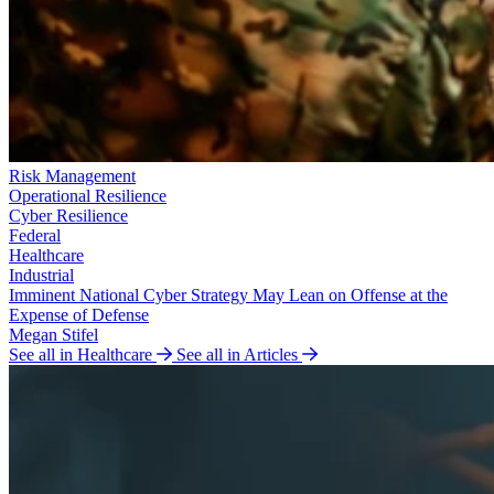
Risk Management
Operational Resilience
Cyber Resilience
Federal
Healthcare
Industrial
Imminent National Cyber Strategy May Lean on Offense at the
Expense of Defense
Megan Stifel
See all in Healthcare
See all in Articles