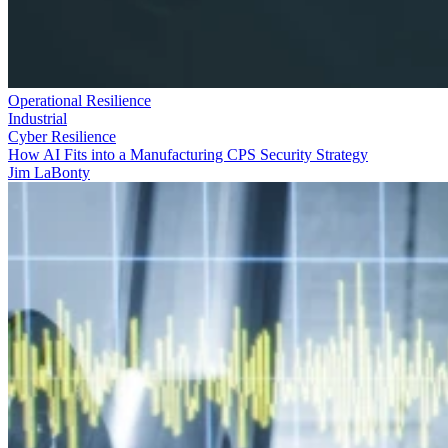
Operational Resilience
Industrial
Cyber Resilience
How AI Fits into a Manufacturing CPS Security Strategy
Jim LaBonty