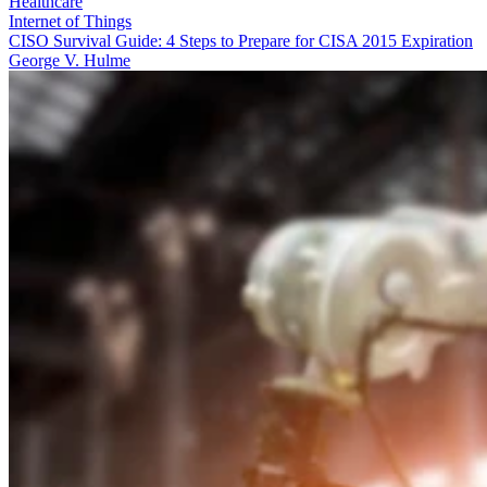
Healthcare
Internet of Things
CISO Survival Guide: 4 Steps to Prepare for CISA 2015 Expiration
George V. Hulme