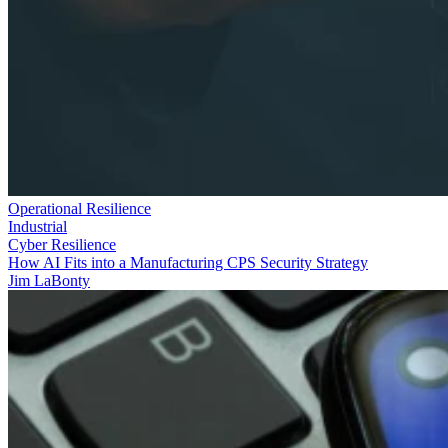
Operational Resilience
Industrial
Cyber Resilience
How AI Fits into a Manufacturing CPS Security Strategy
Jim LaBonty