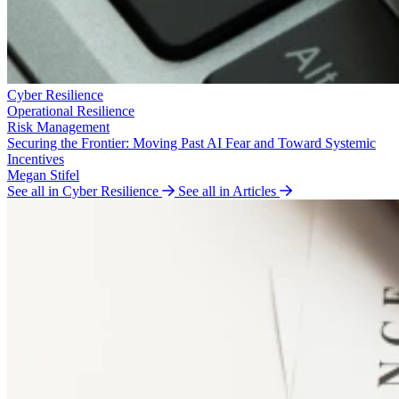
Cyber Resilience
Operational Resilience
Risk Management
Securing the Frontier: Moving Past AI Fear and Toward Systemic
Incentives
Megan Stifel
See all in Cyber Resilience
See all in Articles