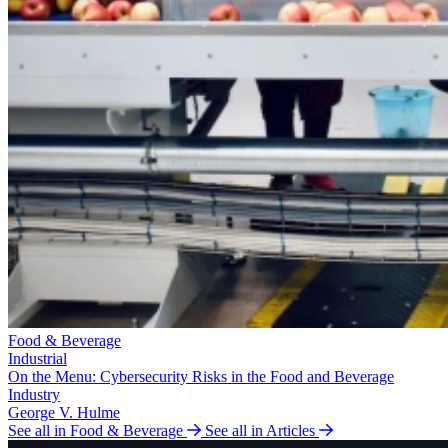
Food & Beverage
Industrial
On the Menu: Cybersecurity Risks in the Food and Beverage
Industry
George V. Hulme
See all in Food & Beverage
See all in Articles