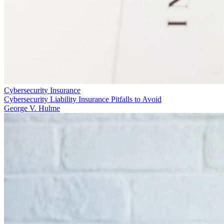
Cybersecurity Insurance
Cybersecurity Liability Insurance Pitfalls to Avoid
George V. Hulme