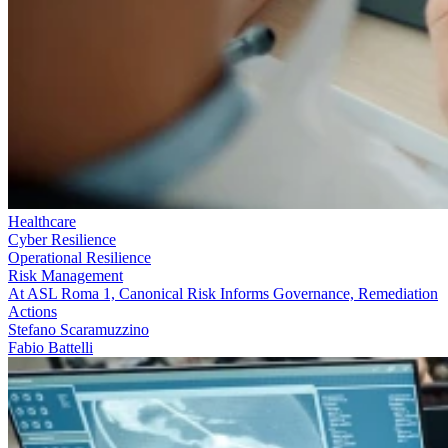
Healthcare
Cyber Resilience
Operational Resilience
Risk Management
At ASL Roma 1, Canonical Risk Informs Governance, Remediation
Actions
Stefano Scaramuzzino
Fabio Battelli