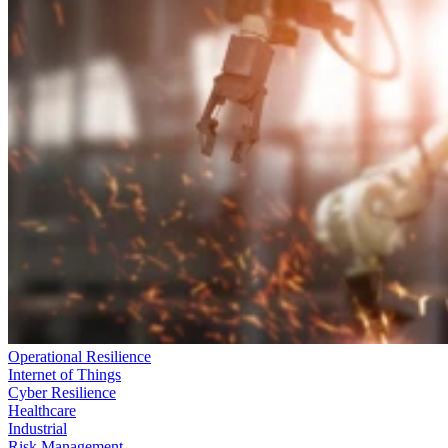
Operational Resilience
Internet of Things
Cyber Resilience
Healthcare
Industrial
Risk Management