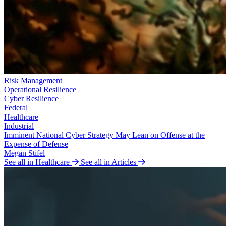
Risk Management
Operational Resilience
Cyber Resilience
Federal
Healthcare
Industrial
Imminent National Cyber Strategy May Lean on Offense at the
Expense of Defense
Megan Stifel
See all in Healthcare
See all in Articles