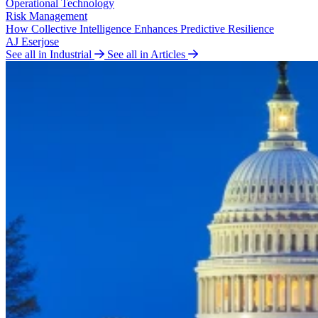
Operational Technology
Risk Management
How Collective Intelligence Enhances Predictive Resilience
AJ Eserjose
See all in Industrial
See all in Articles