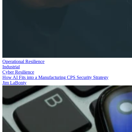
Operational Resilience
Industrial
Cyber Resilience
How AI Fits into a Manufacturing CPS Security Strategy
Jim LaBonty