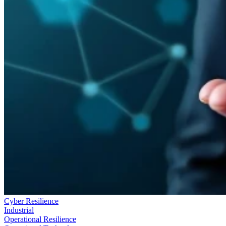
Cyber Resilience
Industrial
Operational Resilience