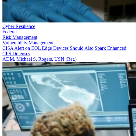
Cyber Resilience
Federal
Risk Management
Vulnerability Management
CISA Alert on EOL Edge Devices Should Also Spark Enhanced
CPS Defenses
ADM. Michael S. Rogers, USN (Ret.)