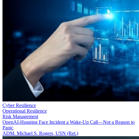
Cyber Resilience
Operational Resilience
Risk Management
OpenAI-Hugging Face Incident a Wake-Up Call—Not a Reason to
Panic
ADM. Michael S. Rogers, USN (Ret.)