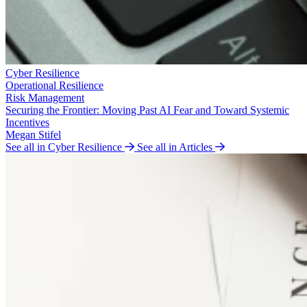
Cyber Resilience
Operational Resilience
Risk Management
Securing the Frontier: Moving Past AI Fear and Toward Systemic
Incentives
Megan Stifel
See all in Cyber Resilience
See all in Articles