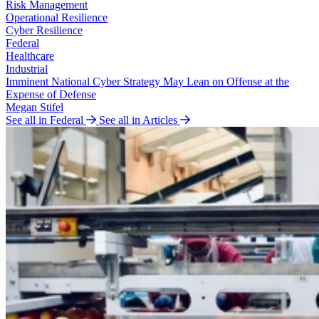
Risk Management
Operational Resilience
Cyber Resilience
Federal
Healthcare
Industrial
Imminent National Cyber Strategy May Lean on Offense at the
Expense of Defense
Megan Stifel
See all in Federal
See all in Articles