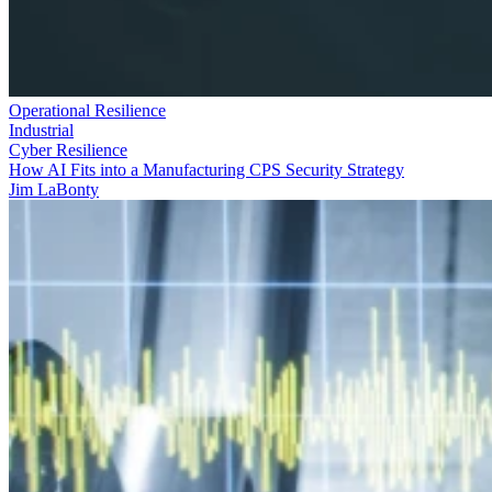
Operational Resilience
Industrial
Cyber Resilience
How AI Fits into a Manufacturing CPS Security Strategy
Jim LaBonty