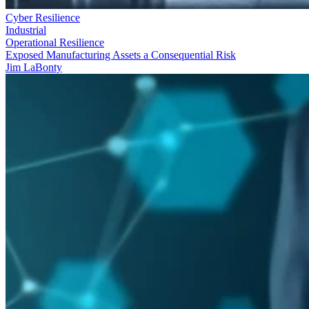
Cyber Resilience
Industrial
Operational Resilience
Exposed Manufacturing Assets a Consequential Risk
Jim LaBonty