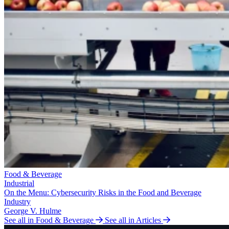
Food & Beverage
Industrial
On the Menu: Cybersecurity Risks in the Food and Beverage
Industry
George V. Hulme
See all in Food & Beverage
See all in Articles