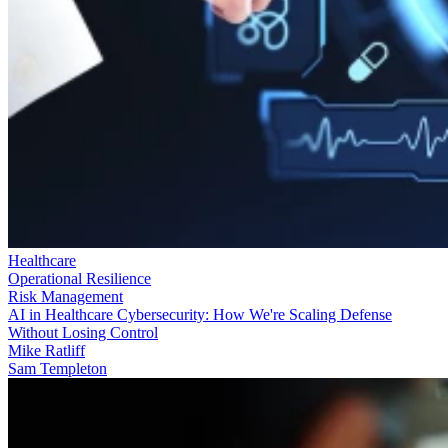
Healthcare
Operational Resilience
Risk Management
AI in Healthcare Cybersecurity: How We're Scaling Defense
Without Losing Control
Mike Ratliff
Sam Templeton