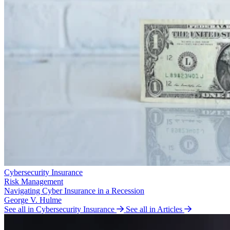
Cybersecurity Insurance
Risk Management
Navigating Cyber Insurance in a Recession
George V. Hulme
See all in Cybersecurity Insurance
See all in Articles