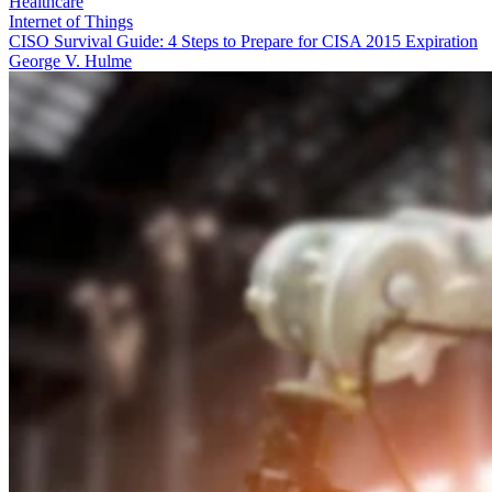
Healthcare
Internet of Things
CISO Survival Guide: 4 Steps to Prepare for CISA 2015 Expiration
George V. Hulme