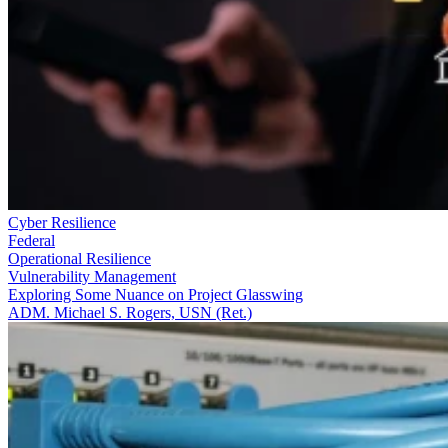
Cyber Resilience
Federal
Operational Resilience
Vulnerability Management
Exploring Some Nuance on Project Glasswing
ADM. Michael S. Rogers, USN (Ret.)