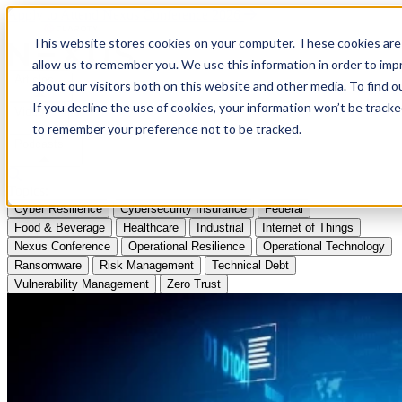
Apply to Attend Nexus Conference 2026
This website stores cookies on your computer. These cookies are 
allow us to remember you. We use this information in order to im
Articles
about our visitors both on this website and other media. To find
If you decline the use of cookies, your information won’t be tracke
Videos
to remember your preference not to be tracked.
Podcasts
Topics:
Cyber Resilience
Cybersecurity Insurance
Federal
Food & Beverage
Healthcare
Industrial
Internet of Things
Nexus Conference
Operational Resilience
Operational Technology
Ransomware
Risk Management
Technical Debt
Vulnerability Management
Zero Trust