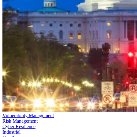
Vulnerability Management
Risk Management
Cyber Resilience
Industrial