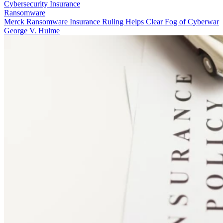
Cybersecurity Insurance
Ransomware
Merck Ransomware Insurance Ruling Helps Clear Fog of Cyberwar
George V. Hulme