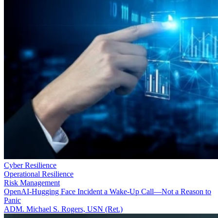
Cyber Resilience
Operational Resilience
Risk Management
OpenAI-Hugging Face Incident a Wake-Up Call—Not a Reason to
Panic
ADM. Michael S. Rogers, USN (Ret.)