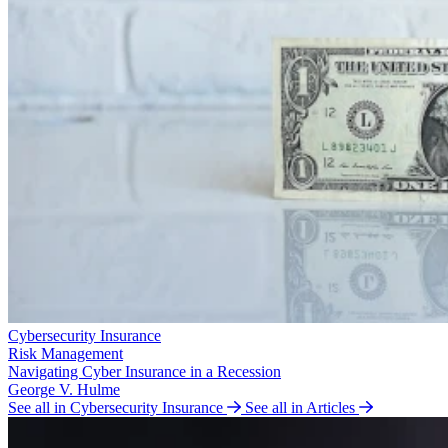
Cybersecurity Insurance
Risk Management
Navigating Cyber Insurance in a Recession
George V. Hulme
See all in Cybersecurity Insurance
See all in Articles