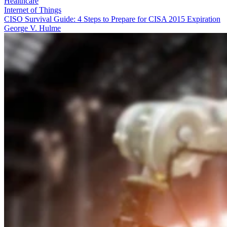
Healthcare
Internet of Things
CISO Survival Guide: 4 Steps to Prepare for CISA 2015 Expiration
George V. Hulme