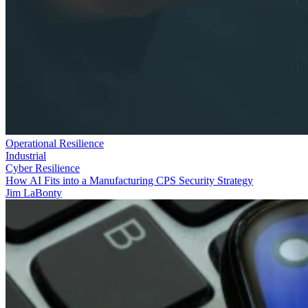
Operational Resilience
Industrial
Cyber Resilience
How AI Fits into a Manufacturing CPS Security Strategy
Jim LaBonty