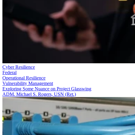
Cyber Resilience
Federal
Operational Resilience
Vulnerability Management
Exploring Some Nuance on Project Glasswing
ADM. Michael S. Rogers, USN (Ret.)