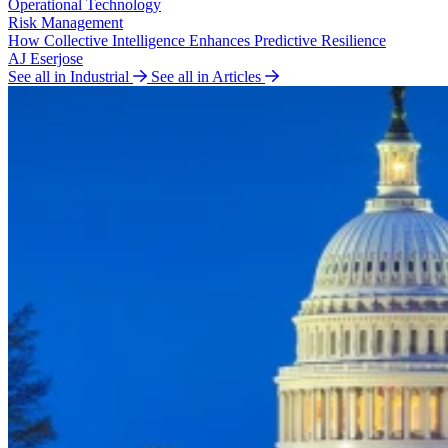
Operational Technology
Risk Management
How Collective Intelligence Enhances Predictive Resilience
AJ Eserjose
See all in Industrial
See all in Articles