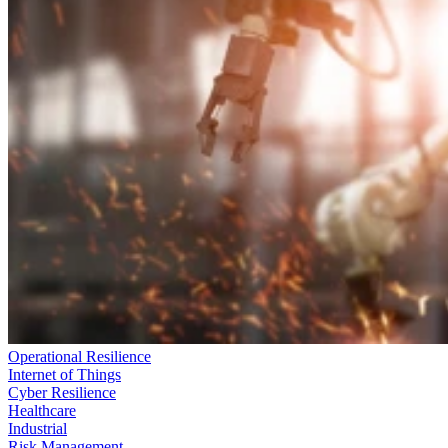
Operational Resilience
Internet of Things
Cyber Resilience
Healthcare
Industrial
Risk Management