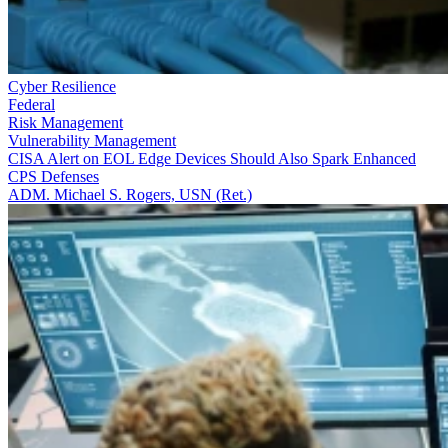
Cyber Resilience
Federal
Risk Management
Vulnerability Management
CISA Alert on EOL Edge Devices Should Also Spark Enhanced
CPS Defenses
ADM. Michael S. Rogers, USN (Ret.)