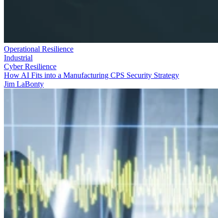
Operational Resilience
Industrial
Cyber Resilience
How AI Fits into a Manufacturing CPS Security Strategy
Jim LaBonty