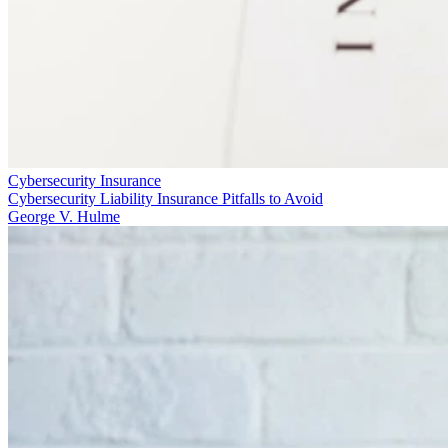
Cybersecurity Insurance
Cybersecurity Liability Insurance Pitfalls to Avoid
George V. Hulme