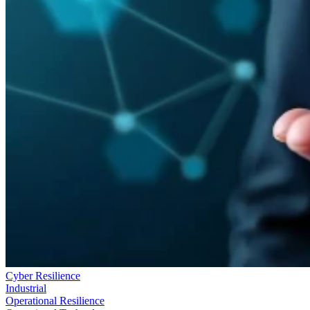
Cyber Resilience
Industrial
Operational Resilience