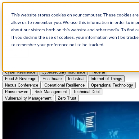
Apply to Attend Nexus Conference 2026
This website stores cookies on your computer. These cookies are 
allow us to remember you. We use this information in order to im
Articles
about our visitors both on this website and other media. To find
If you decline the use of cookies, your information won’t be tracke
Videos
to remember your preference not to be tracked.
Podcasts
Topics:
Cyber Resilience
Cybersecurity Insurance
Federal
Food & Beverage
Healthcare
Industrial
Internet of Things
Nexus Conference
Operational Resilience
Operational Technology
Ransomware
Risk Management
Technical Debt
Vulnerability Management
Zero Trust