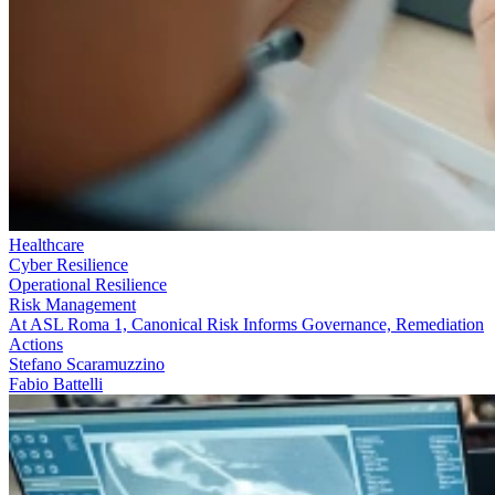
Healthcare
Cyber Resilience
Operational Resilience
Risk Management
At ASL Roma 1, Canonical Risk Informs Governance, Remediation
Actions
Stefano Scaramuzzino
Fabio Battelli