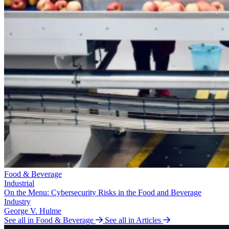
Food & Beverage
Industrial
On the Menu: Cybersecurity Risks in the Food and Beverage
Industry
George V. Hulme
See all in Food & Beverage
See all in Articles