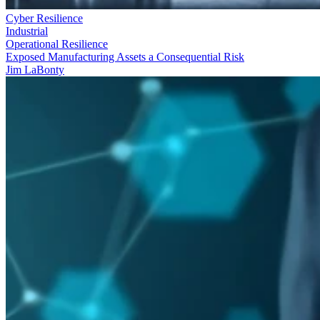
Cyber Resilience
Industrial
Operational Resilience
Exposed Manufacturing Assets a Consequential Risk
Jim LaBonty