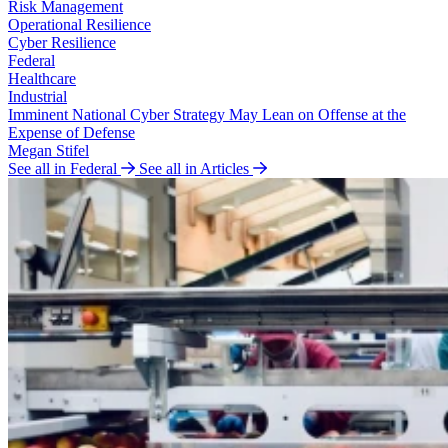
Risk Management
Operational Resilience
Cyber Resilience
Federal
Healthcare
Industrial
Imminent National Cyber Strategy May Lean on Offense at the
Expense of Defense
Megan Stifel
See all in Federal
See all in Articles