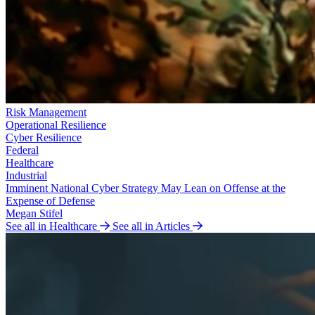
Risk Management
Operational Resilience
Cyber Resilience
Federal
Healthcare
Industrial
Imminent National Cyber Strategy May Lean on Offense at the
Expense of Defense
Megan Stifel
See all in Healthcare
See all in Articles