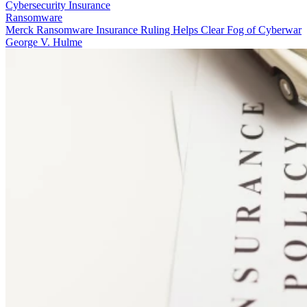
Cybersecurity Insurance
Ransomware
Merck Ransomware Insurance Ruling Helps Clear Fog of Cyberwar
George V. Hulme