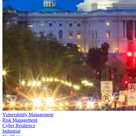
Vulnerability Management
Risk Management
Cyber Resilience
Industrial