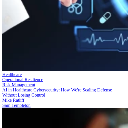
Healthcare
Operational Resilience
Risk Management
AI in Healthcare Cybersecurity: How We're Scaling Defense
Without Losing Control
Mike Ratliff
Sam Templeton