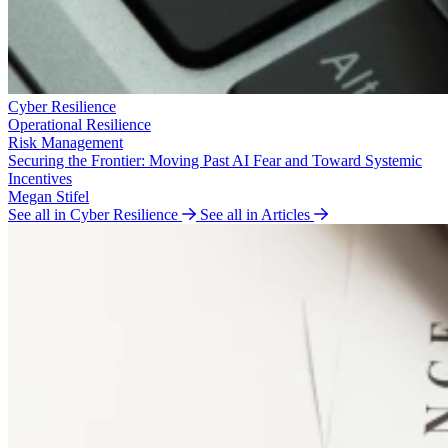
Cyber Resilience
Operational Resilience
Risk Management
Securing the Frontier: Moving Past AI Fear and Toward Systemic
Incentives
Megan Stifel
See all in Cyber Resilience
See all in Articles