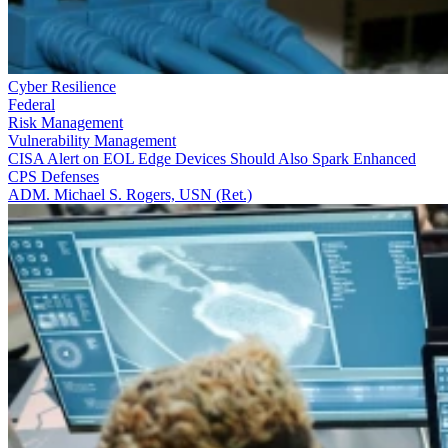
Cyber Resilience
Federal
Risk Management
Vulnerability Management
CISA Alert on EOL Edge Devices Should Also Spark Enhanced
CPS Defenses
ADM. Michael S. Rogers, USN (Ret.)