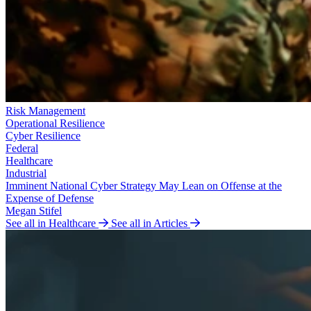
Risk Management
Operational Resilience
Cyber Resilience
Federal
Healthcare
Industrial
Imminent National Cyber Strategy May Lean on Offense at the
Expense of Defense
Megan Stifel
See all in Healthcare
See all in Articles