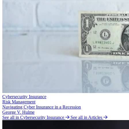
Cybersecurity Insurance
Risk Management
Navigating Cyber Insurance in a Recession
George V. Hulme
See all in Cybersecurity Insurance
See all in Articles