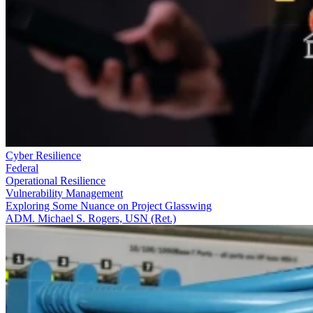
Cyber Resilience
Federal
Operational Resilience
Vulnerability Management
Exploring Some Nuance on Project Glasswing
ADM. Michael S. Rogers, USN (Ret.)