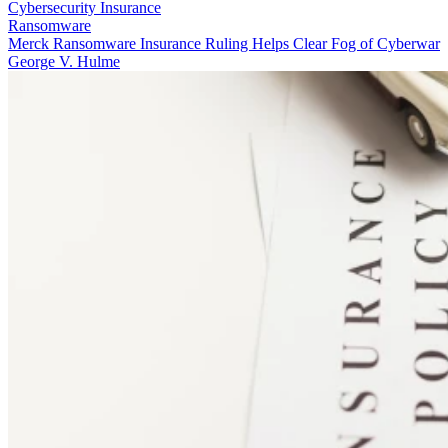
Cybersecurity Insurance
Ransomware
Merck Ransomware Insurance Ruling Helps Clear Fog of Cyberwar
George V. Hulme