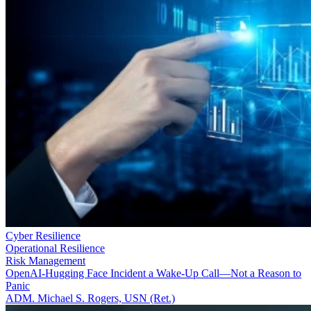
Cyber Resilience
Operational Resilience
Risk Management
OpenAI-Hugging Face Incident a Wake-Up Call—Not a Reason to
Panic
ADM. Michael S. Rogers, USN (Ret.)