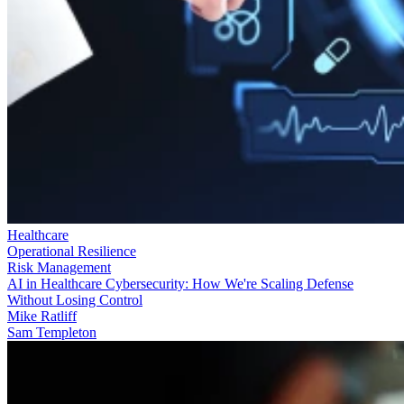
Healthcare
Operational Resilience
Risk Management
AI in Healthcare Cybersecurity: How We're Scaling Defense
Without Losing Control
Mike Ratliff
Sam Templeton