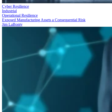
Cyber Resilience
Industrial
Operational Resilience
Exposed Manufacturing Assets a Consequential Risk
Jim LaBonty