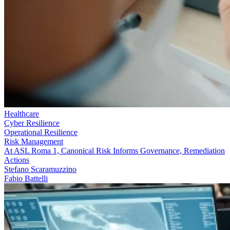
Healthcare
Cyber Resilience
Operational Resilience
Risk Management
At ASL Roma 1, Canonical Risk Informs Governance, Remediation
Actions
Stefano Scaramuzzino
Fabio Battelli