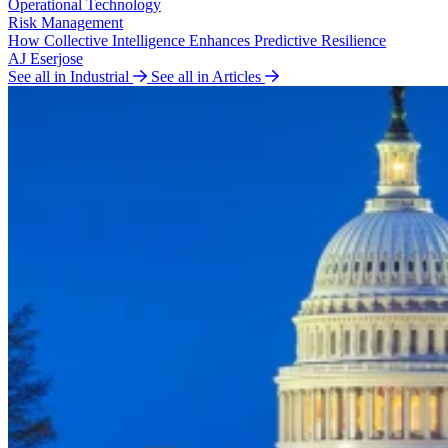
Operational Technology
Risk Management
How Collective Intelligence Enhances Predictive Resilience
AJ Eserjose
See all in Industrial
See all in Articles