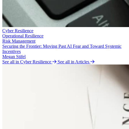
Cyber Resilience
Operational Resilience
Risk Management
Securing the Frontier: Moving Past AI Fear and Toward Systemic
Incentives
Megan Stifel
See all in Cyber Resilience
See all in Articles