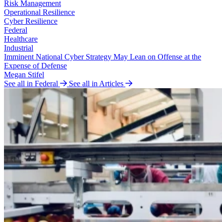
Risk Management
Operational Resilience
Cyber Resilience
Federal
Healthcare
Industrial
Imminent National Cyber Strategy May Lean on Offense at the
Expense of Defense
Megan Stifel
See all in Federal
See all in Articles