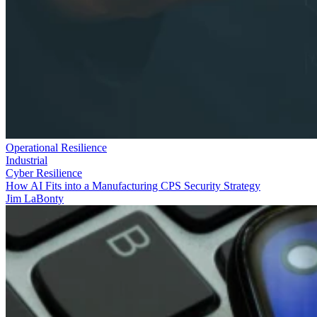
Operational Resilience
Industrial
Cyber Resilience
How AI Fits into a Manufacturing CPS Security Strategy
Jim LaBonty