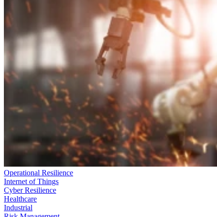
Operational Resilience
Internet of Things
Cyber Resilience
Healthcare
Industrial
Risk Management