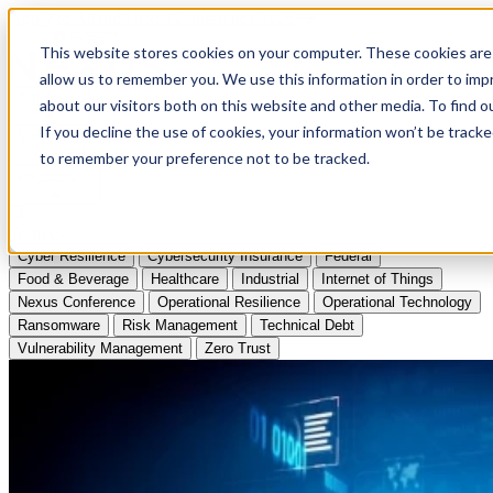
Apply to Attend Nexus Conference 2026
This website stores cookies on your computer. These cookies are 
allow us to remember you. We use this information in order to im
Articles
about our visitors both on this website and other media. To find
If you decline the use of cookies, your information won’t be tracke
Videos
to remember your preference not to be tracked.
Podcasts
Topics:
Cyber Resilience
Cybersecurity Insurance
Federal
Food & Beverage
Healthcare
Industrial
Internet of Things
Nexus Conference
Operational Resilience
Operational Technology
Ransomware
Risk Management
Technical Debt
Vulnerability Management
Zero Trust