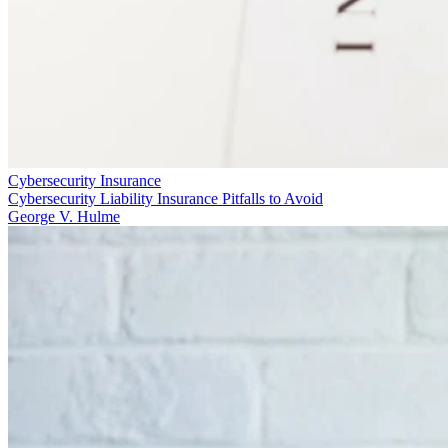
Cybersecurity Insurance
Cybersecurity Liability Insurance Pitfalls to Avoid
George V. Hulme