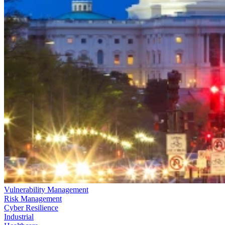
Vulnerability Management
Risk Management
Cyber Resilience
Industrial