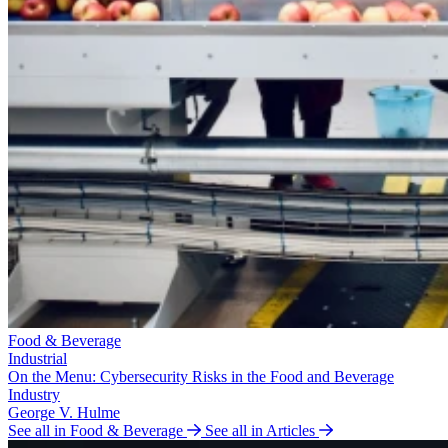
Food & Beverage
Industrial
On the Menu: Cybersecurity Risks in the Food and Beverage
Industry
George V. Hulme
See all in Food & Beverage
See all in Articles