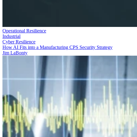
Operational Resilience
Industrial
Cyber Resilience
How AI Fits into a Manufacturing CPS Security Strategy
Jim LaBonty