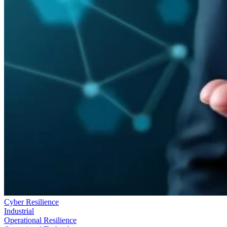
Cyber Resilience
Industrial
Operational Resilience