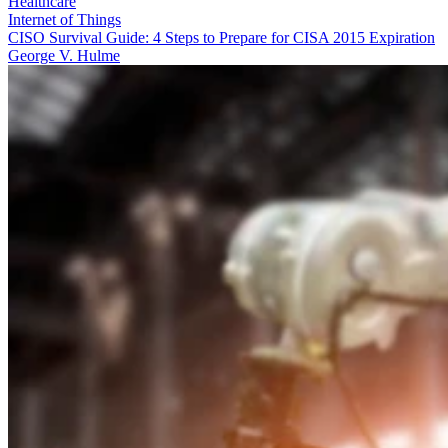
Healthcare
Internet of Things
CISO Survival Guide: 4 Steps to Prepare for CISA 2015 Expiration
George V. Hulme